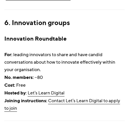
6. Innovation groups
Innovation Roundtable
For:
leading innovators to share and have candid
conversations about how to innovate effectively within
your organisation.
No. members:
~80
Cost:
Free
Hosted by
:
Let's Learn Digital
Joining instructions:
Contact Let's Learn Digital to apply
to join