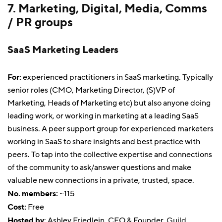
7. Marketing, Digital, Media, Comms
/ PR groups
SaaS Marketing Leaders
For:
experienced practitioners in SaaS marketing. Typically
senior roles (CMO, Marketing Director, (S)VP of
Marketing, Heads of Marketing etc) but also anyone doing
leading work, or working in marketing at a leading SaaS
business. A peer support group for experienced marketers
working in SaaS to share insights and best practice with
peers. To tap into the collective expertise and connections
of the community to ask/answer questions and make
valuable new connections in a private, trusted, space.
No. members:
~115
Cost:
Free
Hosted by
: Ashley Friedlein, CEO & Founder,
Guild