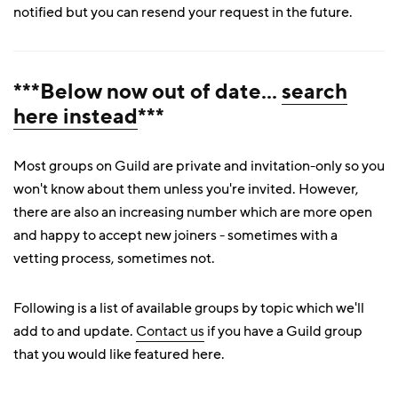
notified but you can resend your request in the future.
***Below now out of date...
search
here instead
***
Most groups on Guild are private and invitation-only so you
won't know about them unless you're invited. However,
there are also an increasing number which are more open
and happy to accept new joiners - sometimes with a
vetting process, sometimes not.
Following is a list of available groups by topic which we'll
add to and update.
Contact us
if you have a Guild group
that you would like featured here.