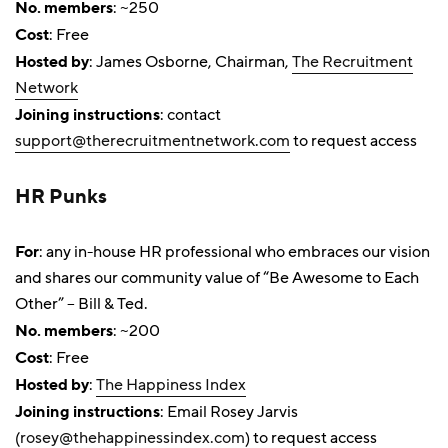
No. members
: ~250
Cost
: Free
Hosted by
: James Osborne, Chairman,
The Recruitment
Network
Joining instructions
: contact
support@therecruitmentnetwork.com
to request access
HR Punks
For
: any in-house HR professional who embraces our vision
and shares our community value of “Be Awesome to Each
Other” – Bill & Ted.
No. members
: ~200
Cost
: Free
Hosted by
:
The Happiness Index
Joining instructions
: Email Rosey Jarvis
(
rosey@thehappinessindex.com
) to request access