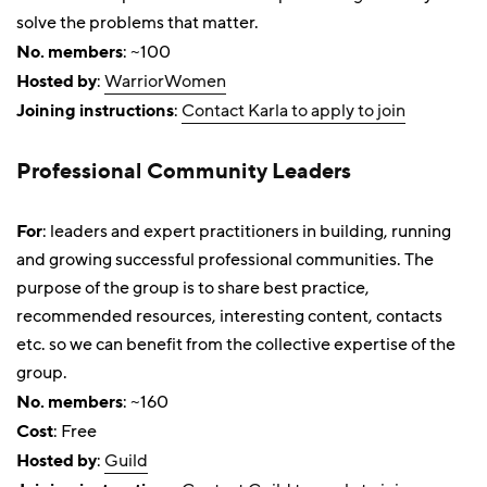
solve the problems that matter.
No. members
: ~100
Hosted by
:
WarriorWomen
Joining instructions
:
Contact Karla to apply to join
Professional Community Leaders
For
: leaders and expert practitioners in building, running
and growing successful professional communities. The
purpose of the group is to share best practice,
recommended resources, interesting content, contacts
etc. so we can benefit from the collective expertise of the
group.
No. members
: ~160
Cost
: Free
Hosted by
:
Guild