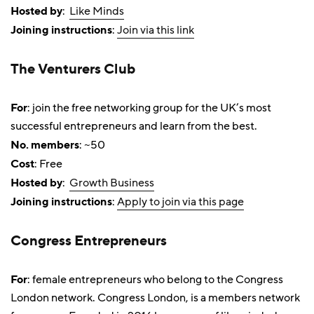
Hosted by
:
Like Minds
Joining instructions
:
Join via this link
The Venturers Club
For
: join the free networking group for the UK’s most
successful entrepreneurs and learn from the best.
No. members
: ~50
Cost
: Free
Hosted by
:
Growth Business
Joining instructions
:
Apply to join via this page
Congress Entrepreneurs
For
: female entrepreneurs who belong to the Congress
London network. Congress London, is a members network