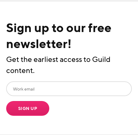
Sign up to our free
newsletter!
Get the earliest access to Guild
content.
SIGN UP