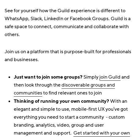
See for yourself how the Guild experience is different to
WhatsApp, Slack, LinkedIn or Facebook Groups. Guild is a
safe space to connect, communicate and collaborate with
others.
Join us on a platform that is purpose-built for professionals
and businesses.
Just want to join some groups?
Simply
join Guild
and
then look through the
discoverable groups and
communities
to find relevant ones to join
Thinking of running your own community?
With an
elegant and simple to use, mobile-first UX you've got
everything you need to start a community - custom
branding, analytics, video, group and user
management and support.
Get started with your own