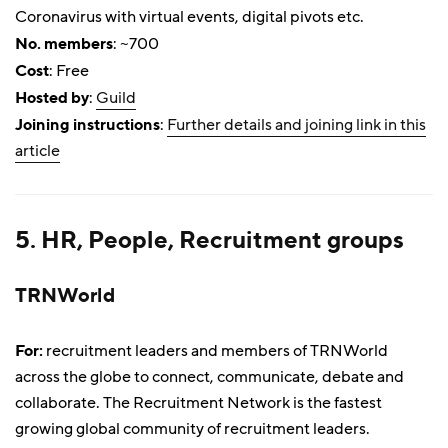
Coronavirus with virtual events, digital pivots etc.
No. members
: ~700
Cost
: Free
Hosted by
:
Guild
Joining instructions
:
Further details and joining link in this
article
5. HR, People, Recruitment groups
TRNWorld
For:
recruitment leaders and members of TRNWorld
across the globe to connect, communicate, debate and
collaborate. The Recruitment Network is the fastest
growing global community of recruitment leaders.