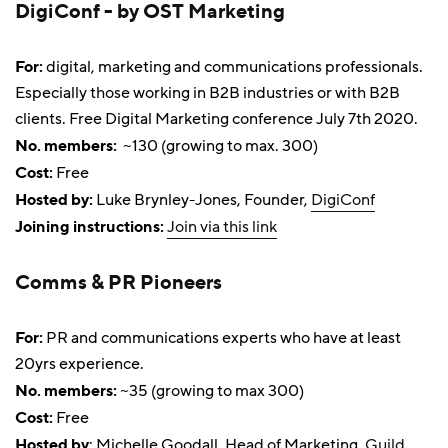
DigiConf - by OST Marketing
For:
digital, marketing and communications professionals.
Especially those working in B2B industries or with B2B
clients. Free Digital Marketing conference July 7th 2020.
No. members:
~130 (growing to max. 300)
Cost:
Free
Hosted by:
Luke Brynley-Jones, Founder,
DigiConf
Joining instructions:
Join via this link
Comms & PR Pioneers
For:
PR and communications experts who have at least
20yrs experience.
No. members:
~35 (growing to max 300)
Cost:
Free
Hosted by
: Michelle Goodall, Head of Marketing,
Guild