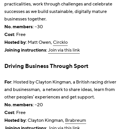
practicalities, work through challenges and celebrate
successes as we build sustainable, digitally mature
businesses together.
No. members
: ~30
Cost
: Free
Hosted by
: Matt Owen,
Circklo
Joining instructions
:
Join via this link
Driving Business Through Sport
For
: Hosted by Clayton Kingman, a British racing driver
and businessman, a network to share ideas, learn from
other peoples' experiences and get support.
No. members
: ~20
Cost
: Free
Hosted by
: Clayton Kingman,
Brabreum
Joining instructions
:
Join via this link