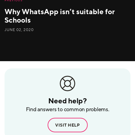
PREVIOUS
Why WhatsApp isn’t suitable for
Schools
JUNE 02, 2020
Need help?
Find answers to common problems.
VISIT HELP