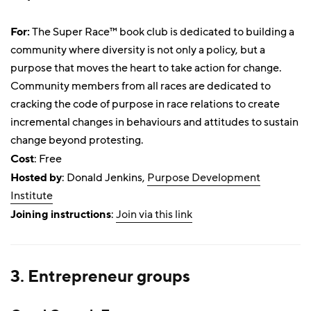
For:
The Super Race™ book club is dedicated to building a
community where diversity is not only a policy, but a
purpose that moves the heart to take action for change.
Community members from all races are dedicated to
cracking the code of purpose in race relations to create
incremental changes in behaviours and attitudes to sustain
change beyond protesting.
Cost
: Free
Hosted by
: Donald Jenkins,
Purpose Development
Institute
Joining instructions
:
Join via this link
3. Entrepreneur groups