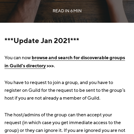
READ IN
6 MIN
***Update Jan 2021***
You can now
browse and search for discoverable groups
in Guild's directory
>>>
.
You have to request to join a group, and you have to
register on Guild for the request to be sent to the group's
host if you are not already a member of Guild.
The host/admins of the group can then accept your
request (in which case you get immediate access to the
group) or they can ignore it. If you are ignored you are not