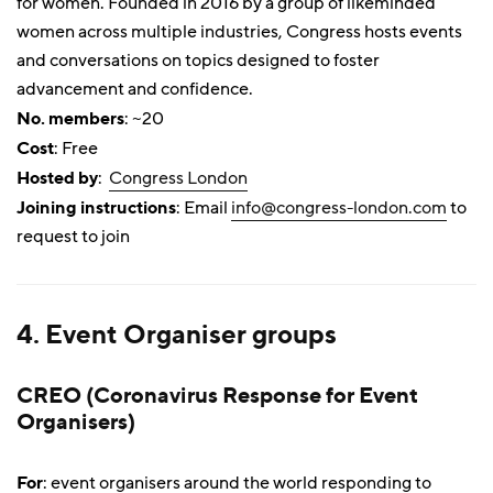
for women. Founded in 2016 by a group of likeminded
women across multiple industries, Congress hosts events
and conversations on topics designed to foster
advancement and confidence.
No. members
: ~20
Cost
: Free
Hosted by
:
Congress London
Joining instructions
: Email
info@congress-london.com
to
request to join
4. Event Organiser groups
CREO (Coronavirus Response for Event
Organisers)
For
: event organisers around the world responding to