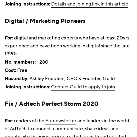
Joining instructions:
Details and joining link in this article
Digital / Marketing Pioneers
For:
digital and marketing experts who have at least 20yrs
experience and have been working in digital since the late
1990s.
No. members:
~280
Cost:
Free
Hosted by
: Ashley Friedlein, CEO & Founder,
Guild
Joining instructions:
Contact Guild to apply to join
Fix / Adtech Perfect Storm 2020
For:
readers of the
Fix newsletter
and leaders in the world
of AdTech to connect, communicate, share ideas and
debate what is going on in a trusted, private and curated