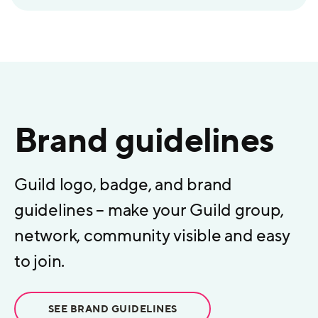
Brand guidelines
Guild logo, badge, and brand
guidelines – make your Guild group,
network, community visible and easy
to join.
SEE BRAND GUIDELINES