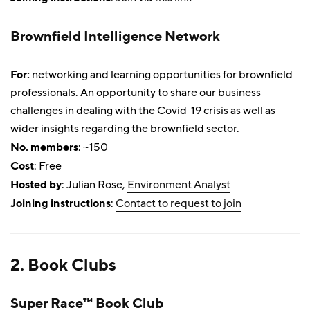
Brownfield Intelligence Network
For:
networking and learning opportunities for brownfield
professionals. An opportunity to share our business
challenges in dealing with the Covid-19 crisis as well as
wider insights regarding the brownfield sector.
No. members
: ~150
Cost
: Free
Hosted by
: Julian Rose,
Environment Analyst
Joining instructions
:
Contact to request to join
2. Book Clubs
Super Race™ Book Club