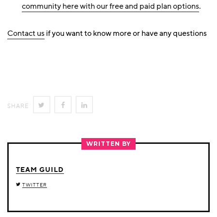
community here with our free and paid plan options
.
Contact us
if you want to know more or have any questions
SHARE
SHARE
SHARE
SHARE
ON
ON
ON
TWITTER
FACEBOOK
LINKEDIN
WRITTEN BY
TEAM GUILD
TWITTER