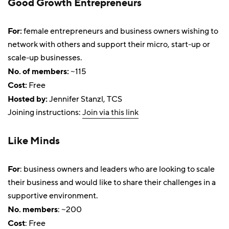
Good Growth Entrepreneurs
For:
female entrepreneurs and business owners wishing to
network with others and support their micro, start-up or
scale-up businesses.
No. of members:
~115
Cost:
Free
Hosted by:
Jennifer Stanzl, TCS
Joining instructions:
Join via this link
Like Minds
For
: business owners and leaders who are looking to scale
their business and would like to share their challenges in a
supportive environment.
No. members
: ~200
Cost
: Free