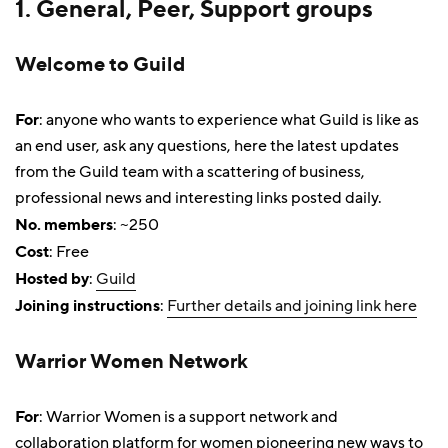
1. General, Peer, Support groups
Welcome to Guild
For
: anyone who wants to experience what Guild is like as
an end user, ask any questions, here the latest updates
from the Guild team with a scattering of business,
professional news and interesting links posted daily.
No. members
: ~250
Cost
: Free
Hosted by
:
Guild
Joining instructions
:
Further details and joining link here
Warrior Women Network
For
: Warrior Women is a support network and
collaboration platform for women pioneering new ways to