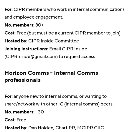
For:
CIPR members who work in internal communications
and employee engagement.
No. members:
80+
Cost:
Free (but must be a current CIPR member to join)
Hosted by:
CIPR Inside Committee
Joining instructions:
Email CIPR Inside
(
CIPRInside@gmail.com
) to request access
Horizon Comms - Internal Comms
professionals
For:
anyone new to internal comms, or wanting to
share/network with other IC (internal comms) peers.
No. members:
~30
Cost:
Free
Hosted by
: Dan Holden, Chart.PR, MCIPR CIIC