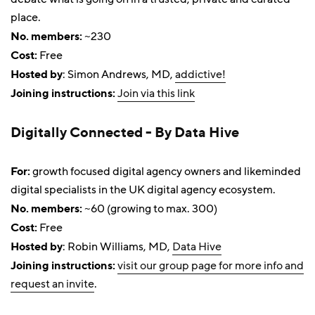
place.
No. members:
~230
Cost:
Free
Hosted by
: Simon Andrews, MD,
addictive!
Joining instructions:
Join via this link
Digitally Connected - By Data Hive
For:
growth focused digital agency owners and likeminded
digital specialists in the UK digital agency ecosystem.
No. members:
~60 (growing to max. 300)
Cost:
Free
Hosted by
: Robin Williams, MD,
Data Hive
Joining instructions:
visit our group page for more info and
request an invite
.