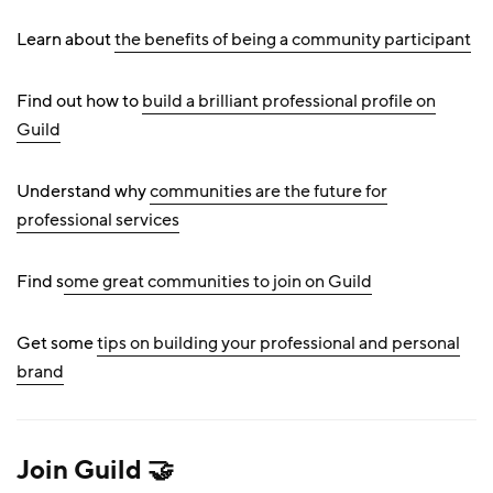
Learn about
the benefits of being a community participant
Find out how to
build a brilliant professional profile on
Guild
Understand why
communities are the future for
professional services
Find s
ome great communities to join on Guild
Get some
tips on building your professional and personal
brand
Join
Guild 🤝