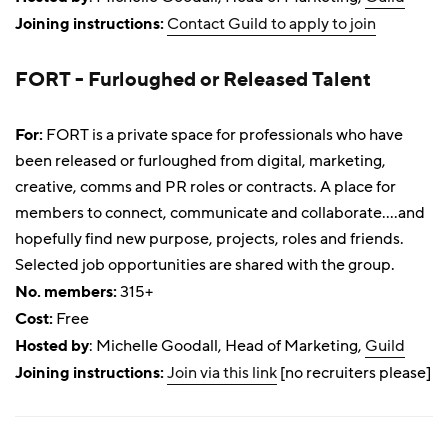
Joining instructions:
Contact Guild to apply to join
FORT - Furloughed or Released Talent
For:
FORT is a private space for professionals who have
been released or furloughed from digital, marketing,
creative, comms and PR roles or contracts. A place for
members to connect, communicate and collaborate....and
hopefully find new purpose, projects, roles and friends.
Selected job opportunities are shared with the group.
No. members:
315+
Cost:
Free
Hosted by
: Michelle Goodall, Head of Marketing,
Guild
Joining instructions:
Join via this link
[no recruiters please]