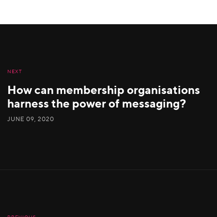
NEXT
How can membership organisations
harness the power of messaging?
JUNE 09, 2020