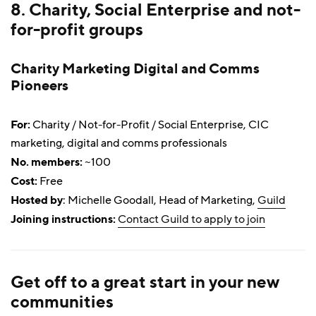
8. Charity, Social Enterprise and not-
for-profit groups
Charity Marketing Digital and Comms
Pioneers
For:
Charity / Not-for-Profit / Social Enterprise, CIC
marketing, digital and comms professionals
No. members:
~100
Cost:
Free
Hosted by
: Michelle Goodall, Head of Marketing,
Guild
Joining instructions:
Contact Guild to apply to join
Get off to a great start in your new
communities