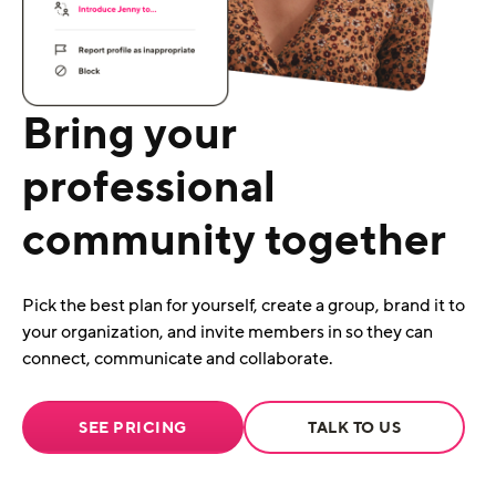
Bring your
professional
community together
Pick the best plan for yourself, create a group, brand it to
your organization, and invite members in so they can
connect, communicate and collaborate.
SEE PRICING
TALK TO US