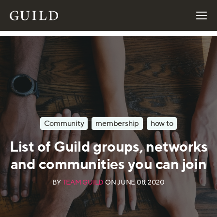
Community
membership
how to
List of Guild groups, networks
and communities you can join
BY
TEAM GUILD
ON
JUNE 08, 2020