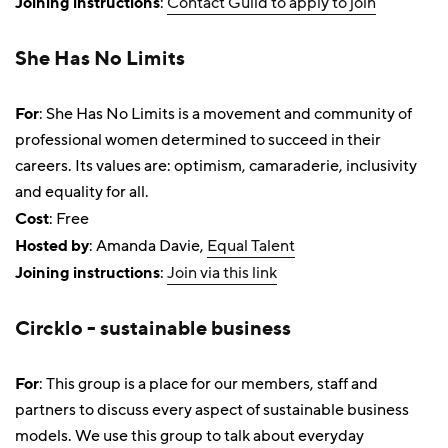
Joining instructions
:
Contact Guild to apply to join
She Has No Limits
For
: She Has No Limits is a movement and community of
professional women determined to succeed in their
careers. Its values are: optimism, camaraderie, inclusivity
and equality for all.
Cost
: Free
Hosted by
: Amanda Davie,
Equal Talent
Joining instructions
:
Join via this link
Circklo - sustainable business
For
: This group is a place for our members, staff and
partners to discuss every aspect of sustainable business
models. We use this group to talk about everyday