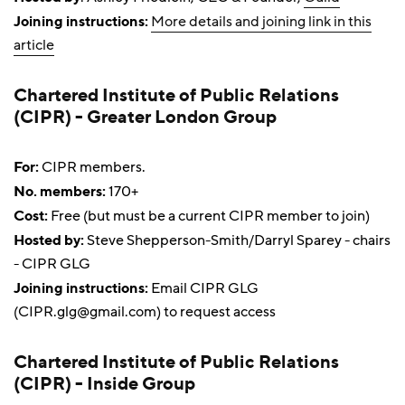
Joining instructions:
More details and joining link in this
article
Chartered Institute of Public Relations
(CIPR) - Greater London Group
For:
CIPR members.
No. members:
170+
Cost:
Free (but must be a current CIPR member to join)
Hosted by:
Steve Shepperson-Smith/Darryl Sparey - chairs
- CIPR GLG
Joining instructions:
Email CIPR GLG
(
CIPR.glg@gmail.com
) to request access
Chartered Institute of Public Relations
(CIPR) - Inside Group