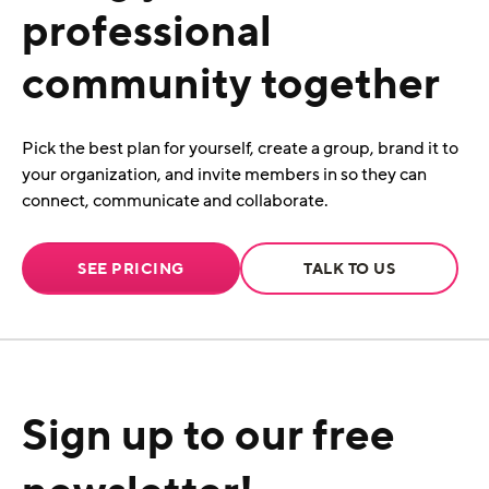
professional
community together
Pick the best plan for yourself, create a group, brand it to
your organization, and invite members in so they can
connect, communicate and collaborate.
SEE PRICING
TALK TO US
Sign up to our free