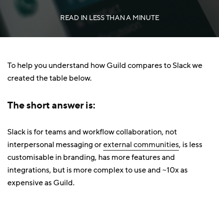
READ IN
LESS THAN A MINUTE
To help you understand how Guild compares to Slack we
created the table below.
The short answer is:
Slack is for teams and workflow collaboration, not
interpersonal messaging or
external communities
, is less
customisable in branding, has more features and
integrations, but is more complex to use and ~10x as
expensive as Guild.