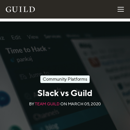
Community Platforms
Slack vs Guild
BY
TEAM GUILD
ON
MARCH 05, 2020