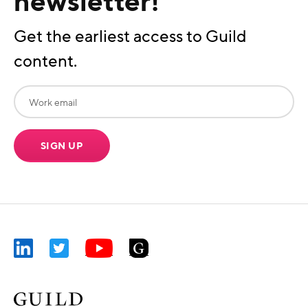
newsletter!
Get the earliest access to Guild
content.
SIGN UP