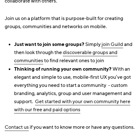
collaborate with others.
Join us on a platform that is purpose-built for creating
groups, communities and networks on mobile.
Just want to join some groups?
Simply
join Guild
and
then look through the
discoverable groups and
communities
to find relevant ones to join
Thinking of running your own community?
With an
elegant and simple to use, mobile-first UX you’ve got
everything you need to start a community - custom
branding, analytics, group and user management and
support.
Get started with your own community here
with our free and paid options
Contact us
if you want to know more or have any questions.