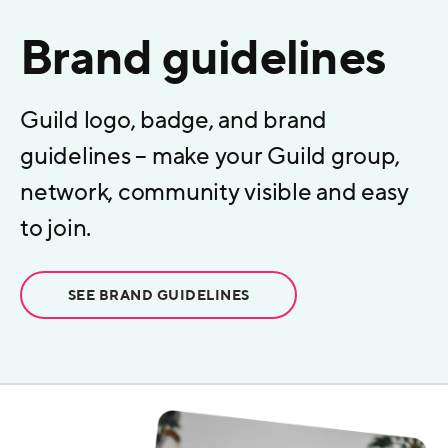
Brand guidelines
Guild logo, badge, and brand
guidelines – make your Guild group,
network, community visible and easy
to join.
SEE BRAND GUIDELINES