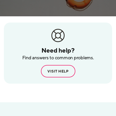
Need help?
Find answers to common problems.
VISIT HELP