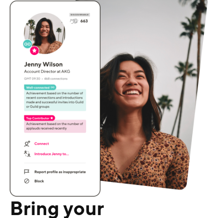
Bring your