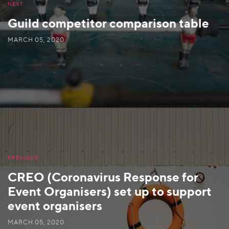
NEXT
Guild competitor comparison table
MARCH 05, 2020
PREVIOUS
CREO (Coronavirus Response for
Event Organisers) set up to support
event organisers
MARCH 05, 2020