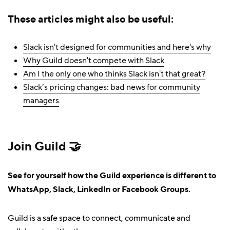
These articles might also be useful:
Slack isn't designed for communities and here's why
Why Guild doesn't compete with Slack
Am I the only one who thinks Slack isn't that great?
Slack’s pricing changes: bad news for community
managers
Join Guild 🤝
See for yourself how the Guild experience is different to
WhatsApp, Slack, LinkedIn or Facebook Groups.
Guild is a safe space to connect, communicate and