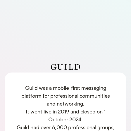
Guild was a mobile-first messaging
platform for professional communities
and networking.
It went live in 2019 and closed on 1
October 2024.
Guild had over 6,000 professional groups,