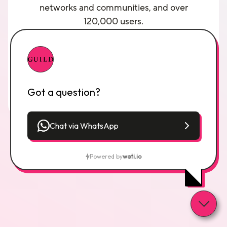
networks and communities, and over
120,000 users.
You can watch a
Guild demo here
and you
can make contact with the founder by
sending a connection request to
Ashley
Friedlein on LinkedIn
explaining your
interest.
Got a question?
Chat via WhatsApp
Powered by
wati.io