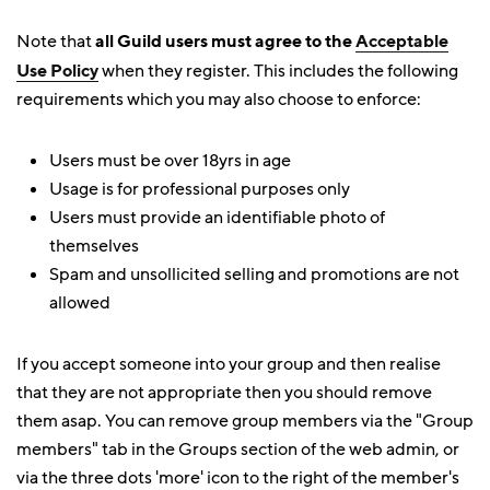
Note that
all Guild users must agree to the
Acceptable
Use Policy
when they register. This includes the following
requirements which you may also choose to enforce:
Users must be over 18yrs in age
Usage is for professional purposes only
Users must provide an identifiable photo of
themselves
Spam and unsollicited selling and promotions are not
allowed
If you accept someone into your group and then realise
that they are not appropriate then you should remove
them asap. You can remove group members via the "Group
members" tab in the Groups section of the web admin, or
via the three dots 'more' icon to the right of the member's