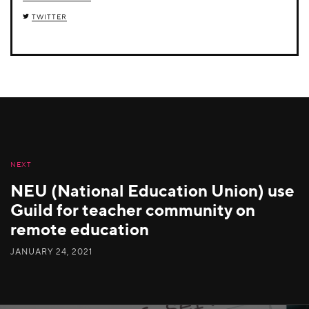
TWITTER
NEXT
NEU (National Education Union) use
Guild for teacher community on
remote education
JANUARY 24, 2021