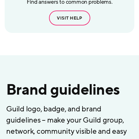
Find answers to common problems.
VISIT HELP
Brand guidelines
Guild logo, badge, and brand
guidelines – make your Guild group,
network, community visible and easy