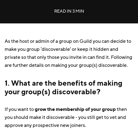
READ IN
3 MIN
As the host or admin of a group on Guild you can decide to
make you group 'discoverable' or keep it hidden and
private so that only those you invite in can find it. Following
are further details on making your group(s) discoverable.
1. What are the benefits of making
your group(s) discoverable?
If you want to
grow the membership of your group
then
you should make it discoverable - you still get to vet and
approve any prospective new joiners.