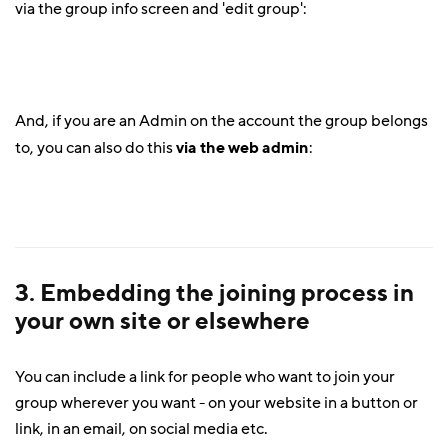
via the group info screen and 'edit group':
And, if you are an Admin on the account the group belongs
to, you can also do this
via the web admin
:
3. Embedding the joining process in
your own site or elsewhere
You can include a link for people who want to join your
group wherever you want - on your website in a button or
link, in an email, on social media etc.