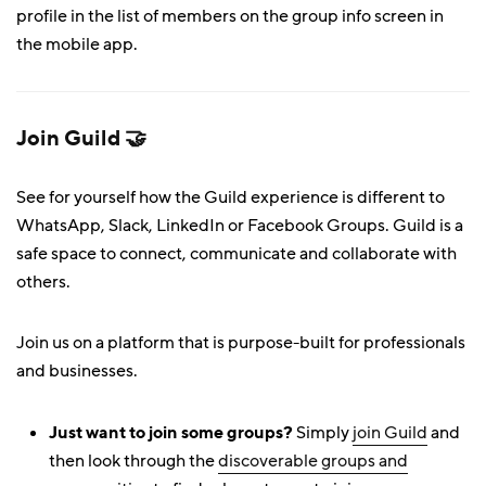
profile in the list of members on the group info screen in
the mobile app.
Join Guild 🤝
See for yourself how the Guild experience is different to
WhatsApp, Slack, LinkedIn or Facebook Groups. Guild is a
safe space to connect, communicate and collaborate with
others.
Join us on a platform that is purpose-built for professionals
and businesses.
Just want to join some groups?
Simply
join Guild
and
then look through the
discoverable groups and