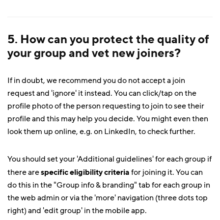
5. How can you protect the quality of
your group and vet new joiners?
If in doubt, we recommend you do not accept a join
request and 'ignore' it instead. You can click/tap on the
profile photo of the person requesting to join to see their
profile and this may help you decide. You might even then
look them up online, e.g. on LinkedIn, to check further.
You should set your 'Additional guidelines' for each group if
there are
specific eligibility criteria
for joining it. You can
do this in the "Group info & branding" tab for each group in
the web admin or via the 'more' navigation (three dots top
right) and 'edit group' in the mobile app.