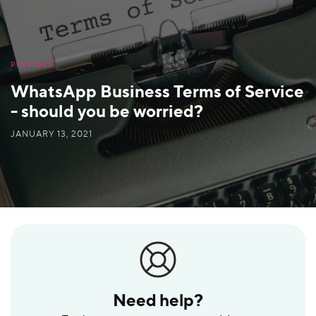
PREVIOUS
WhatsApp Business Terms of Service
- should you be worried?
JANUARY 13, 2021
Need help?