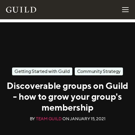
Getting Started with Guild
Community Strategy
Discoverable groups on Guild
- how to grow your group's
membership
BY
TEAM GUILD
ON
JANUARY 15, 2021