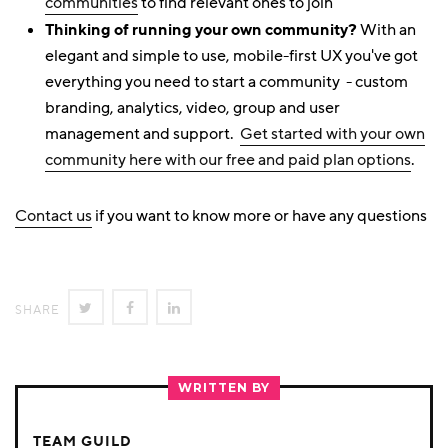
communities
to find relevant ones to join
Thinking of running your own community?
With an
elegant and simple to use, mobile-first UX you've got
everything you need to start a community - custom
branding, analytics, video, group and user
management and support.
Get started with your own
community here with our free and paid plan options
.
Contact us
if you want to know more or have any questions
SHARE
SHARE
SHARE
SHARE
ON
ON
ON
TWITTER
FACEBOOK
LINKEDIN
WRITTEN BY
TEAM GUILD