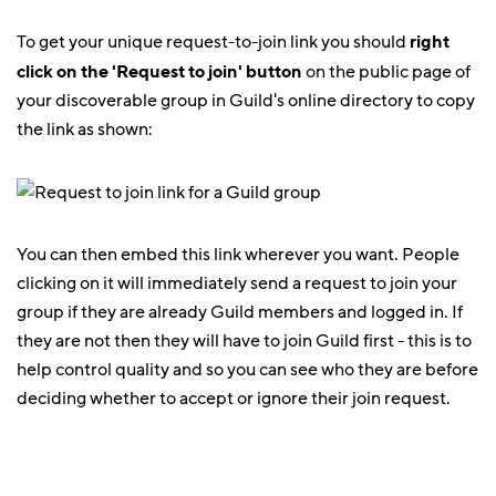
To get your unique request-to-join link you should
right
click on the 'Request to join' button
on the public page of
your discoverable group in Guild's online directory to copy
the link as shown:
You can then embed this link wherever you want. People
clicking on it will immediately send a request to join your
group if they are already Guild members and logged in. If
they are not then they will have to join Guild first - this is to
help control quality and so you can see who they are before
deciding whether to accept or ignore their join request.