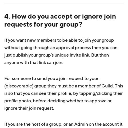
4. How do you accept or ignore join
requests for your group?
If you want new members to be able to join your group
without going through an approval process then you can
just publish your group's unique invite link. But then
anyone with that link can join.
For someone to send you a join request to your
(discoverable) group they must be a member of Guild. This
is so that you can see their profile, by tapping/clicking their
profile photo, before deciding whether to approve or
ignore their join request.
If you are the host of a group, or an Admin on the account it