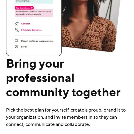
Bring your
professional
community together
Pick the best plan for yourself, create a group, brand it to
your organization, and invite members in so they can
connect, communicate and collaborate.