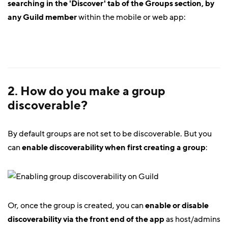
searching in the 'Discover' tab of the Groups section, by
any Guild member
within the mobile or web app:
2. How do you make a group
discoverable?
By default groups are not set to be discoverable. But you
can
enable discoverability when first creating a group
:
Or, once the group is created, you can
enable or disable
discoverability via the front end of the app
as host/admins