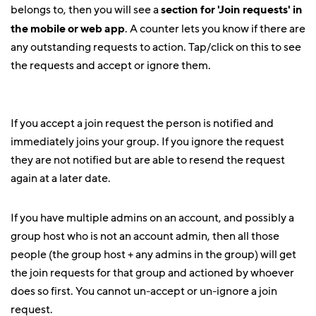
belongs to, then you will see a
section for 'Join requests' in
the mobile or web app
. A counter lets you know if there are
any outstanding requests to action. Tap/click on this to see
the requests and accept or ignore them.
If you accept a join request the person is notified and
immediately joins your group. If you ignore the request
they are not notified but are able to resend the request
again at a later date.
If you have multiple admins on an account, and possibly a
group host who is not an account admin, then all those
people (the group host + any admins in the group) will get
the join requests for that group and actioned by whoever
does so first. You cannot un-accept or un-ignore a join
request.