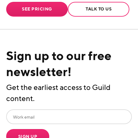
SEE PRICING
TALK TO US
Sign up to our free
newsletter!
Get the earliest access to Guild
content.
SIGN UP