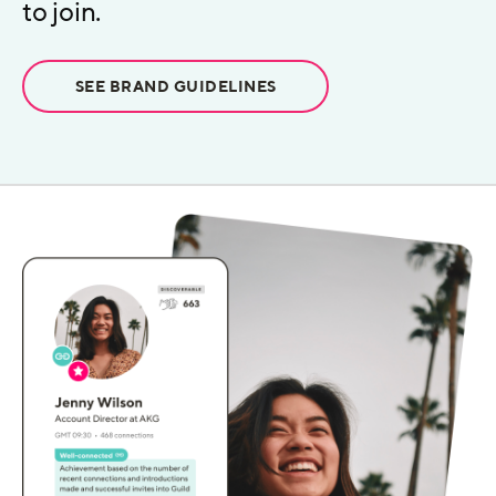
to join.
SEE BRAND GUIDELINES