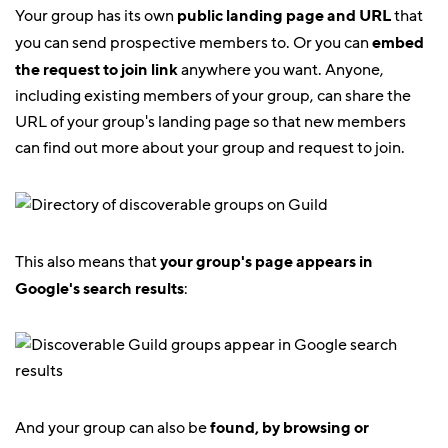
Your group has its own
public landing page and URL
that
you can send prospective members to. Or you can
embed
the request to join link
anywhere you want. Anyone,
including existing members of your group, can share the
URL of your group's landing page so that new members
can find out more about your group and request to join.
This also means that
your group's page appears in
Google's search results
:
And your group can also be
found, by browsing or