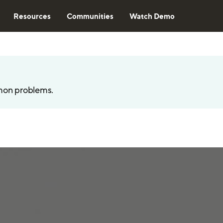
Resources
Communities
Watch Demo
mon problems.