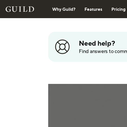
Why Guild?
Features
Pricing
Need help?
Find answers to com