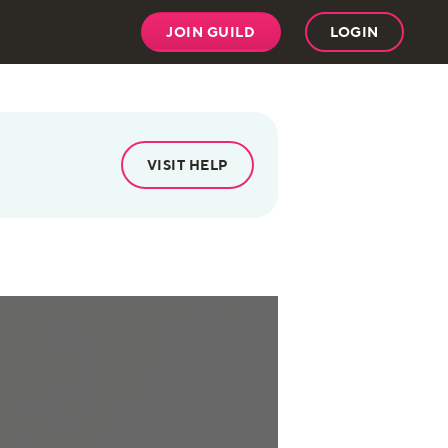
JOIN GUILD
LOGIN
VISIT HELP