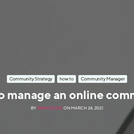
Community Strategy
how to
Community Manager
o manage an online com
BY
TEAM GUILD
ON
MARCH 24, 2021