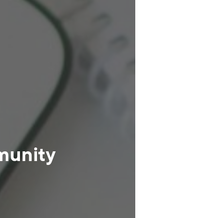
munity