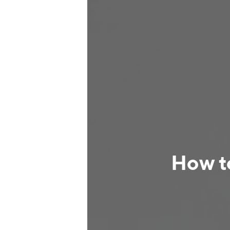
How t