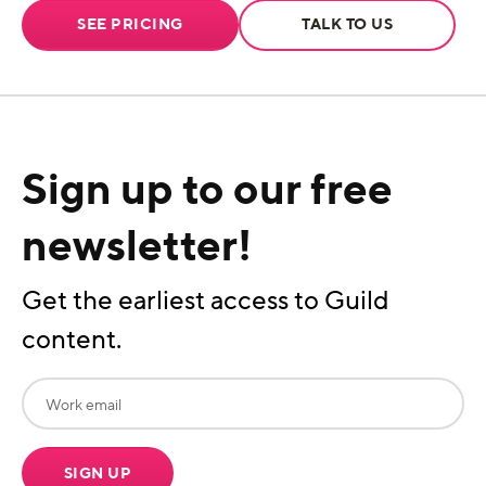
SEE PRICING
TALK TO US
Sign up to our free
newsletter!
Get the earliest access to Guild
content.
SIGN UP