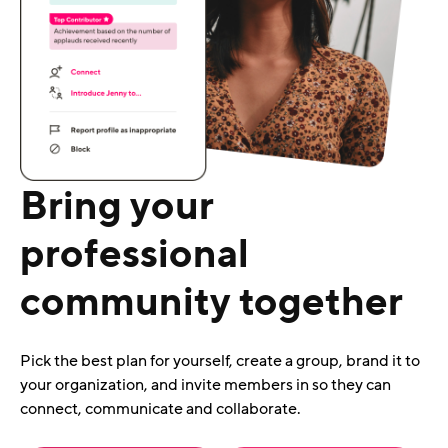
Bring your
professional
community together
Pick the best plan for yourself, create a group, brand it to
your organization, and invite members in so they can
connect, communicate and collaborate.