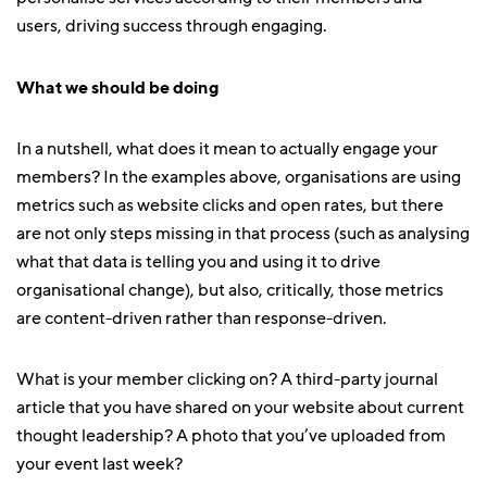
users, driving success through engaging.
What we should be doing
In a nutshell, what does it mean to actually engage your
members? In the examples above, organisations are using
metrics such as website clicks and open rates, but there
are not only steps missing in that process (such as analysing
what that data is telling you and using it to drive
organisational change), but also, critically, those metrics
are content-driven rather than response-driven.
What is your member clicking on? A third-party journal
article that you have shared on your website about current
thought leadership? A photo that you’ve uploaded from
your event last week?