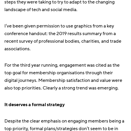
steps they were taking to try to adapt to the changing
landscape of tech and social media.
I've been given permission to use graphics from a key
conference handout: the 2019 results summary from a
recent survey of professional bodies, charities, and trade
associations.
For the third year running, engagement was cited as the
top goal for membership organisations through their
digital journeys. Membership satisfaction and value were
also top priorities. Clearly a strong trend was emerging.
It deserves a formal strategy
Despite the clear emphasis on engaging members being a
top priority, formal plans/strategies don't seem to be in