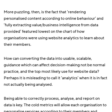
More puzzling, then, is the fact that ‘rendering
personalised content according to online behaviour’ and
‘fully extracting value/business intelligence from data
provided’ featured lowest on the chart of how
organisations were using website analytics to learn about
their members.
How can converting the data into usable, scalable,
guidance which can affect decision-making not be normal
practice, and the top most likely use for website data?
Perhaps it is misleading to call it ‘analytics’ when it is in fact
not actually being analysed.
Being able to correctly process, analyse, and report on
data is key. The cold metrics will allow each organisation to
personalise services according to their members and