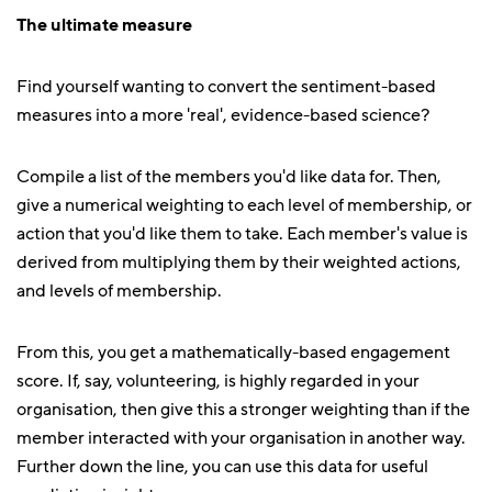
The ultimate measure
Find yourself wanting to convert the sentiment-based
measures into a more 'real', evidence-based science?
Compile a list of the members you'd like data for. Then,
give a numerical weighting to each level of membership, or
action that you'd like them to take. Each member's value is
derived from multiplying them by their weighted actions,
and levels of membership.
From this, you get a mathematically-based engagement
score. If, say, volunteering, is highly regarded in your
organisation, then give this a stronger weighting than if the
member interacted with your organisation in another way.
Further down the line, you can use this data for useful