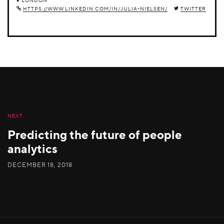
LONDON
HTTPS://WWW.LINKEDIN.COM/IN/JULIA-NIELSEN/
TWITTER
NEXT
Predicting the future of people
analytics
DECEMBER 18, 2018