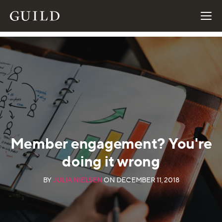
Member engagement? You're
doing it wrong
BY
JULIA NIELSEN
ON
DECEMBER 11, 2018