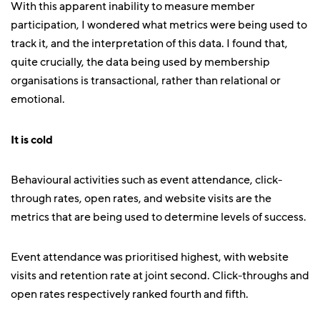
With this apparent inability to measure member
participation, I wondered what metrics were being used to
track it, and the interpretation of this data. I found that,
quite crucially, the data being used by membership
organisations is transactional, rather than relational or
emotional.
It is cold
Behavioural activities such as event attendance, click-
through rates, open rates, and website visits are the
metrics that are being used to determine levels of success.
Event attendance was prioritised highest, with website
visits and retention rate at joint second. Click-throughs and
open rates respectively ranked fourth and fifth.