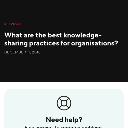
PREVIOUS
What are the best knowledge-
sharing practices for organisations?
DECEMBER 11, 2018
Need help?
Find answers to common problems.