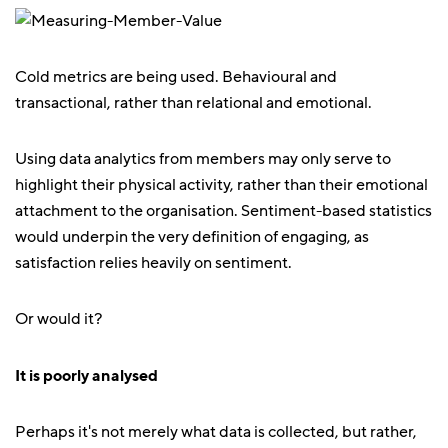
Cold metrics are being used. Behavioural and
transactional, rather than relational and emotional.
Using data analytics from members may only serve to
highlight their physical activity, rather than their emotional
attachment to the organisation. Sentiment-based statistics
would underpin the very definition of engaging, as
satisfaction relies heavily on sentiment.
Or would it?
It is poorly analysed
Perhaps it's not merely what data is collected, but rather,