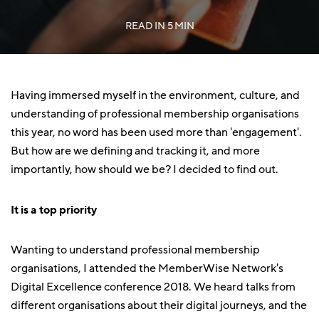
READ IN
5 MIN
Having immersed myself in the environment, culture, and
understanding of professional membership organisations
this year, no word has been used more than 'engagement'.
But how are we defining and tracking it, and more
importantly, how should we be? I decided to find out.
It is a top priority
Wanting to understand professional membership
organisations, I attended the MemberWise Network's
Digital Excellence conference 2018. We heard talks from
different organisations about their digital journeys, and the