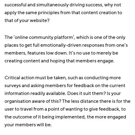
successful and simultaneously driving success, why not
apply the same principles from that content creation to
that of your website?
The ‘online community platform’, which is one of the only
places to get full emotionally-driven responses from one’s
members, features low down. It’s no use to merely be
creating content and hoping that members engage.
Critical action must be taken, such as conducting more
surveys and asking members for feedback on the current
information readily available. Does it suit them? Is your
organisation aware of this? The less distance there is for the
user to travel from a point of wanting to give feedback, to
the outcome of it being implemented, the more engaged
your members will be.