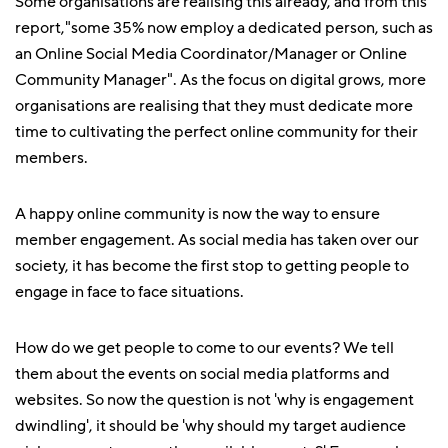
Some organisations are realising this already, and from this
report,"some 35% now employ a dedicated person, such as
an Online Social Media Coordinator/Manager or Online
Community Manager". As the focus on digital grows, more
organisations are realising that they must dedicate more
time to cultivating the perfect online community for their
members.
A happy online community is now the way to ensure
member engagement. As social media has taken over our
society, it has become the first stop to getting people to
engage in face to face situations.
How do we get people to come to our events? We tell
them about the events on social media platforms and
websites. So now the question is not 'why is engagement
dwindling', it should be 'why should my target audience