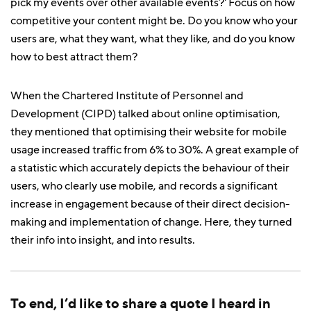
pick my events over other available events?' Focus on how
competitive your content might be. Do you know who your
users are, what they want, what they like, and do you know
how to best attract them?
When the Chartered Institute of Personnel and
Development (CIPD) talked about online optimisation,
they mentioned that optimising their website for mobile
usage increased traffic from 6% to 30%. A great example of
a statistic which accurately depicts the behaviour of their
users, who clearly use mobile, and records a significant
increase in engagement because of their direct decision-
making and implementation of change. Here, they turned
their info into insight, and into results.
To end, I’d like to share a quote I heard in