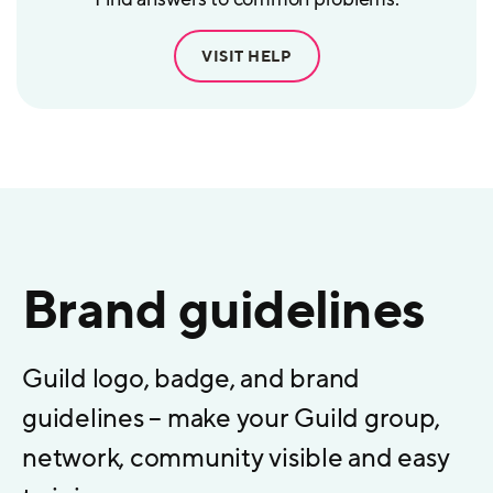
VISIT HELP
Brand guidelines
Guild logo, badge, and brand
guidelines – make your Guild group,
network, community visible and easy