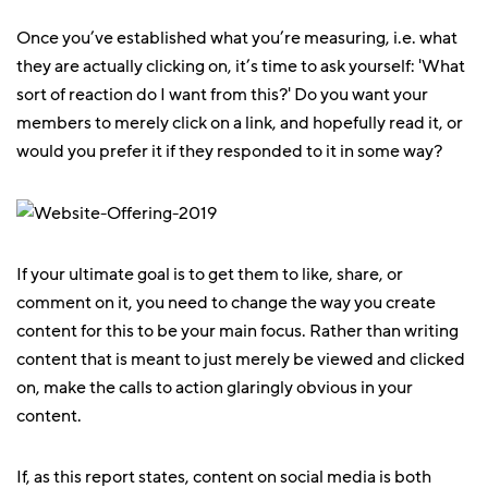
Once you’ve established what you’re measuring, i.e. what
they are actually clicking on, it’s time to ask yourself: 'What
sort of reaction do I want from this?' Do you want your
members to merely click on a link, and hopefully read it, or
would you prefer it if they responded to it in some way?
If your ultimate goal is to get them to like, share, or
comment on it, you need to change the way you create
content for this to be your main focus. Rather than writing
content that is meant to just merely be viewed and clicked
on, make the calls to action glaringly obvious in your
content.
If, as this report states, content on social media is both