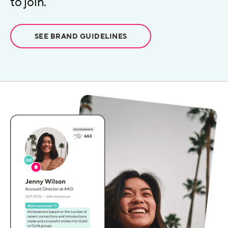
to join.
SEE BRAND GUIDELINES