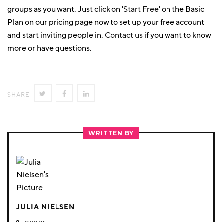
groups as you want. Just click on '
Start Free
' on the Basic
Plan on our pricing page now to set up your free account
and start inviting people in.
Contact us
if you want to know
more or have questions.
SHARE
SHARE
SHARE
SHARE
ON
ON
ON
TWITTER
FACEBOOK
LINKEDIN
WRITTEN BY
JULIA NIELSEN