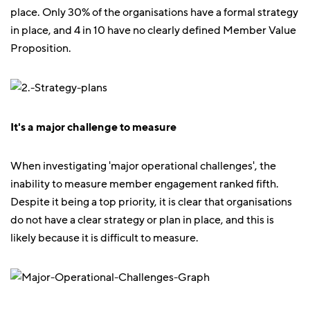
place. Only 30% of the organisations have a formal strategy
in place, and 4 in 10 have no clearly defined Member Value
Proposition.
It's a major challenge to measure
When investigating 'major operational challenges', the
inability to measure member engagement ranked fifth.
Despite it being a top priority, it is clear that organisations
do not have a clear strategy or plan in place, and this is
likely because it is difficult to measure.