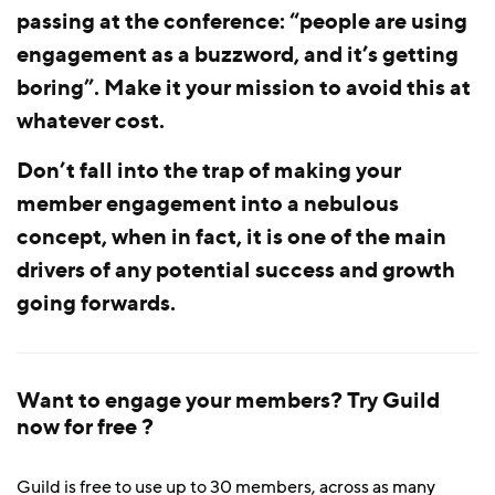
passing at the conference: “people are using
engagement as a buzzword, and it’s getting
boring”. Make it your mission to avoid this at
whatever cost.
Don’t fall into the trap of making your
member engagement into a nebulous
concept, when in fact, it is one of the main
drivers of any potential success and growth
going forwards.
Want to engage your members? Try Guild
now for free ?
Guild is free to use up to 30 members, across as many