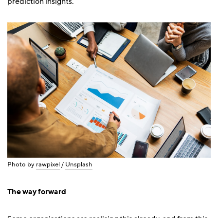
prediction insights.
Photo by
rawpixel
/
Unsplash
The way forward