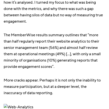
how it's analysed. I turned my focus to what was being
done with the metrics, and why there was such a gap
between having silos of data but no way of measuring true
engagement.
The MemberWise results summary outlines that “more
than half regularly report their website analytics to their
senior management team (56%) and almost half review
them at operational meetings (49%) […], with only a small
minority of organisations (10%) generating reports that
provide engagement scores”.
More cracks appear. Perhaps it is not only the inability to
measure participation, but at a deeper level, the
inaccuracy of data reporting.