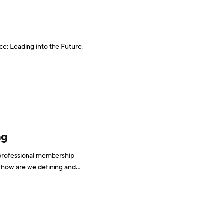
e: Leading into the Future.
ng
 professional membership
t how are we defining and
tracking it, and more importantly, how should we be? I decided to find out. It is a top priority Wanting to