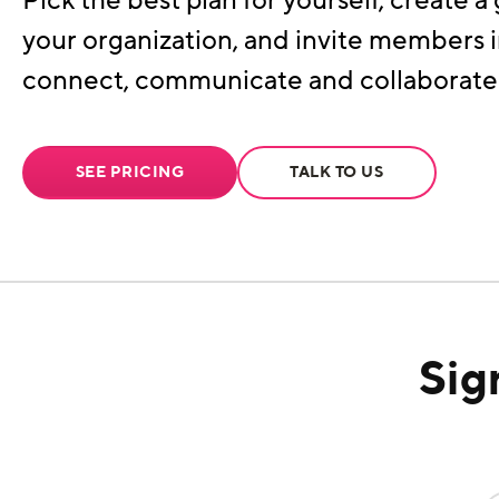
Pick the best plan for yourself, create a 
your organization, and invite members i
connect, communicate and collaborate
SEE PRICING
TALK TO US
Sig