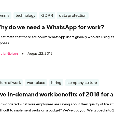
omms
technology
GDPR
data protection
hy do we need a WhatsApp for work?
estimate that there are 650m WhatsApp users globally who are using it fo
poses.
Julia Nielsen
August 22, 2018
ture of work
workplace
hiring
company culture
ive in-demand work benefits of 2018 for a
r wondered what your employees are saying about their quality of life a
ficult to implement perks on a budget? We've got you. We tapped into 2018's working force pulse to list