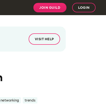
JOIN GUILD
LOGIN
VISIT HELP
n
l networking
trends