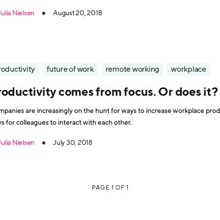
 five most desired - and implementable - benefits that increase workplac
Julia Nielsen
August 20, 2018
roductivity
future of work
remote working
workplace
roductivity comes from focus. Or does it?
panies are increasingly on the hunt for ways to increase workplace produ
s for colleagues to interact with each other.
Julia Nielsen
July 30, 2018
PAGE 1 OF 1