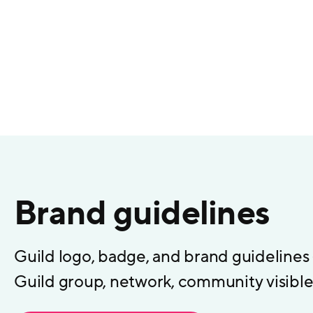
Brand guidelines
Guild logo, badge, and brand guidelines
Guild group, network, community visible 