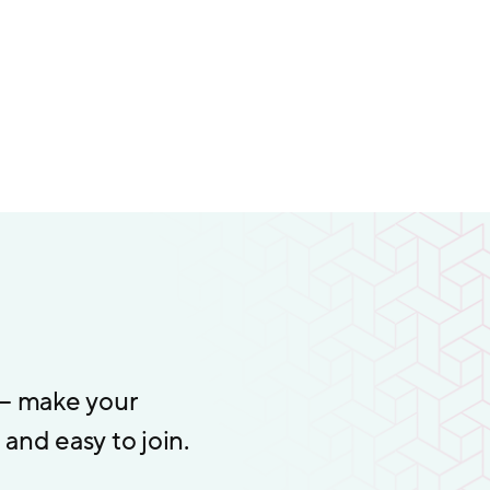
 – make your
and easy to join.