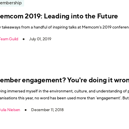
embership
emcom 2019: Leading into the Future
 takeaways from a handful of inspiring talks at Memcom's 2019 conferenc
Team Guild
July 01, 2019
ember engagement? You're doing it wro
ing immersed myself in the environment, culture, and understanding of
anisations this year, no word has been used more than 'engagement'. Bu
Julia Nielsen
December 11, 2018