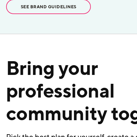
SEE BRAND GUIDELINES
Bring your
professional
community to