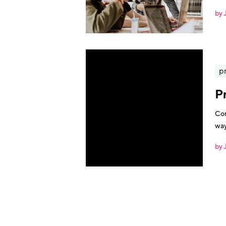
the
by 
p
P
Com
way
by 