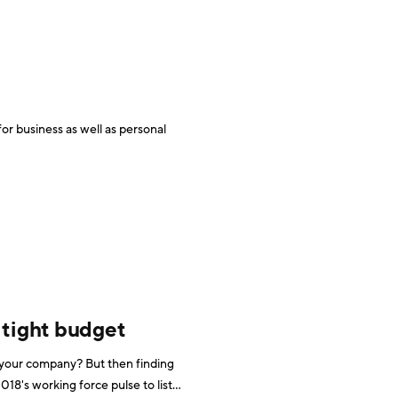
r business as well as personal
 tight budget
t your company? But then finding