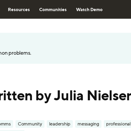
Resources
Communities
Watch Demo
mon problems.
written by Julia Nielse
omms
Community
leadership
messaging
professiona