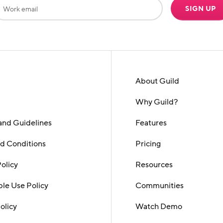
SIGN UP
About Guild
Why Guild?
and Guidelines
Features
d Conditions
Pricing
Policy
Resources
le Use Policy
Communities
olicy
Watch Demo