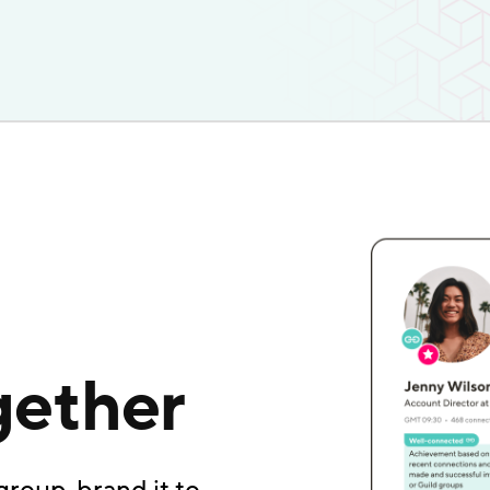
gether