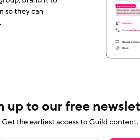
group, brand it to
n so they can
.
n up to our free newslet
Get the earliest access to Guild content.