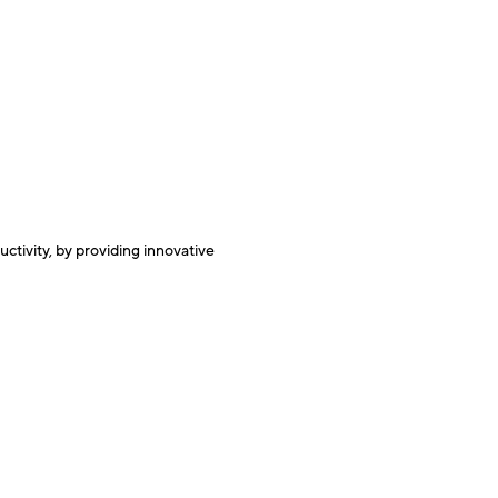
e
ctivity, by providing innovative