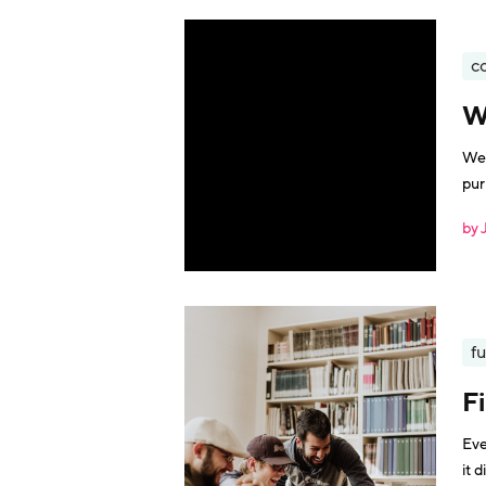
c
W
We 
pur
by 
fu
F
Eve
it dif