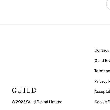
Contact
Guild Br
Terms an
Privacy 
Acceptab
© 2023 Guild Digital Limited
Cookie P