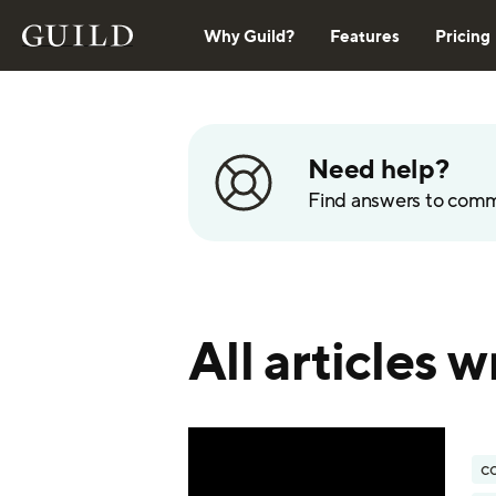
Why Guild?
Features
Pricing
Need help?
Find answers to com
All articles 
c