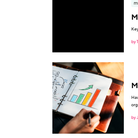
m
M
Key
by 
M
Hav
org
by 