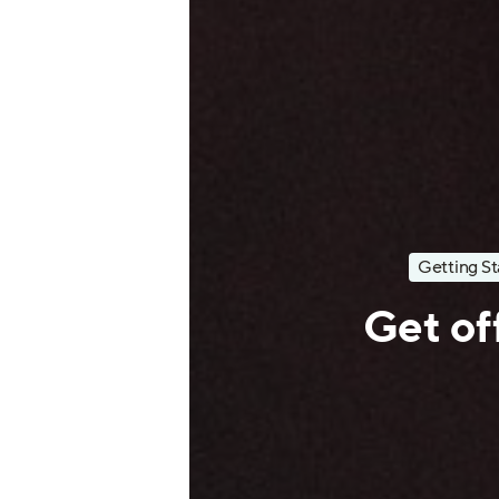
Getting St
Get off