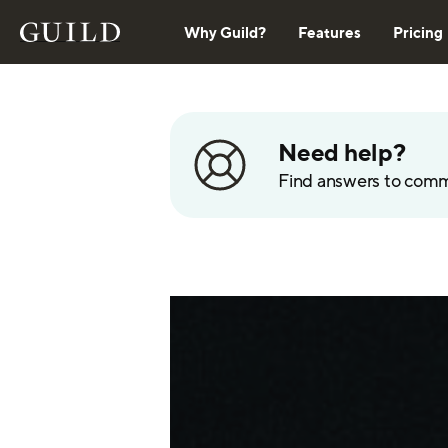
Why Guild?
Features
Pricing
Need help?
Find answers to com