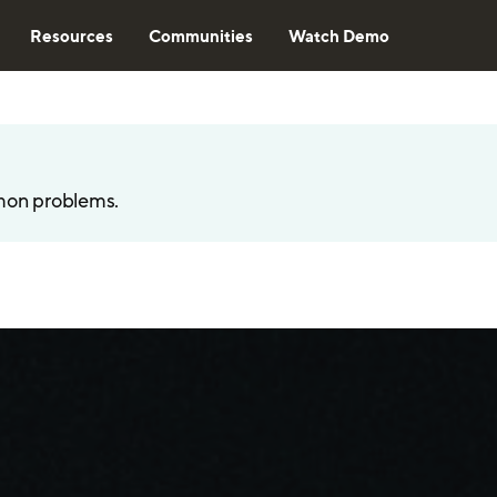
Resources
Communities
Watch Demo
mon problems.