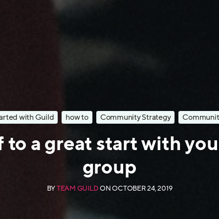
arted with Guild
how to
Community Strategy
Communit
 to a great start with yo
group
BY
TEAM GUILD
ON
OCTOBER 24, 2019