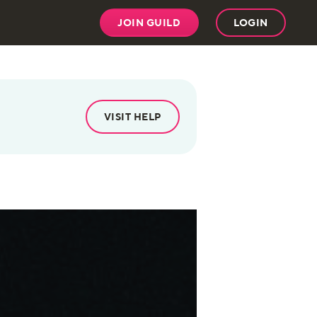
JOIN GUILD
LOGIN
VISIT HELP