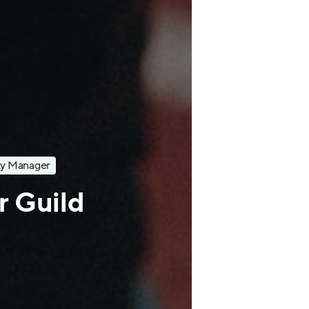
y Manager
ur Guild