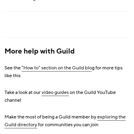
More help with Guild
See the
"How to" section on the Guild blo
g for more tips
like this
Take a look at our
video guides
on the Guild YouTube
channel
Make the most of being a Guild member by
exploring the
Guild directory
for communities you can join