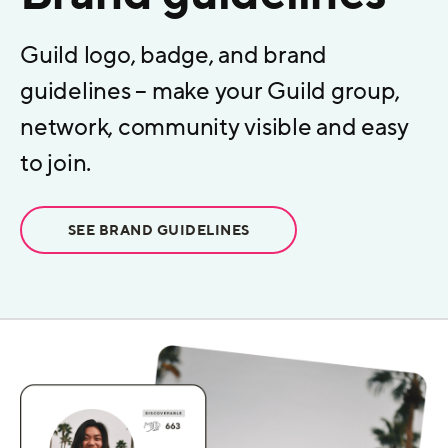
Guild logo, badge, and brand
guidelines – make your Guild group,
network, community visible and easy
to join.
SEE BRAND GUIDELINES