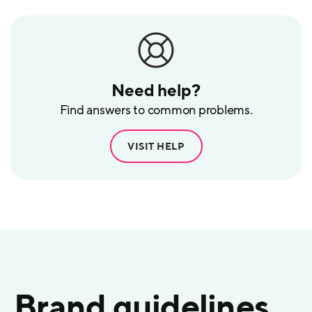
Need help?
Find answers to common problems.
VISIT HELP
Brand guidelines