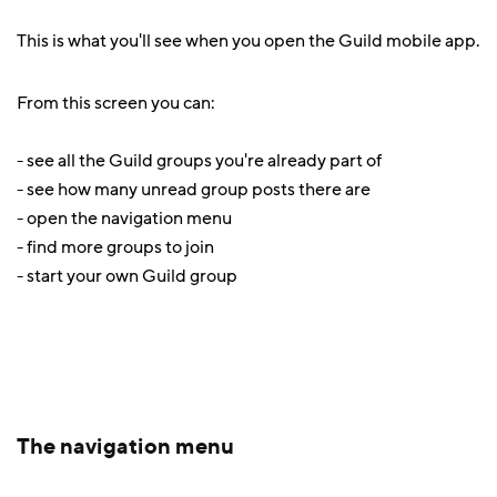
This is what you'll see when you open the Guild mobile app.
From this screen you can:
- see all the Guild groups you're already part of
- see how many unread group posts there are
- open the navigation menu
- find more groups to join
- start your own Guild group
The navigation menu