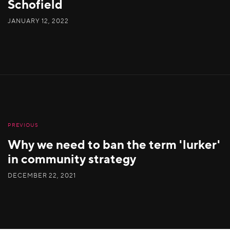
Schofield
JANUARY 12, 2022
PREVIOUS
Why we need to ban the term 'lurker'
in community strategy
DECEMBER 22, 2021