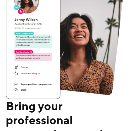
Bring your
professional