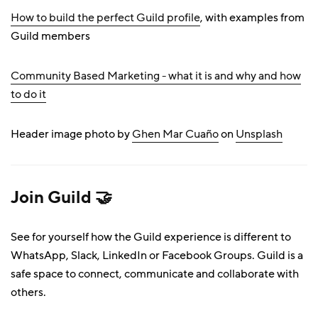
How to build the perfect Guild profile
, with examples from
Guild members
Community Based Marketing - what it is and why and how
to do it
Header image photo by
Ghen Mar Cuaño
on
Unsplash
Join Guild 🤝
See for yourself how the Guild experience is different to
WhatsApp, Slack, LinkedIn or Facebook Groups. Guild is a
safe space to connect, communicate and collaborate with
others.