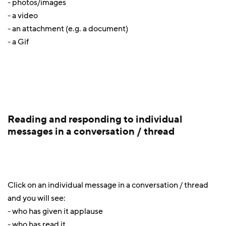
- photos/images
- a video
- an attachment (e.g. a document)
- a Gif
Reading and responding to individual
messages in a conversation / thread
Click on an individual message in a conversation / thread
and you will see:
- who has given it applause
- who has read it