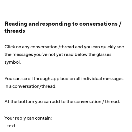
Reading and responding to conversations /
threads
Click on any conversation /thread and you can quickly see
the messages you've not yet read below the glasses
symbol.
You can scroll through applaud on all individual messages
in a conversation/thread.
At the bottom you can add to the conversation / thread.
Your reply can contain:
- text