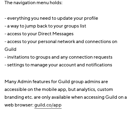
The navigation menu holds:
- everything you need to update your profile
- a way to jump back to your groups list
- access to your Direct Messages
- access to your personal network and connections on
Guild
- invitations to groups and any connection requests
- settings to manage your account and notifications
Many Admin features for Guild group admins are
accessible on the mobile app, but analytics, custom
branding etc. are only available when accessing Guild on a
web browser:
guild.co/app