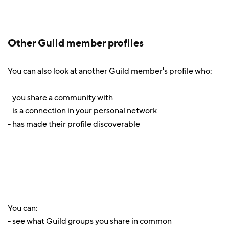
Other Guild member profiles
You can also look at another Guild member's profile who:
- you share a community with
- is a connection in your personal network
- has made their profile discoverable
You can:
- see what Guild groups you share in common