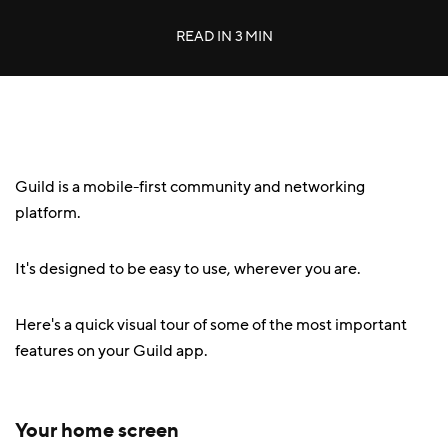
READ IN
3 MIN
Guild is a mobile-first community and networking
platform.
It's designed to be easy to use, wherever you are.
Here's a quick visual tour of some of the most important
features on your Guild app.
Your home screen