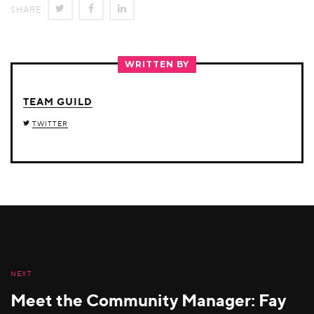
SHARE
SHARE
SHARE
SHARE
ON
ON
ON
TWITTER
FACEBOOK
LINKEDIN
WRITTEN BY
TEAM GUILD
TWITTER
NEXT
Meet the Community Manager: Fay