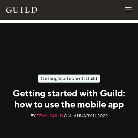
Getting Started with Guild
Getting started with Guild:
how to use the mobile app
BY
TEAM GUILD
ON
JANUARY 11, 2022