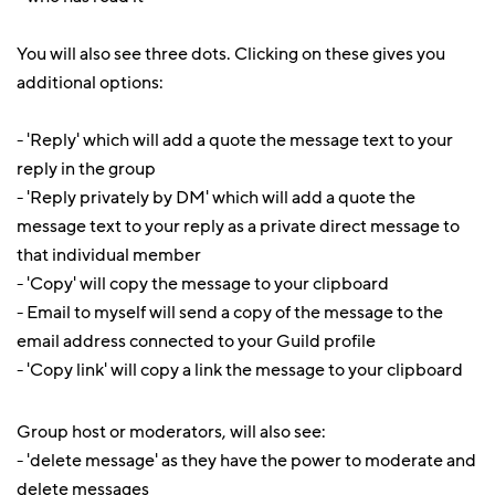
You will also see three dots. Clicking on these gives you
additional options:
- 'Reply' which will add a quote the message text to your
reply in the group
- 'Reply privately by DM' which will add a quote the
message text to your reply as a private direct message to
that individual member
- 'Copy' will copy the message to your clipboard
- Email to myself will send a copy of the message to the
email address connected to your Guild profile
- 'Copy link' will copy a link the message to your clipboard
Group host or moderators, will also see:
- 'delete message' as they have the power to moderate and
delete messages