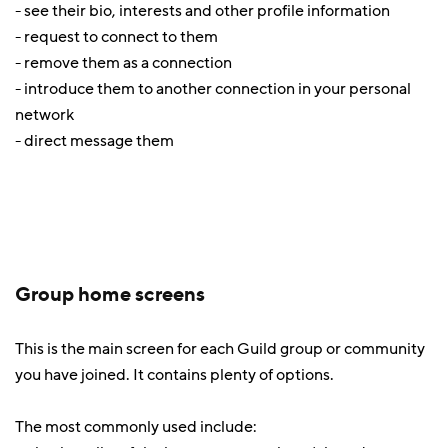
- see their bio, interests and other profile information
- request to connect to them
- remove them as a connection
- introduce them to another connection in your personal
network
- direct message them
Group home screens
This is the main screen for each Guild group or community
you have joined. It contains plenty of options.
The most commonly used include: