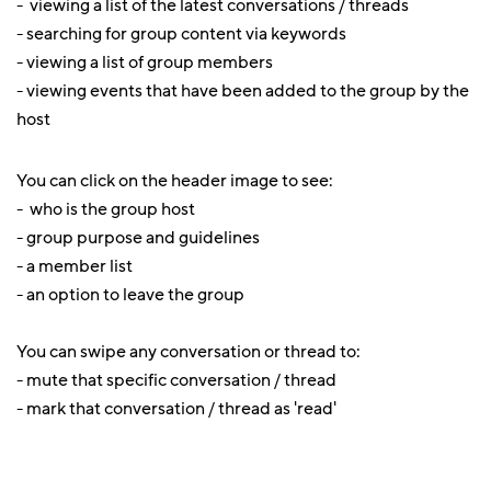
- viewing a list of the latest conversations / threads
- searching for group content via keywords
- viewing a list of group members
- viewing events that have been added to the group by the
host
You can click on the header image to see:
- who is the group host
- group purpose and guidelines
- a member list
- an option to leave the group
You can swipe any conversation or thread to:
- mute that specific conversation / thread
- mark that conversation / thread as 'read'