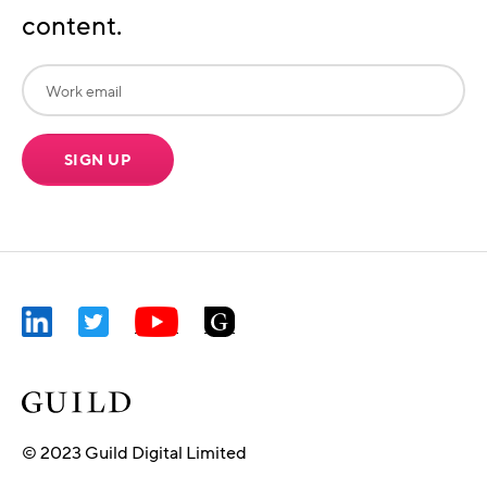
content.
SIGN UP
© 2023 Guild Digital Limited