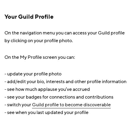
Your Guild Profile
On the navigation menu you can access your Guild profile
by clicking on your profile photo.
On the My Profile screen you can:
- update your profile photo
- add/edit your bio, interests and other profile information
- see how much applause you've accrued
- see your badges for connections and contributions
- switch your
Guild profile to become discoverable
- see when you last updated your profile