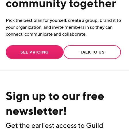
community together
Pick the best plan for yourself, create a group, brand it to
your organization, and invite members in so they can
connect, communicate and collaborate.
SEE PRICING
TALK TO US
Sign up to our free
newsletter!
Get the earliest access to Guild