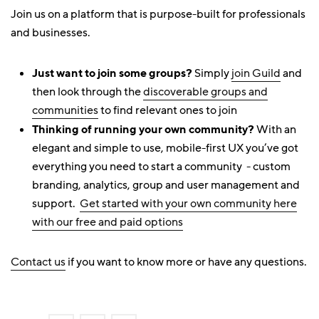
Join us on a platform that is purpose-built for professionals
and businesses.
Just want to join some groups?
Simply
join Guild
and
then look through the
discoverable groups and
communities
to find relevant ones to join
Thinking of running your own community?
With an
elegant and simple to use, mobile-first UX you’ve got
everything you need to start a community - custom
branding, analytics, group and user management and
support.
Get started with your own community here
with our free and paid options
Contact us
if you want to know more or have any questions.