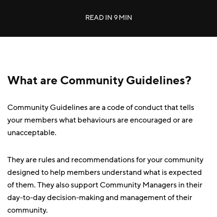
READ IN
9 MIN
What are Community Guidelines?
Community Guidelines are a code of conduct that tells
your members what behaviours are encouraged or are
unacceptable.
They are rules and recommendations for your community
designed to help members understand what is expected
of them. They also support Community Managers in their
day-to-day decision-making and management of their
community.