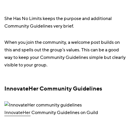
She Has No Limits keeps the purpose and additional
Community Guidelines very brief.
When you join the community, a welcome post builds on
this and spells out the group's values. This can be a good
way to keep your Community Guidelines simple but clearly
visible to your group.
InnovateHer Community Guidelines
InnovateHer
Community Guidelines on Guild