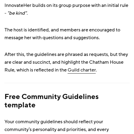
InnovateHer builds on its group purpose with an initial rule
-
"be kind".
The host is identified, and members are encouraged to
message her with questions and suggestions.
After this, the guidelines are phrased as requests, but they
are clear and succinct, and highlight the Chatham House
Rule, which is reflected in the
Guild charter
.
Free Community Guidelines
template
Your community guidelines should reflect your
community's personality and priorities, and every