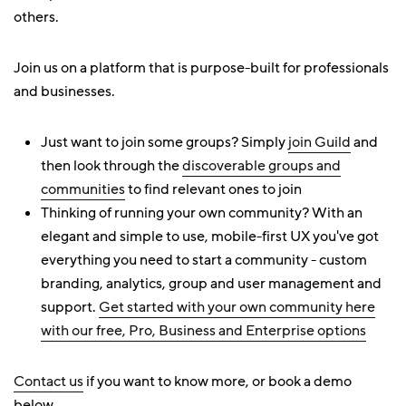
others.
Join us on a platform that is purpose-built for professionals
and businesses.
Just want to join some groups? Simply
join Guild
and
then look through the
discoverable groups and
communities
to find relevant ones to join
Thinking of running your own community? With an
elegant and simple to use, mobile-first UX you've got
everything you need to start a community - custom
branding, analytics, group and user management and
support.
Get started with your own community here
with our free, Pro, Business and Enterprise options
Contact us
if you want to know more, or book a demo
below.