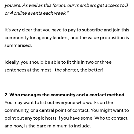
you are. As well as this forum, our members get access to 3
or 4 online events each week."
It's very clear that you have to pay to subscribe and join this
community for agency leaders, and the value proposition is
summarised.
Ideally, you should be able to fit this in two or three
sentences at the most - the shorter, the better!
2. Who manages the community and a contact method.
You may want to list out everyone who works on the
community, or a central point of contact. You might want to
point out any topic hosts if you have some. Who to contact,
and how, is the bare minimum to include.