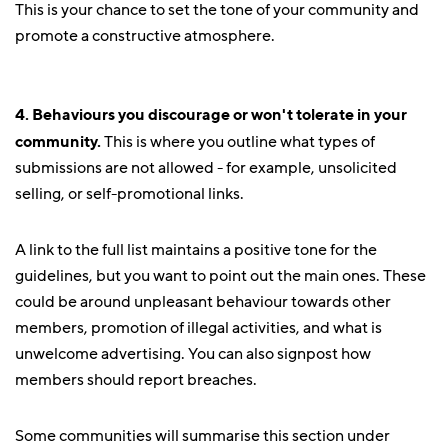
This is your chance to set the tone of your community and
promote a constructive atmosphere.
4. Behaviours you discourage or won't tolerate in your
community.
This is where you outline what types of
submissions are not allowed - for example, unsolicited
selling, or self-promotional links.
A link to the full list maintains a positive tone for the
guidelines, but you want to point out the main ones. These
could be around unpleasant behaviour towards other
members, promotion of illegal activities, and what is
unwelcome advertising. You can also signpost how
members should report breaches.
Some communities will summarise this section under