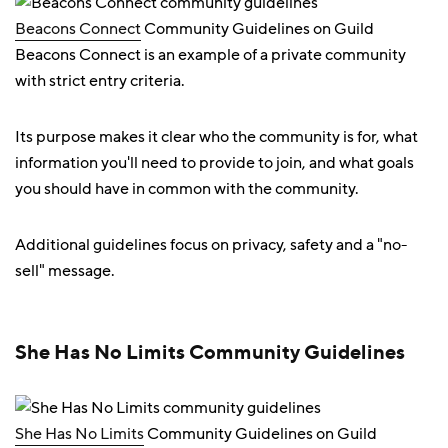
Beacons Connect
Community Guidelines on Guild
Beacons Connect is an example of a private community
with strict entry criteria.
Its purpose makes it clear who the community is for, what
information you'll need to provide to join, and what goals
you should have in common with the community.
Additional guidelines focus on privacy, safety and a "no-
sell" message.
She Has No Limits Community Guidelines
She Has No Limits
Community Guidelines on Guild