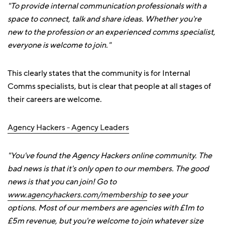
"To provide internal communication professionals with a
space to connect, talk and share ideas. Whether you're
new to the profession or an experienced comms specialist,
everyone is welcome to join."
This clearly states that the community is for Internal
Comms specialists, but is clear that people at all stages of
their careers are welcome.
Agency Hackers - Agency Leaders
"You've found the Agency Hackers online community. The
bad news is that it's only open to our members. The good
news is that you can join! Go to
www.agencyhackers.com/membership
to see your
options. Most of our members are agencies with £1m to
£5m revenue, but you're welcome to join whatever size