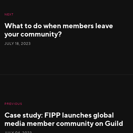
NEXT
What to do when members leave
your community?
JULY 18, 2023
PREVIOUS
Case study: FIPP launches global
media member community on Guild
JULY 04, 2023