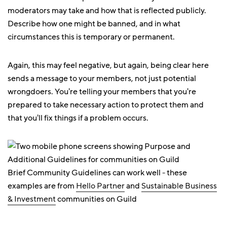
moderators may take and how that is reflected publicly.
Describe how one might be banned, and in what
circumstances this is temporary or permanent.
Again, this may feel negative, but again, being clear here
sends a message to your members, not just potential
wrongdoers. You're telling your members that you're
prepared to take necessary action to protect them and
that you'll fix things if a problem occurs.
Brief Community Guidelines can work well - these
examples are from
Hello Partner
and
Sustainable Business
& Investment
communities on Guild