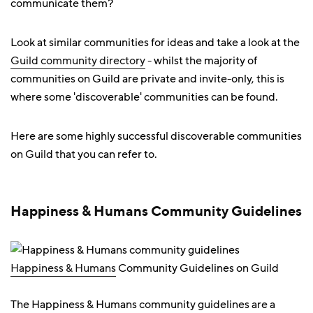
communicate them?
Look at similar communities for ideas and take a look at the
Guild community directory
- whilst the majority of
communities on Guild are private and invite-only, this is
where some 'discoverable' communities can be found.
Here are some highly successful discoverable communities
on Guild that you can refer to.
Happiness & Humans Community Guidelines
Happiness & Humans
Community Guidelines on Guild
The Happiness & Humans community guidelines are a