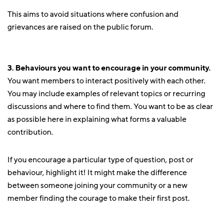
This aims to avoid situations where confusion and
grievances are raised on the public forum.
3. Behaviours you want to encourage in your community.
You want members to interact positively with each other.
You may include examples of relevant topics or recurring
discussions and where to find them. You want to be as clear
as possible here in explaining what forms a valuable
contribution.
If you encourage a particular type of question, post or
behaviour, highlight it! It might make the difference
between someone joining your community or a new
member finding the courage to make their first post.