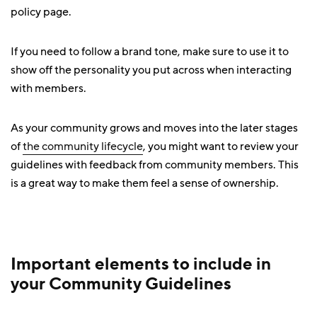
policy page.
If you need to follow a brand tone, make sure to use it to
show off the personality you put across when interacting
with members.
As your community grows and moves into the later stages
of
the community lifecycle
, you might want to review your
guidelines with feedback from community members. This
is a great way to make them feel a sense of ownership.
Important elements to include in
your Community Guidelines