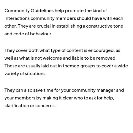
Community Guidelines help promote the kind of
interactions community members should have with each
other. They are crucial in establishing a constructive tone
and code of behaviour.
They cover both what type of content is encouraged, as
well as what is not welcome and liable to be removed.
These are usually laid out in themed groups to cover a wide
variety of situations.
They can also save time for your community manager and
your members by making it clear who to ask for help,
clarification or concerns.