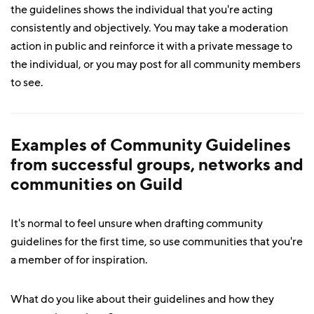
the guidelines shows the individual that you're acting
consistently and objectively. You may take a moderation
action in public and reinforce it with a private message to
the individual, or you may post for all community members
to see.
Examples of Community Guidelines
from successful groups, networks and
communities on Guild
It's normal to feel unsure when drafting community
guidelines for the first time, so use communities that you're
a member of for inspiration.
What do you like about their guidelines and how they