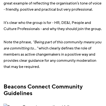
great example of reflecting the organisation's tone of voice
- friendly, positive and practical but very professional.
It's clear who the group is for - HR, DE&I, People and
Culture Professionals - and why they should join the group.
Note the phrase,
"Being part of this community means you
are committing to..."
which clearly defines the role of
members as active changemakers in a positive way and
provides clear guidance for any community moderation
that may be required.
Beacons Connect Community
Guidelines