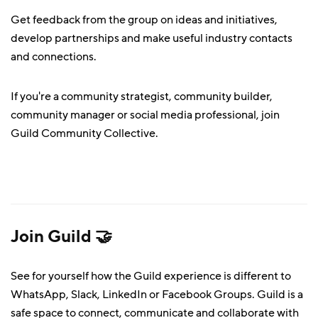
Get feedback from the group on ideas and initiatives,
develop partnerships and make useful industry contacts
and connections.
If you're a community strategist, community builder,
community manager or social media professional, join
Guild Community Collective.
Join Guild 🤝
See for yourself how the Guild experience is different to
WhatsApp, Slack, LinkedIn or Facebook Groups. Guild is a
safe space to connect, communicate and collaborate with