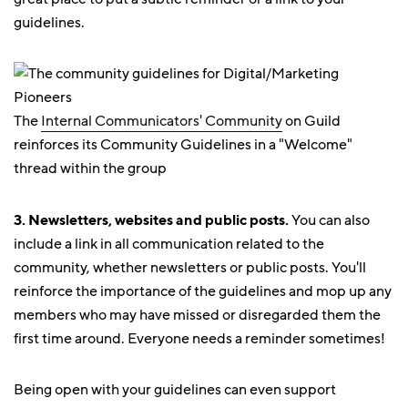
guidelines.
The
Internal Communicators' Community
on Guild
reinforces its Community Guidelines in a "Welcome"
thread within the group
3. Newsletters, websites and public posts.
You can also
include a link in all communication related to the
community, whether newsletters or public posts. You'll
reinforce the importance of the guidelines and mop up any
members who may have missed or disregarded them the
first time around. Everyone needs a reminder sometimes!
Being open with your guidelines can even support