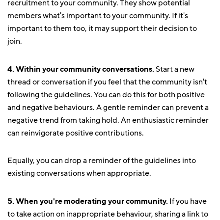
recruitment to your community. They show potential
members what's important to your community. If it's
important to them too, it may support their decision to
join.
4. Within your community conversations.
Start a new
thread or conversation if you feel that the community isn't
following the guidelines. You can do this for both positive
and negative behaviours. A gentle reminder can prevent a
negative trend from taking hold. An enthusiastic reminder
can reinvigorate positive contributions.
Equally, you can drop a reminder of the guidelines into
existing conversations when appropriate.
5. When you're moderating your community.
If you have
to take action on inappropriate behaviour, sharing a link to