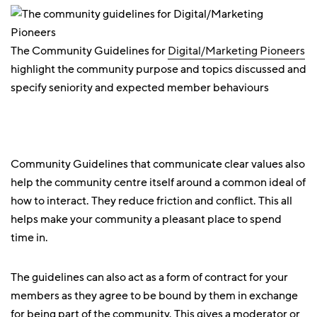
The Community Guidelines for
Digital/Marketing Pioneers
highlight the community purpose and topics discussed and
specify seniority and expected member behaviours
Community Guidelines that communicate clear values also
help the community centre itself around a common ideal of
how to interact. They reduce friction and conflict. This all
helps make your community a pleasant place to spend
time in.
The guidelines can also act as a form of contract for your
members as they agree to be bound by them in exchange
for being part of the community. This gives a moderator or