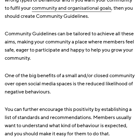
wrong types of behaviour and if you want your community
to fulfil your
community and organisational goals
, then you
should create Community Guidelines.
Community Guidelines can be tailored to achieve all these
aims, making your community a place where members feel
safe, eager to participate and happy to help you grow your
community.
One of the big benefits of a small and/or closed community
over open social media spaces is the reduced likelihood of
negative behaviours.
You can further encourage this positivity by establishing a
list of standards and recommendations. Members usually
want to understand what kind of behaviour is expected,
and you should make it easy for them to do that.