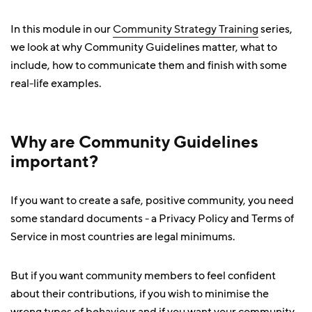
In this module in our
Community Strategy Training
series,
we look at why Community Guidelines matter, what to
include, how to communicate them and finish with some
real-life examples.
Why are Community Guidelines
important?
If you want to create a safe, positive community, you need
some standard documents - a Privacy Policy and Terms of
Service in most countries are legal minimums.
But if you want community members to feel confident
about their contributions, if you wish to minimise the