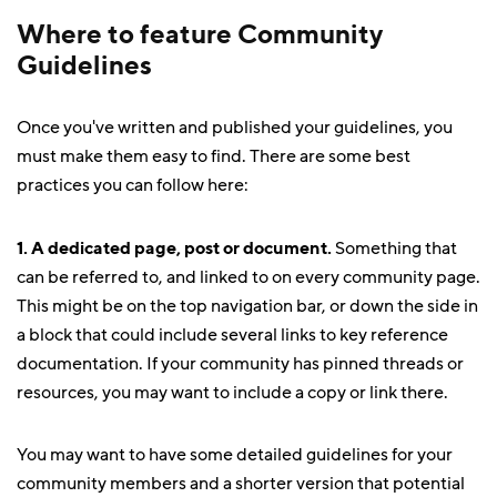
Where to feature Community
Guidelines
Once you've written and published your guidelines, you
must make them easy to find. There are some best
practices you can follow here:
1. A dedicated page, post or document.
Something that
can be referred to, and linked to on every community page.
This might be on the top navigation bar, or down the side in
a block that could include several links to key reference
documentation. If your community has pinned threads or
resources, you may want to include a copy or link there.
You may want to have some detailed guidelines for your
community members and a shorter version that potential