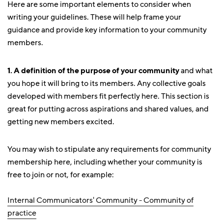
Here are some important elements to consider when
writing your guidelines. These will help frame your
guidance and provide key information to your community
members.
1.
A definition of the purpose of your community
and what
you hope it will bring to its members. Any collective goals
developed with members fit perfectly here. This section is
great for putting across aspirations and shared values, and
getting new members excited.
You may wish to stipulate any requirements for community
membership here, including whether your community is
free to join or not, for example:
Internal Communicators' Community - Community of
practice