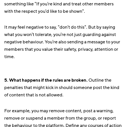
something like "If you're kind and treat other members
with the respect you'd like to be shown".
It may feel negative to say, "don't do this". But by saying
what you won't tolerate, you're not just guarding against
negative behaviour. You're also sending a message to your
members that you value their safety, privacy, attention or
time.
5. What happens if the rules are broken.
Outline the
penalties that might kick in should someone post the kind
of content that is not allowed.
For example, you may remove content, post a warning,
remove or suspend a member from the group, or report
the behaviour to the platform. Define any courses of action