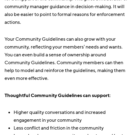
community manager guidance in decision-making. It will
also be easier to point to formal reasons for enforcement
actions.
Your Community Guidelines can also grow with your
community, reflecting your members' needs and wants.
You can even build a sense of ownership around
Community Guidelines. Community members can then
help to model and reinforce the guidelines, making them
even more effective.
Thoughtful Community Guidelines can support:
Higher quality conversations and increased
engagement in your community
Less conflict and friction in the community