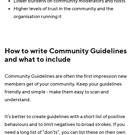
Lower burdens on community moderators and hosts
Higher levels of trust in the community and the
organisation running it
How to write Community Guidelines
and what to include
Community Guidelines are often the first impression new
members get of your community. Keep your guidelines
friendly and simple - make them easy to scan and
understand.
It's better to create guidelines with a short list of positive
behaviours and to limit negatives to broad strokes. If you
need a long list of "don'ts", you can list these on their own