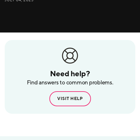
Need help?
Find answers to common problems.
VISIT HELP