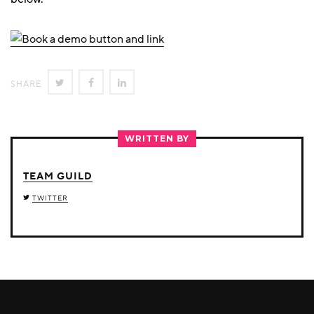
SHARE
SHARE
SHARE
SHARE
ON
ON
ON
TWITTER
FACEBOOK
LINKEDIN
WRITTEN BY
TEAM GUILD
TWITTER