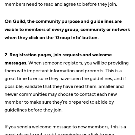
members need to read and agree to before they join.
On Guild, the community purpose and guidelines are
visible to members of every group, community or network
when they click on the 'Group Info' button.
2. Registration pages, join requests and welcome
messages.
When someone registers, you will be providing
them with important information and prompts. This is a
great time to ensure they have seen the guidelines, and if
possible, validate that they have read them. Smaller and
newer communities may choose to contact each new
member to make sure they're prepared to abide by
guidelines before they join.
If you send a welcome message to new members, this is a
great place to put a subtle reminder or a link to your