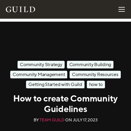
Community Strategy
Community Building
Community Management
Community Resources
Getting Started with Guild
how to
How to create Community
Guidelines
BY
TEAM GUILD
ON
JULY 17, 2023