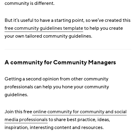
community is different.
But it's useful to have a starting point, so we've created this
free community guidelines template
to help you create
your own tailored community guidelines.
A community for Community Managers
Getting a second opinion from other community
professionals can help you hone your community
guidelines.
Join this free
online community for community and social
media professionals
to share best practice, ideas,
inspiration, interesting content and resources.