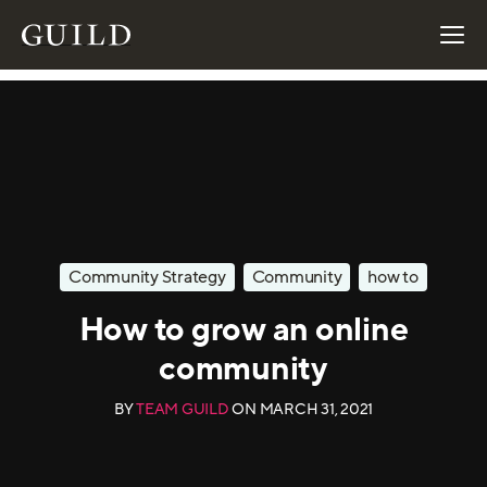
Community Strategy
Community
how to
How to grow an online
community
BY
TEAM GUILD
ON
MARCH 31, 2021