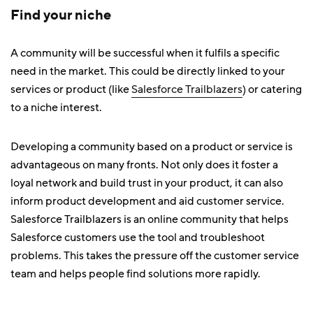
Find your niche
A community will be successful when it fulfils a specific
need in the market. This could be directly linked to your
services or product (like
Salesforce Trailblazers
) or catering
to a niche interest.
Developing a community based on a product or service is
advantageous on many fronts. Not only does it foster a
loyal network and build trust in your product, it can also
inform product development and aid customer service.
Salesforce Trailblazers is an online community that helps
Salesforce customers use the tool and troubleshoot
problems. This takes the pressure off the customer service
team and helps people find solutions more rapidly.