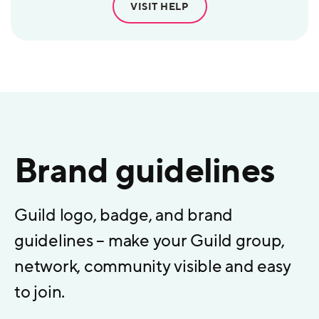
VISIT HELP
Brand guidelines
Guild logo, badge, and brand
guidelines – make your Guild group,
network, community visible and easy
to join.