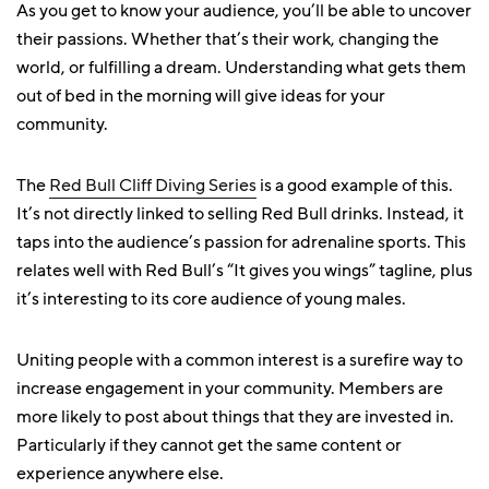
As you get to know your audience, you’ll be able to uncover
their passions. Whether that’s their work, changing the
world, or fulfilling a dream. Understanding what gets them
out of bed in the morning will give ideas for your
community.
The
Red Bull Cliff Diving Series
is a good example of this.
It’s not directly linked to selling Red Bull drinks. Instead, it
taps into the audience’s passion for adrenaline sports. This
relates well with Red Bull’s “It gives you wings” tagline, plus
it’s interesting to its core audience of young males.
Uniting people with a common interest is a surefire way to
increase engagement in your community. Members are
more likely to post about things that they are invested in.
Particularly if they cannot get the same content or
experience anywhere else.