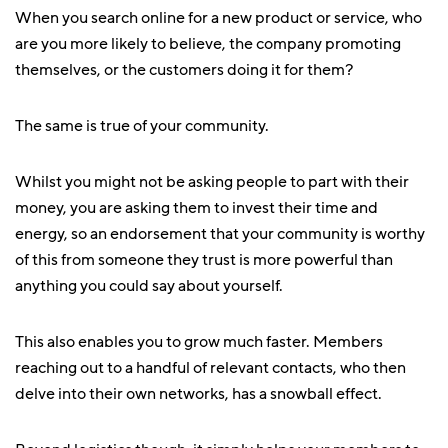
When you search online for a new product or service, who
are you more likely to believe, the company promoting
themselves, or the customers doing it for them?
The same is true of your community.
Whilst you might not be asking people to part with their
money, you are asking them to invest their time and
energy, so an endorsement that your community is worthy
of this from someone they trust is more powerful than
anything you could say about yourself.
This also enables you to grow much faster. Members
reaching out to a handful of relevant contacts, who then
delve into their own networks, has a snowball effect.