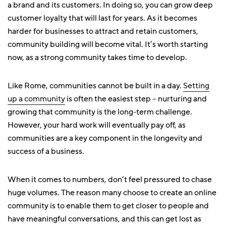
a brand and its customers. In doing so, you can grow deep
customer loyalty that will last for years. As it becomes
harder for businesses to attract and retain customers,
community building will become vital. It’s worth starting
now, as a strong community takes time to develop.
Like Rome, communities cannot be built in a day.
Setting
up a community
is often the easiest step – nurturing and
growing that community is the long-term challenge.
However, your hard work will eventually pay off, as
communities are a key component in the longevity and
success of a business.
When it comes to numbers, don’t feel pressured to chase
huge volumes. The reason many choose to create an online
community is to enable them to get closer to people and
have meaningful conversations, and this can get lost as