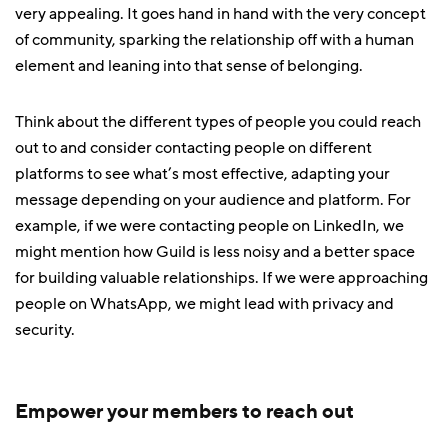
very appealing. It goes hand in hand with the very concept
of community, sparking the relationship off with a human
element and leaning into that sense of belonging.
Think about the different types of people you could reach
out to and consider contacting people on different
platforms to see what’s most effective, adapting your
message depending on your audience and platform. For
example, if we were contacting people on LinkedIn, we
might mention how Guild is less noisy and a better space
for building valuable relationships. If we were approaching
people on WhatsApp, we might lead with privacy and
security.
Empower your members to reach out