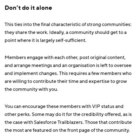
Don’t do it alone
This ties into the final characteristic of strong communities:
they share the work. Ideally, a community should get to a
point where it is largely self-sufficient.
Members engage with each other, post original content,
and arrange meetings and an organisation is left to oversee
and implement changes. This requires a few members who
are willing to contribute their time and expertise to grow
the community with you.
You can encourage these members with VIP status and
other perks. Some may do it for the credibility offered, as is
the case with Salesforce Trailblazers. Those that contribute
the most are featured on the front page of the community.