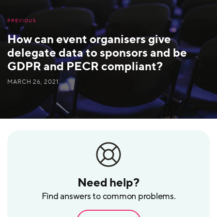
PREVIOUS
How can event organisers give
delegate data to sponsors and be
GDPR and PECR compliant?
MARCH 26, 2021
Need help?
Find answers to common problems.