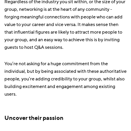
Regardless of the industry you sit within, or the size of your
group, networking is at the heart of any community -
forging meaningful connections with people who can add
value to your career and vice versa. It makes sense then
that influential figures are likely to attract more people to
your group, and an easy way to achieve this is by inviting
guests to host Q&A sessions.
You’re not asking for a huge commitment from the
individual, but by being associated with these authoritative
people, you’re adding credibility to your group, whilst also
building excitement and engagement among existing
users.
Uncover their passion