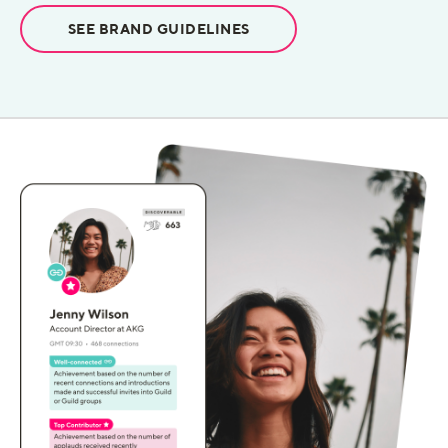
SEE BRAND GUIDELINES