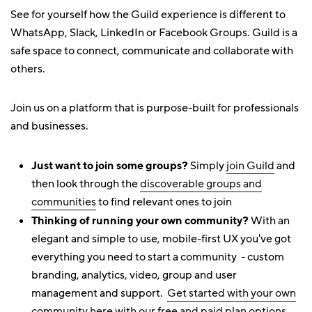
See for yourself how the Guild experience is different to
WhatsApp, Slack, LinkedIn or Facebook Groups. Guild is a
safe space to connect, communicate and collaborate with
others.
Join us on a platform that is purpose-built for professionals
and businesses.
Just want to join some groups?
Simply
join Guild
and
then look through the
discoverable groups and
communities
to find relevant ones to join
Thinking of running your own community?
With an
elegant and simple to use, mobile-first UX you've got
everything you need to start a community - custom
branding, analytics, video, group and user
management and support.
Get started with your own
community here with our free and paid plan options
.