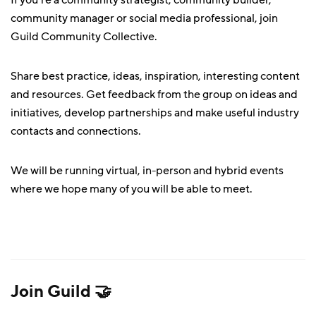
If you’re a community strategist, community builder,
community manager or social media professional, join
Guild Community Collective.
Share best practice, ideas, inspiration, interesting content
and resources. Get feedback from the group on ideas and
initiatives, develop partnerships and make useful industry
contacts and connections.
We will be running virtual, in-person and hybrid events
where we hope many of you will be able to meet.
Join Guild 🤝