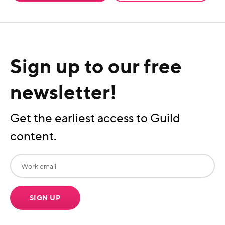
Sign up to our free
newsletter!
Get the earliest access to Guild
content.
SIGN UP