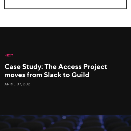
NEXT
Case Study: The Access Project
moves from Slack to Guild
APRIL 07, 2021