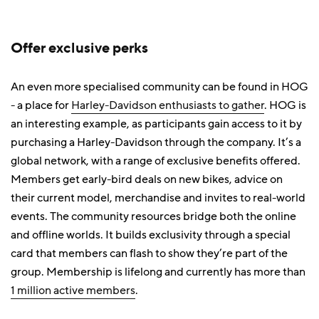
Offer exclusive perks
An even more specialised community can be found in HOG
- a place for
Harley-Davidson enthusiasts to gather
. HOG is
an interesting example, as participants gain access to it by
purchasing a Harley-Davidson through the company. It’s a
global network, with a range of exclusive benefits offered.
Members get early-bird deals on new bikes, advice on
their current model, merchandise and invites to real-world
events. The community resources bridge both the online
and offline worlds. It builds exclusivity through a special
card that members can flash to show they’re part of the
group. Membership is lifelong and currently has more than
1 million active members
.