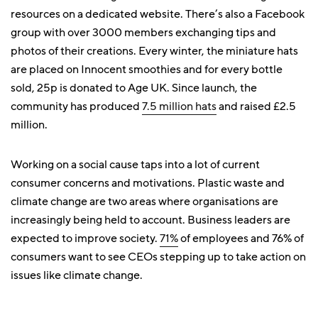
resources on a dedicated website. There’s also a Facebook
group with over 3000 members exchanging tips and
photos of their creations. Every winter, the miniature hats
are placed on Innocent smoothies and for every bottle
sold, 25p is donated to Age UK. Since launch, the
community has produced
7.5 million hats
and raised £2.5
million.
Working on a social cause taps into a lot of current
consumer concerns and motivations. Plastic waste and
climate change are two areas where organisations are
increasingly being held to account. Business leaders are
expected to improve society.
71%
of employees and 76% of
consumers want to see CEOs stepping up to take action on
issues like climate change.