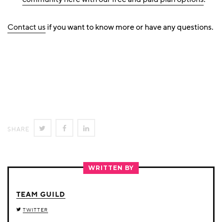
Contact us
if you want to know more or have any questions.
SHARE
SHARE
SHARE
SHARE
ON
ON
ON
TWITTER
FACEBOOK
LINKEDIN
WRITTEN BY
TEAM GUILD
TWITTER