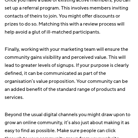
Once you have a base of existing active members, you can
set up a referral program. This involves members inviting
contacts of theirs to join. You might offer discounts or
prizes to do so. Matching this with a review process will
help avoid a glut of ill-matched participants.
Finally, working with your marketing team will ensure the
community gains visibility and perceived value. This will
lead to greater levels of signups. If your purpose is clearly
defined, it can be communicated as part of the
organisation’s value proposition. Your community can be
an added benefit of the standard range of products and
services.
Beyond the usual digital channels you might draw upon to
grow an online community, it’s also just about making it as
easy to find as possible. Make sure people can click