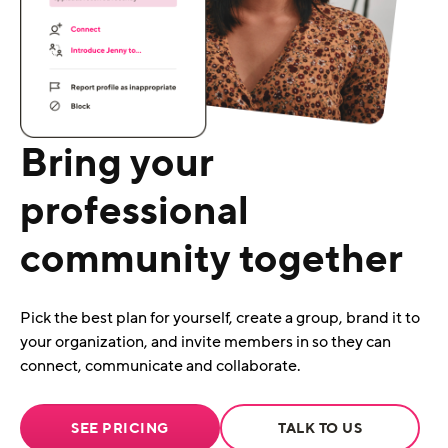
Bring your
professional
community together
Pick the best plan for yourself, create a group, brand it to
your organization, and invite members in so they can
connect, communicate and collaborate.
SEE PRICING
TALK TO US