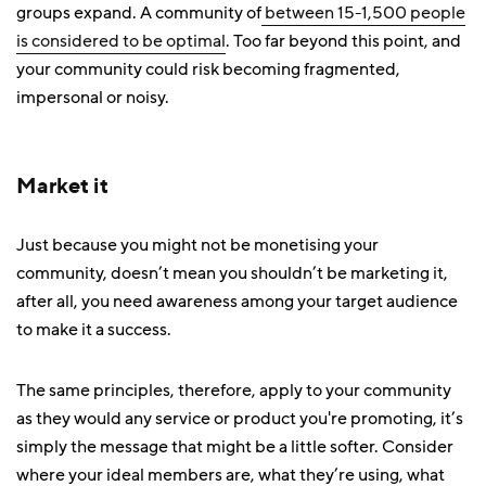
groups expand. A community of
between 15-1,500 people
is considered to be optimal
. Too far beyond this point, and
your community could risk becoming fragmented,
impersonal or noisy.
Market it
Just because you might not be monetising your
community, doesn’t mean you shouldn’t be marketing it,
after all, you need awareness among your target audience
to make it a success.
The same principles, therefore, apply to your community
as they would any service or product you're promoting, it’s
simply the message that might be a little softer. Consider
where your ideal members are, what they’re using, what