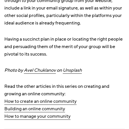
through to your community group from your website,
include a link in your email signature, as well as within your
other social profiles, particularly within the platforms your
ideal audience is already frequenting.
Having a succinct plan in place or locating the right people
and persuading them of the merit of your group will be
pivotal to its success.
Photo by
Avel Chuklanov
on
Unsplash
Read the other articles in this series on creating and
growing an online community:
How to create an online community
Building an online community
How to manage your community