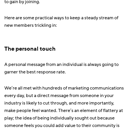
to gain by joining.
Here are some practical ways to keep a steady stream of
new members trickling in:
The personal touch
A personal message from an individual is always going to
garner the best response rate.
We’re all met with hundreds of marketing communications
every day, but a direct message from someone in your
industry is likely to cut through, and more importantly,
make people feel wanted. There’s an element of flattery at
play; the idea of being individually sought out because
someone feels you could add value to their community is