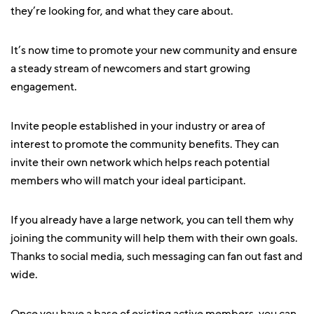
they’re looking for, and what they care about.
It’s now time to promote your new community and ensure
a steady stream of newcomers and start growing
engagement.
Invite people established in your industry or area of
interest to promote the community benefits. They can
invite their own network which helps reach potential
members who will match your ideal participant.
If you already have a large network, you can tell them why
joining the community will help them with their own goals.
Thanks to social media, such messaging can fan out fast and
wide.