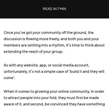
READ IN
7 MIN
Once you’ve got your community off the ground, the
discussion is flowing more freely, and both you and your
members are settling into a rhythm, it’s time to think about
extending the reach of your group.
As with any website, app, or social media account,
unfortunately, it’s not a simple case of ‘build it and they will
come’.
When it comes to growing your online community, in order
to attract people into your fold, they must first be made
aware of it, and second, be convinced they have something