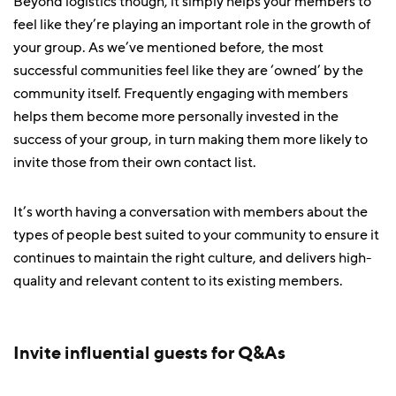
Beyond logistics though, it simply helps your members to
feel like they’re playing an important role in the growth of
your group. As we’ve mentioned before, the most
successful communities feel like they are ‘owned’ by the
community itself. Frequently engaging with members
helps them become more personally invested in the
success of your group, in turn making them more likely to
invite those from their own contact list.
It’s worth having a conversation with members about the
types of people best suited to your community to ensure it
continues to maintain the right culture, and delivers high-
quality and relevant content to its existing members.
Invite influential guests for Q&As