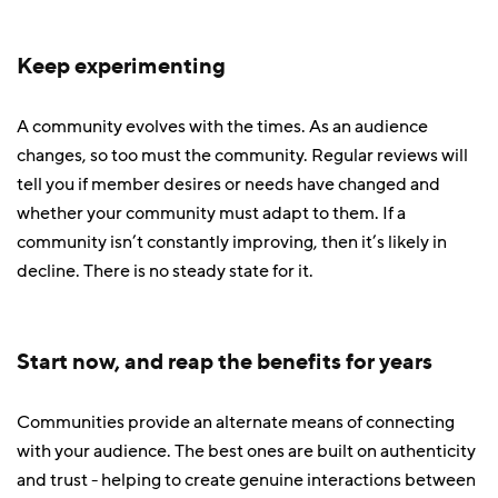
Keep experimenting
A community evolves with the times. As an audience
changes, so too must the community. Regular reviews will
tell you if member desires or needs have changed and
whether your community must adapt to them. If a
community isn’t constantly improving, then it’s likely in
decline. There is no steady state for it.
Start now, and reap the benefits for years
Communities provide an alternate means of connecting
with your audience. The best ones are built on authenticity
and trust - helping to create genuine interactions between