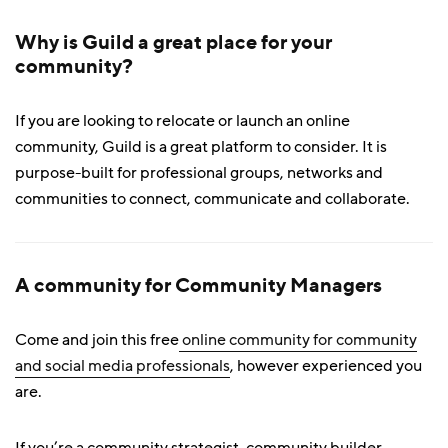
Why is Guild a great place for your
community?
If you are looking to relocate or launch an online
community, Guild is a great platform to consider. It is
purpose-built for professional groups, networks and
communities to connect, communicate and collaborate.
A community for Community Managers
Come and join this free
online community for community
and social media professionals
, however experienced you
are.