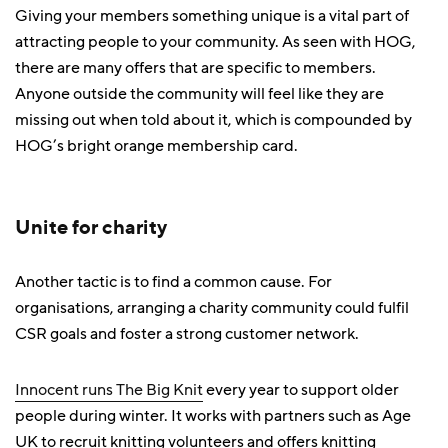
Giving your members something unique is a vital part of
attracting people to your community. As seen with HOG,
there are many offers that are specific to members.
Anyone outside the community will feel like they are
missing out when told about it, which is compounded by
HOG’s bright orange membership card.
Unite for charity
Another tactic is to find a common cause. For
organisations, arranging a charity community could fulfil
CSR goals and foster a strong customer network.
Innocent runs The Big Knit
every year to support older
people during winter. It works with partners such as Age
UK to recruit knitting volunteers and offers knitting