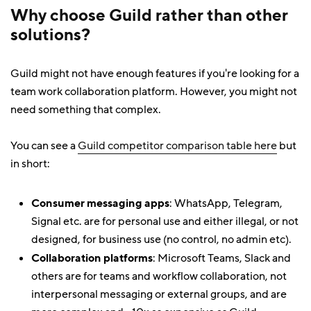
Why choose Guild rather than other
solutions?
Guild might not have enough features if you're looking for a
team work collaboration platform. However, you might not
need something that complex.
You can see a
Guild competitor comparison table here
but
in short:
Consumer messaging apps
: WhatsApp, Telegram,
Signal etc. are for personal use and either illegal, or not
designed, for business use (no control, no admin etc).
Collaboration platforms
: Microsoft Teams, Slack and
others are for teams and workflow collaboration, not
interpersonal messaging or external groups, and are