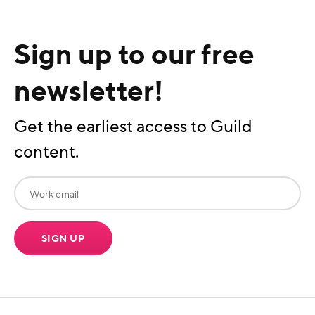
Sign up to our free
newsletter!
Get the earliest access to Guild
content.
SIGN UP