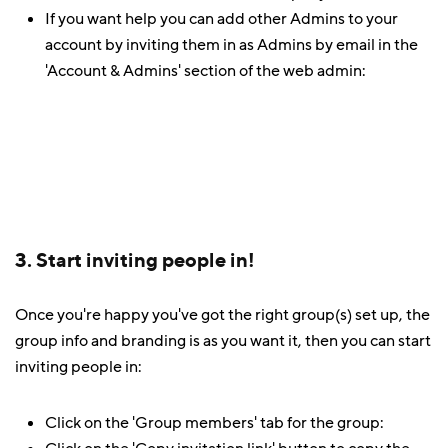
If you want help you can add other Admins to your
account by inviting them in as Admins by email in the
'Account & Admins' section of the web admin:
3. Start inviting people in!
Once you're happy you've got the right group(s) set up, the
group info and branding is as you want it, then you can start
inviting people in:
Click on the 'Group members' tab for the group: