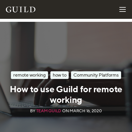
remote working
how to
Community Platforms
How to use Guild for remote
working
BY
TEAM GUILD
ON
MARCH 16, 2020