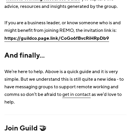
advice, resources and insights generated by the group.
If you are a business leader, or know someone who is and
might benefit from joining REMO, the invitation link is:
https://guildco.page.link/CoGo6fBvcRiHRpDb9
And finally...
We're here to help. Above is a quick guide and it is very
simple. But we understand this is still quite a new idea - to
have messaging groups to support remote working and
comms so don't be afraid to
get in contact
as we'd love to
help.
Join Guild 🤝