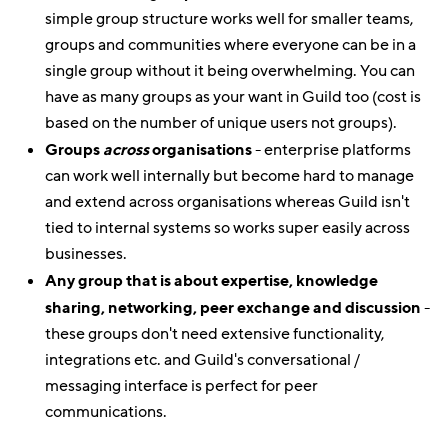
simple group structure works well for smaller teams,
groups and communities where everyone can be in a
single group without it being overwhelming. You can
have as many groups as your want in Guild too (cost is
based on the number of unique users not groups).
Groups
across
organisations
- enterprise platforms
can work well internally but become hard to manage
and extend across organisations whereas Guild isn't
tied to internal systems so works super easily across
businesses.
Any group that is about expertise, knowledge
sharing, networking, peer exchange and discussion
-
these groups don't need extensive functionality,
integrations etc. and Guild's conversational /
messaging interface is perfect for peer
communications.