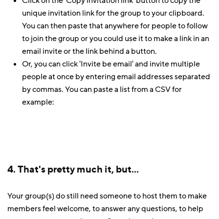
Click on the 'Copy invitation link' button to copy the
unique invitation link for the group to your clipboard.
You can then paste that anywhere for people to follow
to join the group or you could use it to make a link in an
email invite or the link behind a button.
Or, you can click 'Invite be email' and invite multiple
people at once by entering email addresses separated
by commas. You can paste a list from a CSV for
example:
4. That's pretty much it, but...
Your group(s) do still need someone to host them to make
members feel welcome, to answer any questions, to help