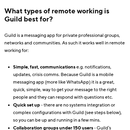
What types of remote working is
Guild best for?
Guild is a messaging app for private professional groups,
networks and communities. As such it works well in remote
working for:
Simple, fast, communications
e.g. notifications,
updates, crisis comms. Because Guild is a mobile
messaging app (more like WhatsApp) it is a great,
quick, simple, way to get your message to the right
people and they can respond with questions etc.
Quick set up
- there are no systems integration or
complex configurations with Guild (see steps below),
so you can be up and running in a few mins.
Collaboration groups under 150 users
- Guild's