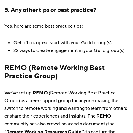
5. Any other tips or best practice?
Yes, here are some best practice tips:
Get off to a great start with your Guild group(s)
22 ways to create engagement in your Guild group(s)
REMO (Remote Working Best
Practice Group)
We've set up
REMO
(Remote Working Best Practice
Group) as a peer support group for anyone making the
switch to remote working and wanting to learn from others
or share their experiences and insights. The REMO
community has also crowd-sourced a document (the
"
Remote Working Resources Guide
") to capture the