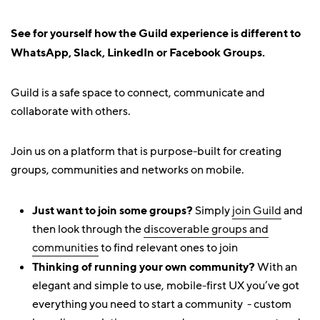
See for yourself how the Guild experience is different to
WhatsApp, Slack, LinkedIn or Facebook Groups.
Guild is a safe space to connect, communicate and
collaborate with others.
Join us on a platform that is purpose-built for creating
groups, communities and networks on mobile.
Just want to join some groups?
Simply
join Guild
and
then look through the
discoverable groups and
communities
to find relevant ones to join
Thinking of running your own community?
With an
elegant and simple to use, mobile-first UX you’ve got
everything you need to start a community - custom