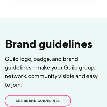
Brand guidelines
Guild logo, badge, and brand
guidelines – make your Guild group,
network, community visible and easy
to join.
SEE BRAND GUIDELINES