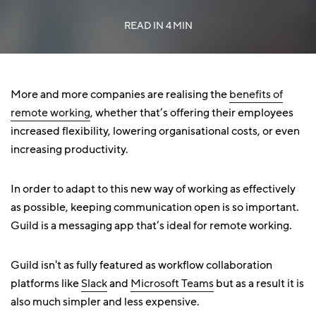
READ IN
4 MIN
More and more companies are realising the
benefits of
remote working
, whether that’s offering their employees
increased flexibility, lowering organisational costs, or even
increasing productivity.
In order to adapt to this new way of working as effectively
as possible, keeping communication open is so important.
Guild is a messaging app that’s ideal for remote working.
Guild isn't as fully featured as workflow collaboration
platforms like
Slack
and
Microsoft Teams
but as a result it is
also much simpler and less expensive.