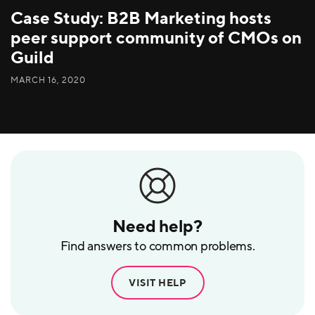
Case Study: B2B Marketing hosts
peer support community of CMOs on
Guild
MARCH 16, 2020
Need help?
Find answers to common problems.
VISIT HELP