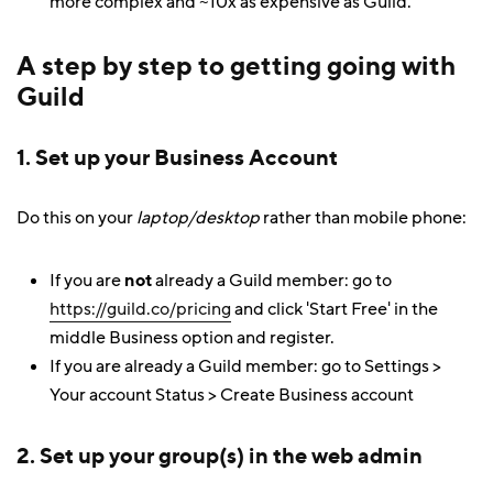
more complex and ~10x as expensive as Guild.
A step by step to getting going with
Guild
1. Set up your Business Account
Do this on your
laptop/desktop
rather than mobile phone:
If you are
not
already a Guild member: go to
https://guild.co/pricing
and click 'Start Free' in the
middle Business option and register.
If you are already a Guild member: go to Settings >
Your account Status > Create Business account
2. Set up your group(s) in the web admin