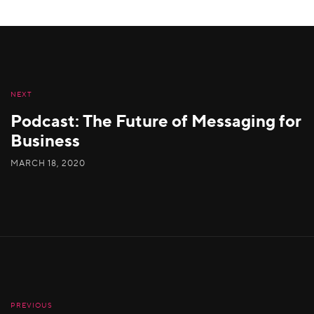
NEXT
Podcast: The Future of Messaging for
Business
MARCH 18, 2020
PREVIOUS