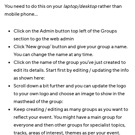
You need to do this on your
laptop/desktop
rather than
mobile phone...
Click on the Admin button top left of the Groups
section to go the web admin
Click 'New group' button and give your group a name.
You can change the name at any time.
Click on the name of the group you've just created to
edit its details. Start first by editing / updating the info
as shown here:
Scroll down a bit further and you can update the logo
to your own logo and choose an image to show in the
masthead of the group:
Keep creating / editing as many groups as you want to
reflect your event. You might have a main group for
everyone and then other groups for specialist topics,
tracks, areas of interest, themes as per your event.