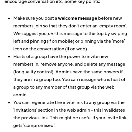
encourage conversation etc. Some key points:
Make sure you post a
welcome message
before new
members join so that they don't enter an 'empty room'.
We suggest you
pin
this message to the top by swiping
left and pinning (if on mobile) or pinning via the 'more'
icon on the conversation (if on web)
Hosts of a group have the power to invite new
members in, remove anyone, and delete any message
(for quality control). Admins have the same powers if
they are in a group too. You can reassign who is host of
a group to any member of that group via the web
admin.
You can regenerate the invite link to any group via the
'Invitations' section in the web admin - this invalidates
the previous link. This might be useful if your invite link
gets 'compromised'.