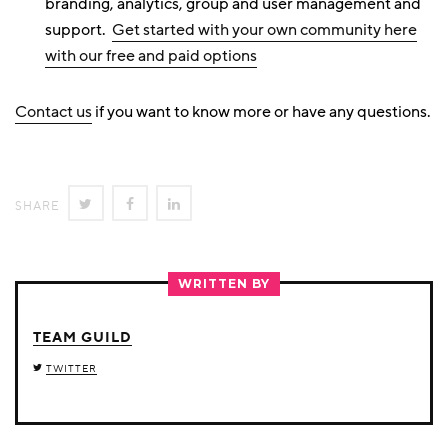
branding, analytics, group and user management and
support.
Get started with your own community here
with our free and paid options
Contact us
if you want to know more or have any questions.
SHARE
SHARE
SHARE
SHARE
ON
ON
ON
TWITTER
FACEBOOK
LINKEDIN
WRITTEN BY
TEAM GUILD
TWITTER