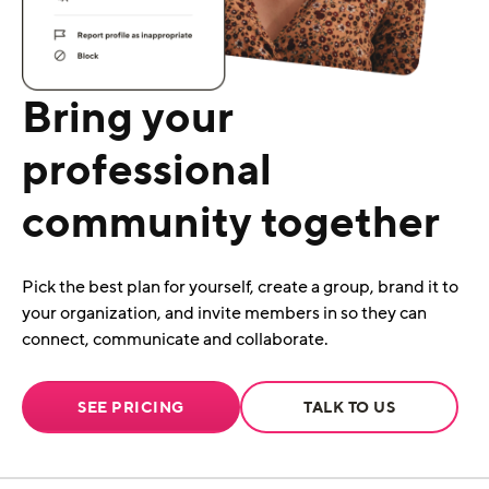
Bring your
professional
community together
Pick the best plan for yourself, create a group, brand it to
your organization, and invite members in so they can
connect, communicate and collaborate.
SEE PRICING
TALK TO US