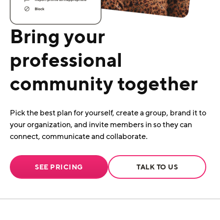
Bring your
professional
community together
Pick the best plan for yourself, create a group, brand it to
your organization, and invite members in so they can
connect, communicate and collaborate.
SEE PRICING
TALK TO US