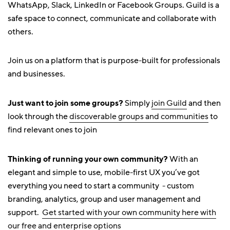
WhatsApp, Slack, LinkedIn or Facebook Groups. Guild is a
safe space to connect, communicate and collaborate with
others.
Join us on a platform that is purpose-built for professionals
and businesses.
Just want to join some groups?
Simply
join Guild
and then
look through the
discoverable groups and communities
to
find relevant ones to join
Thinking of running your own community?
With an
elegant and simple to use, mobile-first UX you’ve got
everything you need to start a community - custom
branding, analytics, group and user management and
support.
Get started with your own community here with
our free and enterprise options