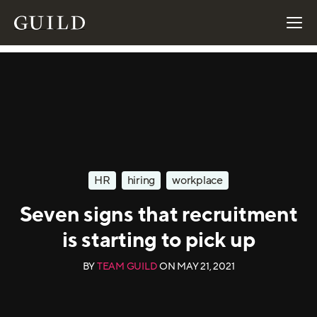
HR
hiring
workplace
Seven signs that recruitment
is starting to pick up
BY
TEAM GUILD
ON
MAY 21, 2021