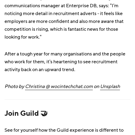
communications manager at Enterprise DB, says: "I'm
noticing more detail in recruitment adverts - it feels like
employers are more confident and also more aware that
competition is rising, which is fantastic news for those
looking for work."
After a tough year for many organisations and the people
who work for them, it's heartening to see recruitment
activity back on an upward trend.
Photo by
Christina @ wocintechchat.com
on
Unsplash
Join Guild 🤝
See for yourself how the Guild experience is different to