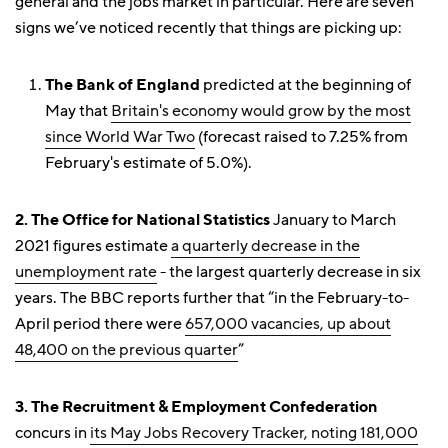
general and the jobs market in particular. Here are seven
signs we’ve noticed recently that things are picking up:
The Bank of England
predicted at the beginning of
May that
Britain's economy would grow by the most
since World War Two
(forecast raised to 7.25% from
February's estimate of 5.0%).
2. The Office for National Statistics
January to March
2021 figures estimate
a quarterly decrease in the
unemployment rate
- the largest quarterly decrease in six
years. The BBC reports further that “in the February-to-
April period there were
657,000 vacancies, up about
48,400 on the previous quarter
”
3. The Recruitment & Employment Confederation
concurs in
its May Jobs Recovery Tracker, noting 181,000