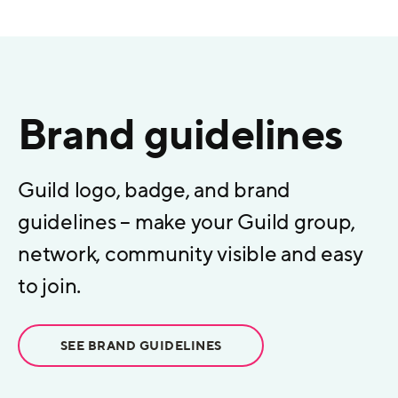
Brand guidelines
Guild logo, badge, and brand
guidelines – make your Guild group,
network, community visible and easy
to join.
SEE BRAND GUIDELINES