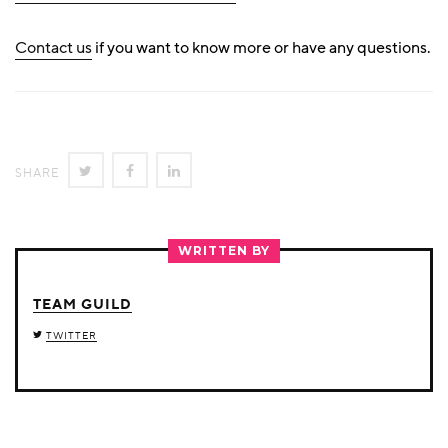
Contact us
if you want to know more or have any questions.
SHARE
SHARE
SHARE
SHARE
ON
ON
ON
TWITTER
FACEBOOK
LINKEDIN
WRITTEN BY
TEAM GUILD
TWITTER