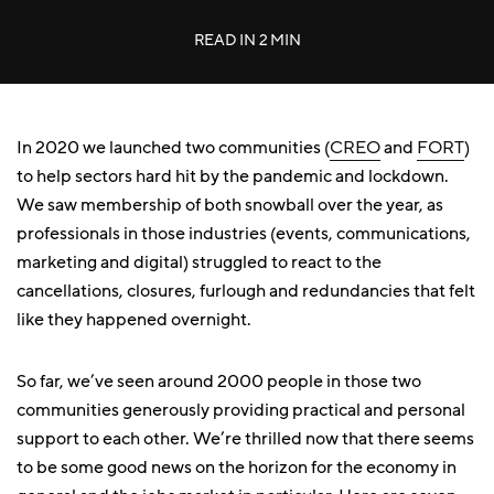
READ IN
2 MIN
In 2020 we launched two communities (
CREO
and
FORT
)
to help sectors hard hit by the pandemic and lockdown.
We saw membership of both snowball over the year, as
professionals in those industries (events, communications,
marketing and digital) struggled to react to the
cancellations, closures, furlough and redundancies that felt
like they happened overnight.
So far, we’ve seen around 2000 people in those two
communities generously providing practical and personal
support to each other. We’re thrilled now that there seems
to be some good news on the horizon for the economy in