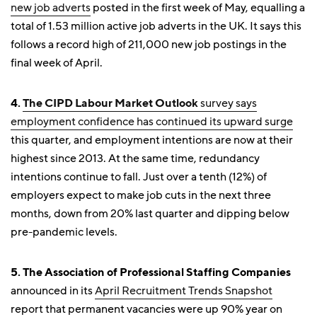
new job adverts
posted in the first week of May, equalling a
total of 1.53 million active job adverts in the UK. It says this
follows a record high of 211,000 new job postings in the
final week of April.
4.
The CIPD
Labour Market Outlook
survey says
employment confidence has continued its upward surge
this quarter, and employment intentions are now at their
highest since 2013. At the same time, redundancy
intentions continue to fall. Just over a tenth (12%) of
employers expect to make job cuts in the next three
months, down from 20% last quarter and dipping below
pre-pandemic levels.
5. The Association of Professional Staffing Companies
announced in its
April Recruitment Trends Snapshot
report that permanent vacancies were up 90% year on