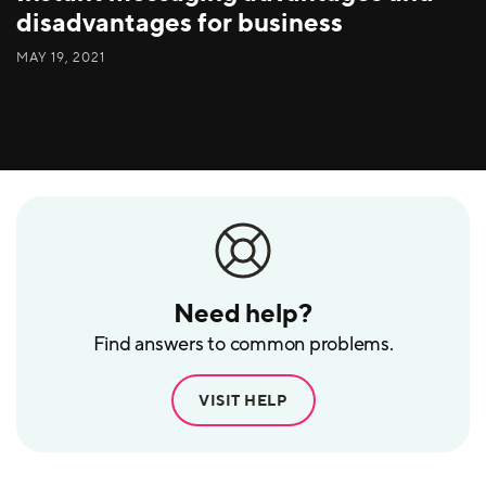
disadvantages for business
MAY 19, 2021
Need help?
Find answers to common problems.
VISIT HELP