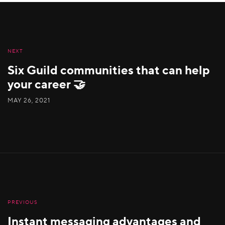
NEXT
Six Guild communities that can help
your career 🤝
MAY 26, 2021
PREVIOUS
Instant messaging advantages and