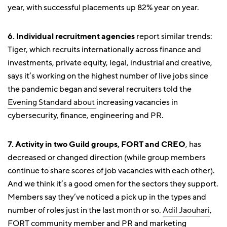
year, with successful placements up 82% year on year.
6. Individual recruitment agencies
report similar trends:
Tiger, which recruits internationally across finance and
investments, private equity, legal, industrial and creative,
says it’s working on the highest number of live jobs since
the pandemic began and several recruiters told the
Evening Standard about
increasing vacancies in
cybersecurity, finance, engineering and PR.
7. Activity in two Guild groups, FORT and CREO
, has
decreased or changed direction (while group members
continue to share scores of job vacancies with each other).
And we think it’s a good omen for the sectors they support.
Members say they’ve noticed a pick up in the types and
number of roles just in the last month or so.
Adil Jaouhari
,
FORT community member and PR and marketing