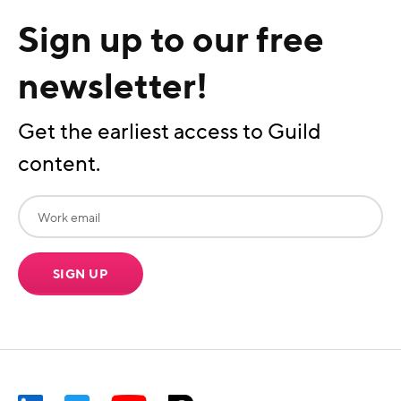
Sign up to our free
newsletter!
Get the earliest access to Guild
content.
SIGN UP