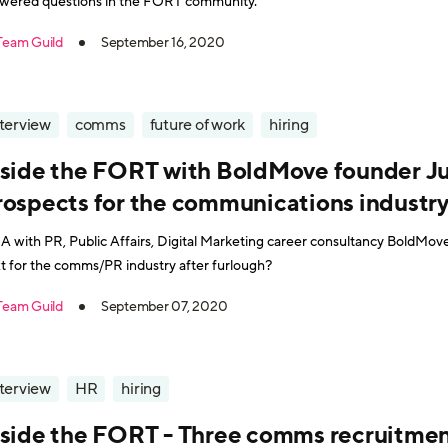
wered questions in the FORT community.
Team Guild
September 16, 2020
nterview
comms
future of work
hiring
nside the FORT with BoldMove founder Ju
rospects for the communications indust
 with PR, Public Affairs, Digital Marketing career consultancy BoldMov
t for the comms/PR industry after furlough?
Team Guild
September 07, 2020
nterview
HR
hiring
nside the FORT - Three comms recruitmen