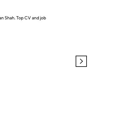
an Shah. Top CV and job
OLDER
POSTS