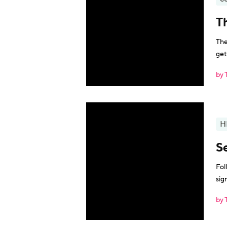
T
The
get
by 
H
Se
Fol
sig
by 