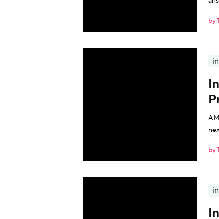
ans
by 
i
I
P
AMA
nex
by 
i
I