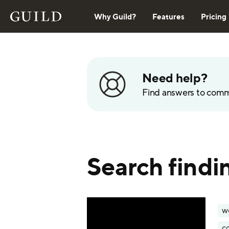
Why Guild?
Features
Pricing
Need help?
Find answers to com
Search findin
w
c