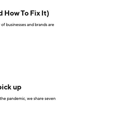
How To Fix It)
of businesses and brands are
pick up
y the pandemic, we share seven