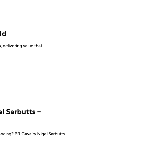
ld
 delivering value that
l Sarbutts –
ncing? PR Cavalry Nigel Sarbutts