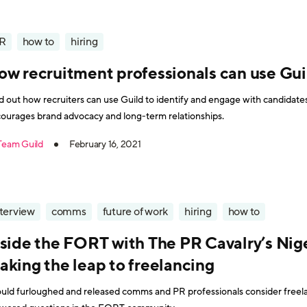
R
how to
hiring
ow recruitment professionals can use Gui
d out how recruiters can use Guild to identify and engage with candidates,
ourages brand advocacy and long-term relationships.
Team Guild
February 16, 2021
nterview
comms
future of work
hiring
how to
nside the FORT with The PR Cavalry’s Nige
aking the leap to freelancing
uld furloughed and released comms and PR professionals consider freela