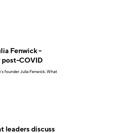
lia Fenwick -
ry post-COVID
e's founder Julia Fenwick. What
t leaders discuss