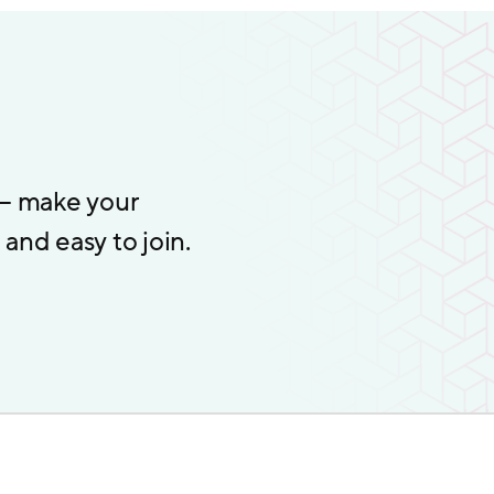
 – make your
and easy to join.