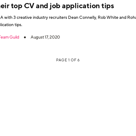
eir top CV and job application tips
 with 3 creative industry recruiters Dean Connelly, Rob White and Roh
lication tips.
Team Guild
August 17, 2020
PAGE 1 OF 6