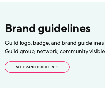
Brand guidelines
Guild logo, badge, and brand guidelines
Guild group, network, community visible 
SEE BRAND GUIDELINES