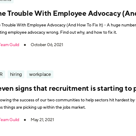
he Trouble With Employee Advocacy (And 
 Trouble With Employee Advocacy (And How To Fix It) - A huge number 
ting employee advocacy wrong. Find out why, and how to fix it.
Team Guild
October 06, 2021
R
hiring
workplace
ven signs that recruitment is starting to 
lowing the success of our two communities to help sectors hit hardest b
ns things are picking up within the jobs market.
Team Guild
May 21, 2021