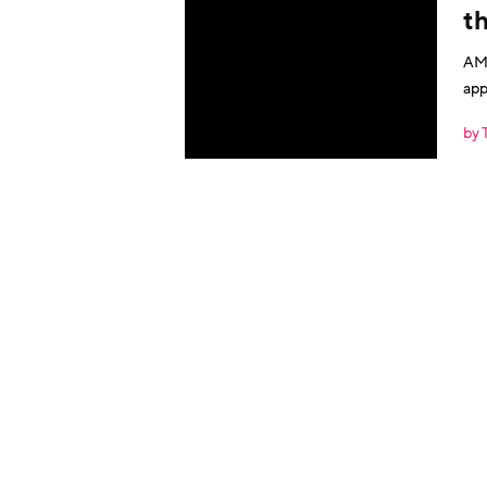
th
AMA
app
by 