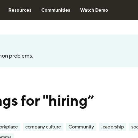
Resources
Communities
Watch Demo
mon problems.
gs for "hiring”
orkplace
company culture
Community
leadership
soc
omms