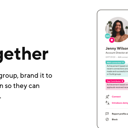
gether
group, brand it to
n so they can
.