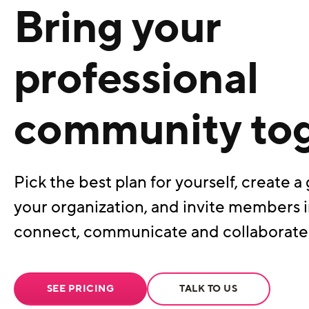
Bring your
professional
community to
Pick the best plan for yourself, create a 
your organization, and invite members i
connect, communicate and collaborate
SEE PRICING
TALK TO US