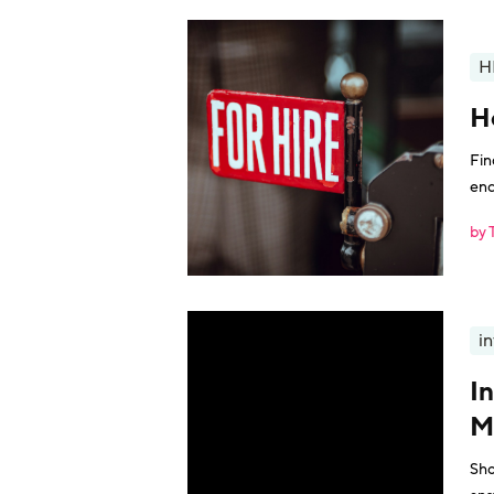
H
H
Fin
enc
by 
i
I
M
Sho