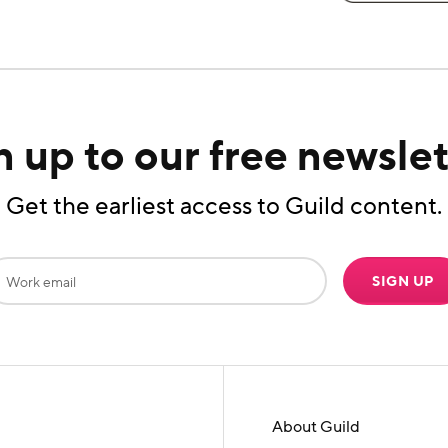
n up to our free newslet
Get the earliest access to Guild content.
SIGN UP
About Guild