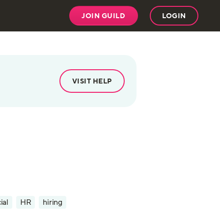
JOIN GUILD
LOGIN
VISIT HELP
ial
HR
hiring