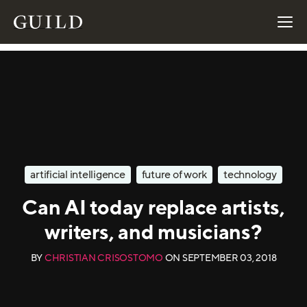
artificial intelligence
future of work
technology
Can AI today replace artists,
writers, and musicians?
BY
CHRISTIAN CRISOSTOMO
ON
SEPTEMBER 03, 2018