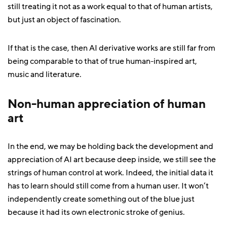
still treating it not as a work equal to that of human artists,
but just an object of fascination.
If that is the case, then AI derivative works are still far from
being comparable to that of true human-inspired art,
music and literature.
Non-human appreciation of human
art
In the end, we may be holding back the development and
appreciation of AI art because deep inside, we still see the
strings of human control at work. Indeed, the initial data it
has to learn should still come from a human user. It won’t
independently create something out of the blue just
because it had its own electronic stroke of genius.