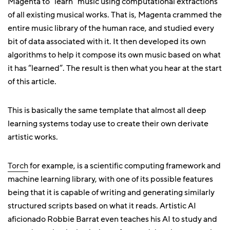
Magenta to “learn” music using computational extractions
of all existing musical works. That is, Magenta crammed the
entire music library of the human race, and studied every
bit of data associated with it. It then developed its own
algorithms to help it compose its own music based on what
it has “learned”. The result is then what you hear at the start
of this article.
This is basically the same template that almost all deep
learning systems today use to create their own derivate
artistic works.
Torch
for example, is a scientific computing framework and
machine learning library, with one of its possible features
being that it is capable of writing and generating similarly
structured scripts based on what it reads. Artistic AI
aficionado Robbie Barrat even teaches his AI to study and