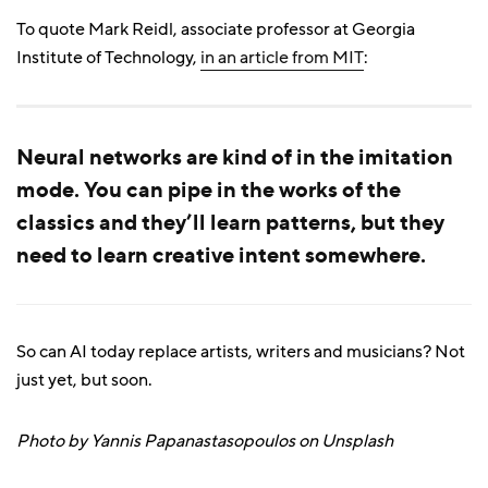
To quote Mark Reidl, associate professor at Georgia
Institute of Technology,
in an article from MIT
:
Neural networks are kind of in the imitation
mode. You can pipe in the works of the
classics and they’ll learn patterns, but they
need to learn creative intent somewhere.
So can AI today replace artists, writers and musicians? Not
just yet, but soon.
Photo by Yannis Papanastasopoulos on Unsplash