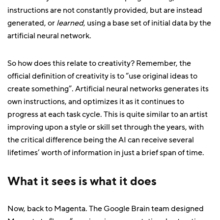
instructions are not constantly provided, but are instead
generated, or
learned
, using a base set of initial data by the
artificial neural network.
So how does this relate to creativity? Remember, the
official definition of creativity is to “use original ideas to
create something”. Artificial neural networks generates its
own instructions, and optimizes it as it continues to
progress at each task cycle. This is quite similar to an artist
improving upon a style or skill set through the years, with
the critical difference being the AI can receive several
lifetimes’ worth of information in just a brief span of time.
What it sees is what it does
Now, back to Magenta. The Google Brain team designed