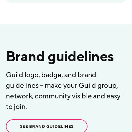
Brand guidelines
Guild logo, badge, and brand
guidelines – make your Guild group,
network, community visible and easy
to join.
SEE BRAND GUIDELINES