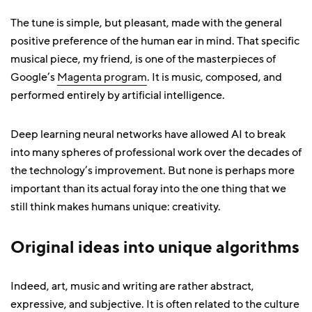
The tune is simple, but pleasant, made with the general
positive preference of the human ear in mind. That specific
musical piece, my friend, is one of the masterpieces of
Google’s
Magenta program
. It is music, composed, and
performed entirely by artificial intelligence.
Deep learning neural networks have allowed AI to break
into many spheres of professional work over the decades of
the technology’s improvement. But none is perhaps more
important than its actual foray into the one thing that we
still think makes humans unique: creativity.
Original ideas into unique algorithms
Indeed, art, music and writing are rather abstract,
expressive, and subjective. It is often related to the culture