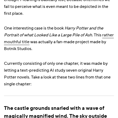
fail to perceive what is even meant to be depicted in the
first place.
One interesting case is the book
Harry Potter and the
Portrait of what Looked Like a Large Pile of Ash
. This
rather
mouthful title
was actually a fan-made project made by
Botnik Studios.
Currently consisting of only one chapter, it was made by
letting a text-predicting AI study seven original Harry
Potter novels. Take a look at these two lines from that one
single chapter:
The castle grounds snarled with a wave of
magically magnified wind. The sky outside