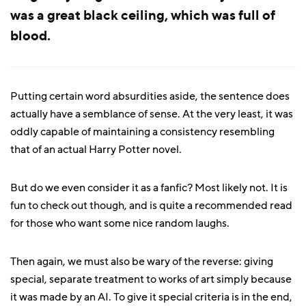
was a great black ceiling, which was full of
blood.
Putting certain word absurdities aside, the sentence does
actually have a semblance of sense. At the very least, it was
oddly capable of maintaining a consistency resembling
that of an actual Harry Potter novel.
But do we even consider it as a fanfic? Most likely not. It is
fun to check out though, and is quite a recommended read
for those who want some nice random laughs.
Then again, we must also be wary of the reverse: giving
special, separate treatment to works of art simply because
it was made by an AI. To give it special criteria is in the end,