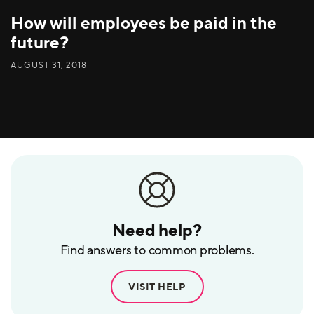
How will employees be paid in the
future?
AUGUST 31, 2018
Need help?
Find answers to common problems.
VISIT HELP