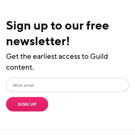
Sign up to our free
newsletter!
Get the earliest access to Guild
content.
SIGN UP