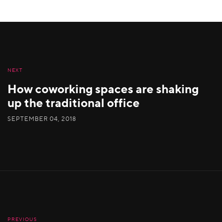
NEXT
How coworking spaces are shaking
up the traditional office
SEPTEMBER 04, 2018
PREVIOUS