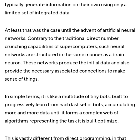
typically generate information on their own using only a
limited set of integrated data.
At least that was the case until the advent of artificial neural
networks. Contrary to the traditional direct number
crunching capabilities of supercomputers, such neural
networks are structured in the same manner as a brain
neuron. These networks produce the initial data and also
provide the necessary associated connections to make
sense of things.
In simple terms, it is like a multitude of tiny bots, built to
progressively learn from each last set of bots, accumulating
more and more data until it forms a complex web of
algorithms representing the task it is built optimize.
This is vastly different from direct programming, in that