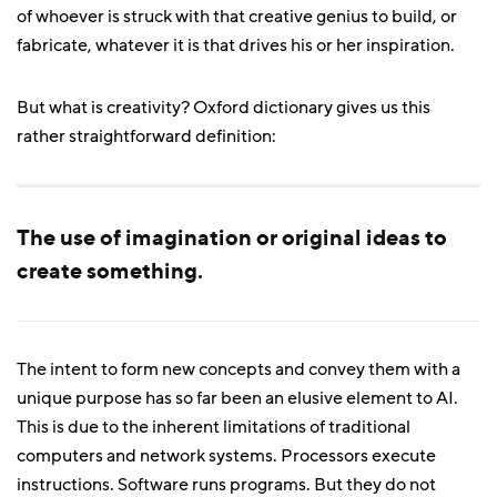
of whoever is struck with that creative genius to build, or
fabricate, whatever it is that drives his or her inspiration.
But what is creativity? Oxford dictionary gives us this
rather straightforward definition:
The use of imagination or original ideas to
create something.
The intent to form new concepts and convey them with a
unique purpose has so far been an elusive element to AI.
This is due to the inherent limitations of traditional
computers and network systems. Processors execute
instructions. Software runs programs. But they do not