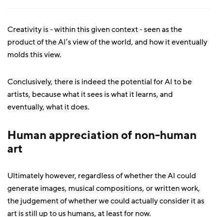
Creativity is - within this given context - seen as the
product of the AI’s view of the world, and how it eventually
molds this view.
Conclusively, there is indeed the potential for AI to be
artists, because what it sees is what it learns, and
eventually, what it does.
Human appreciation of non-human
art
Ultimately however, regardless of whether the AI could
generate images, musical compositions, or written work,
the judgement of whether we could actually consider it as
art is still up to us humans, at least for now.