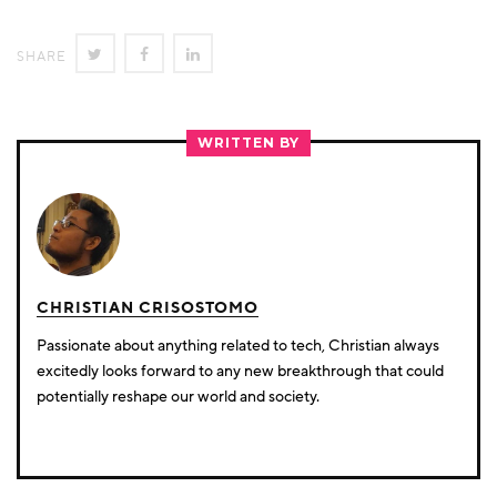
SHARE
SHARE
SHARE
SHARE
ON
ON
ON
TWITTER
FACEBOOK
LINKEDIN
WRITTEN BY
CHRISTIAN CRISOSTOMO
Passionate about anything related to tech, Christian always
excitedly looks forward to any new breakthrough that could
potentially reshape our world and society.