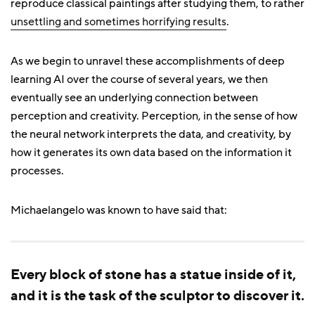
reproduce classical paintings after studying them, to rather
unsettling and sometimes horrifying results
.
As we begin to unravel these accomplishments of deep
learning AI over the course of several years, we then
eventually see an underlying connection between
perception and creativity. Perception, in the sense of how
the neural network interprets the data, and creativity, by
how it generates its own data based on the information it
processes.
Michaelangelo was known to have said that:
Every block of stone has a statue inside of it,
and it is the task of the sculptor to discover it.