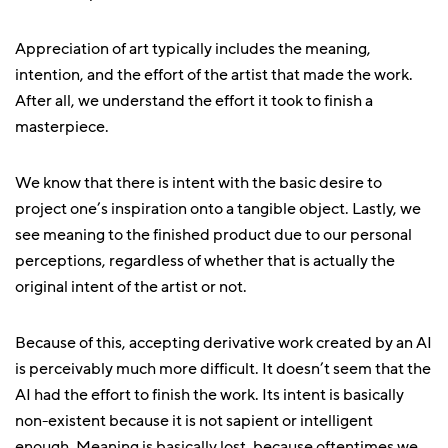
Appreciation of art typically includes the meaning,
intention, and the effort of the artist that made the work.
After all, we understand the effort it took to finish a
masterpiece.
We know that there is intent with the basic desire to
project one’s inspiration onto a tangible object. Lastly, we
see meaning to the finished product due to our personal
perceptions, regardless of whether that is actually the
original intent of the artist or not.
Because of this, accepting derivative work created by an AI
is perceivably much more difficult. It doesn’t seem that the
AI had the effort to finish the work. Its intent is basically
non-existent because it is not sapient or intelligent
enough. Meaning is basically lost, because oftentimes we