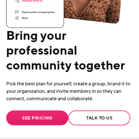
Bring your
professional
community together
Pick the best plan for yourself, create a group, brand it to
your organization, and invite members in so they can
connect, communicate and collaborate.
SEE PRICING
TALK TO US