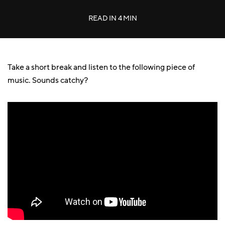
READ IN
4 MIN
Take a short break and listen to the following piece of
music. Sounds catchy?