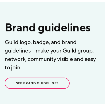
Brand guidelines
Guild logo, badge, and brand
guidelines – make your Guild group,
network, community visible and easy
to join.
SEE BRAND GUIDELINES