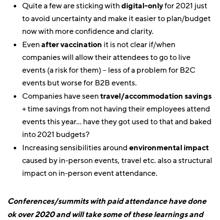
Quite a few are sticking with
digital-only
for 2021 just
to avoid uncertainty and make it easier to plan/budget
now with more confidence and clarity.
Even
after vaccination
it is not clear if/when
companies will allow their attendees to go to live
events (a risk for them) – less of a problem for B2C
events but worse for B2B events.
Companies have seen
travel/accommodation savings
+ time savings from not having their employees attend
events this year… have they got used to that and baked
into 2021 budgets?
Increasing sensibilities around
environmental impact
caused by in-person events, travel etc. also a structural
impact on in-person event attendance.
Conferences/summits with paid attendance have done
ok over 2020 and will take some of these learnings and