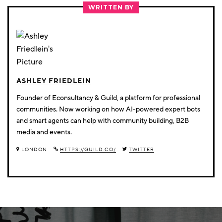
TWITTER
FACEBOOK
LINKEDIN
WRITTEN BY
ASHLEY FRIEDLEIN
Founder of Econsultancy & Guild, a platform for professional
communities. Now working on how AI-powered expert bots
and smart agents can help with community building, B2B
media and events.
LONDON
HTTPS://GUILD.CO/
TWITTER