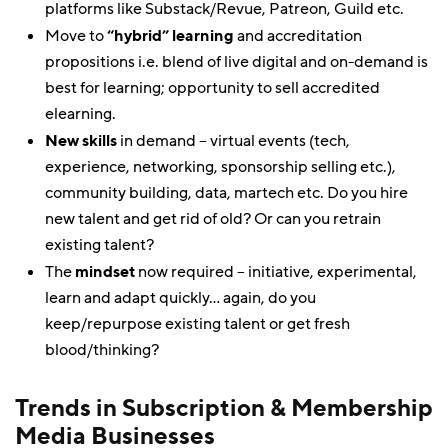
platforms like Substack/Revue, Patreon, Guild etc.
Move to
“hybrid” learning
and accreditation
propositions i.e. blend of live digital and on-demand is
best for learning; opportunity to sell accredited
elearning.
New skills
in demand – virtual events (tech,
experience, networking, sponsorship selling etc.),
community building, data, martech etc. Do you hire
new talent and get rid of old? Or can you retrain
existing talent?
The
mindset
now required – initiative, experimental,
learn and adapt quickly… again, do you
keep/repurpose existing talent or get fresh
blood/thinking?
Trends in Subscription & Membership
Media Businesses