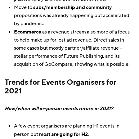
Move to
subs/membership and community
propositions was already happening but accelerated
by pandemic.
Ecommerce
as a revenue stream also more of a focus
to help make up for lost ad revenue. Direct sales in
some cases but mostly partner/affiliate revenue –
stellar performance of Future Publishing, and its
acquisition of GoCompare, showing what is possible.
Trends for Events Organisers for
2021
How/when will in-person events return in 2021?
A few event organisers are planning H1 events in-
person but
most are going for H2
.