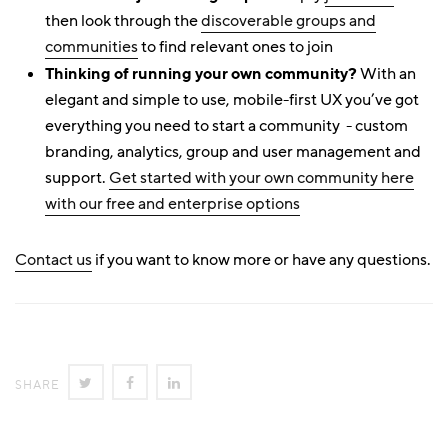
then look through the
discoverable groups and
communities
to find relevant ones to join
Thinking of running your own community?
With an
elegant and simple to use, mobile-first UX you’ve got
everything you need to start a community - custom
branding, analytics, group and user management and
support.
Get started with your own community here
with our free and enterprise options
Contact us
if you want to know more or have any questions.
SHARE
SHARE
SHARE
SHARE
ON
ON
ON