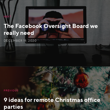
NEXT
The Facebook Oversight Board we
really need
DECEMBER 19, 2020
PREVIOUS
9 ideas for remote Christmas office
parties