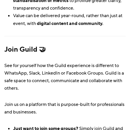
standardisation of metrics
to provide greater clarity,
transparency and confidence.
Value can be delivered year-round, rather than just at
event, with
digital content and community.
Join
Guild 🤝
See for yourself how the Guild experience is different to
WhatsApp, Slack, LinkedIn or Facebook Groups. Guild is a
safe space to connect, communicate and collaborate with
others.
Join us on a platform that is purpose-built for professionals
and businesses.
Just want to join some groups?
Simply
join Guild
and