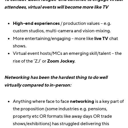
attendees, virtual events will become more like TV
High-end experiences
/ production values – e.g.
custom studios, multi-camera and vision-mixing.
More entertaining/engaging – more like
live TV
chat
shows.
Virtual event hosts/MCs an emerging skill/talent – the
rise of the ‘ZJ’ or
Zoom Jockey.
Networking has been the hardest thing to do well
virtually compared to in-person:
Anything where face to face
networking
is a key part of
the proposition (some industries e.g. pensions,
property etc OR formats like away days OR trade
shows/exhibitions) has struggled delivering this