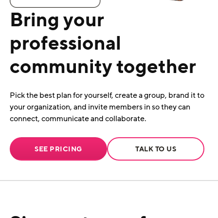
Bring your
professional
community together
Pick the best plan for yourself, create a group, brand it to
your organization, and invite members in so they can
connect, communicate and collaborate.
SEE PRICING
TALK TO US