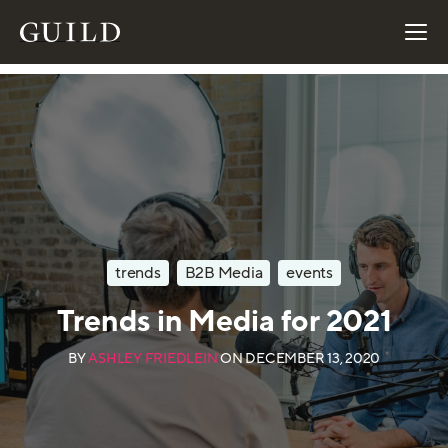
trends
B2B Media
events
Trends in Media for 2021
BY
ASHLEY FRIEDLEIN
ON
DECEMBER 13, 2020