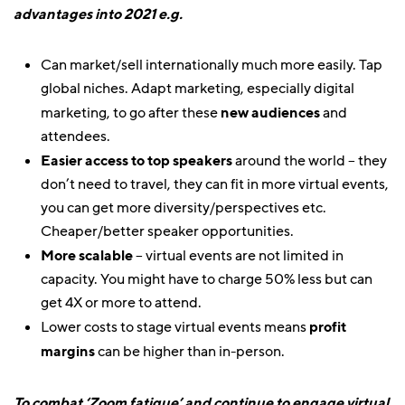
advantages into 2021 e.g.
Can market/sell internationally much more easily. Tap
global niches. Adapt marketing, especially digital
marketing, to go after these
new audiences
and
attendees.
Easier access to top speakers
around the world – they
don’t need to travel, they can fit in more virtual events,
you can get more diversity/perspectives etc.
Cheaper/better speaker opportunities.
More scalable
– virtual events are not limited in
capacity. You might have to charge 50% less but can
get 4X or more to attend.
Lower costs to stage virtual events means
profit
margins
can be higher than in-person.
To combat ‘Zoom fatigue’ and continue to engage virtual