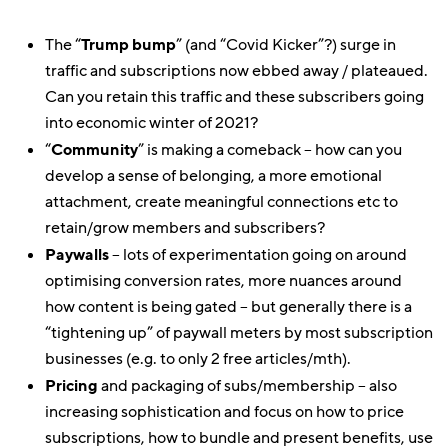
The “
Trump bump
” (and “Covid Kicker”?) surge in
traffic and subscriptions now ebbed away / plateaued.
Can you retain this traffic and these subscribers going
into economic winter of 2021?
“
Community
” is making a comeback – how can you
develop a sense of belonging, a more emotional
attachment, create meaningful connections etc to
retain/grow members and subscribers?
Paywalls
– lots of experimentation going on around
optimising conversion rates, more nuances around
how content is being gated – but generally there is a
“tightening up” of paywall meters by most subscription
businesses (e.g. to only 2 free articles/mth).
Pricing
and packaging of subs/membership – also
increasing sophistication and focus on how to price
subscriptions, how to bundle and present benefits, use