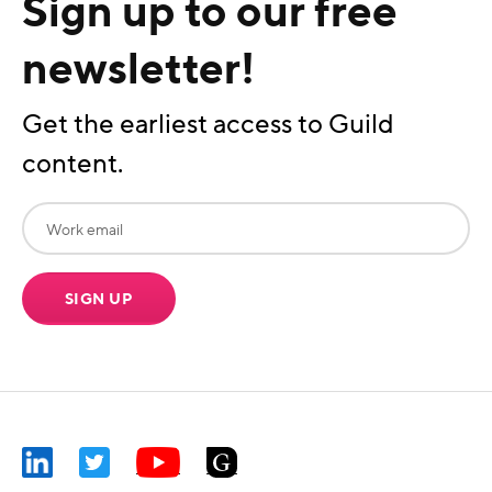
Sign up to our free
newsletter!
Get the earliest access to Guild
content.
SIGN UP