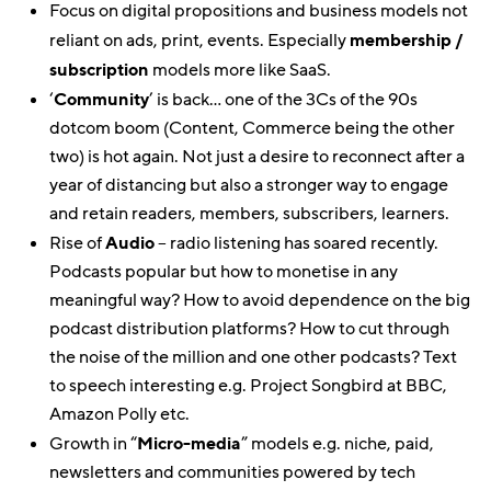
Focus on digital propositions and business models not
reliant on ads, print, events. Especially
membership /
subscription
models more like SaaS.
‘
Community
’ is back… one of the 3Cs of the 90s
dotcom boom (Content, Commerce being the other
two) is hot again. Not just a desire to reconnect after a
year of distancing but also a stronger way to engage
and retain readers, members, subscribers, learners.
Rise of
Audio
– radio listening has soared recently.
Podcasts popular but how to monetise in any
meaningful way? How to avoid dependence on the big
podcast distribution platforms? How to cut through
the noise of the million and one other podcasts? Text
to speech interesting e.g. Project Songbird at BBC,
Amazon Polly etc.
Growth in “
Micro-media
” models e.g. niche, paid,
newsletters and communities powered by tech