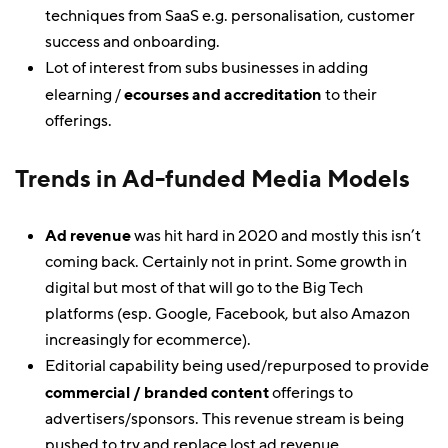
techniques from SaaS e.g. personalisation, customer
success and onboarding.
Lot of interest from subs businesses in adding
elearning /
ecourses and accreditation
to their
offerings.
Trends in Ad-funded Media Models
Ad revenue
was hit hard in 2020 and mostly this isn’t
coming back. Certainly not in print. Some growth in
digital but most of that will go to the Big Tech
platforms (esp. Google, Facebook, but also Amazon
increasingly for ecommerce).
Editorial capability being used/repurposed to provide
commercial / branded content
offerings to
advertisers/sponsors. This revenue stream is being
pushed to try and replace lost ad revenue.