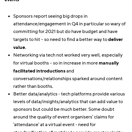
Sponsors report seeing big drops in
attendance/engagement in Q4 in particular so wary of
committing for 2021 but do have budget and have
targets to hit – so need to find a better way to
deliver
value.
Networking via tech not worked very well, especially
for virtual booths – so in increase in more
manually
facilitated introductions
and
conversations/relationships sparked around content
rather than booths.
Better data/analytics - tech platforms provide various
levels of data/insights/analytics that can add value to
sponsors but could be much better. Some doubt
around the quality of event organisers' claims for
'attendance' at a virtual event - need for