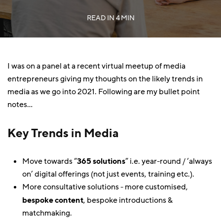
READ IN
4 MIN
I was on a panel at a recent virtual meetup of media
entrepreneurs giving my thoughts on the likely trends in
media as we go into 2021. Following are my bullet point
notes…
Key Trends in Media
Move towards “
365 solutions
” i.e. year-round / ‘always
on’ digital offerings (not just events, training etc.).
More consultative solutions - more customised,
bespoke content
, bespoke introductions &
matchmaking.