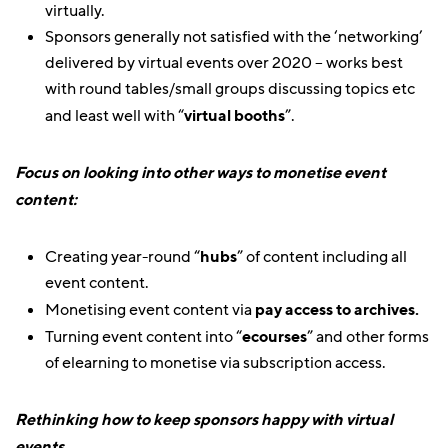
virtually.
Sponsors generally not satisfied with the ‘networking’
delivered by virtual events over 2020 – works best
with round tables/small groups discussing topics etc
and least well with “
virtual booths
”.
Focus on looking into other ways to monetise event
content:
Creating year-round “
hubs
” of content including all
event content.
Monetising event content via
pay access to archives.
Turning event content into “
ecourses
” and other forms
of elearning to monetise via subscription access.
Rethinking how to keep sponsors happy with virtual
events