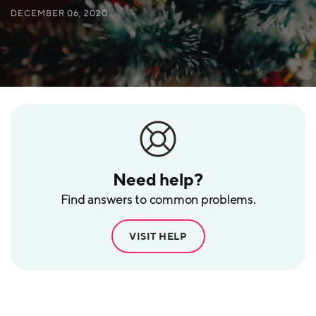
DECEMBER 06, 2020
Need help?
Find answers to common problems.
VISIT HELP