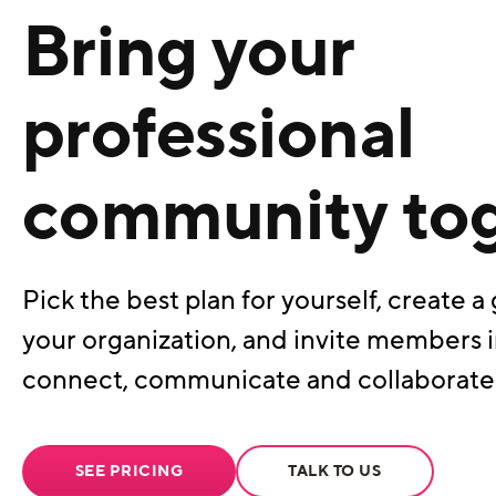
Bring your
professional
community to
Pick the best plan for yourself, create a 
your organization, and invite members i
connect, communicate and collaborate
SEE PRICING
TALK TO US