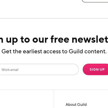
n up to our free newslet
Get the earliest access to Guild content.
SIGN UP
About Guild