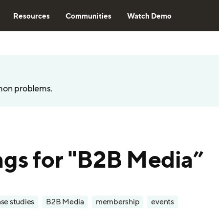
Resources
Communities
Watch Demo
mon problems.
ngs for "B2B Media”
se studies
B2B Media
membership
events