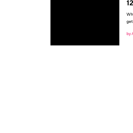
1
Wha
get
eng
by 
noi