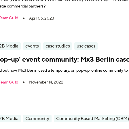
rge commercial partners?
Team Guild
April 05, 2023
2B Media
events
case studies
use cases
Pop-up' event community: Mx3 Berlin cas
d out how Mx3 Berlin used a temporary, or 'pop-up' online community to a
Team Guild
November 14, 2022
2B Media
Community
Community Based Marketing (CBM)