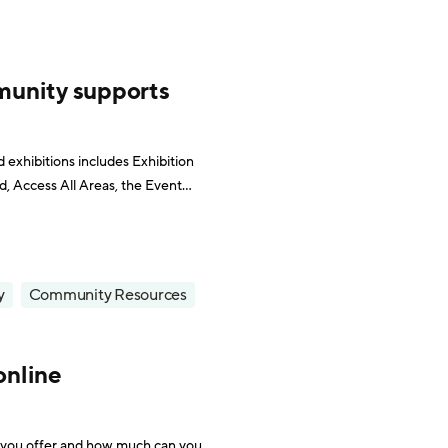
munity supports
d exhibitions includes Exhibition
 Access All Areas, the Event
dia quickly saw that the trend
y
Community Resources
online
 you offer and how much can you