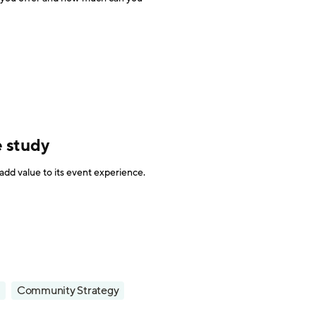
e study
dd value to its event experience.
Community Strategy