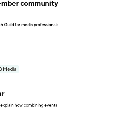
member community
h Guild for media professionals
B Media
ar
 explain how combining events