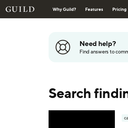
Why Guild?
Features
Pricing
Need help?
Find answers to com
Search findi
ca