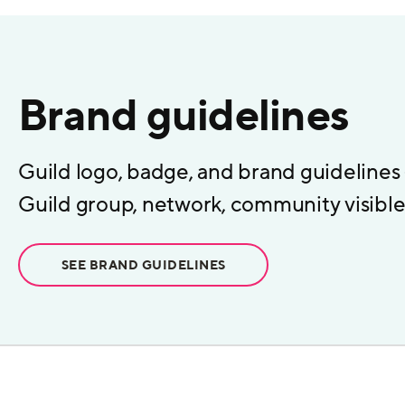
Brand guidelines
Guild logo, badge, and brand guidelines
Guild group, network, community visible 
SEE BRAND GUIDELINES