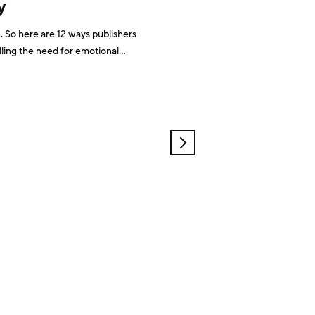
y
So here are 12 ways publishers
ling the need for emotional
 revenue modelsCutting through
Monetisation of your community
OLDER
POSTS