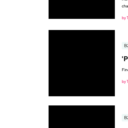
cha
by 
B
'
Fin
by 
B