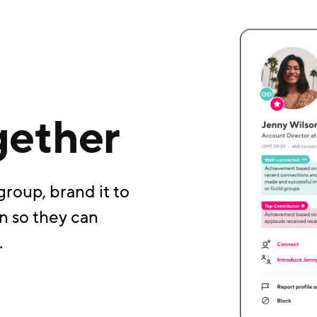
gether
group, brand it to
n so they can
.