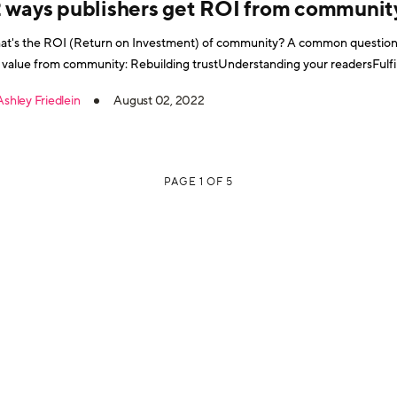
2 ways publishers get ROI from communit
t's the ROI (Return on Investment) of community? A common question. 
 value from community: Rebuilding trustUnderstanding your readersFulfil
agementDiversifying content channelsProven strategic valueRecurring
Ashley Friedlein
August 02, 2022
se and information overloadCommunity fits in to your marketing funnel
PAGE 1 OF 5