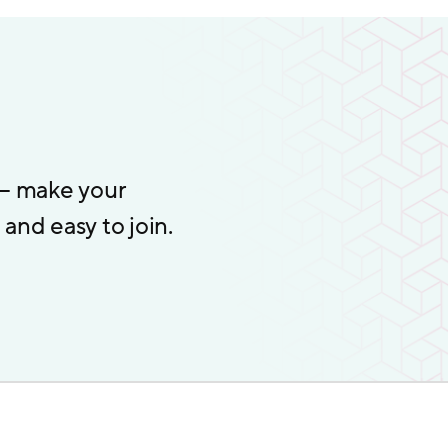
 – make your
and easy to join.