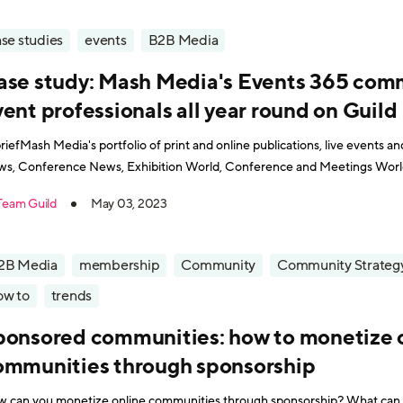
se studies
events
B2B Media
ase study: Mash Media's Events 365 com
ent professionals all year round on Guild
briefMash Media's portfolio of print and online publications, live events an
s, Conference News, Exhibition World, Conference and Meetings World,
duction Show, International Confex and more. As event experts, Mash Me
Team Guild
May 03, 2023
ards hybrid models and a
2B Media
membership
Community
Community Strateg
ow to
trends
ponsored communities: how to monetize 
ommunities through sponsorship
 can you monetize online communities through sponsorship? What can