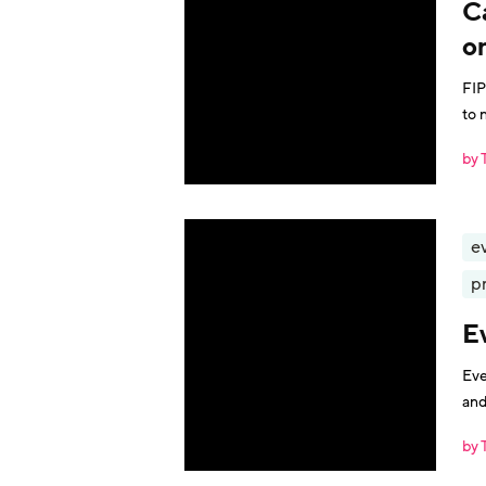
C
o
FIP
to 
by 
e
p
E
Eve
and
by 