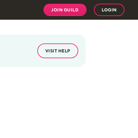
JOIN GUILD
LOGIN
VISIT HELP