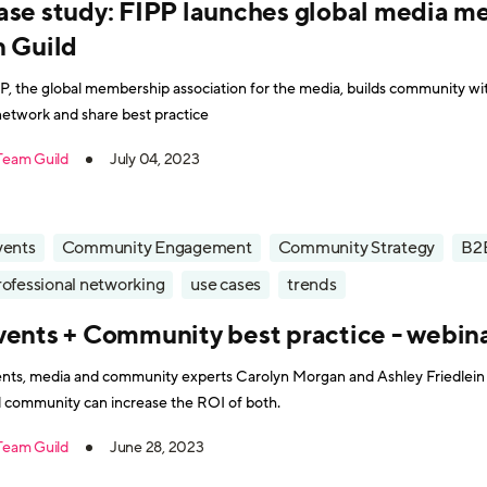
ase study: FIPP launches global media 
n Guild
P, the global membership association for the media, builds community wit
network and share best practice
Team Guild
July 04, 2023
vents
Community Engagement
Community Strategy
B2
rofessional networking
use cases
trends
vents + Community best practice - webin
nts, media and community experts Carolyn Morgan and Ashley Friedlein
 community can increase the ROI of both.
Team Guild
June 28, 2023