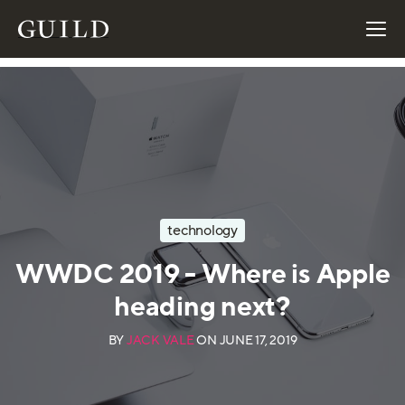
technology
WWDC 2019 - Where is Apple
heading next?
BY
JACK VALE
ON
JUNE 17, 2019