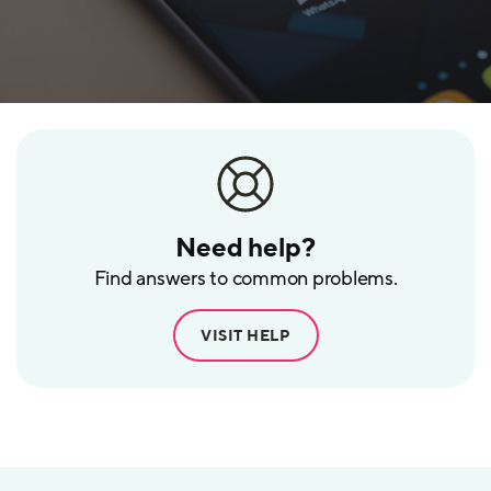
Need help?
Find answers to common problems.
VISIT HELP