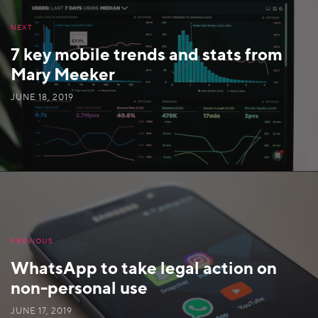
NEXT
7 key mobile trends and stats from
Mary Meeker
JUNE 18, 2019
PREVIOUS
WhatsApp to take legal action on
non-personal use
JUNE 17, 2019