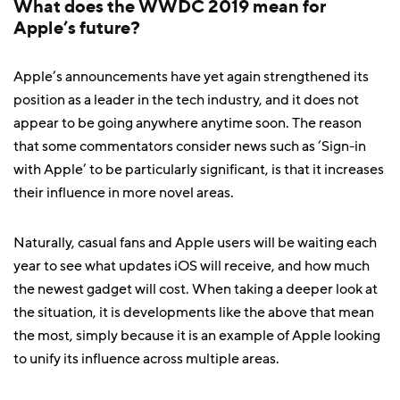
What does the WWDC 2019 mean for
Apple’s future?
Apple’s announcements have yet again strengthened its
position as a leader in the tech industry, and it does not
appear to be going anywhere anytime soon. The reason
that some commentators consider news such as ‘Sign-in
with Apple’ to be particularly significant, is that it increases
their influence in more novel areas.
Naturally, casual fans and Apple users will be waiting each
year to see what updates iOS will receive, and how much
the newest gadget will cost. When taking a deeper look at
the situation, it is developments like the above that mean
the most, simply because it is an example of Apple looking
to unify its influence across multiple areas.