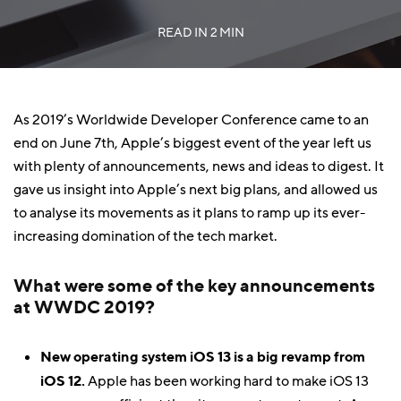
READ IN
2 MIN
As 2019’s Worldwide Developer Conference came to an
end on June 7th, Apple’s biggest event of the year left us
with plenty of announcements, news and ideas to digest. It
gave us insight into Apple’s next big plans, and allowed us
to analyse its movements as it plans to ramp up its ever-
increasing domination of the tech market.
What were some of the key announcements
at WWDC 2019?
New operating system iOS 13 is a big revamp from
iOS 12.
Apple has been working hard to make iOS 13