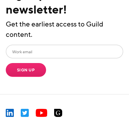
newsletter!
Get the earliest access to Guild
content.
SIGN UP