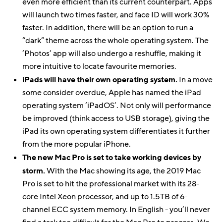
even more efficient than its current counterpart. Apps
will launch two times faster, and face ID will work 30%
faster. In addition, there will be an option to run a
“dark” theme across the whole operating system. The
‘Photos’ app will also undergo a reshuffle, making it
more intuitive to locate favourite memories.
iPads will have their own operating system.
In a move
some consider overdue, Apple has named the iPad
operating system ‘iPadOS’. Not only will performance
be improved (think access to USB storage), giving the
iPad its own operating system differentiates it further
from the more popular iPhone.
The new Mac Pro is set to take working devices by
storm.
With the Mac showing its age, the 2019 Mac
Pro is set to hit the professional market with its 28-
core Intel Xeon processor, and up to 1.5TB of 6-
channel ECC system memory. In English - you’ll never