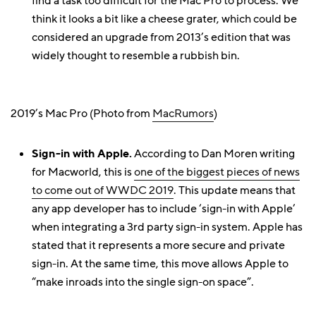
find a task too difficult for the Mac Pro to process. We
think it looks a bit like a cheese grater, which could be
considered an upgrade from 2013’s edition that was
widely thought to resemble a rubbish bin.
2019’s Mac Pro (Photo from
MacRumors
)
Sign-in with Apple.
According to Dan Moren writing
for Macworld, this is
one of the biggest pieces of news
to come out of WWDC 2019
. This update means that
any app developer has to include ‘sign-in with Apple’
when integrating a 3rd party sign-in system. Apple has
stated that it represents a more secure and private
sign-in. At the same time, this move allows Apple to
“make inroads into the single sign-on space”.