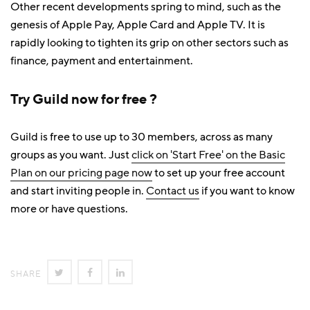
Other recent developments spring to mind, such as the
genesis of Apple Pay, Apple Card and Apple TV. It is
rapidly looking to tighten its grip on other sectors such as
finance, payment and entertainment.
Try Guild now for free ?
Guild is free to use up to 30 members, across as many
groups as you want. Just
click on 'Start Free' on the Basic
Plan on our pricing page now
to set up your free account
and start inviting people in.
Contact us
if you want to know
more or have questions.
SHARE
SHARE
SHARE
SHARE
ON
ON
ON