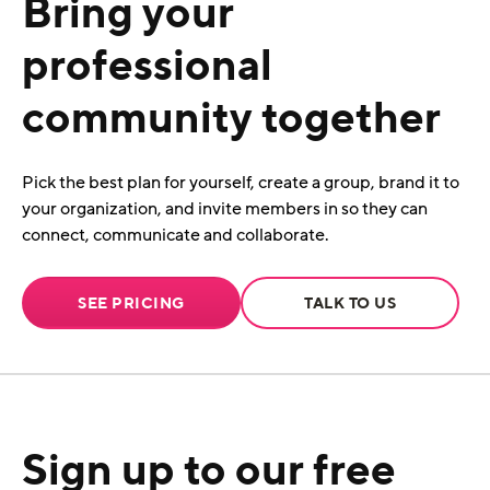
Bring your
professional
community together
Pick the best plan for yourself, create a group, brand it to
your organization, and invite members in so they can
connect, communicate and collaborate.
SEE PRICING
TALK TO US
Sign up to our free