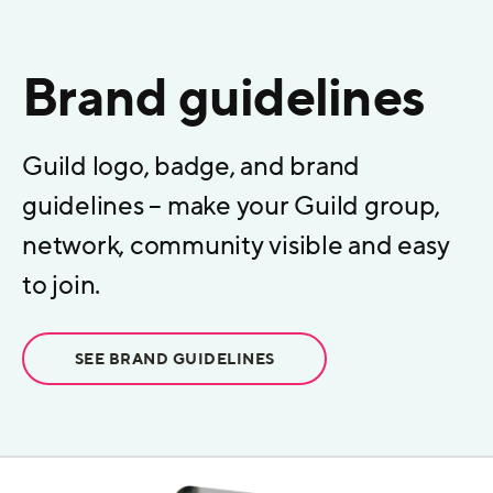
Brand guidelines
Guild logo, badge, and brand
guidelines – make your Guild group,
network, community visible and easy
to join.
SEE BRAND GUIDELINES