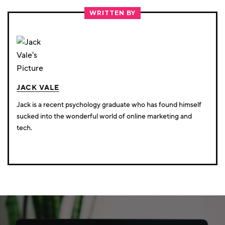
TWITTER
FACEBOOK
LINKEDIN
WRITTEN BY
JACK VALE
Jack is a recent psychology graduate who has found himself
sucked into the wonderful world of online marketing and
tech.