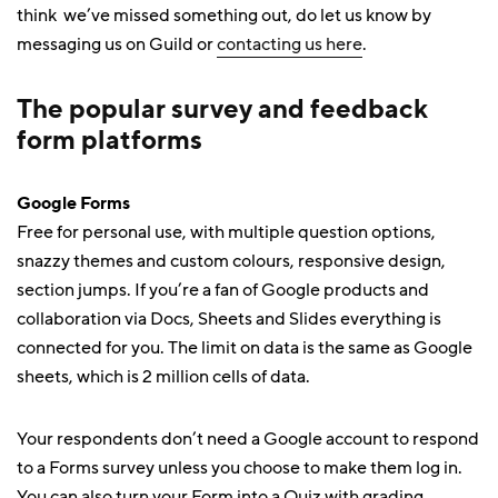
think we’ve missed something out, do let us know by
messaging us on Guild or
contacting us here
.
The popular survey and feedback
form platforms
Google Forms
Free for personal use, with multiple question options,
snazzy themes and custom colours, responsive design,
section jumps. If you’re a fan of Google products and
collaboration via Docs, Sheets and Slides everything is
connected for you. The limit on data is the same as Google
sheets, which is 2 million cells of data.
Your respondents don’t need a Google account to respond
to a Forms survey unless you choose to make them log in.
You can also turn your Form into a Quiz with grading.