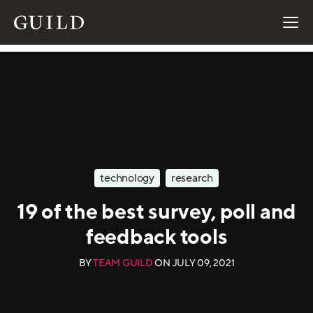
technology
research
19 of the best survey, poll and
feedback tools
BY
TEAM GUILD
ON
JULY 09, 2021