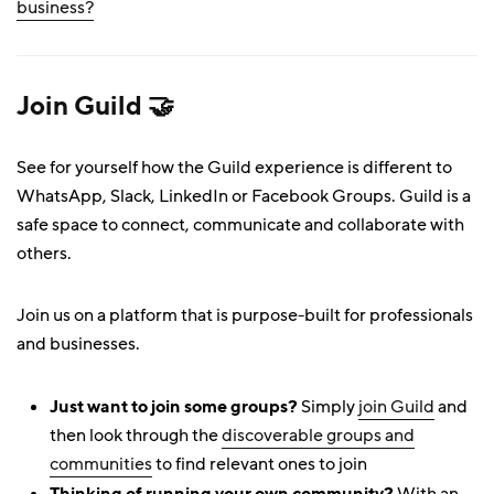
business?
Join Guild 🤝
See for yourself how the Guild experience is different to
WhatsApp, Slack, LinkedIn or Facebook Groups. Guild is a
safe space to connect, communicate and collaborate with
others.
Join us on a platform that is purpose-built for professionals
and businesses.
Just want to join some groups?
Simply
join Guild
and
then look through the
discoverable groups and
communities
to find relevant ones to join
Thinking of running your own community?