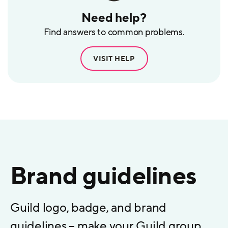
Need help?
Find answers to common problems.
VISIT HELP
Brand guidelines
Guild logo, badge, and brand
guidelines – make your Guild group,