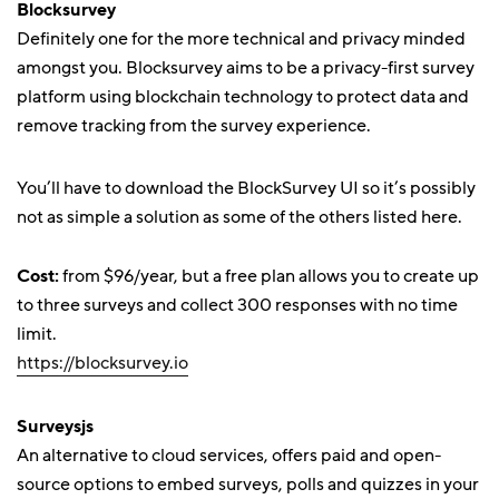
Blocksurvey
Definitely one for the more technical and privacy minded
amongst you. Blocksurvey aims to be a privacy-first survey
platform using blockchain technology to protect data and
remove tracking from the survey experience.
You’ll have to download the BlockSurvey UI so it’s possibly
not as simple a solution as some of the others listed here.
Cost:
from $96/year, but a free plan allows you to create up
to three surveys and collect 300 responses with no time
limit.
https://blocksurvey.io
Surveysjs
An alternative to cloud services, offers paid and open-
source options to embed surveys, polls and quizzes in your