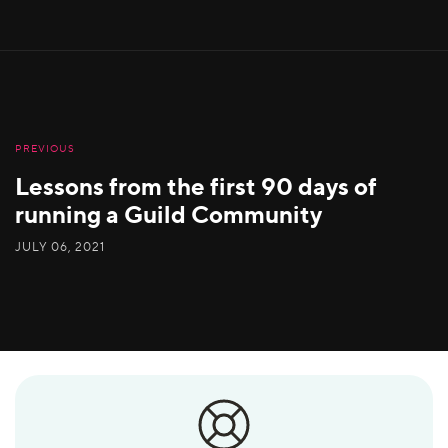
PREVIOUS
Lessons from the first 90 days of
running a Guild Community
JULY 06, 2021