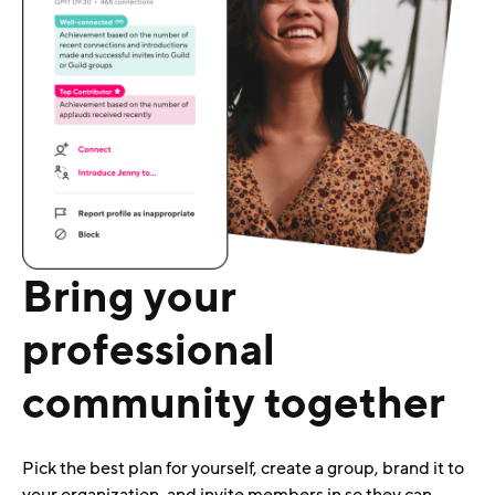
Bring your
professional
community together
Pick the best plan for yourself, create a group, brand it to