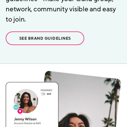
network, community visible and easy
to join.
SEE BRAND GUIDELINES