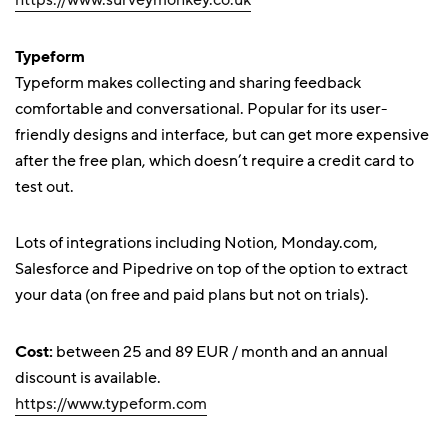
https://www.surveymonkey.co.uk
Typeform
Typeform makes collecting and sharing feedback
comfortable and conversational. Popular for its user-
friendly designs and interface, but can get more expensive
after the free plan, which doesn’t require a credit card to
test out.
Lots of integrations including Notion, Monday.com,
Salesforce and Pipedrive on top of the option to extract
your data (on free and paid plans but not on trials).
Cost:
between 25 and 89 EUR / month and an annual
discount is available.
https://www.typeform.com