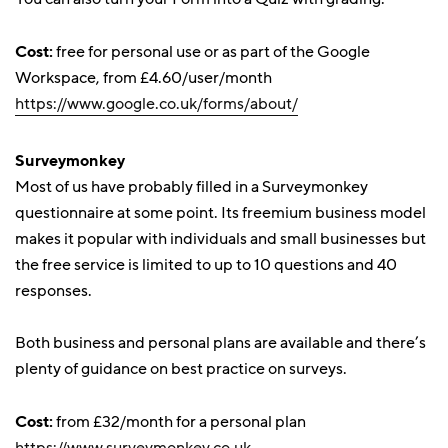
Cost:
free for personal use or as part of the Google
Workspace, from £4.60/user/month
https://www.google.co.uk/forms/about/
Surveymonkey
Most of us have probably filled in a Surveymonkey
questionnaire at some point. Its freemium business model
makes it popular with individuals and small businesses but
the free service is limited to up to 10 questions and 40
responses.
Both business and personal plans are available and there’s
plenty of guidance on best practice on surveys.
Cost:
from £32/month for a personal plan