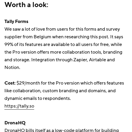
Worth a look:
Tally Forms
We saw a lot of love from users for this forms and survey
supplier from Belgium when researching this post. It says
99% of its features are available to all users for free, while
the Pro version offers more collaboration tools, branding
and storage. Integration through Zapier, Airtable and
Notion.
Cost:
$29/month for the Pro version which offers features
like collaboration, custom branding and domains, and
dynamic emails to respondents.
https://tally.so
DronaHQ
DronaHQ bills itself as a low-code platform for building