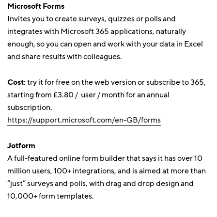
Microsoft Forms
Invites you to create surveys, quizzes or polls and
integrates with Microsoft 365 applications, naturally
enough, so you can open and work with your data in Excel
and share results with colleagues.
Cost:
try it for free on the web version or subscribe to 365,
starting from £3.80 / user / month for an annual
subscription.
https://support.microsoft.com/en-GB/forms
Jotform
A full-featured online form builder that says it has over 10
million users, 100+ integrations, and is aimed at more than
“just” surveys and polls, with drag and drop design and
10,000+ form templates.