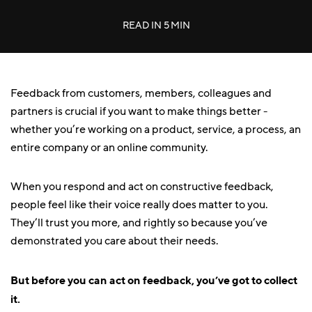
READ IN
5 MIN
Feedback from customers, members, colleagues and
partners is crucial if you want to make things better -
whether you’re working on a product, service, a process, an
entire company or an online community.
When you respond and act on constructive feedback,
people feel like their voice really does matter to you.
They’ll trust you more, and rightly so because you’ve
demonstrated you care about their needs.
But before you can act on feedback, you’ve got to collect
it.