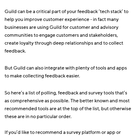
Guild can be a critical part of your feedback ‘tech stack’ to
help you improve customer experience - in fact many
businesses are using Guild for customer and advisory
communities to engage customers and stakeholders,
create loyalty through deep relationships and to collect
feedback.
But Guild can also integrate with plenty of tools and apps
to make collecting feedback easier.
So here’s a list of polling, feedback and survey tools that’s
as comprehensive as possible. The better known and most
recommended tools are at the top of the list, but otherwise
these are in no particular order.
If you’d like to recommend a survey platform or app or