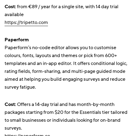
Cost:
from €89 / year for a single site, with 14 day trial
available
https://tripetto.com
Paperform
Paperform's no-code editor allows you to customise
colours, fonts, layouts and themes or pick from 600+
templates and an in-app editor. It offers conditional logic,
rating fields, form-sharing, and multi-page guided mode
aimed at helping you build engaging surveys and reduce
survey fatigue.
Cost:
Offers a 14-day trial and has month-by-month
packages starting from $20 for the Essentials tier tailored
to small businesses or individuals looking for on-brand
surveys.