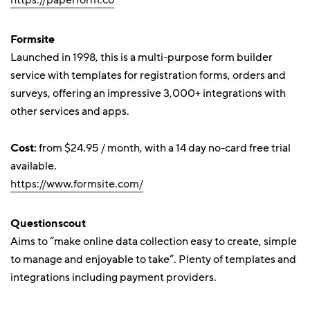
https://paperform.co
Formsite
Launched in 1998, this is a multi-purpose form builder
service with templates for registration forms, orders and
surveys, offering an impressive 3,000+ integrations with
other services and apps.
Cost:
from $24.95 / month, with a 14 day no-card free trial
available.
https://www.formsite.com/
Questionscout
Aims to “make online data collection easy to create, simple
to manage and enjoyable to take”. Plenty of templates and
integrations including payment providers.