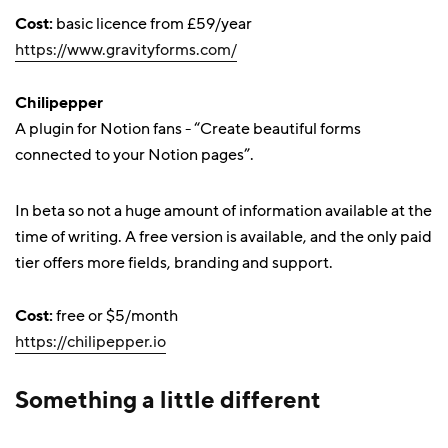
Cost:
basic licence from £59/year
https://www.gravityforms.com/
Chilipepper
A plugin for Notion fans - “Create beautiful forms
connected to your Notion pages”.
In beta so not a huge amount of information available at the
time of writing. A free version is available, and the only paid
tier offers more fields, branding and support.
Cost:
free or $5/month
https://chilipepper.io
Something a little different