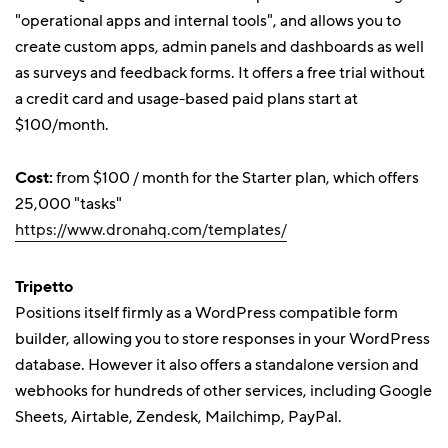
"operational apps and internal tools", and allows you to
create custom apps, admin panels and dashboards as well
as surveys and feedback forms. It offers a free trial without
a credit card and usage-based paid plans start at
$100/month.
Cost:
from $100 / month for the Starter plan, which offers
25,000 "tasks"
https://www.dronahq.com/templates/
Tripetto
Positions itself firmly as a WordPress compatible form
builder, allowing you to store responses in your WordPress
database. However it also offers a standalone version and
webhooks for hundreds of other services, including Google
Sheets, Airtable, Zendesk, Mailchimp, PayPal.