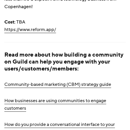
Copenhagen!
Cost:
TBA
https://www.reform.app/
Read more about how building a community
on Guild can help you engage with your
users/customers/members:
Community-based marketing (CBM) strategy guide
How businesses are using communities to engage
customers
How do you provide a conversational interface to your