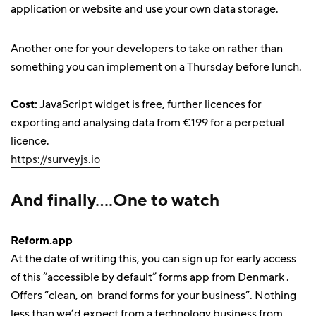
application or website and use your own data storage.
Another one for your developers to take on rather than
something you can implement on a Thursday before lunch.
Cost:
JavaScript widget is free, further licences for
exporting and analysing data from €199 for a perpetual
licence.
https://surveyjs.io
And finally….One to watch
Reform.app
At the date of writing this, you can sign up for early access
of this “accessible by default” forms app from Denmark .
Offers “clean, on-brand forms for your business”. Nothing
less than we’d expect from a technology business from