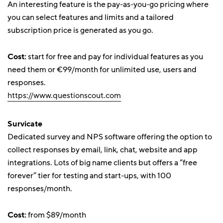
An interesting feature is the pay-as-you-go pricing where
you can select features and limits and a tailored
subscription price is generated as you go.
Cost:
start for free and pay for individual features as you
need them or €99/month for unlimited use, users and
responses.
https://www.questionscout.com
Survicate
Dedicated survey and NPS software offering the option to
collect responses by email, link, chat, website and app
integrations. Lots of big name clients but offers a “free
forever” tier for testing and start-ups, with 100
responses/month.
Cost:
from $89/month