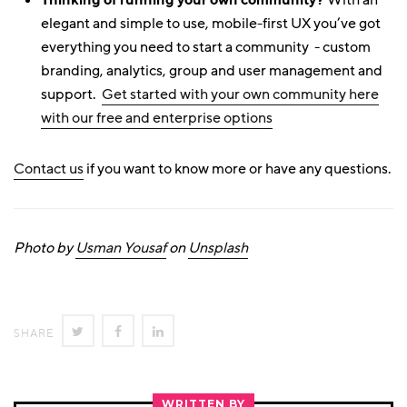
With an
elegant and simple to use, mobile-first UX you’ve got
everything you need to start a community - custom
branding, analytics, group and user management and
support.
Get started with your own community here
with our free and enterprise options
Contact us
if you want to know more or have any questions.
Photo by
Usman Yousaf
on
Unsplash
SHARE
SHARE
SHARE
SHARE
ON
ON
ON
TWITTER
FACEBOOK
LINKEDIN
WRITTEN BY