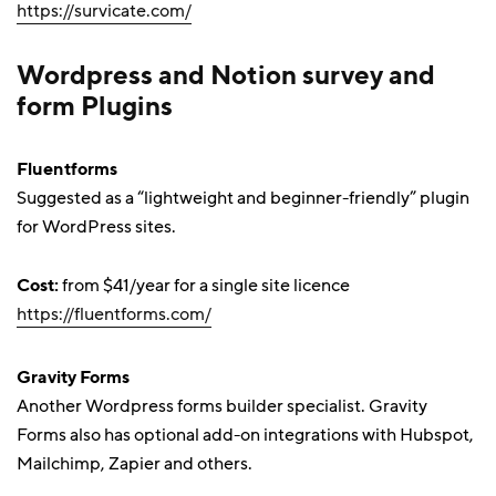
https://survicate.com/
Wordpress and Notion survey and
form Plugins
Fluentforms
Suggested as a “lightweight and beginner-friendly” plugin
for WordPress sites.
Cost:
from $41/year for a single site licence
https://fluentforms.com/
Gravity Forms
Another Wordpress forms builder specialist. Gravity
Forms also has optional add-on integrations with Hubspot,
Mailchimp, Zapier and others.