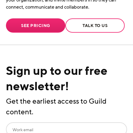
your organization, and invite members in so they can
connect, communicate and collaborate.
SEE PRICING
TALK TO US
Sign up to our free
newsletter!
Get the earliest access to Guild
content.