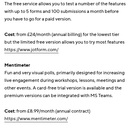
The free service allows you to test a number of the features
with up to 5 forms and 100 submissions a month before
you have to go for a paid version.
Cost:
from £24/month (annual billing) for the lowest tier
but the limited free version allows you to try most features
https://www.jotform.com/
Mentimeter
Fun and very visual polls, primarily designed for increasing
live engagement during workshops, lessons, meetings and
other events. A card-free trial version is available and the
premium versions can be integrated with MS Teams.
Cost:
from £8.99/month (annual contract)
https://www.mentimeter.com/