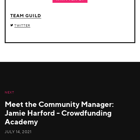
TEAM GUILD
TWITTER
NEXT
Meet the Community Manager:
Jamie Harford - Crowdfunding
Academy
JULY 14, 2021