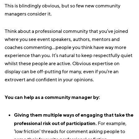
This is blindingly obvious, but so few new community
managers consider it.
Think about a professional community that you've joined
where you see event speakers, authors, mentors and
coaches commenting...people you think have way more
experience than you. It's natural to keep respectfully quiet
whilst these people are active. Obvious expertise on
display can be off-putting for many, even if you're an
extrovert and confident in your opinions.
You can help as a community manager by:
Giving them multiple ways of engaging that take the
professional risk out of participation.
For example,
'low friction' threads for comment asking people to