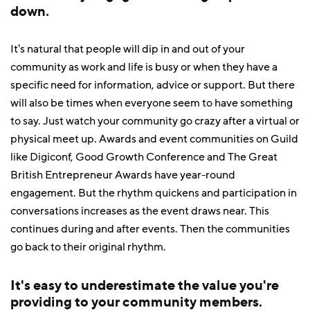
down.
It's natural that people will dip in and out of your
community as work and life is busy or when they have a
specific need for information, advice or support. But there
will also be times when everyone seem to have something
to say. Just watch your community go crazy after a virtual or
physical meet up. Awards and event communities on Guild
like Digiconf, Good Growth Conference and The Great
British Entrepreneur Awards have year-round
engagement. But the rhythm quickens and participation in
conversations increases as the event draws near. This
continues during and after events. Then the communities
go back to their original rhythm.
It's easy to underestimate the value you're
providing to your community members.