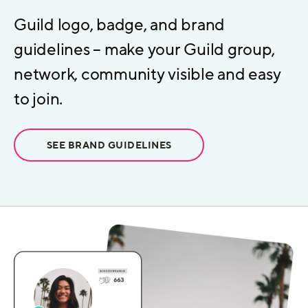
Guild logo, badge, and brand
guidelines – make your Guild group,
network, community visible and easy
to join.
SEE BRAND GUIDELINES