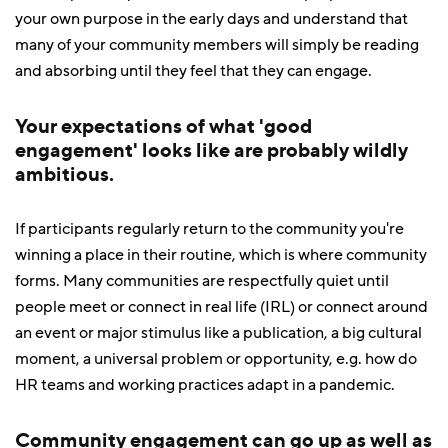
your own purpose in the early days and understand that
many of your community members will simply be reading
and absorbing until they feel that they can engage.
Your expectations of what 'good
engagement' looks like are probably wildly
ambitious.
If participants regularly return to the community you're
winning a place in their routine, which is where community
forms. Many communities are respectfully quiet until
people meet or connect in real life (IRL) or connect around
an event or major stimulus like a publication, a big cultural
moment, a universal problem or opportunity, e.g. how do
HR teams and working practices adapt in a pandemic.
Community engagement can go up as well as