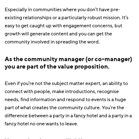
Especially in communities where you don't have pre-
existing relationships or a particularly robust mission. It's
easy to get caught up with engagement concerns, but
growth will generate content and you can get the
community involved in spreading the word.
As the community manager (or co-manager)
you are part of the value proposition.
Even if you're not the subject matter expert, an ability to
connect with people, make introductions, recognise
needs, find information and respond to events is a huge
part of what creates the community culture. You're the
difference between a party in a fancy hotel and a party in a
fancy hotel no one wants to leave.