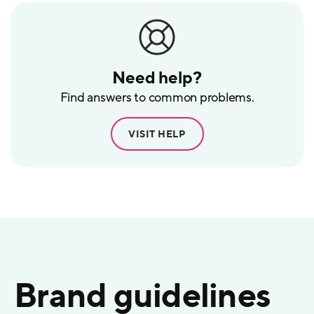
Need help?
Find answers to common problems.
VISIT HELP
Brand guidelines