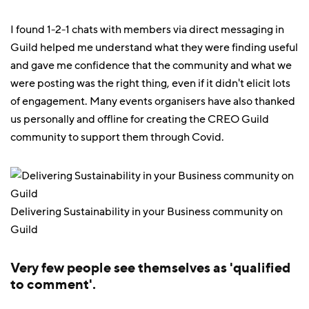
I found 1-2-1 chats with members via direct messaging in
Guild helped me understand what they were finding useful
and gave me confidence that the community and what we
were posting was the right thing, even if it didn't elicit lots
of engagement. Many events organisers have also thanked
us personally and offline for creating the CREO Guild
community to support them through Covid.
Delivering Sustainability in your Business community on
Guild
Very few people see themselves as 'qualified
to comment'.