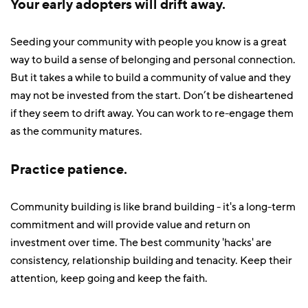
Your early adopters will drift away.
Seeding your community with people you know is a great
way to build a sense of belonging and personal connection.
But it takes a while to build a community of value and they
may not be invested from the start. Don’t be disheartened
if they seem to drift away. You can work to re-engage them
as the community matures.
Practice patience.
Community building is like brand building - it's a long-term
commitment and will provide value and return on
investment over time. The best community 'hacks' are
consistency, relationship building and tenacity. Keep their
attention, keep going and keep the faith.