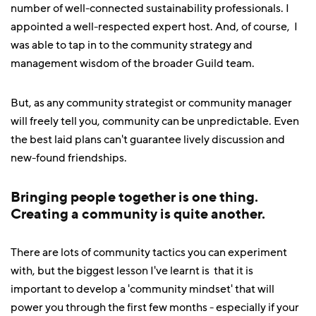
number of well-connected sustainability professionals. I
appointed a well-respected expert host. And, of course, I
was able to tap in to the community strategy and
management wisdom of the broader Guild team.
But, as any community strategist or community manager
will freely tell you, community can be unpredictable. Even
the best laid plans can't guarantee lively discussion and
new-found friendships.
Bringing people together is one thing.
Creating a community is quite another.
There are lots of community tactics you can experiment
with, but the biggest lesson I've learnt is that it is
important to develop a 'community mindset' that will
power you through the first few months - especially if your