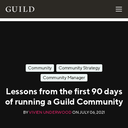
Community
Community Strategy
Community Manager
Lessons from the first 90 days
of running a Guild Community
BY
VIVIEN UNDERWOOD
ON
JULY 06, 2021