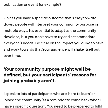
publication or event for example?
Unless you have a specific outcome that's easy to write
down, people will interpret your community purpose in
multiple ways. It's essential to adapt as the community
develops, but you don't have to try and accommodate
everyone's needs. Be clear on the impact you'd like to have
and work towards that.Your audience will shake itself out
over time.
Your community purpose might well be
defined, but your participants' reasons for
joining probably aren't.
I speak to lots of participants who are 'here to learn' or
joined the community 'as a reminder to come back when I
have a specific question'. You need to be prepared to fulfil