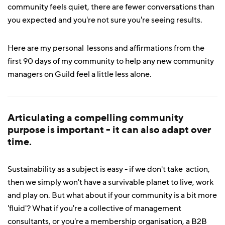
community feels quiet, there are fewer conversations than
you expected and you're not sure you're seeing results.
Here are my personal lessons and affirmations from the
first 90 days of my community to help any new community
managers on Guild feel a little less alone.
Articulating a compelling community
purpose is important - it can also adapt over
time.
Sustainability as a subject is easy - if we don't take action,
then we simply won't have a survivable planet to live, work
and play on. But what about if your community is a bit more
'fluid'? What if you're a collective of management
consultants, or you're a membership organisation, a B2B