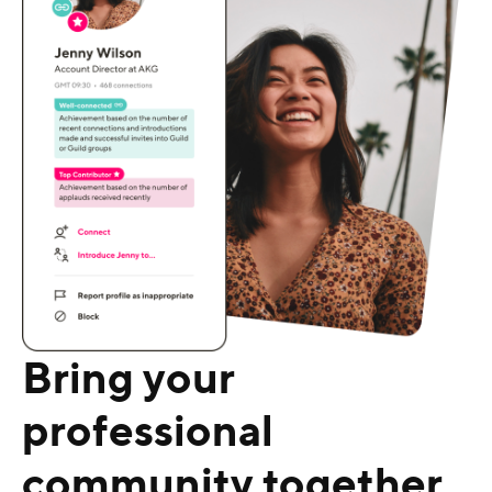
Bring your
professional
community together