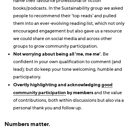
name their favourite professional or fiction
books/podcasts. In the Sustainability group we asked
people to recommend their 'top reads' and pulled
them into an ever-evolving reading list, which not only
encouraged engagement but also gave us a resource
we could share on social media and across other
groups to grow community participation.
Not worrying about being all 'me, me me'.
Be
confident in your own qualification to comment (and
lead); but do keep your tone welcoming, humble and
participatory.
Overtly highlighting and acknowledging
good
community participation
by members
and the value
of contributions, both within discussions but also via a
personal thank you and follow up.
Numbers matter.