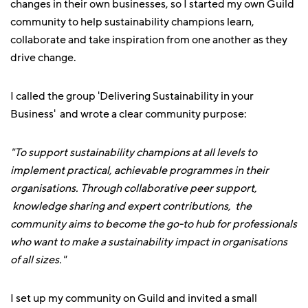
changes in their own businesses, so I started my own Guild
community to help sustainability champions learn,
collaborate and take inspiration from one another as they
drive change.
I called the group 'Delivering Sustainability in your
Business' and wrote a clear community purpose:
"To support sustainability champions at all levels to
implement practical, achievable programmes in their
organisations. Through collaborative peer support,
knowledge sharing and expert contributions, the
community aims to become the go-to hub for professionals
who want to make a sustainability impact in organisations
of all sizes."
I set up my community on Guild and invited a small