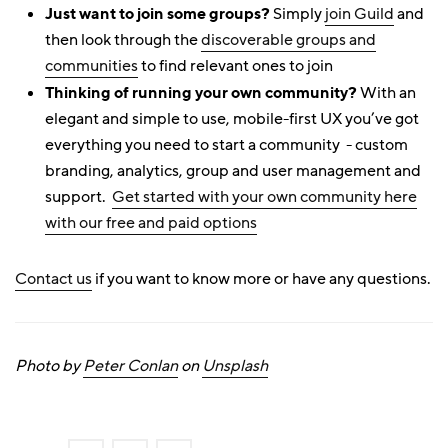
Just want to join some groups?
Simply
join Guild
and
then look through the
discoverable groups and
communities
to find relevant ones to join
Thinking of running your own community?
With an
elegant and simple to use, mobile-first UX you’ve got
everything you need to start a community - custom
branding, analytics, group and user management and
support.
Get started with your own community here
with our free and paid options
Contact us
if you want to know more or have any questions.
Photo by
Peter Conlan
on
Unsplash