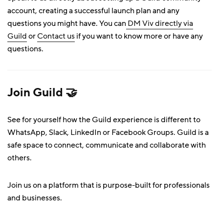
account, creating a successful launch plan and any
questions you might have. You can
DM Viv directly via
Guild
or
Contact us
if you want to know more or have any
questions.
Join Guild 🤝
See for yourself how the Guild experience is different to
WhatsApp, Slack, LinkedIn or Facebook Groups. Guild is a
safe space to connect, communicate and collaborate with
others.
Join us on a platform that is purpose-built for professionals
and businesses.