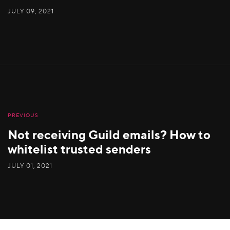
JULY 09, 2021
PREVIOUS
Not receiving Guild emails? How to
whitelist trusted senders
JULY 01, 2021