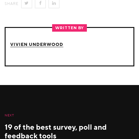
SHARE
SHARE
SHARE
SHARE
ON
ON
ON
TWITTER
FACEBOOK
LINKEDIN
WRITTEN BY
VIVIEN UNDERWOOD
NEXT
19 of the best survey, poll and
feedback tools