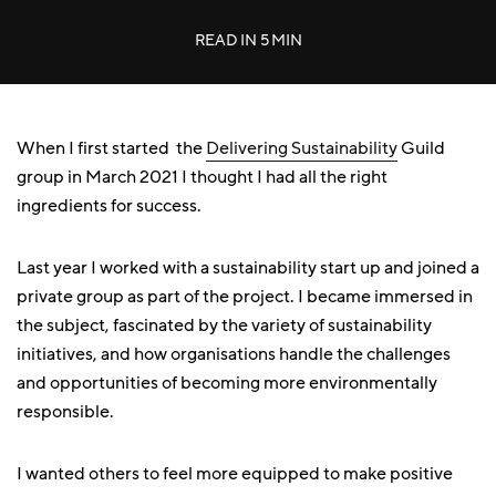
READ IN
5 MIN
When I first started the
Delivering Sustainability
Guild
group in March 2021 I thought I had all the right
ingredients for success.
Last year I worked with a sustainability start up and joined a
private group as part of the project. I became immersed in
the subject, fascinated by the variety of sustainability
initiatives, and how organisations handle the challenges
and opportunities of becoming more environmentally
responsible.
I wanted others to feel more equipped to make positive