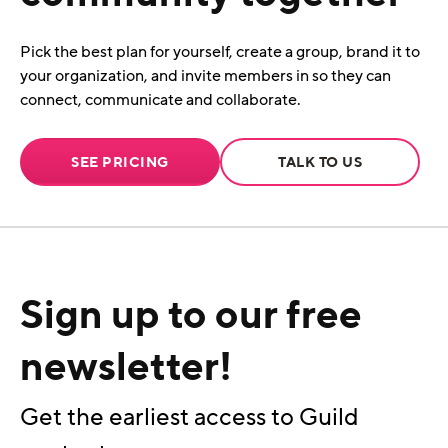
Pick the best plan for yourself, create a group, brand it to
your organization, and invite members in so they can
connect, communicate and collaborate.
SEE PRICING
TALK TO US
Sign up to our free
newsletter!
Get the earliest access to Guild