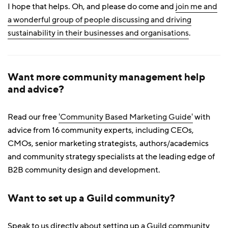
I hope that helps. Oh, and please do come and
join me and
a wonderful group of people discussing and driving
sustainability in their businesses and organisations
.
Want more community management help
and advice?
Read our free
'Community Based Marketing Guide'
with
advice from 16 community experts, including CEOs,
CMOs, senior marketing strategists, authors/academics
and community strategy specialists at the leading edge of
B2B community design and development.
Want to set up a Guild community?
Speak to us directly about setting up a Guild community