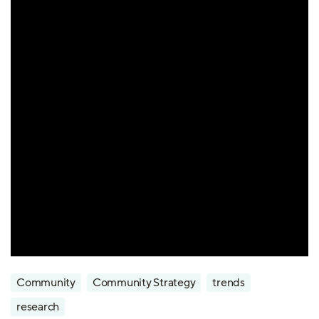
Community
Community Strategy
trends
research