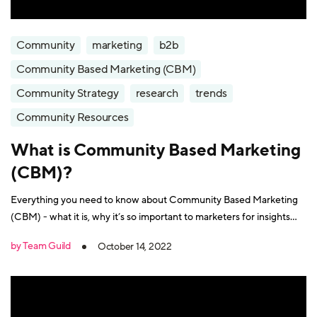
Community
marketing
b2b
Community Based Marketing (CBM)
Community Strategy
research
trends
Community Resources
What is Community Based Marketing
(CBM)?
Everything you need to know about Community Based Marketing
(CBM) - what it is, why it’s so important to marketers for insights
and growth, and how to make it a success.
by Team Guild
October 14, 2022