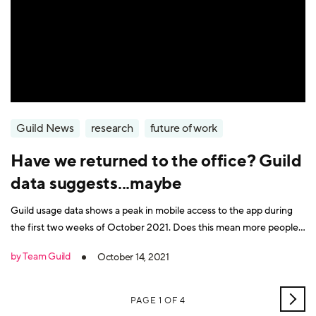
Guild News
research
future of work
Have we returned to the office? Guild
data suggests...maybe
Guild usage data shows a peak in mobile access to the app during
the first two weeks of October 2021. Does this mean more people
are returning to the office?
by Team Guild
October 14, 2021
OLD
PAGE 1 OF 4