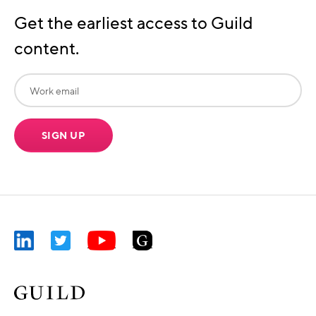
Get the earliest access to Guild
content.
SIGN UP