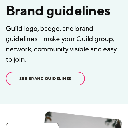
Brand guidelines
Guild logo, badge, and brand
guidelines – make your Guild group,
network, community visible and easy
to join.
SEE BRAND GUIDELINES