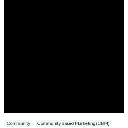
Community
Community Based Marketing (CBM)