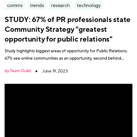
comms
trends
research
technology
STUDY: 67% of PR professionals state
Community Strategy "greatest
opportunity for public relations"
Study highlights biggest areas of opportunity for Public Relations.
67% see online communities as an opportunity, second behind
content creation at 78%.
by Team Guild
June 19, 2023