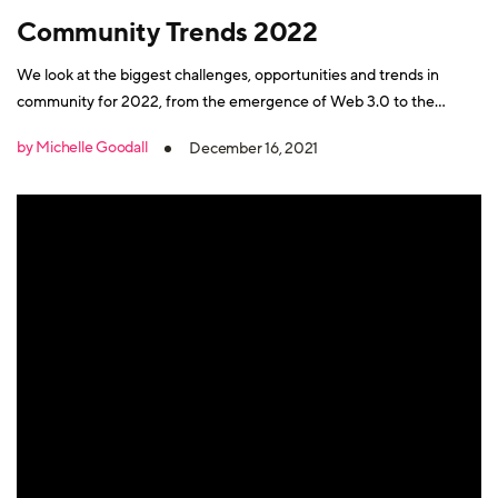
Community Trends 2022
We look at the biggest challenges, opportunities and trends in
community for 2022, from the emergence of Web 3.0 to the
growth of CBM and community data.
by Michelle Goodall
December 16, 2021