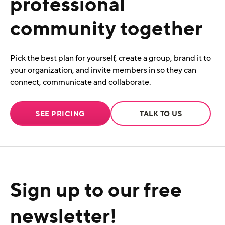
professional
community together
Pick the best plan for yourself, create a group, brand it to
your organization, and invite members in so they can
connect, communicate and collaborate.
SEE PRICING
TALK TO US
Sign up to our free
newsletter!