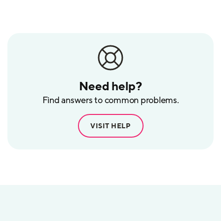
POS
Need help?
Find answers to common problems.
VISIT HELP