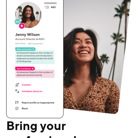
Bring your