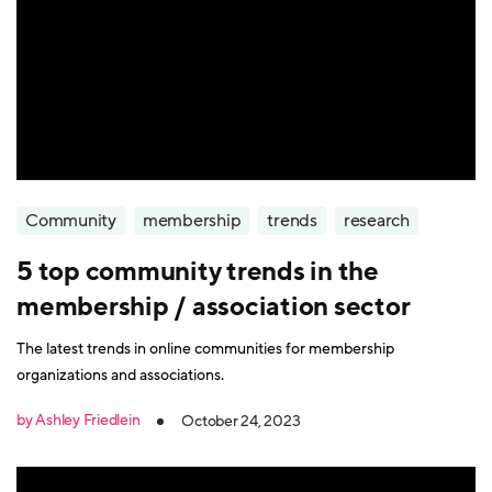
Community
membership
trends
research
5 top community trends in the
membership / association sector
The latest trends in online communities for membership
organizations and associations.
by Ashley Friedlein
October 24, 2023