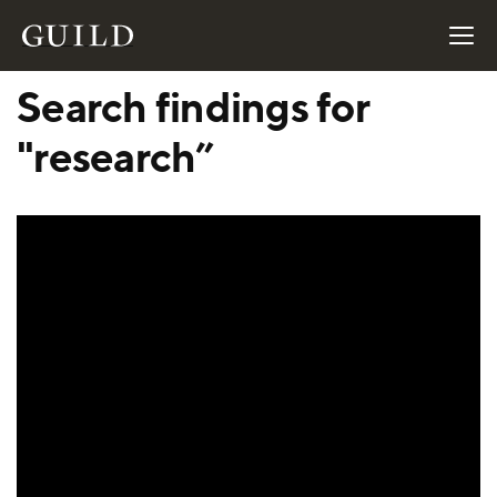
Search findings for
"research”