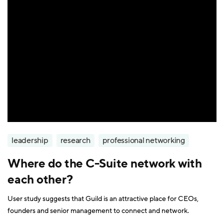
leadership
research
professional networking
Where do the C-Suite network with
each other?
User study suggests that Guild is an attractive place for CEOs,
founders and senior management to connect and network.