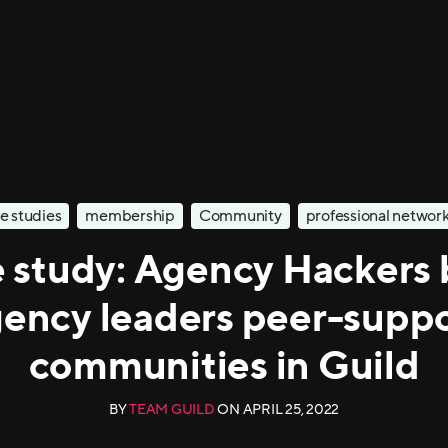
e studies
membership
Community
professional networ
 study: Agency Hackers 
ency leaders peer-supp
communities in Guild
BY
TEAM GUILD
ON
APRIL 25, 2022