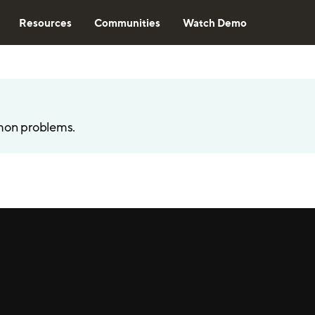
Resources
Communities
Watch Demo
mon problems.