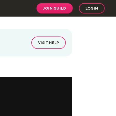
JOIN GUILD
LOGIN
VISIT HELP