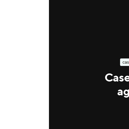
cas
Case
ag