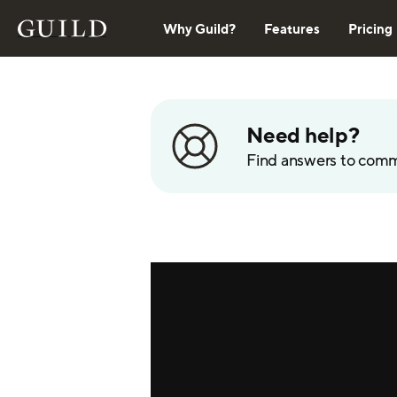
Why Guild?
Features
Pricing
Need help?
Find answers to com