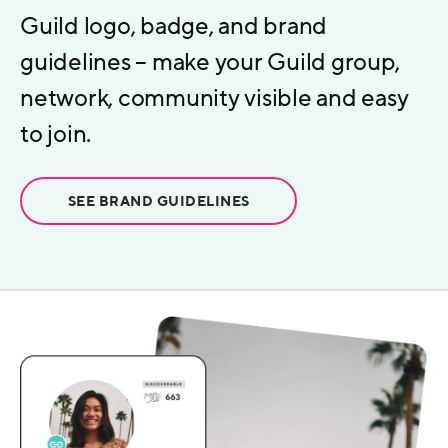
Guild logo, badge, and brand
guidelines – make your Guild group,
network, community visible and easy
to join.
SEE BRAND GUIDELINES