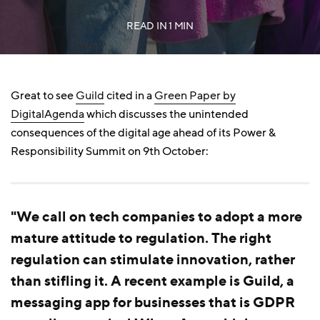
READ IN
1 MIN
Great to see
Guild
cited in a
Green Paper by
DigitalAgenda
which discusses the unintended
consequences of the digital age ahead of its Power &
Responsibility Summit on 9th October:
"We call on tech companies to adopt a more
mature attitude to regulation. The right
regulation can stimulate innovation, rather
than stifling it. A recent example is Guild, a
messaging app for businesses that is GDPR