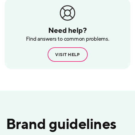
Need help?
Find answers to common problems.
VISIT HELP
Brand guidelines