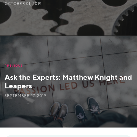
OCTOBER 01, 2019
PREVIOUS
Ask the Experts: Matthew Knight and
Leapers
SEPTEMBER 27, 2019