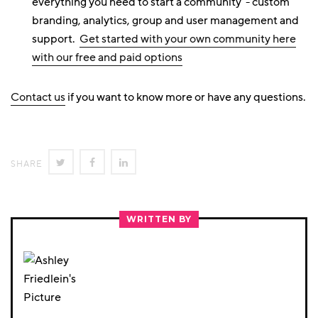
everything you need to start a community - custom
branding, analytics, group and user management and
support.
Get started with your own community here
with our free and paid options
Contact us
if you want to know more or have any questions.
SHARE
SHARE
SHARE
SHARE
ON
ON
ON
TWITTER
FACEBOOK
LINKEDIN
WRITTEN BY