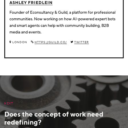
ASHLEY FRIEDLEIN
Founder of Econsultancy & Guild, a platform for professional
communities. Now working on how AI-powered expert bots
and smart agents can help with community building, B2B
media and events.
LONDON
HTTPS://GUILD.CO/
TWITTER
NEXT
Does the concept of work need
redefining?