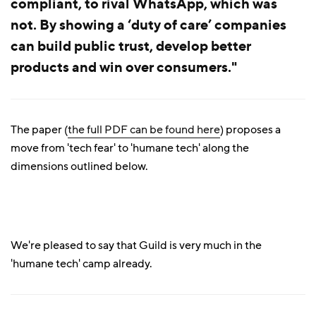
compliant, to rival WhatsApp, which was
not. By showing a ‘duty of care’ companies
can build public trust, develop better
products and win over consumers."
The paper (
the full PDF can be found here
) proposes a
move from 'tech fear' to 'humane tech' along the
dimensions outlined below.
We're pleased to say that Guild is very much in the
'humane tech' camp already.