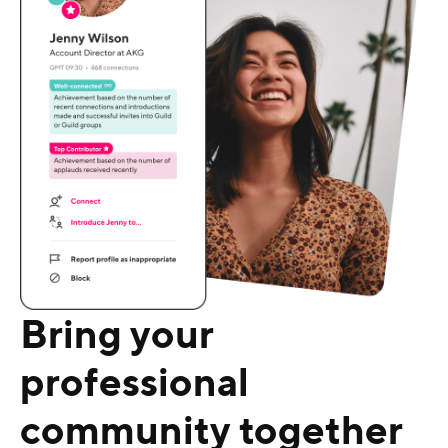
Bring your
professional
community together