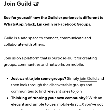
Join Guild 🤝
See for yourself how the Guild experience is different to
WhatsApp, Slack, LinkedIn or Facebook Groups.
Guild is a safe space to connect, communicate and
collaborate with others.
Join us on a platform that is purpose-built for creating
groups, communities and networks on mobile.
Just want to join some groups?
Simply
join Guild
and
then look through the
discoverable groups and
communities
to find relevant ones to join
Thinking of running your own community?
With an
elegant and simple to use, mobile-first UX you’ve got