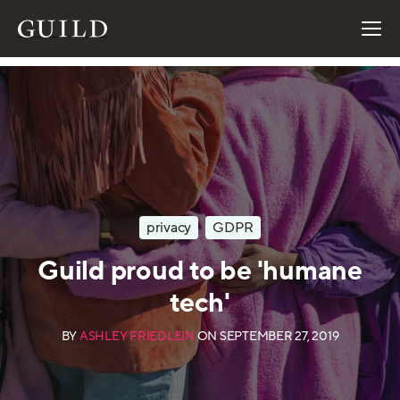
privacy
GDPR
Guild proud to be 'humane
tech'
BY
ASHLEY FRIEDLEIN
ON
SEPTEMBER 27, 2019