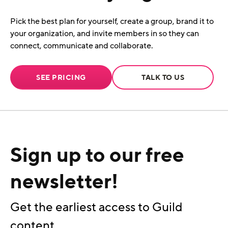
Pick the best plan for yourself, create a group, brand it to
your organization, and invite members in so they can
connect, communicate and collaborate.
SEE PRICING
TALK TO US
Sign up to our free
newsletter!
Get the earliest access to Guild
content.