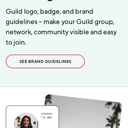
Guild logo, badge, and brand
guidelines – make your Guild group,
network, community visible and easy
to join.
SEE BRAND GUIDELINES