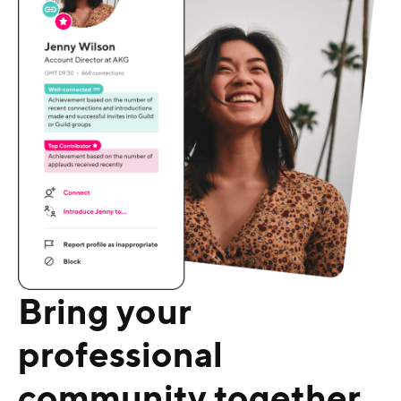
Bring your
professional
community together