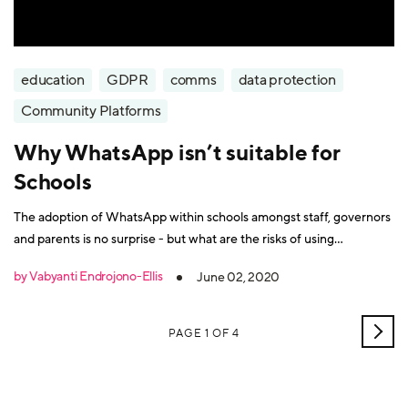
education
GDPR
comms
data protection
Community Platforms
Why WhatsApp isn’t suitable for
Schools
The adoption of WhatsApp within schools amongst staff, governors
and parents is no surprise - but what are the risks of using
WhatsApp at schools?
by Vabyanti Endrojono-Ellis
June 02, 2020
OLD
PAGE 1 OF 4
POS