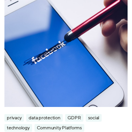
privacy
data protection
GDPR
social
technology
Community Platforms