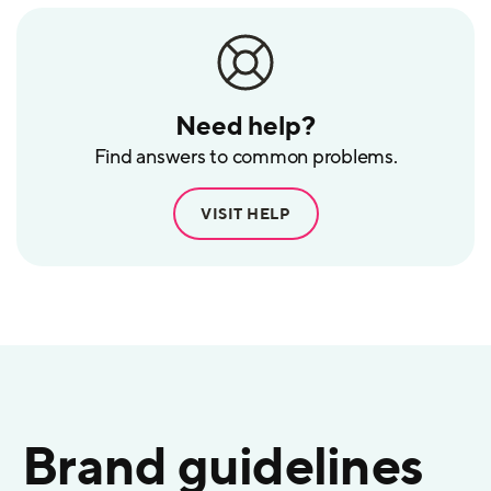
Need help?
Find answers to common problems.
VISIT HELP
Brand guidelines