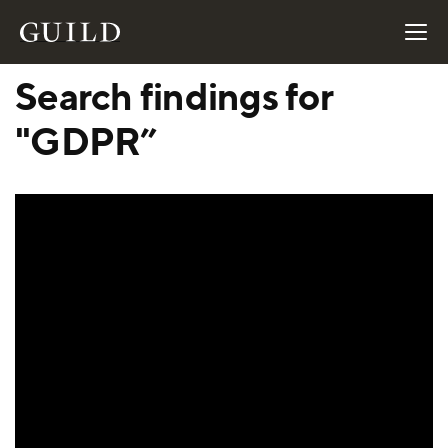
Search findings for
"GDPR”