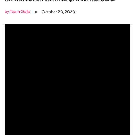
messaging and community app Guild.
by Team Guild
October 20, 2020