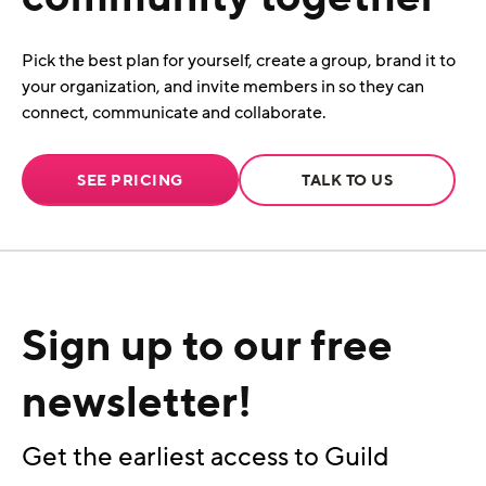
Pick the best plan for yourself, create a group, brand it to
your organization, and invite members in so they can
connect, communicate and collaborate.
SEE PRICING
TALK TO US
Sign up to our free
newsletter!
Get the earliest access to Guild