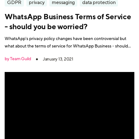
GDPR
privacy
messaging
data protection
WhatsApp Business Terms of Service
- should you be worried?
WhatsApp's privacy policy changes have been controversial but
what about the terms of service for WhatsApp Business - should
we be worried about these too?
by Team Guild
January 13, 2021