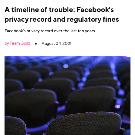
A timeline of trouble: Facebook's
privacy record and regulatory fines
Facebook's privacy record over the last ten years...
by Team Guild
August 04, 2021