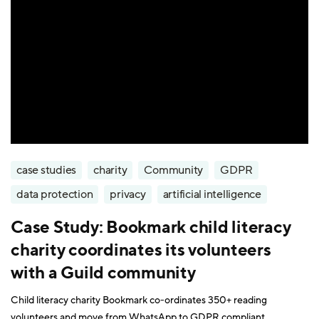
case studies
charity
Community
GDPR
data protection
privacy
artificial intelligence
Case Study: Bookmark child literacy
charity coordinates its volunteers
with a Guild community
Child literacy charity Bookmark co-ordinates 350+ reading
volunteers and move from WhatsApp to GDPR compliant