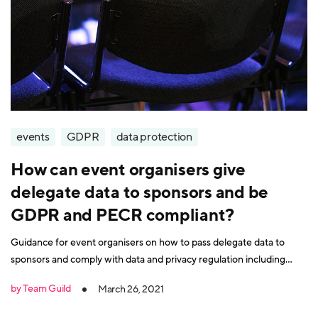
events
GDPR
data protection
How can event organisers give
delegate data to sponsors and be
GDPR and PECR compliant?
Guidance for event organisers on how to pass delegate data to
sponsors and comply with data and privacy regulation including
GDPR and PECR.
by Team Guild
March 26, 2021