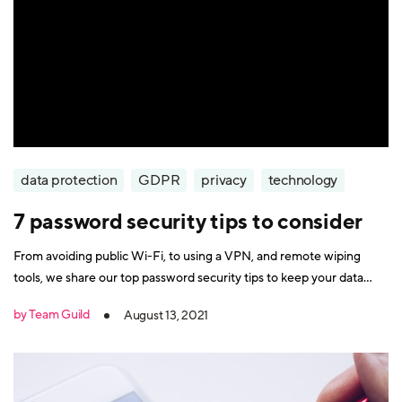
data protection
GDPR
privacy
technology
7 password security tips to consider
From avoiding public Wi-Fi, to using a VPN, and remote wiping
tools, we share our top password security tips to keep your data
safe online.
by Team Guild
August 13, 2021