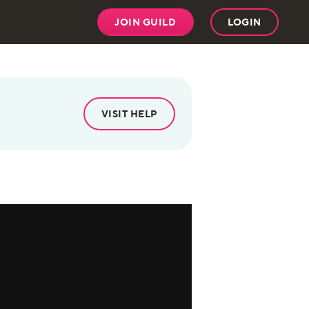
JOIN GUILD
LOGIN
VISIT HELP