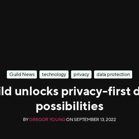
Guild News
technology
privacy
data protection
ld unlocks privacy-first 
possibilities
BY
GREGOR YOUNG
ON
SEPTEMBER 13, 2022