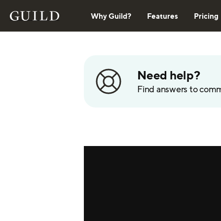
Why Guild?
Features
Pricing
Need help?
Find answers to com