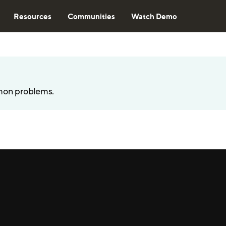
Resources
Communities
Watch Demo
mon problems.