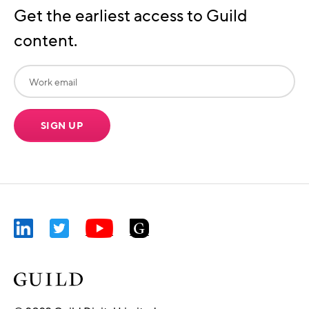
Get the earliest access to Guild
content.
SIGN UP