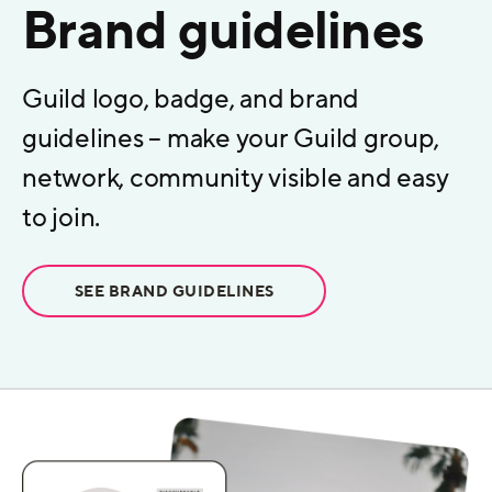
Brand guidelines
Guild logo, badge, and brand
guidelines – make your Guild group,
network, community visible and easy
to join.
SEE BRAND GUIDELINES