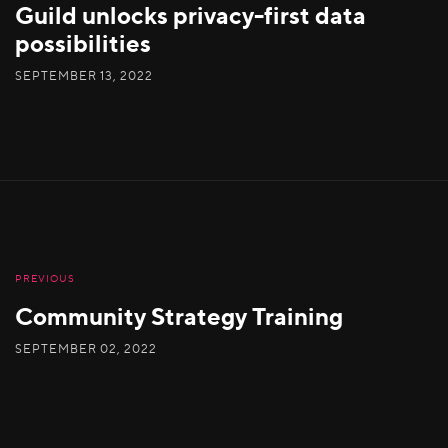
Guild unlocks privacy-first data
possibilities
SEPTEMBER 13, 2022
PREVIOUS
Community Strategy Training
SEPTEMBER 02, 2022