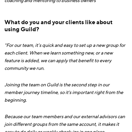
coaching and mentoring to business owners
What do you and your clients like about
using Guild?
"For our team, it’s quick and easy to set up a new group for
each client. When we learn something new, or a new
feature is added, we can apply that benefit to every
community we run.
Joining the team on Guild is the second step in our
member journey timeline, so it's important right from the
beginning.
Because our team members and our external advisors can
join different groups from the same account, it makes it