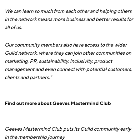
We can learn so much from each other and helping others
in the network means more business and better results for
all of us.
Our community members also have access to the wider
Guild network, where they can join other communities on
marketing, PR, sustainability, inclusivity, product
management and even connect with potential customers,
clients and partners."
Find out more about Geeves Mastermind Club
Geeves Mastermind Club puts its Guild community early
in the membership journey