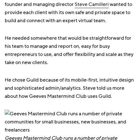
founder and managing director
Steve Camilleri
wanted to
provide each client with its own safe and private space to
build and connect with an expert virtual team.
He needed somewhere that would be straightforward for
his team to manage and report on, easy for busy
entrepreneurs to use, and offer flexibility and scale as they
take on new clients.
He chose Guild because of its mobile-first, intuitive design
and sophisticated admin/analytics. Steve told us more
about how Geeves Mastermind Club uses Guild.
Geeves Mastermind Club runs a number of private