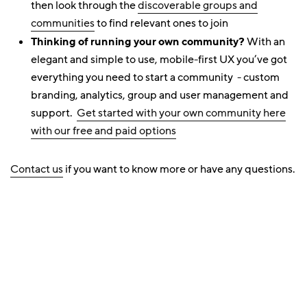
then look through the
discoverable groups and
communities
to find relevant ones to join
Thinking of running your own community?
With an
elegant and simple to use, mobile-first UX you’ve got
everything you need to start a community - custom
branding, analytics, group and user management and
support.
Get started with your own community here
with our free and paid options
Contact us
if you want to know more or have any questions.