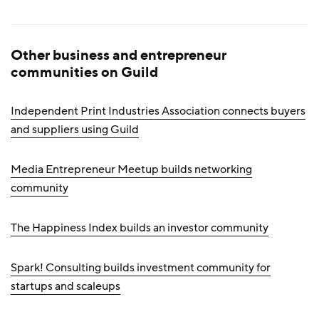
Other business and entrepreneur
communities on Guild
Independent Print Industries Association connects buyers
and suppliers using Guild
Media Entrepreneur Meetup builds networking
community
The Happiness Index builds an investor community
Spark! Consulting builds investment community for
startups and scaleups