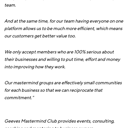
team.
And at the same time, for our team having everyone on one
platform allows us to be much more efficient, which means
our customers get better value too.
We only accept members who are 100% serious about
their businesses and willing to put time, effort and money
into improving how they work.
Our mastermind groups are effectively small communities
for each business so that we can reciprocate that
commitment."
Geeves Mastermind Club provides events, consulting,