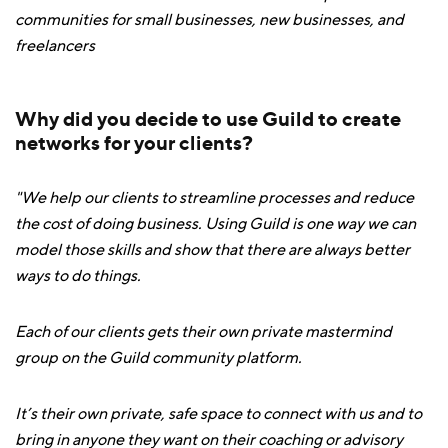
communities for small businesses, new businesses, and
freelancers
Why did you decide to use Guild to create
networks for your clients?
"We help our clients to streamline processes and reduce
the cost of doing business. Using Guild is one way we can
model those skills and show that there are always better
ways to do things.
Each of our clients gets their own private mastermind
group on the Guild community platform.
It’s their own private, safe space to connect with us and to
bring in anyone they want on their coaching or advisory