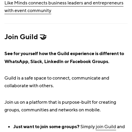
Like Minds connects business leaders and entrepreneurs
with event community
Join Guild 🤝
See for yourself how the Guild experience is different to
WhatsApp, Slack, LinkedIn or Facebook Groups.
Guild is a safe space to connect, communicate and
collaborate with others.
Join us on a platform that is purpose-built for creating
groups, communities and networks on mobile.
Just want to join some groups?
Simply
join Guild
and