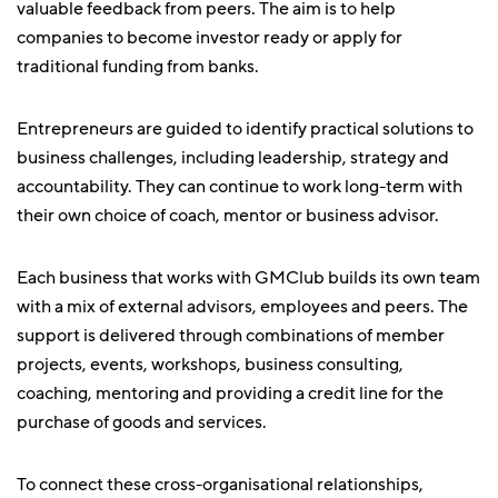
valuable feedback from peers. The aim is to help
companies to become investor ready or apply for
traditional funding from banks.
Entrepreneurs are guided to identify practical solutions to
business challenges, including leadership, strategy and
accountability. They can continue to work long-term with
their own choice of coach, mentor or business advisor.
Each business that works with GMClub builds its own team
with a mix of external advisors, employees and peers. The
support is delivered through combinations of member
projects, events, workshops, business consulting,
coaching, mentoring and providing a credit line for the
purchase of goods and services.
To connect these cross-organisational relationships,