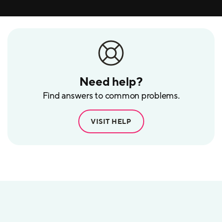
Need help?
Find answers to common problems.
VISIT HELP