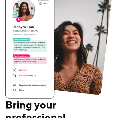
Bring your
professional