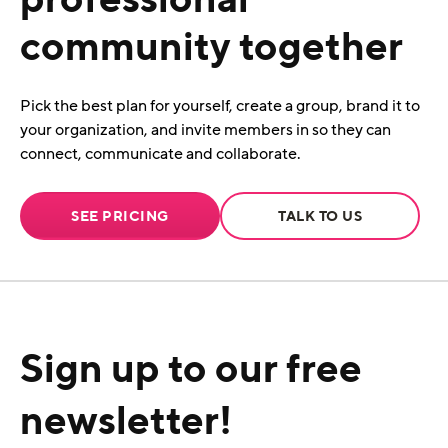
community together
Pick the best plan for yourself, create a group, brand it to
your organization, and invite members in so they can
connect, communicate and collaborate.
SEE PRICING
TALK TO US
Sign up to our free
newsletter!