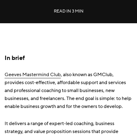
READ IN
3 MIN
In brief
Geeves Mastermind Club
, also known as GMClub,
provides cost-effective, affordable support and services
and professional coaching to small businesses, new
businesses, and freelancers. The end goal is simple: to help
enable business growth and for the owners to develop.
It delivers a range of expert-led coaching, business
strategy, and value proposition sessions that provide