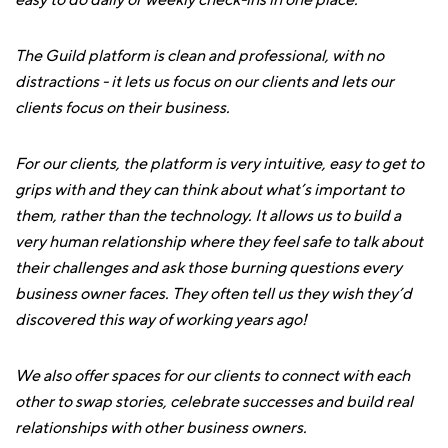
easy to do daily or weekly check-ins in one place.
The Guild platform is clean and professional, with no
distractions - it lets us focus on our clients and lets our
clients focus on their business.
For our clients, the platform is very intuitive, easy to get to
grips with and they can think about what’s important to
them, rather than the technology. It allows us to build a
very human relationship where they feel safe to talk about
their challenges and ask those burning questions every
business owner faces. They often tell us they wish they’d
discovered this way of working years ago!
We also offer spaces for our clients to connect with each
other to swap stories, celebrate successes and build real
relationships with other business owners.