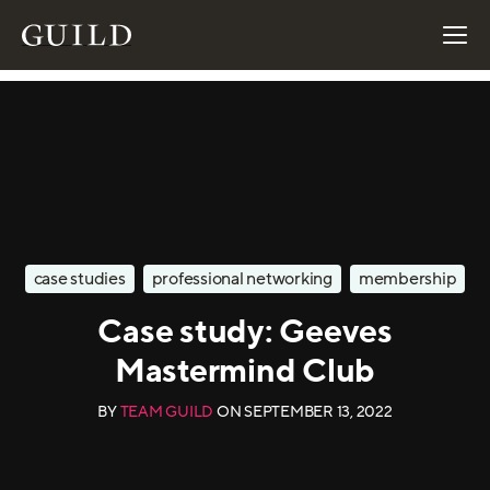
case studies
professional networking
membership
Case study: Geeves
Mastermind Club
BY
TEAM GUILD
ON
SEPTEMBER 13, 2022