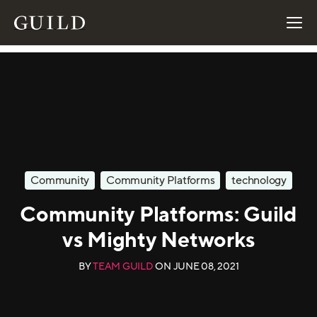
Community
Community Platforms
technology
Community Platforms: Guild
vs Mighty Networks
BY
TEAM GUILD
ON
JUNE 08, 2021