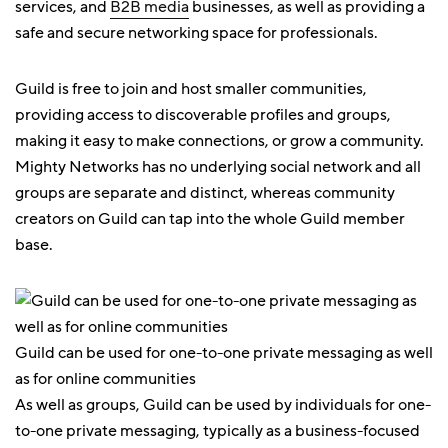
services, and
B2B media
businesses, as well as providing a
safe and secure networking space for professionals.
Guild is free to join and host smaller communities,
providing access to discoverable profiles and groups,
making it easy to make connections, or grow a community.
Mighty Networks has no underlying social network and all
groups are separate and distinct, whereas community
creators on Guild can tap into the whole Guild member
base.
Guild can be used for one-to-one private messaging as well
as for online communities
As well as groups, Guild can be used by individuals for one-
to-one private messaging, typically as a business-focused