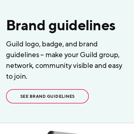
Brand guidelines
Guild logo, badge, and brand
guidelines – make your Guild group,
network, community visible and easy
to join.
SEE BRAND GUIDELINES