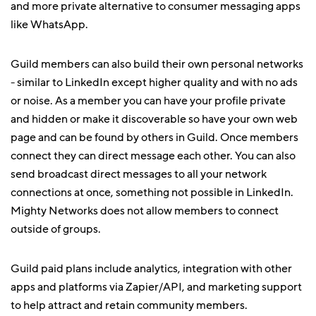
and more private alternative to consumer messaging apps
like WhatsApp.
Guild members can also build their own personal networks
- similar to LinkedIn except higher quality and with no ads
or noise. As a member you can have your profile private
and hidden or make it discoverable so have your own web
page and can be found by others in Guild. Once members
connect they can direct message each other. You can also
send broadcast direct messages to all your network
connections at once, something not possible in LinkedIn.
Mighty Networks does not allow members to connect
outside of groups.
Guild paid plans include analytics, integration with other
apps and platforms via Zapier/API, and marketing support
to help attract and retain community members.