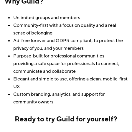
Why Guild?
Unlimited groups and members
Community-first with a focus on quality and a real
sense of belonging
Ad-free forever and GDPR compliant, to protect the
privacy of you, and your members
Purpose-built for professional communities -
providing a safe space for professionals to connect,
communicate and collaborate
Elegant and simple to use, offering a clean, mobile-first
UX
Custom branding, analytics, and support for
community owners
Ready to try Guild for yourself?