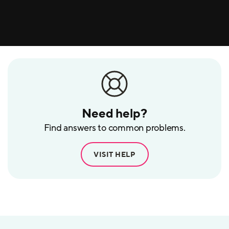
Need help?
Find answers to common problems.
VISIT HELP