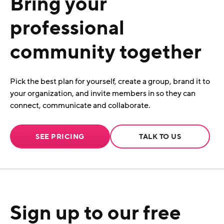
Bring your
professional
community together
Pick the best plan for yourself, create a group, brand it to
your organization, and invite members in so they can
connect, communicate and collaborate.
SEE PRICING
TALK TO US
Sign up to our free