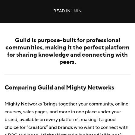
READ IN
1 MIN
Guild is purpose-built for professional
communities, making it the perfect platform
for sharing knowledge and connecting with
peers.
Comparing Guild and Mighty Networks
Mighty Networks ‘brings together your community, online
courses, sales pages, and more in one place under your
brand, available on every platform’, making it a good
choice for “creators” and brands who want to connect with