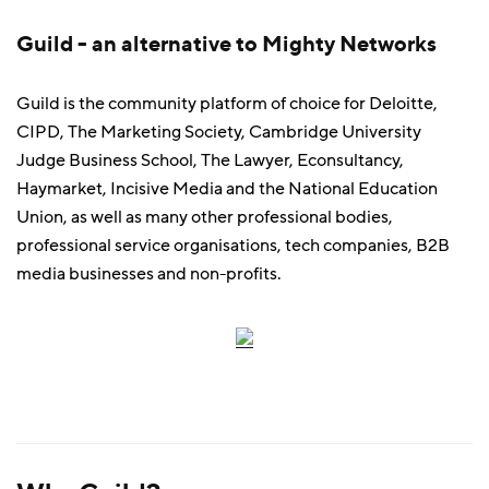
Guild - an alternative to Mighty Networks
Guild is the community platform of choice for Deloitte,
CIPD, The Marketing Society, Cambridge University
Judge Business School, The Lawyer, Econsultancy,
Haymarket, Incisive Media and the National Education
Union, as well as many other professional bodies,
professional service organisations, tech companies, B2B
media businesses and non-profits.