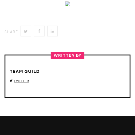
SHARE
SHARE
SHARE
SHARE
ON
ON
ON
TWITTER
FACEBOOK
LINKEDIN
WRITTEN BY
TEAM GUILD
TWITTER