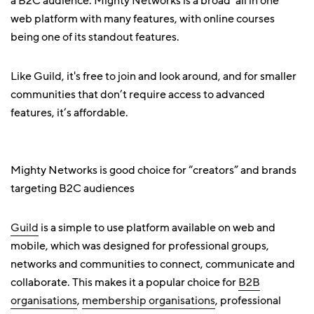
a B2C audience. Mighty Networks is a broad ‘all in one’
web platform with many features, with online courses
being one of its standout features.
Like Guild, it's free to join and look around, and for smaller
communities that don’t require access to advanced
features, it’s affordable.
Mighty Networks is good choice for “creators” and brands
targeting B2C audiences
Guild
is a simple to use platform available on web and
mobile, which was designed for professional groups,
networks and communities to connect, communicate and
collaborate. This makes it a popular choice for
B2B
organisations
,
membership organisations
, professional