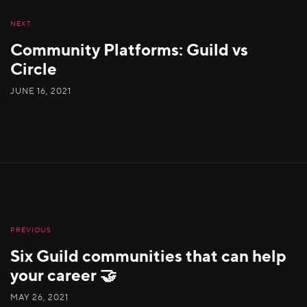
NEXT
Community Platforms: Guild vs
Circle
JUNE 16, 2021
PREVIOUS
Six Guild communities that can help
your career 🤝
MAY 26, 2021