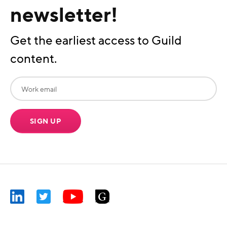
newsletter!
Get the earliest access to Guild
content.
SIGN UP