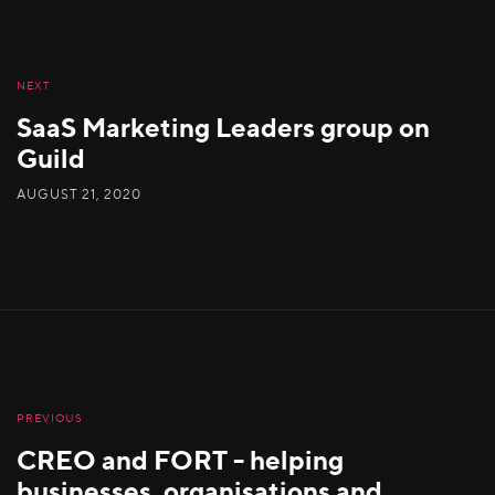
NEXT
SaaS Marketing Leaders group on
Guild
AUGUST 21, 2020
PREVIOUS
CREO and FORT - helping
businesses, organisations and