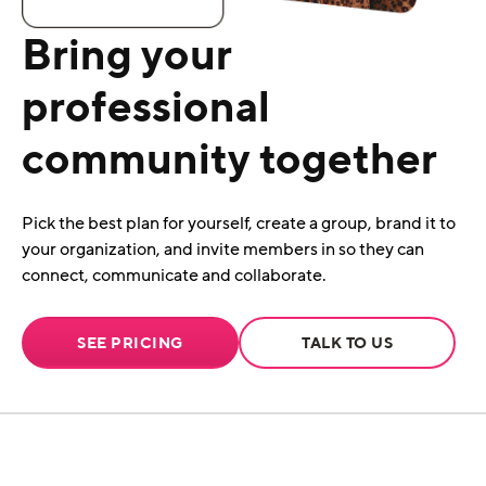
Bring your
professional
community together
Pick the best plan for yourself, create a group, brand it to
your organization, and invite members in so they can
connect, communicate and collaborate.
SEE PRICING
TALK TO US