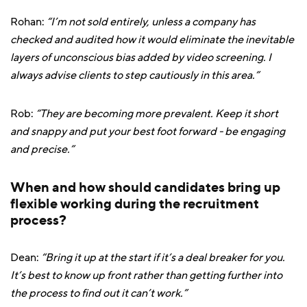
Rohan:
“I’m not sold entirely, unless a company has
checked and audited how it would eliminate the inevitable
layers of unconscious bias added by video screening. I
always advise clients to step cautiously in this area.”
Rob:
“They are becoming more prevalent. Keep it short
and snappy and put your best foot forward - be engaging
and precise.”
When and how should candidates bring up
flexible working during the recruitment
process?
Dean:
“Bring it up at the start if it’s a deal breaker for you.
It’s best to know up front rather than getting further into
the process to find out it can’t work.”