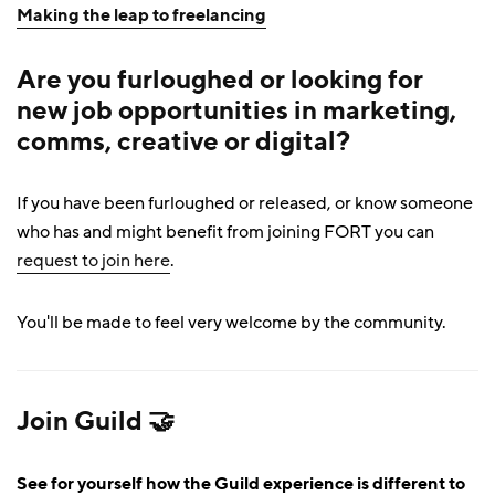
Making the leap to freelancing
Are you furloughed or looking for
new job opportunities in marketing,
comms, creative or digital?
If you have been furloughed or released, or know someone
who has and might benefit from joining FORT you can
request to join here
.
You'll be made to feel very welcome by the community.
Join Guild 🤝
See for yourself how the Guild experience is different to