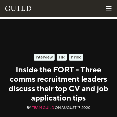
interview
HR
hiring
Inside the FORT - Three
comms recruitment leaders
discuss their top CV and job
application tips
BY
TEAM GUILD
ON
AUGUST 17, 2020