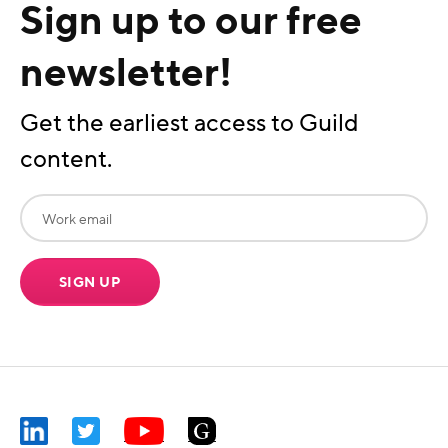
Sign up to our free
newsletter!
Get the earliest access to Guild
content.
SIGN UP