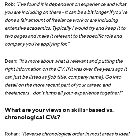
Rob:
“I’ve found it is dependent on experience and what
you are including on there - it can be a bit longer if you’ve
done a fair amount of freelance work or are including
extensive academics. Typically I would try and keep it to
two pages and make it relevant to the specific role and
company you’re applying for.”
Dean:
“It’s more about what is relevant and putting the
right information on the CV. If it was over five years ago it
can just be listed as [job title, company name]. Go into
detail on the more recent part of your career, and
freelancers - don’t lump all your experience together!”
What are your views on skills-based vs.
chronological CVs?
Rohan:
“Reverse chronological order in most areas is ideal -