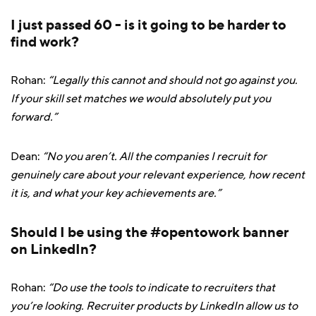
I just passed 60 - is it going to be harder to
find work?
Rohan:
“Legally this cannot and should not go against you.
If your skill set matches we would absolutely put you
forward.”
Dean:
“No you aren’t. All the companies I recruit for
genuinely care about your relevant experience, how recent
it is, and what your key achievements are.”
Should I be using the #opentowork banner
on LinkedIn?
Rohan:
“Do use the tools to indicate to recruiters that
you’re looking. Recruiter products by LinkedIn allow us to