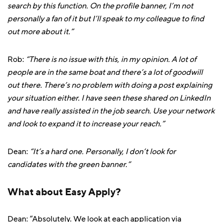
search by this function. On the profile banner, I’m not
personally a fan of it but I’ll speak to my colleague to find
out more about it.”
Rob:
“There is no issue with this, in my opinion. A lot of
people are in the same boat and there’s a lot of goodwill
out there. There’s no problem with doing a post explaining
your situation either. I have seen these shared on LinkedIn
and have really assisted in the job search. Use your network
and look to expand it to increase your reach.”
Dean:
“It’s a hard one. Personally, I don’t look for
candidates with the green banner.”
What about Easy Apply?
Dean: “Absolutely. We look at each application via