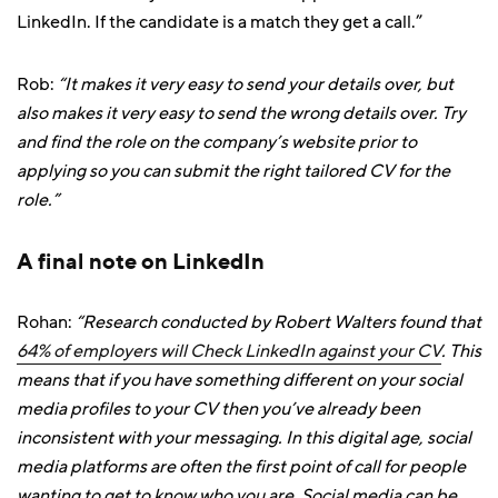
LinkedIn. If the candidate is a match they get a call.”
Rob:
“It makes it very easy to send your details over, but
also makes it very easy to send the wrong details over. Try
and find the role on the company’s website prior to
applying so you can submit the right tailored CV for the
role.”
A final note on LinkedIn
Rohan:
“Research conducted by Robert Walters found that
64% of employers will Check LinkedIn against your CV
. This
means that if you have something different on your social
media profiles to your CV then you’ve already been
inconsistent with your messaging. In this digital age, social
media platforms are often the first point of call for people
wanting to get to know who you are. Social media can be