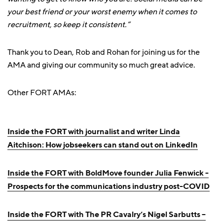
your best friend or your worst enemy when it comes to
recruitment, so keep it consistent.”
Thank you to Dean, Rob and Rohan for joining us for the
AMA and giving our community so much great advice.
Other FORT AMAs:
Inside the FORT with journalist and writer Linda
Aitchison: How jobseekers can stand out on LinkedIn
Inside the FORT with BoldMove founder Julia Fenwick -
Prospects for the communications industry post-COVID
Inside the FORT with The PR Cavalry’s Nigel Sarbutts –