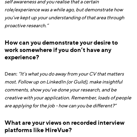
self awareness and you realise that a certain
role/experience was a while ago, but demonstrate how
you’ve kept up your understanding of that area through
proactive research.”
How can you demonstrate your desire to
work somewhere if you don’t have any
experience?
Dean:
“It’s what you do away from your CV that matters
most. Follow up on LinkedIn (or Guild), make insightful
comments, show you’ve done your research, and be
creative with your application. Remember, loads of people
are applying for the job - how can you be different?”
What are your views on recorded interview
platforms like HireVue?