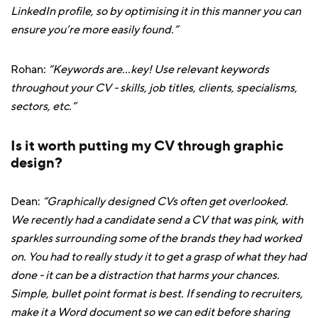
LinkedIn profile, so by optimising it in this manner you can
ensure you’re more easily found.”
Rohan:
“Keywords are...key! Use relevant keywords
throughout your CV - skills, job titles, clients, specialisms,
sectors, etc.”
Is it worth putting my CV through graphic
design?
Dean:
“Graphically designed CVs often get overlooked.
We recently had a candidate send a CV that was pink, with
sparkles surrounding some of the brands they had worked
on. You had to really study it to get a grasp of what they had
done - it can be a distraction that harms your chances.
Simple, bullet point format is best. If sending to recruiters,
make it a Word document so we can edit before sharing