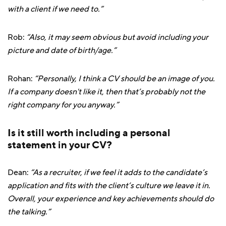
with a client if we need to.”
Rob:
“Also, it may seem obvious but avoid including your
picture and date of birth/age.”
Rohan:
“Personally, I think a CV should be an image of you.
If a company doesn't like it, then that’s probably not the
right company for you anyway.”
Is it still worth including a personal
statement in your CV?
Dean:
“As a recruiter, if we feel it adds to the candidate’s
application and fits with the client’s culture we leave it in.
Overall, your experience and key achievements should do
the talking.”