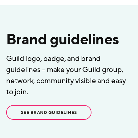
Brand guidelines
Guild logo, badge, and brand
guidelines – make your Guild group,
network, community visible and easy
to join.
SEE BRAND GUIDELINES