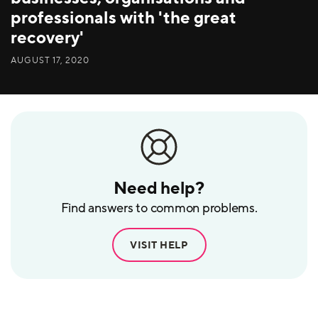
professionals with 'the great
recovery'
AUGUST 17, 2020
Need help?
Find answers to common problems.
VISIT HELP