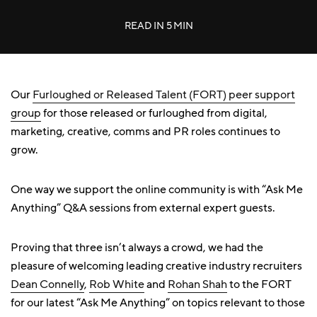
READ IN
5 MIN
Our
Furloughed or Released Talent (FORT) peer support
group
for those released or furloughed from digital,
marketing, creative, comms and PR roles continues to
grow.
One way we support the online community is with “Ask Me
Anything” Q&A sessions from external expert guests.
Proving that three isn’t always a crowd, we had the
pleasure of welcoming leading creative industry recruiters
Dean Connelly
,
Rob White
and
Rohan Shah
to the FORT
for our latest “Ask Me Anything” on topics relevant to those