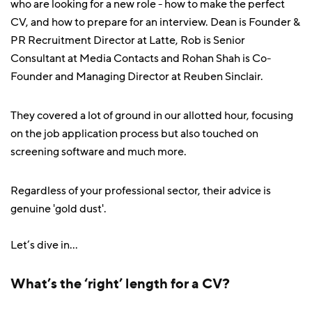
who are looking for a new role - how to make the perfect
CV, and how to prepare for an interview. Dean is Founder &
PR Recruitment Director at Latte, Rob is Senior
Consultant at Media Contacts and Rohan Shah is Co-
Founder and Managing Director at Reuben Sinclair.
They covered a lot of ground in our allotted hour, focusing
on the job application process but also touched on
screening software and much more.
Regardless of your professional sector, their advice is
genuine 'gold dust'.
Let’s dive in...
What’s the ‘right’ length for a CV?