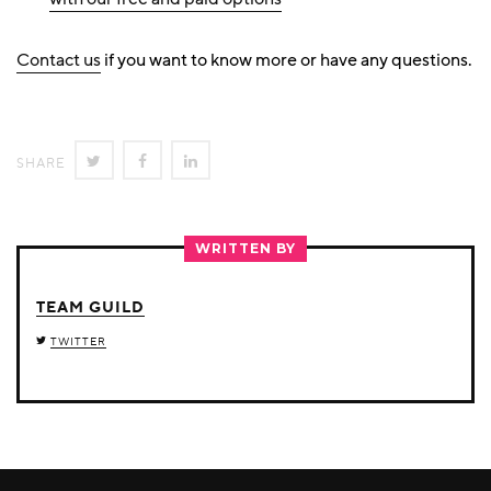
Contact us
if you want to know more or have any questions.
SHARE
SHARE
SHARE
SHARE
ON
ON
ON
TWITTER
FACEBOOK
LINKEDIN
WRITTEN BY
TEAM GUILD
TWITTER