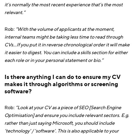
it’s normally the most recent experience that’s the most
relevant.”
Rob:
“With the volume of applicants at the moment,
internal teams might be taking less time to read through
CVs...If you put it in reverse chronological order it will make
it easier to digest. You can include a skills section for either
each role or in your personal statement or bio.”
Is there anything I can do to ensure my CV
makes it through algorithms or screening
software?
Rob:
“Look at your CV as a piece of SEO [Search Engine
Optimisation] and ensure you include relevant sectors. E.g.
rather than just saying Microsoft, you should include
‘technology’ / ‘software’. This is also applicable to your