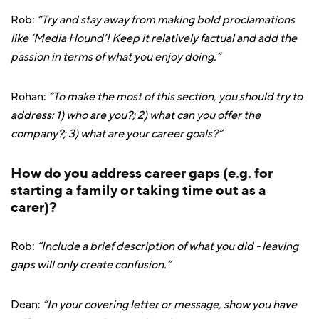
Rob:
“Try and stay away from making bold proclamations
like ‘Media Hound’! Keep it relatively factual and add the
passion in terms of what you enjoy doing.”
Rohan:
“To make the most of this section, you should try to
address: 1) who are you?; 2) what can you offer the
company?; 3) what are your career goals?”
How do you address career gaps (e.g. for
starting a family or taking time out as a
carer)?
Rob:
“Include a brief description of what you did - leaving
gaps will only create confusion.”
Dean:
“In your covering letter or message, show you have