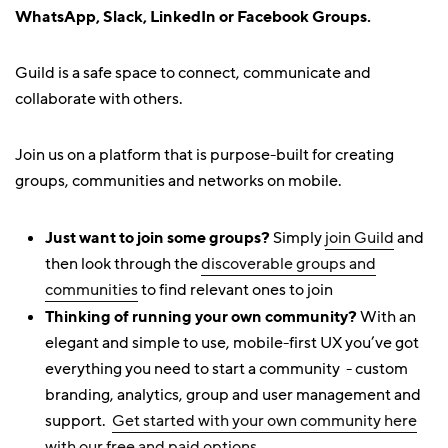
WhatsApp, Slack, LinkedIn or Facebook Groups.
Guild is a safe space to connect, communicate and
collaborate with others.
Join us on a platform that is purpose-built for creating
groups, communities and networks on mobile.
Just want to join some groups?
Simply
join Guild
and
then look through the
discoverable groups and
communities
to find relevant ones to join
Thinking of running your own community?
With an
elegant and simple to use, mobile-first UX you’ve got
everything you need to start a community - custom
branding, analytics, group and user management and
support.
Get started with your own community here
with our free and paid options