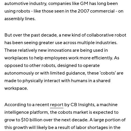
automotive industry, companies like GM has long been
using robots - like those seen in the 2007 commercial - on
assembly lines.
But over the past decade, a new kind of collaborative robot
has been seeing greater use across multiple industries.
These relatively new innovations are being used in
workplaces to help employees work more efficiently. As
opposed to other robots, designed to operate
autonomously or with limited guidance, these 'cobots' are
made to physically interact with humans in a shared
workspace.
According to a recent
report
by CB Insights, a machine
intelligence platform, the cobots market is expected to
grow to $10 billion over the next decade. A large portion of
this growth will likely be a result of labor shortages in the