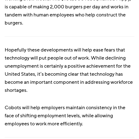
is capable of making 2,000 burgers per day and works in
tandem with human employees who help construct the
burgers.
Hopefully these developments will help ease fears that
technology will put people out of work. While declining
unemployment is certainly a positive achievement for the
United States, it’s becoming clear that technology has
become an important component in addressing workforce
shortages.
Cobots will help employers maintain consistency in the
face of shifting employment levels, while allowing
employees to work more efficiently.