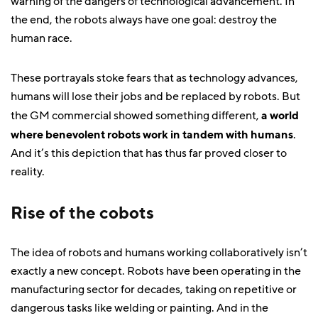
warning of the dangers of technological advancement. In
the end, the robots always have one goal: destroy the
human race.
These portrayals stoke fears that as technology advances,
humans will lose their jobs and be replaced by robots. But
the GM commercial showed something different,
a world
where benevolent robots work in tandem with humans
.
And it’s this depiction that has thus far proved closer to
reality.
Rise of the cobots
The idea of robots and humans working collaboratively isn’t
exactly a new concept. Robots have been operating in the
manufacturing sector for decades, taking on repetitive or
dangerous tasks like welding or painting. And in the