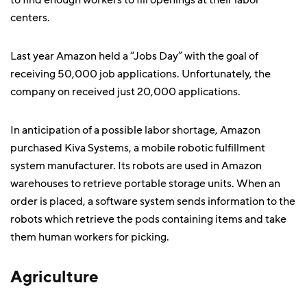
to find enough workers to fill openings at their labor
centers.
Last year Amazon held a “Jobs Day” with the goal of
receiving 50,000 job applications. Unfortunately, the
company on received just 20,000 applications.
In anticipation of a possible labor shortage, Amazon
purchased Kiva Systems, a mobile robotic fulfillment
system manufacturer. Its robots are used in Amazon
warehouses to retrieve portable storage units. When an
order is placed, a software system sends information to the
robots which retrieve the pods containing items and take
them human workers for picking.
Agriculture