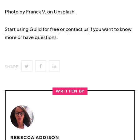
Photo by Franck V. on Unsplash.
Start using Guild for free
or c
ontact us
if you want to know
more or have questions.
SHARE
SHARE
SHARE
SHARE
ON
ON
ON
TWITTER
FACEBOOK
LINKEDIN
WRITTEN BY
REBECCA ADDISON