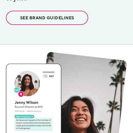
SEE BRAND GUIDELINES