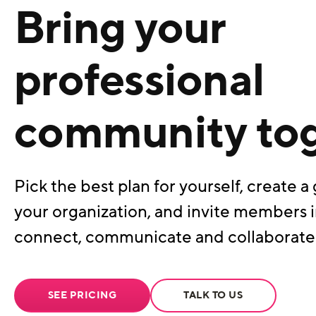
Bring your
professional
community to
Pick the best plan for yourself, create a 
your organization, and invite members i
connect, communicate and collaborate
SEE PRICING
TALK TO US