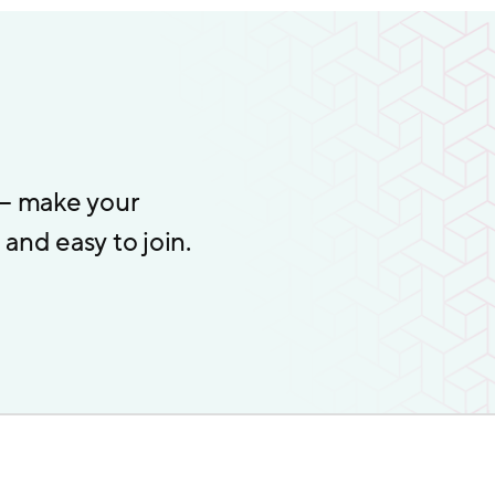
 – make your
and easy to join.