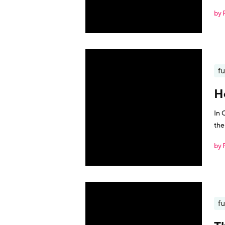
by 
fu
H
In 
the
by 
fu