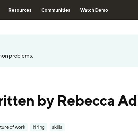
Resources
Communities
Watch Demo
mon problems.
 written by Rebecca A
ture of work
hiring
skills