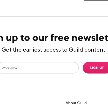
n up to our free newslet
Get the earliest access to Guild content.
SIGN UP
About Guild