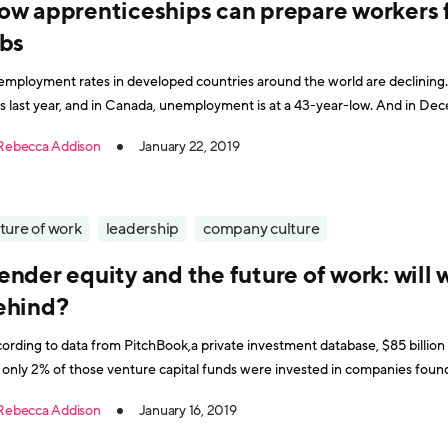
ow apprenticeships can prepare workers
obs
mployment rates in developed countries around the world are declining.
s last year, and in Canada, unemployment is at a 43-year-low. And in 
rate dipped below the United Kingdom low of 4.1%. While t
Rebecca Addison
January 22, 2019
ture of work
leadership
company culture
nder equity and the future of work: will
ehind?
ording to data from PitchBook,a private investment database, $85 billion 
 only 2% of those venture capital funds were invested in companies fou
Rebecca Addison
January 16, 2019