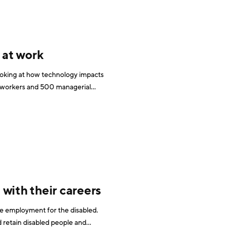
 at work
looking at how technology impacts
ge workers and 500 managerial
 within medium and large organisations across the U.K. According to the report, 80% of
with their careers
se employment for the disabled.
 retain disabled people and