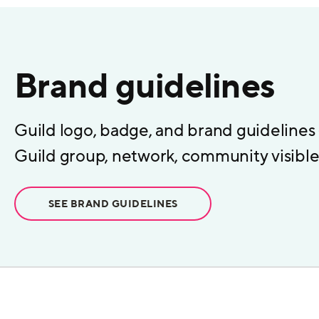
Brand guidelines
Guild logo, badge, and brand guidelines
Guild group, network, community visible 
SEE BRAND GUIDELINES