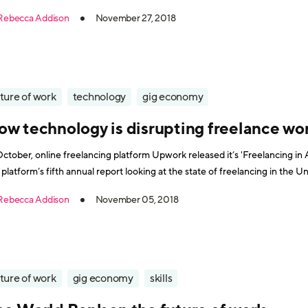
people with health conditions. Perhaps as a result of the initi
Rebecca Addison
November 27, 2018
ture of work
technology
gig economy
ow technology is disrupting freelance wo
October, online freelancing platform Upwork released it’s 'Freelancing in
 platform’s fifth annual report looking at the state of freelancing in the 
fit into the overall labor market. According to the report, there are currentl
Rebecca Addison
November 05, 2018
ture of work
gig economy
skills