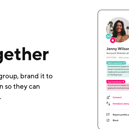
gether
group, brand it to
n so they can
.