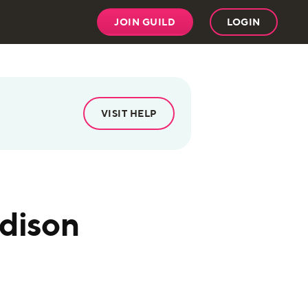
JOIN GUILD
LOGIN
VISIT HELP
ddison