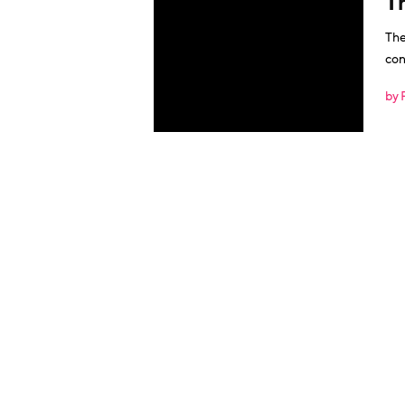
T
The
con
by 