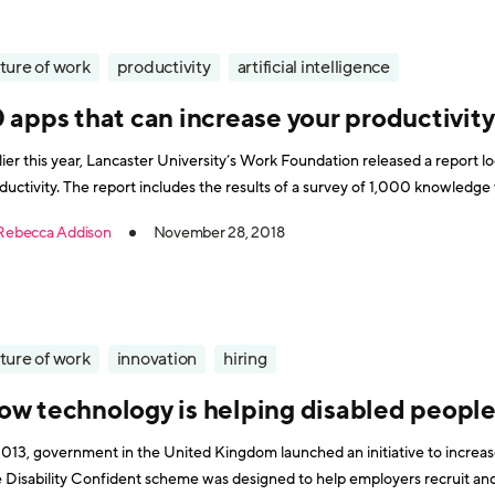
ture of work
productivity
artificial intelligence
 apps that can increase your productivity
lier this year, Lancaster University’s Work Foundation released a report 
ductivity. The report includes the results of a survey of 1,000 knowled
level employees
Rebecca Addison
November 28, 2018
ture of work
innovation
hiring
ow technology is helping disabled people 
2013, government in the United Kingdom launched an initiative to increa
 Disability Confident scheme was designed to help employers recruit and