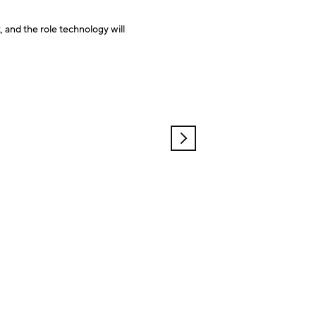
, and the role technology will
OLDER
POSTS