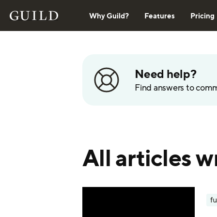
Why Guild?
Features
Pricing
Need help?
Find answers to com
All articles
fu