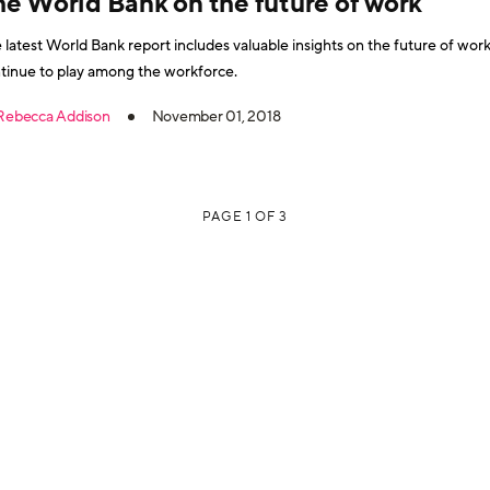
he World Bank on the future of work
 latest World Bank report includes valuable insights on the future of work
tinue to play among the workforce.
Rebecca Addison
November 01, 2018
PAGE 1 OF 3