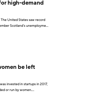
 for high-demand
 The United States saw record
December Scotland’s unemployment
his is great news for the millions
 women be left
was invested in startups in 2017,
nded or run by women.
Conversely, all-male teams received nearly 80% of the venture capital funds invested. However, a June 2018