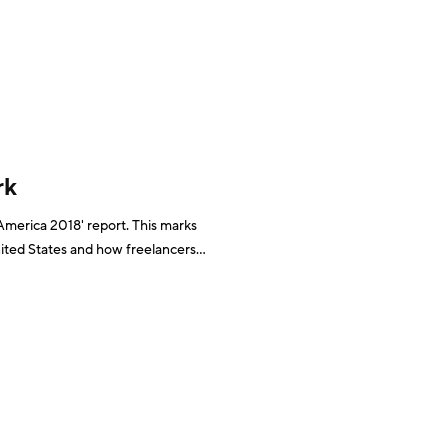
ative, from 2013 to 2017 the UK saw employment
rk
 America 2018' report. This marks
United States and how freelancers
y 57.3