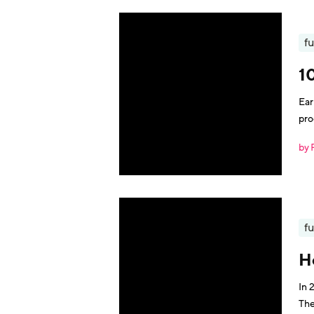
fu
10
Ear
pro
by 
fu
H
In 
The