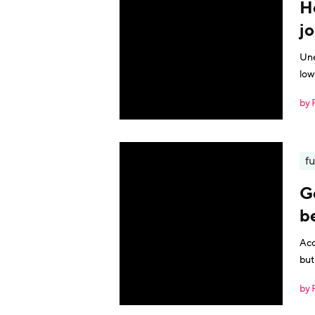
H
j
Une
low
by 
fu
Ge
b
Acc
but
by 