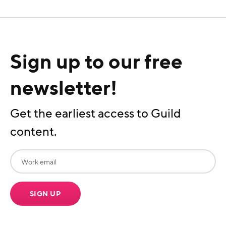
Sign up to our free
newsletter!
Get the earliest access to Guild
content.
SIGN UP