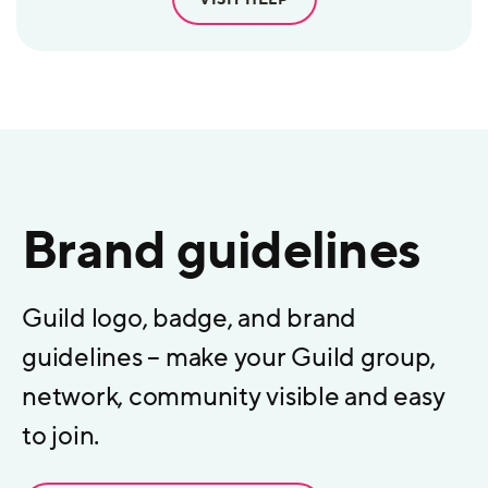
Brand guidelines
Guild logo, badge, and brand
guidelines – make your Guild group,
network, community visible and easy
to join.