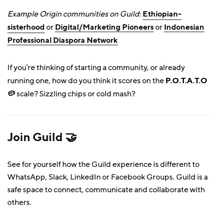
Example Origin communities on Guild
:
Ethiopian-
sisterhood
or
Digital/Marketing Pioneers
or
Indonesian
Professional Diaspora Network
If you're thinking of starting a community, or already
running one, how do you think it scores on the
P.O.T.A.T.O
🥔
scale? Sizzling chips or cold mash?
Join
Guild 🤝
See for yourself how the Guild experience is different to
WhatsApp, Slack, LinkedIn or Facebook Groups. Guild is a
safe space to connect, communicate and collaborate with
others.