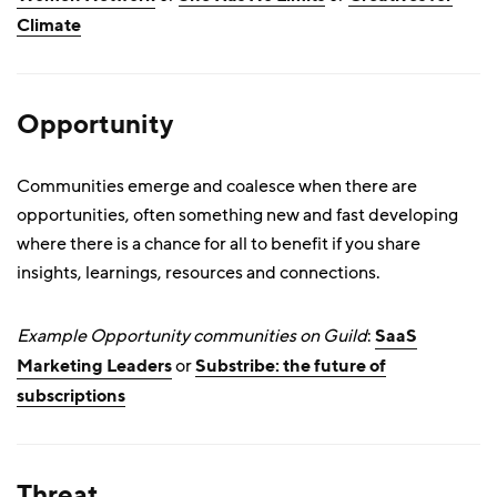
Climate
Opportunity
Communities emerge and coalesce when there are
opportunities, often something new and fast developing
where there is a chance for all to benefit if you share
insights, learnings, resources and connections.
Example Opportunity communities on Guild
:
SaaS
Marketing Leaders
or
Substribe: the future of
subscriptions
Threat