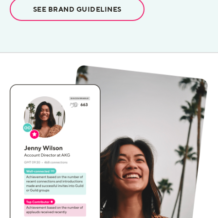
SEE BRAND GUIDELINES