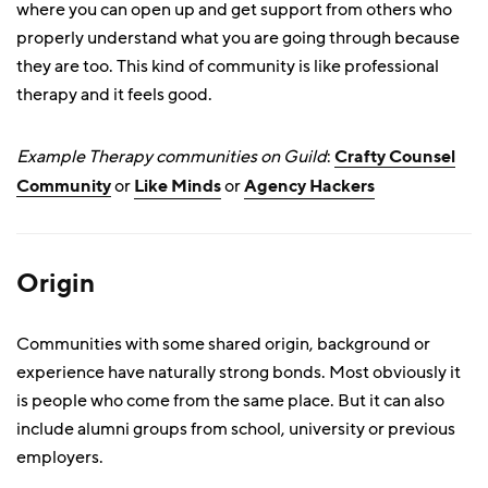
where you can open up and get support from others who
properly understand what you are going through because
they are too. This kind of community is like professional
therapy and it feels good.
Example Therapy communities on Guild
:
Crafty Counsel
Community
or
Like Minds
or
Agency Hackers
Origin
Communities with some shared origin, background or
experience have naturally strong bonds. Most obviously it
is people who come from the same place. But it can also
include alumni groups from school, university or previous
employers.