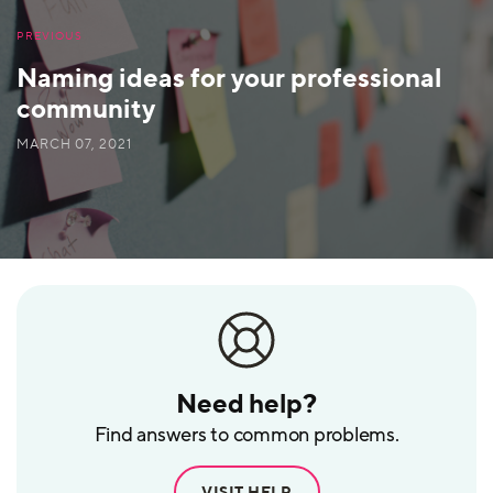
PREVIOUS
Naming ideas for your professional
community
MARCH 07, 2021
Need help?
Find answers to common problems.
VISIT HELP