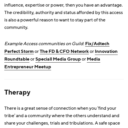
influence, expertise or power, then you have an advantage.
The credibility, authority and status afforded by this access
is also a powerful reason to want to stay part of the
community.
Example Access communities on Guild
:
Fix/Adtech
Perfect Storm
or
The FD & CFO Network
or
Innovation
Roundtable
or
Speciall Media Group
or
Media
Entrepreneur Meetup
Therapy
There is a great sense of connection when you 'find your
tribe' and a community where the others understand and
share your challenges, trials and tribulations. A safe space