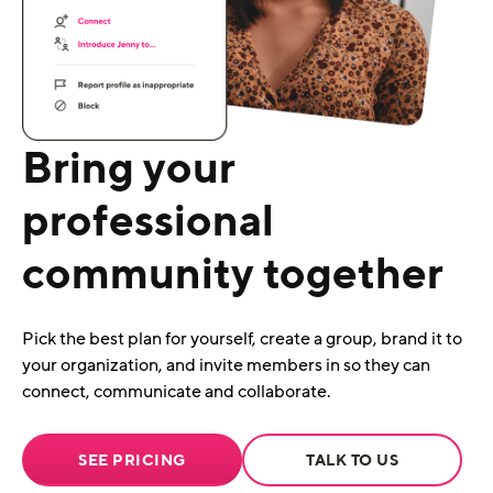
Bring your
professional
community together
Pick the best plan for yourself, create a group, brand it to
your organization, and invite members in so they can
connect, communicate and collaborate.
SEE PRICING
TALK TO US