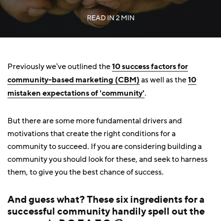
READ IN
2 MIN
Previously we've outlined the
10 success factors for
community-based marketing (CBM)
as well as the
10
mistaken expectations of 'community'
.
But there are some more fundamental drivers and
motivations that create the right conditions for a
community to succeed. If you are considering building a
community you should look for these, and seek to harness
them, to give you the best chance of success.
And guess what? These six ingredients for a
successful community handily spell out the