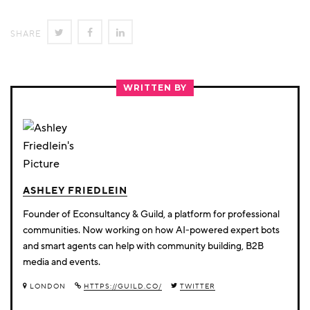
SHARE
SHARE
SHARE
SHARE
ON
ON
ON
TWITTER
FACEBOOK
LINKEDIN
WRITTEN BY
ASHLEY FRIEDLEIN
Founder of Econsultancy & Guild, a platform for professional
communities. Now working on how AI-powered expert bots
and smart agents can help with community building, B2B
media and events.
LONDON
HTTPS://GUILD.CO/
TWITTER