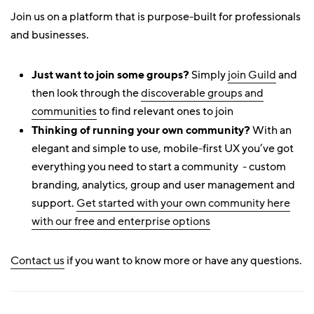
Join us on a platform that is purpose-built for professionals
and businesses.
Just want to join some groups?
Simply
join Guild
and
then look through the
discoverable groups and
communities
to find relevant ones to join
Thinking of running your own community?
With an
elegant and simple to use, mobile-first UX you’ve got
everything you need to start a community - custom
branding, analytics, group and user management and
support.
Get started with your own community here
with our free and enterprise options
Contact us
if you want to know more or have any questions.