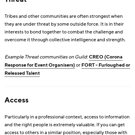
Tribes and other communities are often strongest when
they are under threat by some outside force. It is in their
interests to bond together to combat the challenge and
overcome it through collective intelligence and strength.
Example Threat communities on Guild
:
CREO (Corona
Response for Event Organisers)
or
FORT - Furloughed or
Released Talent
Access
Particularly in a professional context, access to information
and the right people is extremely valuable. If you can get
access to others in a similar position, especially those with