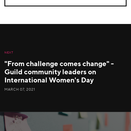
NEXT
"From challenge comes change" -
Guild community leaders on
International Women's Day
MARCH 07, 2021