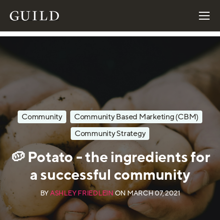
Community
Community Based Marketing (CBM)
Community Strategy
🥔 Potato - the ingredients for
a successful community
BY
ASHLEY FRIEDLEIN
ON
MARCH 07, 2021