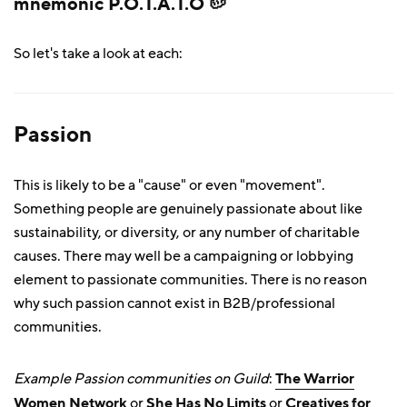
mnemonic P.O.T.A.T.O 🥔
So let's take a look at each:
Passion
This is likely to be a "cause" or even "movement".
Something people are genuinely passionate about like
sustainability, or diversity, or any number of charitable
causes. There may well be a campaigning or lobbying
element to passionate communities. There is no reason
why such passion cannot exist in B2B/professional
communities.
Example Passion communities on Guild
:
The Warrior
Women Network
or
She Has No Limits
or
Creatives for