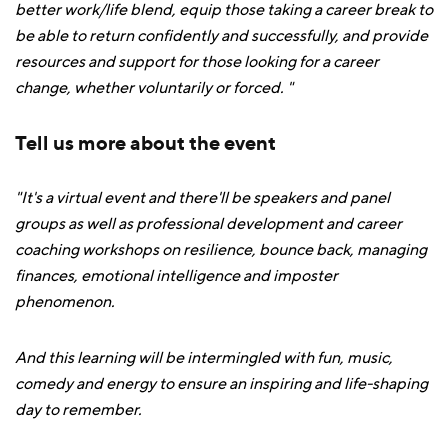
better work/life blend, equip those taking a career break to
be able to return confidently and successfully, and provide
resources and support for those looking for a career
change, whether voluntarily or forced. "
Tell us more about the event
"It's a virtual event and there'll be speakers and panel
groups as well as professional development and career
coaching workshops on resilience, bounce back, managing
finances, emotional intelligence and imposter
phenomenon.
And this learning will be intermingled with fun, music,
comedy and energy to ensure an inspiring and life-shaping
day to remember.