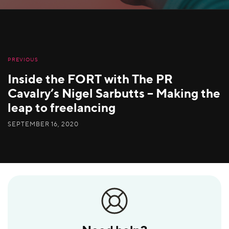
PREVIOUS
Inside the FORT with The PR
Cavalry’s Nigel Sarbutts – Making the
leap to freelancing
SEPTEMBER 16, 2020