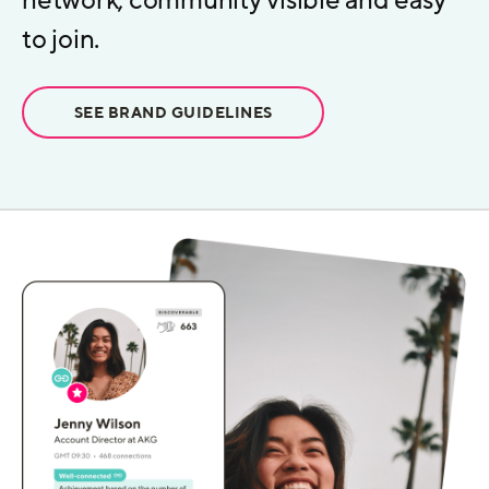
network, community visible and easy
to join.
SEE BRAND GUIDELINES