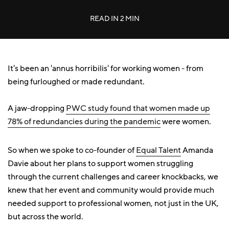
READ IN
2 MIN
It's been an 'annus horribilis' for working women - from
being furloughed or made redundant.
A jaw-dropping
PWC study found that women made up
78% of redundancies during the pandemic
were women.
So when we spoke to co-founder of
Equal Talent
Amanda
Davie about her plans to support women struggling
through the current challenges and career knockbacks, we
knew that her event and community would provide much
needed support to professional women, not just in the UK,
but across the world.