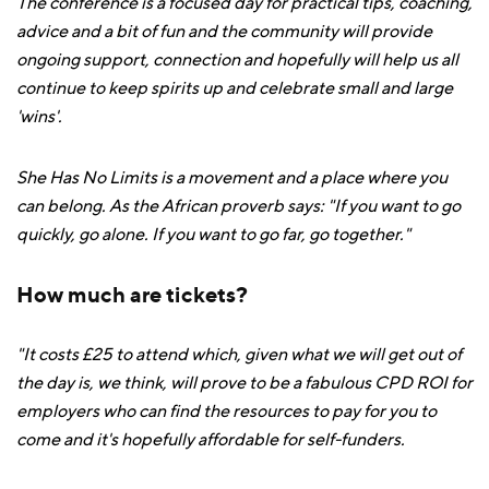
The conference is a focused day for practical tips, coaching,
advice and a bit of fun and the community will provide
ongoing support, connection and hopefully will help us all
continue to keep spirits up and celebrate small and large
'wins'.
She Has No Limits is a movement and a place where you
can belong. As the African proverb says: "If you want to go
quickly, go alone. If you want to go far, go together."
How much are tickets?
"It costs £25 to attend which, given what we will get out of
the day is, we think, will prove to be a fabulous CPD ROI for
employers who can find the resources to pay for you to
come and it's hopefully affordable for self-funders.