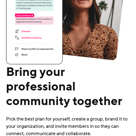
Bring your
professional
community together
Pick the best plan for yourself, create a group, brand it to
your organization, and invite members in so they can
connect, communicate and collaborate.