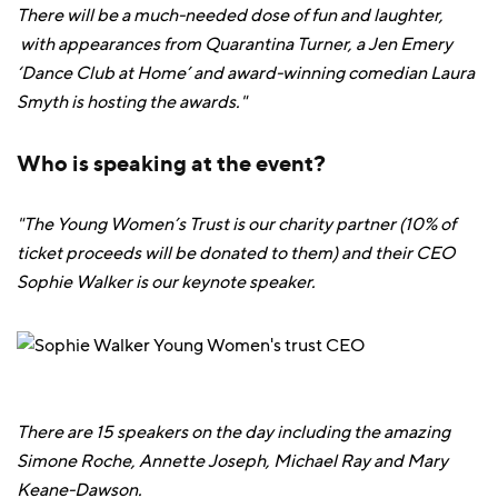
There will be a much-needed dose of fun and laughter,
with appearances from Quarantina Turner, a Jen Emery
‘Dance Club at Home’ and award-winning comedian Laura
Smyth is hosting the awards."
Who is speaking at the event?
"The Young Women’s Trust is our charity partner (10% of
ticket proceeds will be donated to them) and their CEO
Sophie Walker is our keynote speaker.
There are 15 speakers on the day including the amazing
Simone Roche, Annette Joseph, Michael Ray and Mary
Keane-Dawson.