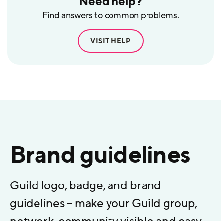
Need help?
Find answers to common problems.
VISIT HELP
Brand guidelines
Guild logo, badge, and brand
guidelines – make your Guild group,