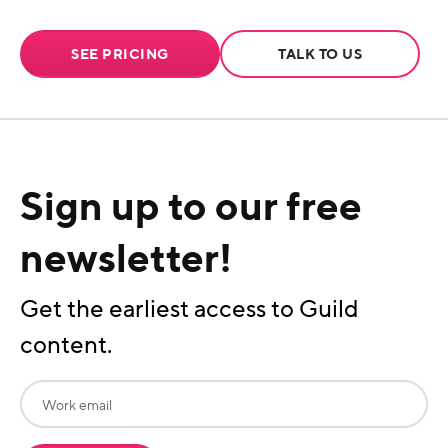
SEE PRICING
TALK TO US
Sign up to our free
newsletter!
Get the earliest access to Guild
content.