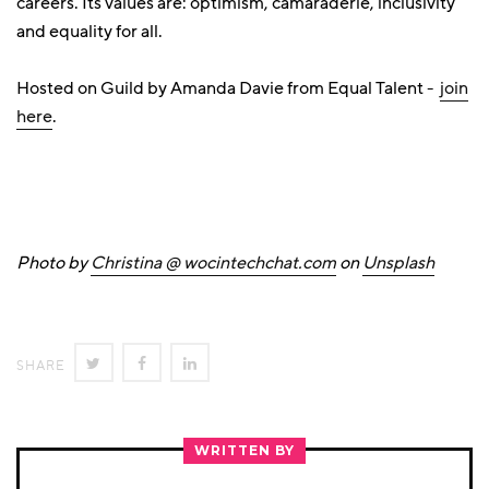
careers. Its values are: optimism, camaraderie, inclusivity
and equality for all.
Hosted on Guild by Amanda Davie from Equal Talent -
join
here
.
Photo by
Christina @ wocintechchat.com
on
Unsplash
SHARE
SHARE
SHARE
SHARE
ON
ON
ON
TWITTER
FACEBOOK
LINKEDIN
WRITTEN BY