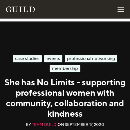
case studies
events
professional networking
membership
She has No Limits - supporting
professional women with
community, collaboration and
kindness
BY
TEAM GUILD
ON
SEPTEMBER 17, 2020