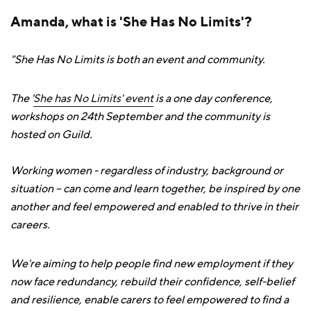
Amanda, what is 'She Has No Limits'?
"She Has No Limits is both an event and community.
The '
She has No Limits' event
is a one day conference,
workshops on 24th September and the community is
hosted on Guild.
Working women - regardless of industry, background or
situation – can come and learn together, be inspired by one
another and feel empowered and enabled to thrive in their
careers.
We're aiming to help people find new employment if they
now face redundancy, rebuild their confidence, self-belief
and resilience, enable carers to feel empowered to find a