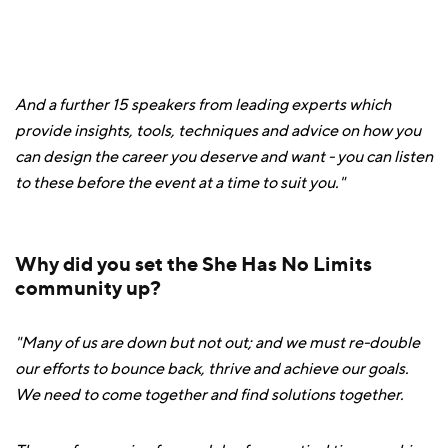
And a further 15 speakers from leading experts which
provide insights, tools, techniques and advice on how you
can design the career you deserve and want - you can listen
to these before the event at a time to suit you."
Why did you set the She Has No Limits
community up?
"Many of us are down but not out; and we must re-double
our efforts to bounce back, thrive and achieve our goals.
We need to come together and find solutions together.