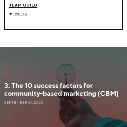
TEAM GUILD
TWITTER
NEXT
3. The 10 success factors for
community-based marketing (CBM)
SEPTEMBER 21, 2020