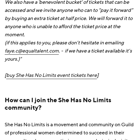
We also have a 'benevolent bucket' of tickets that can be
accessed and we invite anyone who can to “pay it forward”
by buying an extra ticket at half price. We will forward it to
anyone who is unable to afford the ticket price at the
moment.
(if this applies to you, please don’t hesitate in emailing
faye.c@equaltalent.com
. - if we have a ticket available it’s
yours.)"
[
buy She Has No Limits event tickets here
]
How can I join the She Has No Limits
community?
She Has No Limits is a movement and community on Guild
of professional women determined to succeed in their