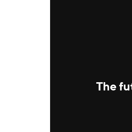
The fu