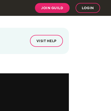
JOIN GUILD
LOGIN
VISIT HELP