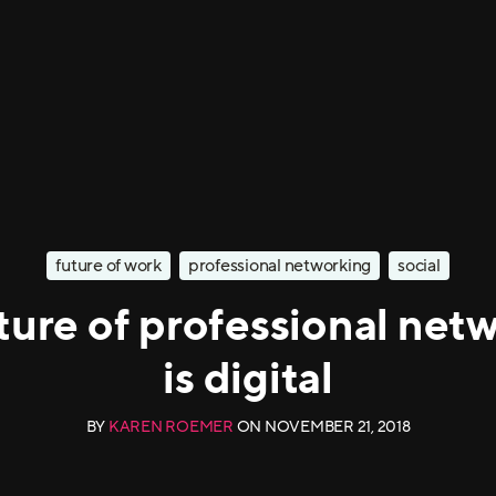
future of work
professional networking
social
ture of professional net
is digital
BY
KAREN ROEMER
ON
NOVEMBER 21, 2018