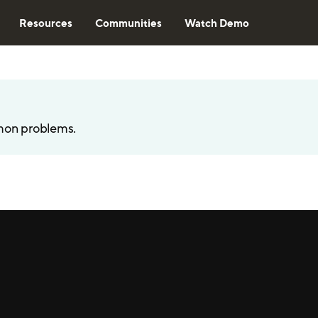
Resources
Communities
Watch Demo
mon problems.