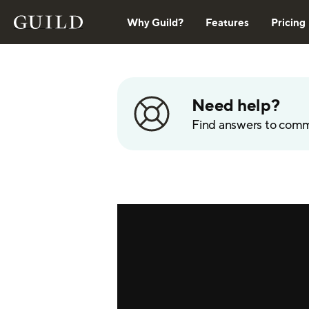
Why Guild?
Features
Pricing
Need help?
Find answers to com