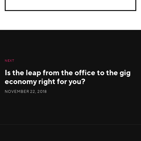
NEXT
Is the leap from the office to the gig
economy right for you?
NOVEMBER 22, 2018