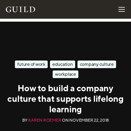
future of work
education
company culture
workplace
How to build a company
culture that supports lifelong
learning
BY
KAREN ROEMER
ON
NOVEMBER 22, 2018