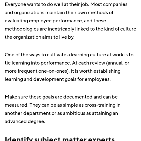
Everyone wants to do well at their job. Most companies
and organizations maintain their own methods of
evaluating employee performance, and these
methodologies are inextricably linked to the kind of culture
the organization aims to live by.
One of the ways to cultivate a learning culture at work is to
tie learning into performance. At each review (annual, or
more frequent one-on-ones), it is worth establishing
learning and development goals for employees.
Make sure these goals are documented and can be
measured. They can be as simple as cross-training in
another department or as ambitious as attaining an
advanced degree.
Identify subject matter experts