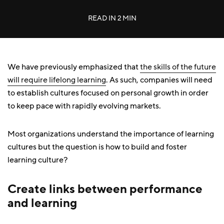
READ IN
2 MIN
We have previously emphasized that
the skills of the future
will require lifelong learning
. As such, companies will need
to establish cultures focused on personal growth in order
to keep pace with rapidly evolving markets.
Most organizations understand the importance of learning
cultures but the question is how to build and foster
learning culture?
Create links between performance
and learning