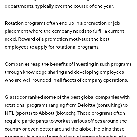
departments, typically over the course of one year.
Rotation programs often end up in a promotion or job
placement where the company needs to fulfill a current
need. Reward of a promotion motivates the best
employees to apply for rotational programs.
Companies reap the benefits of investing in such programs
through knowledge sharing and developing employees
who are well rounded in all facets of company operations.
Glassdoor
ranked some of the best global companies with
rotational programs ranging from Deloitte (consulting) to
NFL (sports) to Abbott (biotech). These programs often
require participants to work at various offices around the
country or even better around the globe. Holding these