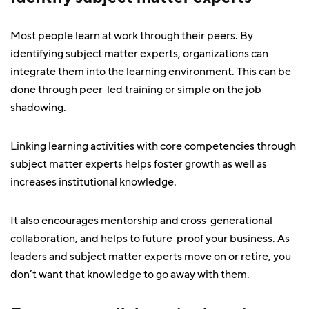
Most people learn at work through their peers. By
identifying subject matter experts, organizations can
integrate them into the learning environment. This can be
done through peer-led training or simple on the job
shadowing.
Linking learning activities with core competencies through
subject matter experts helps foster growth as well as
increases institutional knowledge.
It also encourages mentorship and cross-generational
collaboration, and helps to future-proof your business. As
leaders and subject matter experts move on or retire, you
don’t want that knowledge to go away with them.