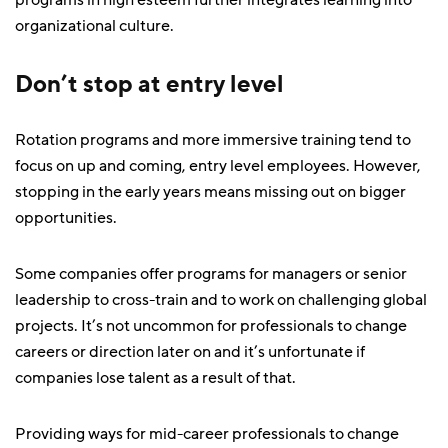
programs in high esteem further integrates learning into
organizational culture.
Don’t stop at entry level
Rotation programs and more immersive training tend to
focus on up and coming, entry level employees. However,
stopping in the early years means missing out on bigger
opportunities.
Some companies offer programs for managers or senior
leadership to cross-train and to work on challenging global
projects. It’s not uncommon for professionals to change
careers or direction later on and it’s unfortunate if
companies lose talent as a result of that.
Providing ways for mid-career professionals to change