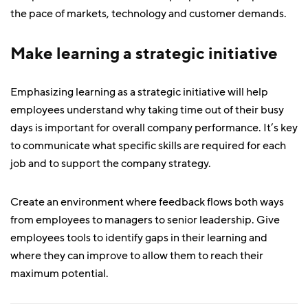
the pace of markets, technology and customer demands.
Make learning a strategic initiative
Emphasizing learning as a strategic initiative will help
employees understand why taking time out of their busy
days is important for overall company performance. It’s key
to communicate what specific skills are required for each
job and to support the company strategy.
Create an environment where feedback flows both ways
from employees to managers to senior leadership. Give
employees tools to identify gaps in their learning and
where they can improve to allow them to reach their
maximum potential.