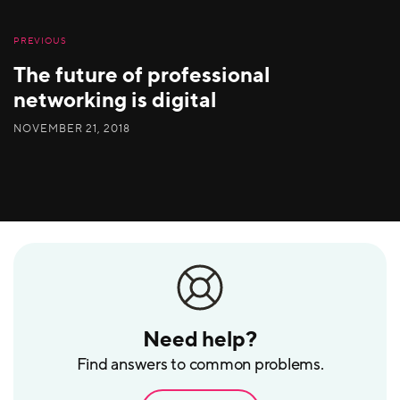
PREVIOUS
The future of professional
networking is digital
NOVEMBER 21, 2018
Need help?
Find answers to common problems.