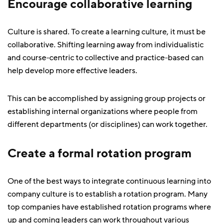
Encourage collaborative learning
Culture is shared. To create a learning culture, it must be
collaborative. Shifting learning away from individualistic
and course-centric to collective and practice-based can
help develop more effective leaders.
This can be accomplished by assigning group projects or
establishing internal organizations where people from
different departments (or disciplines) can work together.
Create a formal rotation program
One of the best ways to integrate continuous learning into
company culture is to establish a rotation program. Many
top companies have established rotation programs where
up and coming leaders can work throughout various