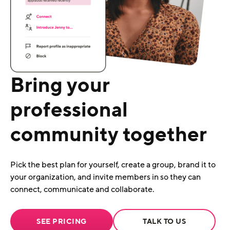
Bring your
professional
community together
Pick the best plan for yourself, create a group, brand it to
your organization, and invite members in so they can
connect, communicate and collaborate.
SEE PRICING
TALK TO US