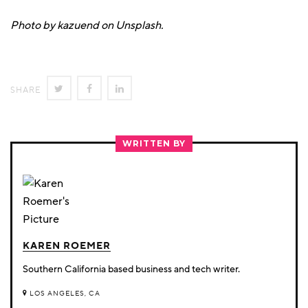
Photo by kazuend on Unsplash.
SHARE
SHARE
SHARE
SHARE
ON
ON
ON
TWITTER
FACEBOOK
LINKEDIN
WRITTEN BY
KAREN ROEMER
Southern California based business and tech writer.
LOS ANGELES, CA