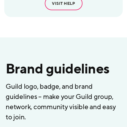
VISIT HELP
Brand guidelines
Guild logo, badge, and brand
guidelines – make your Guild group,
network, community visible and easy
to join.