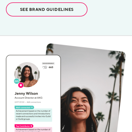
SEE BRAND GUIDELINES