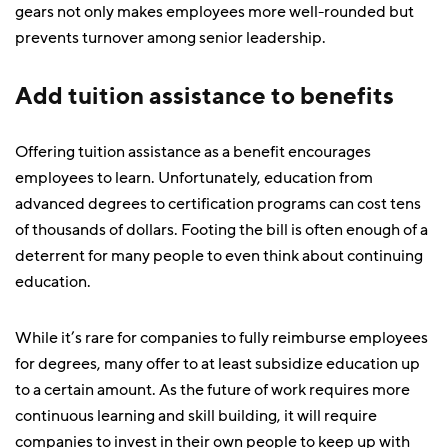
gears not only makes employees more well-rounded but
prevents turnover among senior leadership.
Add tuition assistance to benefits
Offering tuition assistance as a benefit encourages
employees to learn. Unfortunately, education from
advanced degrees to certification programs can cost tens
of thousands of dollars. Footing the bill is often enough of a
deterrent for many people to even think about continuing
education.
While it’s rare for companies to fully reimburse employees
for degrees, many offer to at least subsidize education up
to a certain amount. As the future of work requires more
continuous learning and skill building, it will require
companies to invest in their own people to keep up with