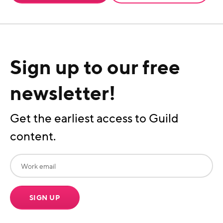
Sign up to our free
newsletter!
Get the earliest access to Guild
content.
SIGN UP