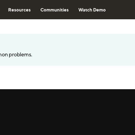
Resources
Communities
Watch Demo
mon problems.