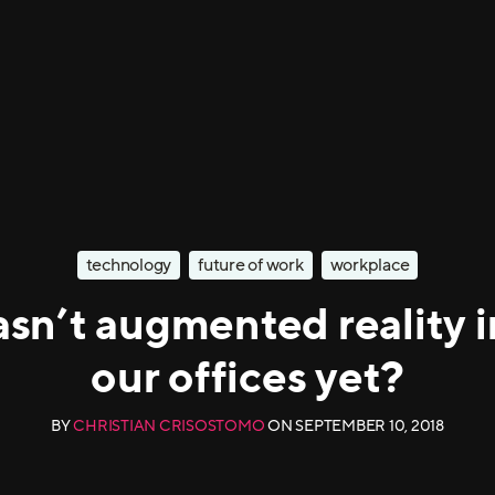
technology
future of work
workplace
sn’t augmented reality 
our offices yet?
BY
CHRISTIAN CRISOSTOMO
ON
SEPTEMBER 10, 2018