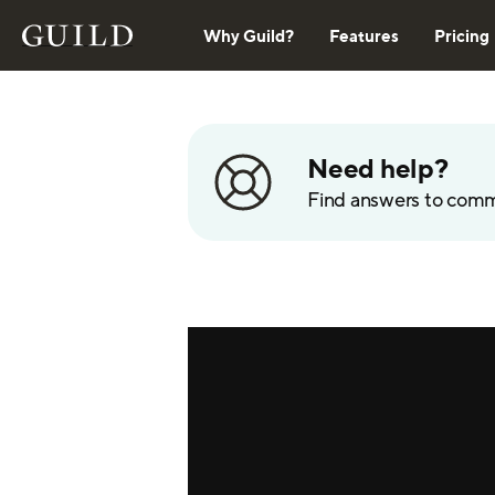
Why Guild?
Features
Pricing
Need help?
Find answers to com