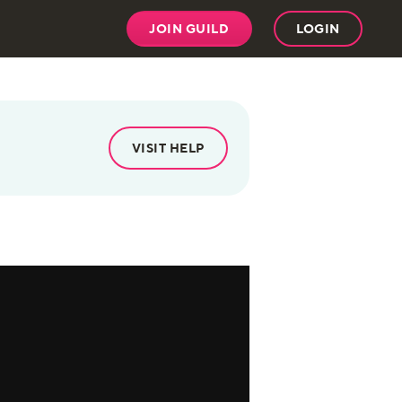
JOIN GUILD
LOGIN
VISIT HELP