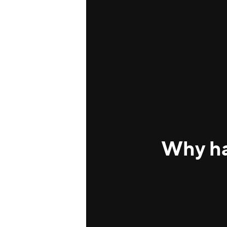
Why ha