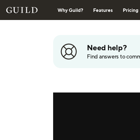
Why Guild?
Features
Pricing
Need help?
Find answers to com