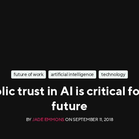
future of work
artificial intelligence
technology
ic trust in AI is critical fo
future
BY
JADE EMMONS
ON
SEPTEMBER 11, 2018