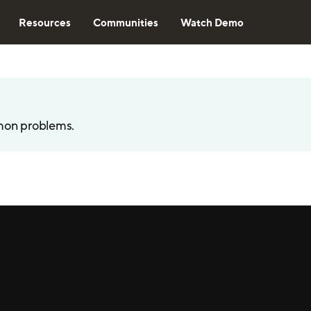
Resources
Communities
Watch Demo
mon problems.