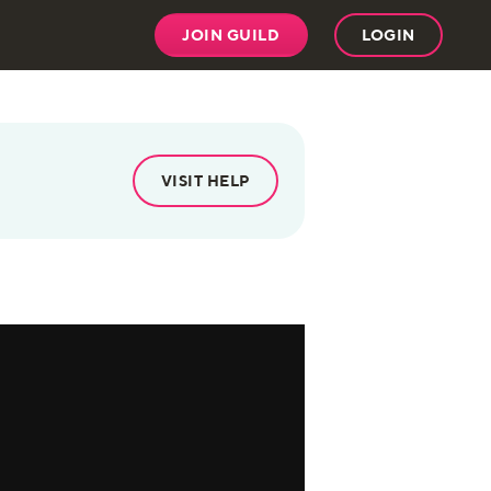
JOIN GUILD
LOGIN
VISIT HELP