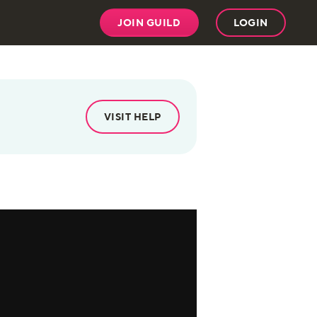
JOIN GUILD
LOGIN
VISIT HELP