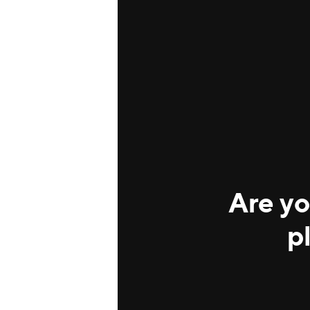
Are yo
p