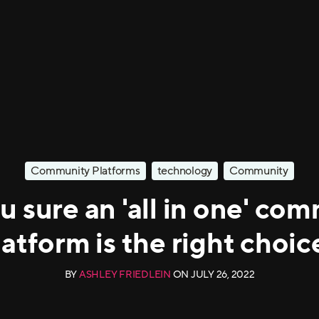
Community Platforms
technology
Community
u sure an 'all in one' co
latform is the right choic
BY
ASHLEY FRIEDLEIN
ON
JULY 26, 2022