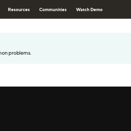
Resources
Communities
Watch Demo
mon problems.