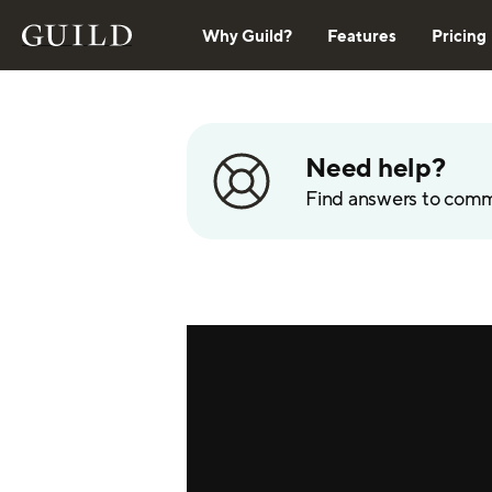
Why Guild?
Features
Pricing
Need help?
Find answers to com