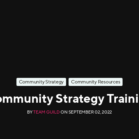
Community Strategy
Community Resources
mmunity Strategy Train
BY
TEAM GUILD
ON
SEPTEMBER 02, 2022