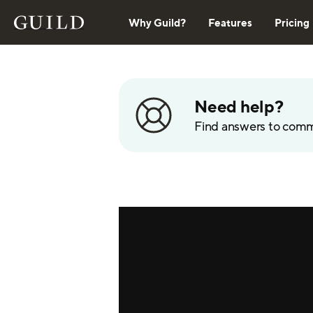
Why Guild?
Features
Pricing
Need help?
Find answers to com