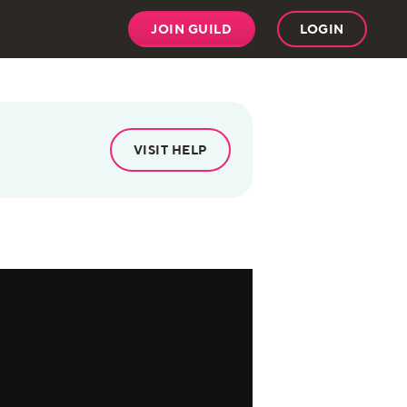
JOIN GUILD
LOGIN
VISIT HELP