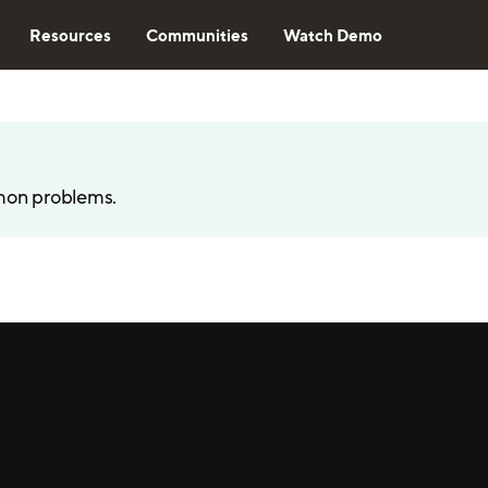
Resources
Communities
Watch Demo
mon problems.