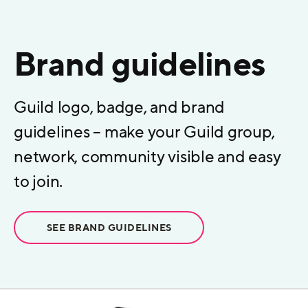
Brand guidelines
Guild logo, badge, and brand
guidelines – make your Guild group,
network, community visible and easy
to join.
SEE BRAND GUIDELINES