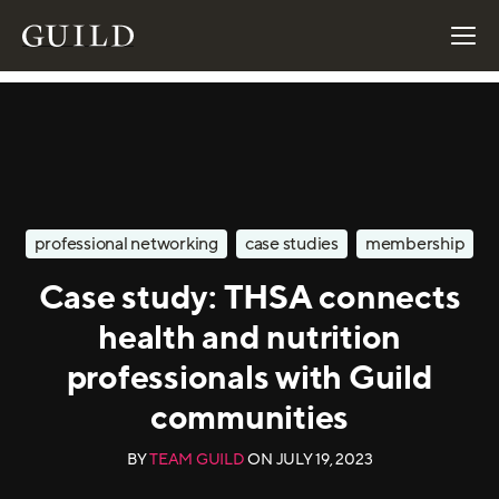
professional networking
case studies
membership
Case study: THSA connects
health and nutrition
professionals with Guild
communities
BY
TEAM GUILD
ON
JULY 19, 2023