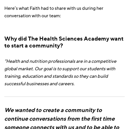
Here’s what Faith had to share with us during her
conversation with our team:
Why did The Health Sciences Academy want
to start a community?
“Health and nutrition professionals are in a competitive
global market. Our goal is to support our students with
training, education and standards so they can build
successful businesses and careers.
We wanted to create a community to
continue conversations from the first time
someone connects with us and to be able to