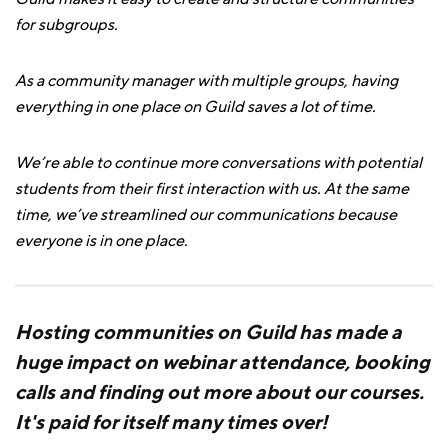
for subgroups.
As a community manager with multiple groups, having
everything in one place on Guild saves a lot of time.
We’re able to continue more conversations with potential
students from their first interaction with us. At the same
time, we’ve streamlined our communications because
everyone is in one place.
Hosting communities on Guild has made a
huge impact on webinar attendance, booking
calls and finding out more about our courses.
It's paid for itself many times over!