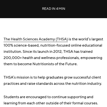
READ IN
4 MIN
The Health Sciences Academy (THSA)
is the world’s largest
100% science-based, nutrition-focused online educational
institution. Since its launch in 2012, THSA has trained
200,000+ health and wellness professionals, empowering
them to become Nutritionists of the Future.
THSA’s mission is to help graduates grow successful client
practices and raise standards across the nutrition industry.
Students are encouraged to continue supporting and
learning from each other outside of their formal courses.