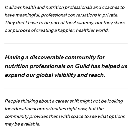
It allows health and nutrition professionals and coaches to
have meaningful, professional conversations in private.
They don’t have to be part of the Academy, but they share
our purpose of creating a happier, healthier world.
Having a discoverable community for
nutrition professionals on Guild has helped us
expand our global visibility and reach.
People thinking about a career shift might not be looking
for educational opportunities right now, but the
community provides them with space to see what options
may be available.