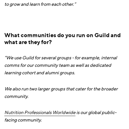
to grow and learn from each other.”
What communities do you run on Guild and
what are they for?
“We use Guild for several groups - for example, internal
comms for our community team as well as dedicated
learning cohort and alumni groups.
We also run two larger groups that cater for the broader
community.
Nutrition Professionals Worldwide
is our global public-
facing community.