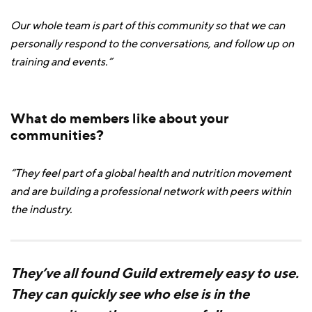
Our whole team is part of this community so that we can
personally respond to the conversations, and follow up on
training and events.”
What do members like about your
communities?
“They feel part of a global health and nutrition movement
and are building a professional network with peers within
the industry.
They’ve all found Guild extremely easy to use.
They can quickly see who else is in the