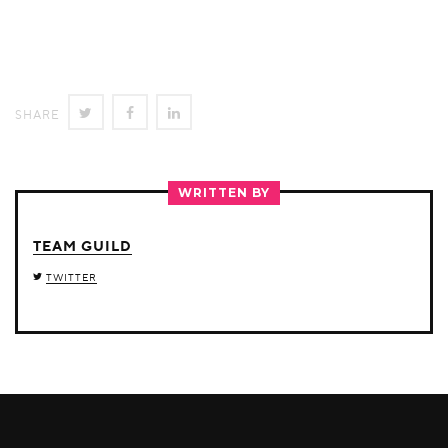
SHARE
SHARE
SHARE
SHARE
ON
ON
ON
TWITTER
FACEBOOK
LINKEDIN
WRITTEN BY
TEAM GUILD
TWITTER