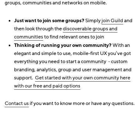
groups, communities and networks on mobile.
Just want to join some groups?
Simply
join Guild
and
then look through the
discoverable groups and
communities
to find relevant ones to join
Thinking of running your own community?
With an
elegant and simple to use, mobile-first UX you’ve got
everything you need to start a community - custom
branding, analytics, group and user management and
support.
Get started with your own community here
with our free and paid options
Contact us
if you want to know more or have any questions.