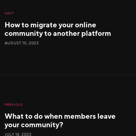
NEXT
How to migrate your online
community to another platform
AUGUST 10, 2023
PREVIOUS
What to do when members leave
your community?
JULY 18, 2023