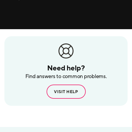
Need help?
Find answers to common problems.
VISIT HELP