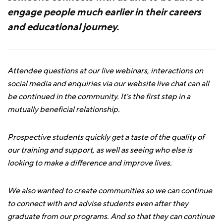
engage people much earlier in their careers
and educational journey.
Attendee questions at our live webinars, interactions on
social media and enquiries via our website live chat can all
be continued in the community. It's the first step in a
mutually beneficial relationship.
Prospective students quickly get a taste of the quality of
our training and support, as well as seeing who else is
looking to make a difference and improve lives.
We also wanted to create communities so we can continue
to connect with and advise students even after they
graduate from our programs. And so that they can continue