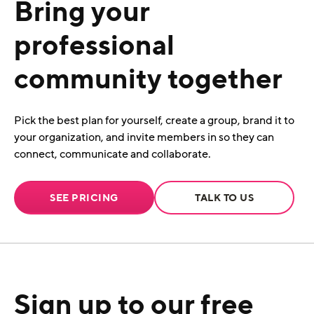
Bring your
professional
community together
Pick the best plan for yourself, create a group, brand it to
your organization, and invite members in so they can
connect, communicate and collaborate.
SEE PRICING
TALK TO US
Sign up to our free