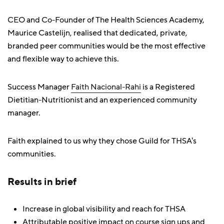
CEO and Co-Founder of The Health Sciences Academy,
Maurice Castelijn, realised that dedicated, private,
branded peer communities would be the most effective
and flexible way to achieve this.
Success Manager
Faith Nacional-Rahi
is a Registered
Dietitian-Nutritionist and an experienced community
manager.
Faith explained to us why they chose Guild for THSA's
communities.
Results in brief
Increase in global visibility and reach for THSA
Attributable positive impact on course sign ups and