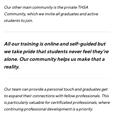
Our other main community is the private THSA
Community, which we invite all graduates and active
students to join.
All our training is online and self-guided but
we take pride that students never feel they’re
alone. Our community helps us make that a
reality.
Our team can provide a personal touch and graduates get
to expand their connections with fellow professionals. This
is particularly valuable for certificated professionals, where
continuing professional development is a priority.