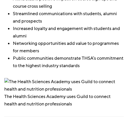
course cross selling
Streamlined communications with students, alumni
and prospects
Increased loyalty and engagement with students and
alumni
Networking opportunities add value to programmes
for members
Public communities demonstrate THSA's commitment
to the highest industry standards
The Health Sciences Academy uses Guild to connect
health and nutrition professionals