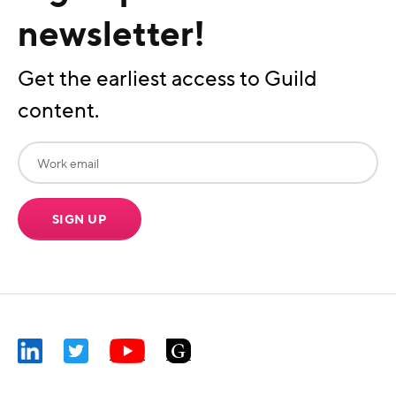
newsletter!
Get the earliest access to Guild
content.
SIGN UP