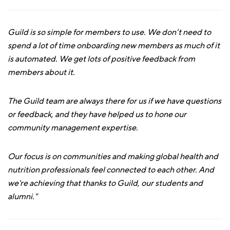
Guild is so simple for members to use. We don’t need to
spend a lot of time onboarding new members as much of it
is automated. We get lots of positive feedback from
members about it.
The Guild team are always there for us if we have questions
or feedback, and they have helped us to hone our
community management expertise.
Our focus is on communities and making global health and
nutrition professionals feel connected to each other. And
we're achieving that thanks to Guild, our students and
alumni."