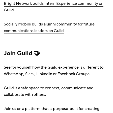
Bright Network builds Intern Experience community on
Guild
Socially Mobile builds alumni community for future
communications leaders on Guild
Join Guild 🤝
See for yourself how the Guild experience is different to
WhatsApp, Slack, LinkedIn or Facebook Groups.
Guild is a safe space to connect, communicate and
collaborate with others.
Join us on a platform that is purpose-built for creating