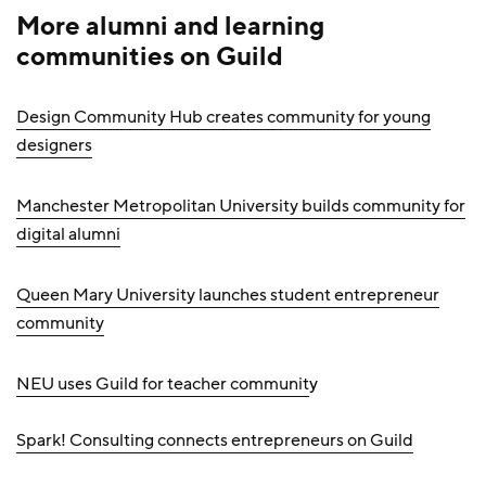
More alumni and learning
communities on Guild
Design Community Hub creates community for young
designers
Manchester Metropolitan University builds community for
digital alumni
Queen Mary University launches student entrepreneur
community
NEU uses Guild for teacher communit
y
Spark! Consulting connects entrepreneurs on Guild