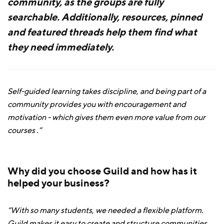
community, as the groups are fully
searchable. Additionally, resources, pinned
and featured threads help them find what
they need immediately.
Self-guided learning takes discipline, and being part of a
community provides you with encouragement and
motivation - which gives them even more value from our
courses .”
Why did you choose Guild and how has it
helped your business?
“With so many students, we needed a flexible platform.
Guild makes it easy to create and structure communities