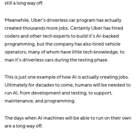
still a long way off.
Meanwhile, Uber’s driverless car program has actually
created thousands more jobs. Certainly Uber has hired
coders and other tech experts to build it’s AI-backed
programming, but the company has also hired vehicle
operators, many of whom have little tech knowledge, to
man it’s driverless cars during the testing phase.
This is just one example of how AI is actually creating jobs.
Ultimately for decades to come, humans will be needed to
run AI, from development and testing, to support,
maintenance, and programming.
The days when AI machines will be able to run on their own
are a long way off.