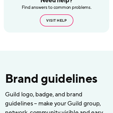
Need help?
Find answers to common problems.
VISIT HELP
Brand guidelines
Guild logo, badge, and brand
guidelines – make your Guild group,
network, community visible and easy