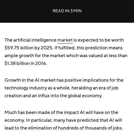
READ IN
3 MIN
The artificial intelligence
market
is expected to be worth
$59.75 billion by 2025. If fulfilled, this prediction means
ample growth for the market which was valued at less than
$1.38 billion in 2016.
Growth in the AI market has positive implications for the
technology industry as a whole, heralding an era of job
creation and an influx into the global economy.
Much has been made of the impact AI will have on the
economy. In particular, many have predicted that AI will
lead to the elimination of hundreds of thousands of jobs.