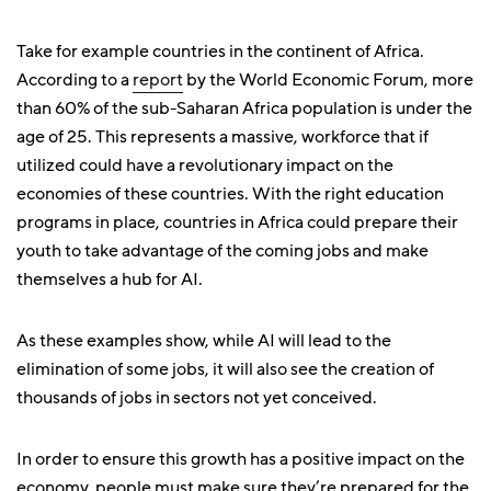
Take for example countries in the continent of Africa.
According to a
report
by the World Economic Forum, more
than 60% of the sub-Saharan Africa population is under the
age of 25. This represents a massive, workforce that if
utilized could have a revolutionary impact on the
economies of these countries. With the right education
programs in place, countries in Africa could prepare their
youth to take advantage of the coming jobs and make
themselves a hub for AI.
As these examples show, while AI will lead to the
elimination of some jobs, it will also see the creation of
thousands of jobs in sectors not yet conceived.
In order to ensure this growth has a positive impact on the
economy, people must make sure they’re prepared for the