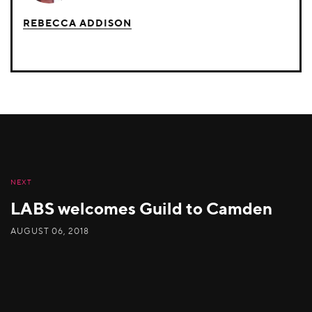
REBECCA ADDISON
NEXT
LABS welcomes Guild to Camden
AUGUST 06, 2018