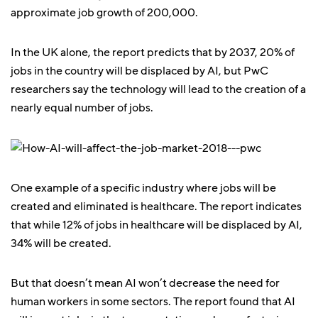
approximate job growth of 200,000.
In the UK alone, the report predicts that by 2037, 20% of
jobs in the country will be displaced by AI, but PwC
researchers say the technology will lead to the creation of a
nearly equal number of jobs.
One example of a specific industry where jobs will be
created and eliminated is healthcare. The report indicates
that while 12% of jobs in healthcare will be displaced by AI,
34% will be created.
But that doesn’t mean AI won’t decrease the need for
human workers in some sectors. The report found that AI