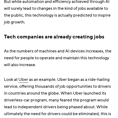
But while automation and efficiency achieved through AI
will surely lead to changes in the kind of jobs available to
the public, this technology is actually predicted to inspire
job growth.
Tech companies are already creating jobs
As the numbers of machines and AI devices increases, the
need for people to operate and maintain this technology
will also increase.
Look at
Uber
as an example. Uber began as a ride-hailing
service, offering thousands of job opportunities to drivers
in countries around the globe. When Uber launched its
driverless-car program, many feared the program would
lead to independent drivers being phased about. While
ultimately the need for drivers could be eliminated, this is