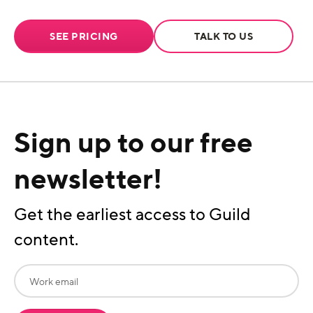
SEE PRICING
TALK TO US
Sign up to our free
newsletter!
Get the earliest access to Guild
content.