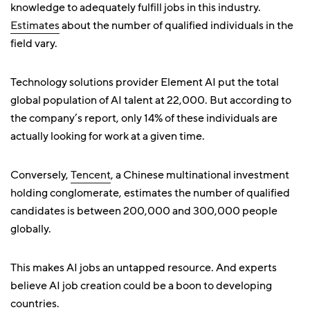
knowledge to adequately fulfill jobs in this industry.
Estimates
about the number of qualified individuals in the
field vary.
Technology solutions provider Element AI put the total
global population of AI talent at 22,000. But according to
the company’s report, only 14% of these individuals are
actually looking for work at a given time.
Conversely,
Tencent
, a Chinese multinational investment
holding conglomerate, estimates the number of qualified
candidates is between 200,000 and 300,000 people
globally.
This makes AI jobs an untapped resource. And experts
believe AI job creation could be a boon to developing
countries.