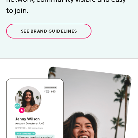
to join.
SEE BRAND GUIDELINES