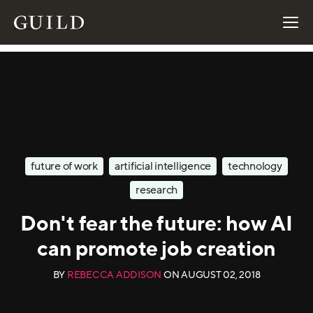
future of work
artificial intelligence
technology
research
Don't fear the future: how AI
can promote job creation
BY
REBECCA ADDISON
ON
AUGUST 02, 2018