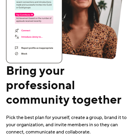
Bring your
professional
community together
Pick the best plan for yourself, create a group, brand it to
your organization, and invite members in so they can
connect, communicate and collaborate.