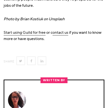
jobs of the future.
Photo by Brian Kostiuk on Unsplash
Start using Guild for free
or c
ontact us
if you want to know
more or have questions.
SHARE
SHARE
SHARE
SHARE
ON
ON
ON
TWITTER
FACEBOOK
LINKEDIN
WRITTEN BY