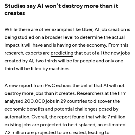
Studies say AI won’t destroy more than it
creates
While there are other examples like Uber, AI job creation is
being studied on a broader level to determine the actual
impact it will have and is having on the economy. From this
research, experts are
predicting
that out of all the new jobs
created by AI, two thirds will be for people and only one
third will be filled by machines.
A new
report
from PwC echoes the belief that AI will not
destroy more jobs than it creates. Researchers at the firm
analysed 200,000 jobs in 29 countries to discover the
economic benefits and potential challenges posed by
automation. Overall, the report found that while 7 million
existing jobs are projected to be displaced, an estimated
7.2 million are projected to be created, leading to