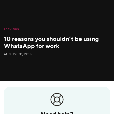
PREVIOUS
10 reasons you shouldn’t be using
WhatsApp for work
AUGUST 01, 2018