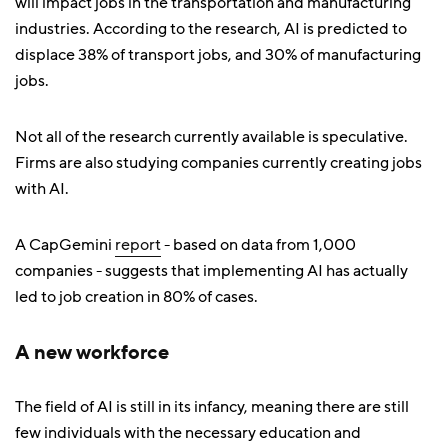
will impact jobs in the transportation and manufacturing
industries. According to the research, AI is predicted to
displace 38% of transport jobs, and 30% of manufacturing
jobs.
Not all of the research currently available is speculative.
Firms are also studying companies currently creating jobs
with AI.
A CapGemini
report
- based on data from 1,000
companies - suggests that implementing AI has actually
led to job creation in 80% of cases.
A new workforce
The field of AI is still in its infancy, meaning there are still
few individuals with the necessary education and