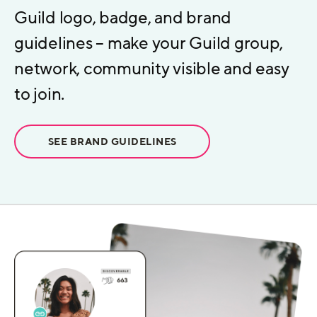
Guild logo, badge, and brand
guidelines – make your Guild group,
network, community visible and easy
to join.
SEE BRAND GUIDELINES