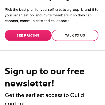
Pick the best plan for yourself, create a group, brand it to
your organization, and invite members in so they can
connect, communicate and collaborate.
SEE PRICING
TALK TO US
Sign up to our free
newsletter!
Get the earliest access to Guild
content.