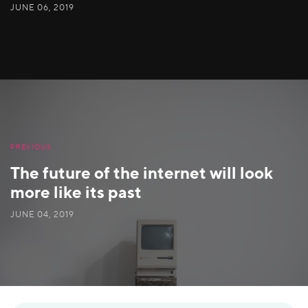
JUNE 06, 2019
PREVIOUS
The future of the internet will look
more like its past
JUNE 04, 2019