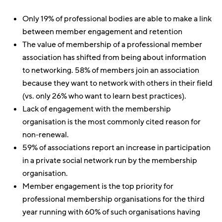
Only 19% of professional bodies are able to make a link
between member engagement and retention
The value of membership of a professional member
association has shifted from being about information
to networking. 58% of members join an association
because they want to network with others in their field
(vs. only 26% who want to learn best practices).
Lack of engagement with the membership
organisation is the most commonly cited reason for
non-renewal.
59% of associations report an increase in participation
in a private social network run by the membership
organisation.
Member engagement is the top priority for
professional membership organisations for the third
year running with 60% of such organisations having