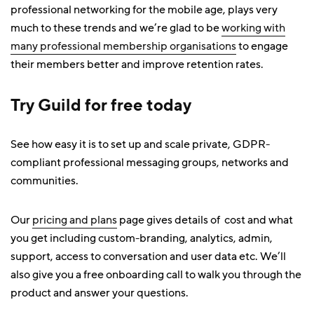
professional networking for the mobile age, plays very
much to these trends and we’re glad to be
working with
many professional membership organisations
to engage
their members better and improve retention rates.
Try Guild for free today
See how easy it is to set up and scale private, GDPR-
compliant professional messaging groups, networks and
communities.
Our
pricing and plans
page gives details of cost and what
you get including custom-branding, analytics, admin,
support, access to conversation and user data etc. We’ll
also give you a free onboarding call to walk you through the
product and answer your questions.