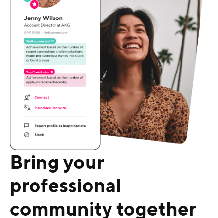
Bring your
professional
community together