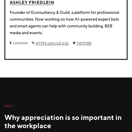
ASHLEY FRIEDLEIN
Founder of Econsultancy & Guild, a platform for professional
communities. Now working on how AI-powered expert bots
and smart agents can help with community building, B2B
media and events.
LONDON
HTTPS://GUILD.CO/
TWITTER
NEXT
Why appreciation is so important in
the workplace