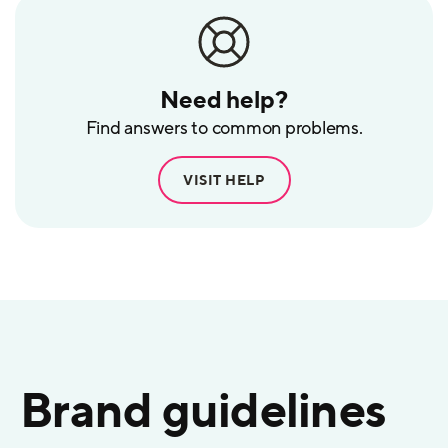
Need help?
Find answers to common problems.
VISIT HELP
Brand guidelines