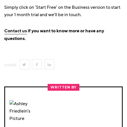
Simply click on ‘Start Free’ on the Business version to start
your 1 month trial and we'll be in touch.
Contact us
if you want to know more or have any
questions.
SHARE
SHARE
SHARE
SHARE
ON
ON
ON
TWITTER
FACEBOOK
LINKEDIN
WRITTEN BY