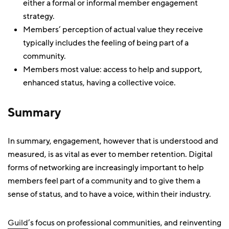
either a formal or informal member engagement
strategy.
Members’ perception of actual value they receive
typically includes the feeling of being part of a
community.
Members most value: access to help and support,
enhanced status, having a collective voice.
Summary
In summary, engagement, however that is understood and
measured, is as vital as ever to member retention. Digital
forms of networking are increasingly important to help
members feel part of a community and to give them a
sense of status, and to have a voice, within their industry.
Guild
’s focus on professional communities, and reinventing