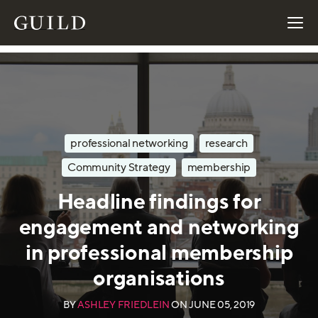
professional networking
research
Community Strategy
membership
Headline findings for
engagement and networking
in professional membership
organisations
BY
ASHLEY FRIEDLEIN
ON
JUNE 05, 2019