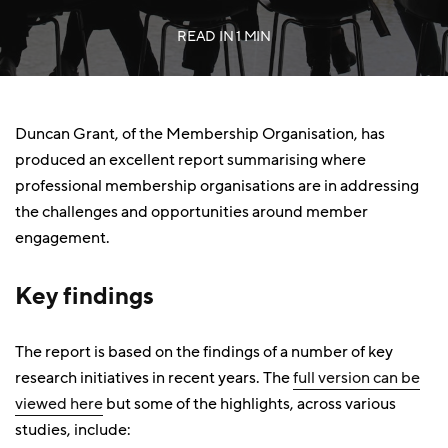
READ IN
1 MIN
Duncan Grant, of the Membership Organisation, has
produced an excellent report summarising where
professional membership organisations are in addressing
the challenges and opportunities around member
engagement.
Key findings
The report is based on the findings of a number of key
research initiatives in recent years. The
full version can be
viewed here
but some of the highlights, across various
studies, include: