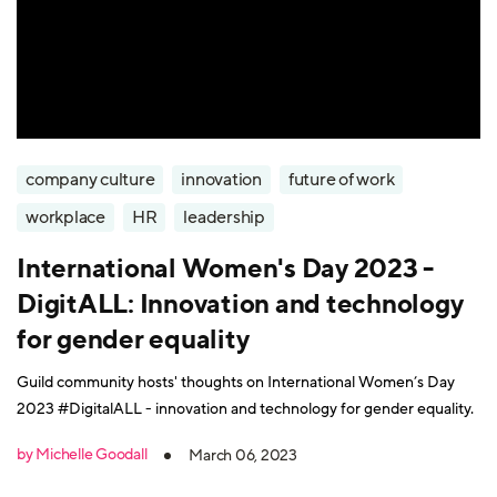
company culture
innovation
future of work
workplace
HR
leadership
International Women's Day 2023 -
DigitALL: Innovation and technology
for gender equality
Guild community hosts' thoughts on International Women’s Day
2023 #DigitalALL - innovation and technology for gender equality.
by Michelle Goodall
March 06, 2023