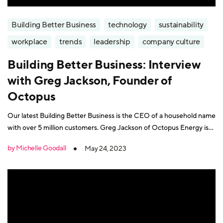
Building Better Business
technology
sustainability
workplace
trends
leadership
company culture
Building Better Business: Interview
with Greg Jackson, Founder of
Octopus
Our latest Building Better Business is the CEO of a household name
with over 5 million customers. Greg Jackson of Octopus Energy is
on a mission to create "a customer-focused and affordable green
by Michelle Goodall
May 24, 2023
energy revolution". Octopus is one of Europe’s largest investors in
renewable energy. Greg Jackson's approach to