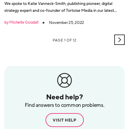
We spoke to Katie Vanneck-Smith, publishing pioneer, digital
strategy expert and co-founder of Tortoise Media in our latest
Building Better Business interview.
by Michelle Goodall
November 25, 2022
OLD
PAGE 1 OF 12
POS
Need help?
Find answers to common problems.
VISIT HELP