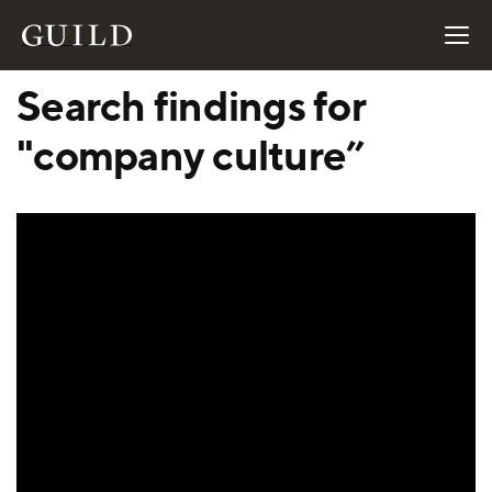
Search findings for
"company culture”