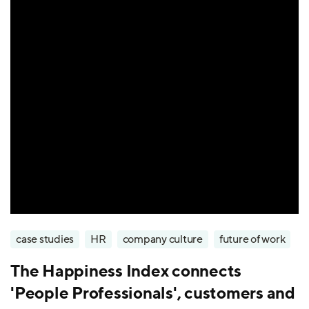
case studies
HR
company culture
future of work
The Happiness Index connects
'People Professionals', customers and