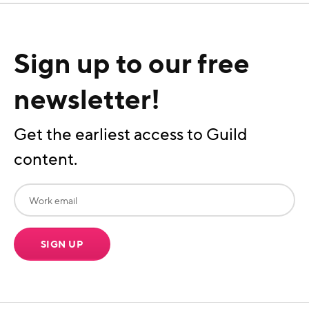
Sign up to our free
newsletter!
Get the earliest access to Guild
content.
SIGN UP