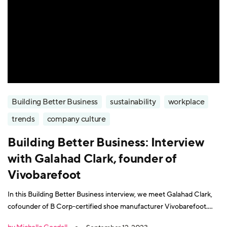
Building Better Business
sustainability
workplace
trends
company culture
Building Better Business: Interview
with Galahad Clark, founder of
Vivobarefoot
In this Building Better Business interview, we meet Galahad Clark,
cofounder of B Corp-certified shoe manufacturer Vivobarefoot.
Galahad describes himself as a seventh-generation cobbler - his