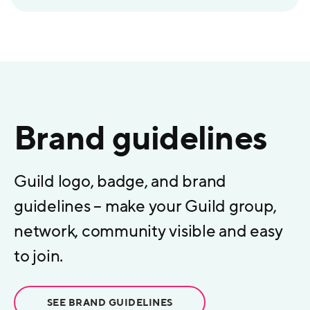
Brand guidelines
Guild logo, badge, and brand
guidelines – make your Guild group,
network, community visible and easy
to join.
SEE BRAND GUIDELINES