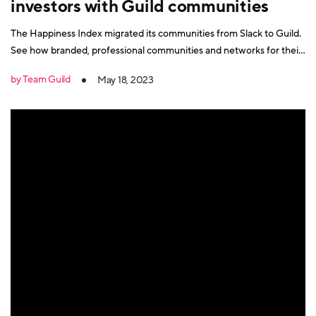
investors with Guild communities
The Happiness Index migrated its communities from Slack to Guild.
See how branded, professional communities and networks for their
key audiences on Guild are driving results for them.
by Team Guild
May 18, 2023