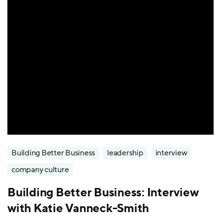
Building Better Business
leadership
interview
company culture
Building Better Business: Interview
with Katie Vanneck-Smith