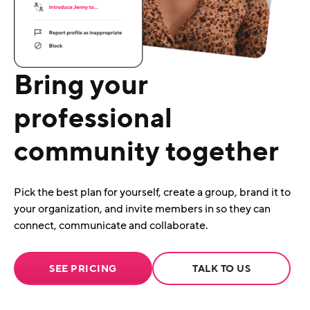
Bring your
professional
community together
Pick the best plan for yourself, create a group, brand it to
your organization, and invite members in so they can
connect, communicate and collaborate.
SEE PRICING
TALK TO US