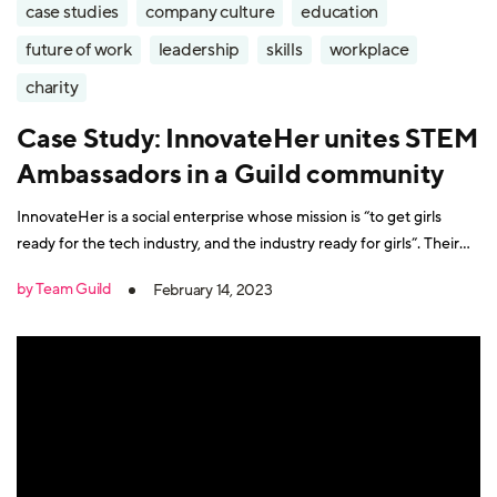
case studies
company culture
education
future of work
leadership
skills
workplace
charity
Case Study: InnovateHer unites STEM
Ambassadors in a Guild community
InnovateHer is a social enterprise whose mission is “to get girls
ready for the tech industry, and the industry ready for girls”. Their
programmes encourage role models in STEM (Science, technology,
by Team Guild
February 14, 2023
engineering, and mathematics) professions to share their
experiences in schools. The objective is to spark interest in STEM-
related careers