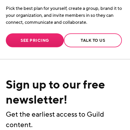
Pick the best plan for yourself, create a group, brand it to
your organization, and invite members in so they can
connect, communicate and collaborate.
SEE PRICING
TALK TO US
Sign up to our free
newsletter!
Get the earliest access to Guild
content.