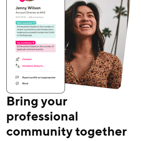
Bring your
professional
community together