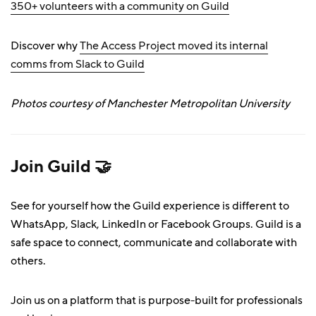
350+ volunteers with a community on Guild
Discover why
The Access Project moved its internal
comms from Slack to Guild
Photos courtesy of Manchester Metropolitan University
Join Guild 🤝
See for yourself how the Guild experience is different to
WhatsApp, Slack, LinkedIn or Facebook Groups. Guild is a
safe space to connect, communicate and collaborate with
others.
Join us on a platform that is purpose-built for professionals