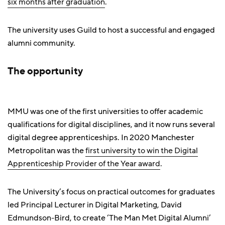
six months after graduation
.
The university uses Guild to host a successful and engaged
alumni community.
The opportunity
MMU was one of the first universities to offer academic
qualifications for digital disciplines, and it now runs several
digital degree apprenticeships. In 2020 Manchester
Metropolitan was the
first university to win the Digital
Apprenticeship Provider of the Year award
.
The University’s focus on practical outcomes for graduates
led Principal Lecturer in Digital Marketing, David
Edmundson-Bird, to create ‘The Man Met Digital Alumni’