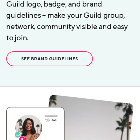
Guild logo, badge, and brand
guidelines – make your Guild group,
network, community visible and easy
to join.
SEE BRAND GUIDELINES