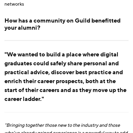
networks
How has a community on Guild benefitted
your alumni?
"We wanted to build a place where digital
graduates could safely share personal and
practical advice, discover best practice and
enrich their career prospects, both at the
start of their careers and as they move up the
career ladder."
"Bringing together those new to the industry and those