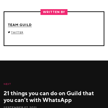
ON
ON
ON
TWITTER
FACEBOOK
LINKEDIN
WRITTEN BY
TEAM GUILD
TWITTER
NEXT
21 things you can do on Guild that
you can’t with WhatsApp
SEPTEMBER 07, 2021