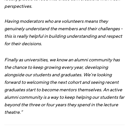
perspectives.
Having moderators who are volunteers means they
genuinely understand the members and their challenges -
this is really helpful in building understanding and respect
for their decisions.
Finally as universities, we know an alumni community has
the chance to keep growing every year, developing
alongside our students and graduates. We’re looking
forward to welcoming the next cohort and seeing recent
graduates start to become mentors themselves. An active
alumni community is a way to keep helping our students far
beyond the three or four years they spend in the lecture
theatre.”