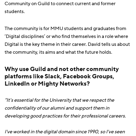
Community on Guild to connect current and former
students.
The community is for MMU students and graduates from
‘Digital disciplines’ or who find themselves in a role where
Digital is the key theme in their career. David tells us about
the community, its aims and what the future holds.
Why use Guild and not other community
platforms like Slack, Facebook Groups,
LinkedIn or Mighty Networks?
“It’s essential for the University that we respect the
confidentiality of our alumni and support them in
developing good practices for their professional careers.
I've worked in the digital domain since 1990, so I've seen