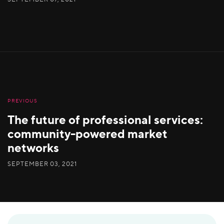
PREVIOUS
The future of professional services:
community-powered market
networks
SEPTEMBER 03, 2021