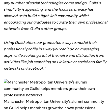
any number of social technologies come and go. Guild's
simplicity is appealing, and the focus on privacy has
allowed us to build a tight-knit community whilst
encouraging our graduates to curate their own professional
networks from Guild’s other groups.
Using Guild offers our graduates a way to model their
professional profile in a way you can’t do on messaging
apps while avoiding a lot of the noise and distraction from
activities like job searching on LinkedIn or social and family
networks on Facebook.”
Manchester Metropolitan University's alumni community
on Guild helps members grow their own professional