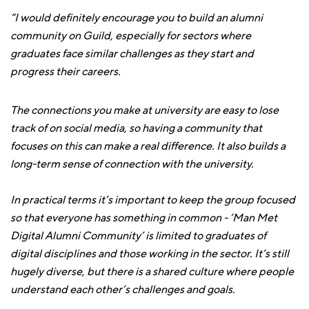
“I would definitely encourage you to build an alumni
community on Guild, especially for sectors where
graduates face similar challenges as they start and
progress their careers.
The connections you make at university are easy to lose
track of on social media, so having a community that
focuses on this can make a real difference. It also builds a
long-term sense of connection with the university.
In practical terms it’s important to keep the group focused
so that everyone has something in common - ‘Man Met
Digital Alumni Community’ is limited to graduates of
digital disciplines and those working in the sector. It’s still
hugely diverse, but there is a shared culture where people
understand each other’s challenges and goals.