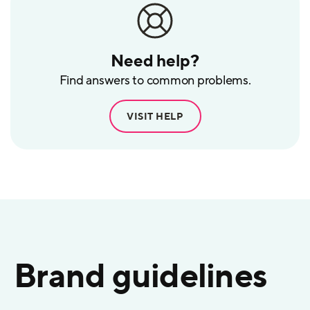
Need help?
Find answers to common problems.
VISIT HELP
Brand guidelines