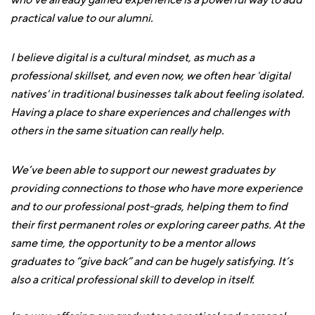
who’ve already gained experience is a powerful way to add
practical value to our alumni.
I believe digital is a cultural mindset, as much as a
professional skillset, and even now, we often hear 'digital
natives' in traditional businesses talk about feeling isolated.
Having a place to share experiences and challenges with
others in the same situation can really help.
We’ve been able to support our newest graduates by
providing connections to those who have more experience
and to our professional post-grads, helping them to find
their first permanent roles or exploring career paths. At the
same time, the opportunity to be a mentor allows
graduates to “give back” and can be hugely satisfying. It’s
also a critical professional skill to develop in itself.