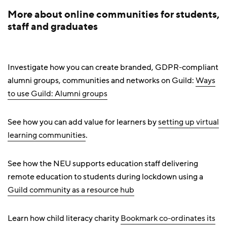
More about online communities for students,
staff and graduates
Investigate how you can create branded, GDPR-compliant
alumni groups, communities and networks on Guild:
Ways
to use Guild: Alumni groups
See how you can add value for learners by
setting up virtual
learning communities
.
See how the NEU supports education staff delivering
remote education to students during lockdown using a
Guild community as a resource hub
Learn how child literacy charity
Bookmark co-ordinates its