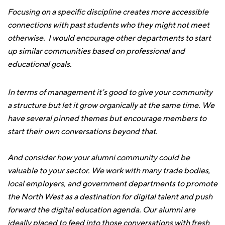
Focusing on a specific discipline creates more accessible
connections with past students who they might not meet
otherwise. I would encourage other departments to start
up similar communities based on professional and
educational goals.
In terms of management it’s good to give your community
a structure but let it grow organically at the same time. We
have several pinned themes but encourage members to
start their own conversations beyond that.
And consider how your alumni community could be
valuable to your sector. We work with many trade bodies,
local employers, and government departments to promote
the North West as a destination for digital talent and push
forward the digital education agenda. Our alumni are
ideally placed to feed into those conversations with fresh