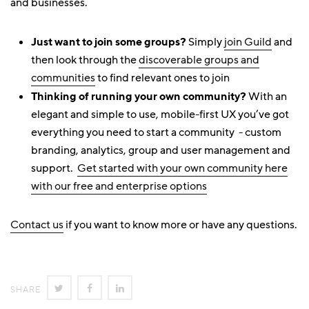
and businesses.
Just want to join some groups?
Simply
join Guild
and
then look through the
discoverable groups and
communities
to find relevant ones to join
Thinking of running your own community?
With an
elegant and simple to use, mobile-first UX you’ve got
everything you need to start a community - custom
branding, analytics, group and user management and
support.
Get started with your own community here
with our free and enterprise options
Contact us
if you want to know more or have any questions.
SHARE
SHARE
SHARE
SHARE