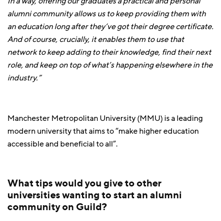
In a way, offering our graduates a practical and personal
alumni community allows us to keep providing them with
an education long after they’ve got their degree certificate.
And of course, crucially, it enables them to use that
network to keep adding to their knowledge, find their next
role, and keep on top of what’s happening elsewhere in the
industry.”
Manchester Metropolitan University (MMU) is a leading
modern university that aims to “make higher education
accessible and beneficial to all”.
What tips would you give to other
universities wanting to start an alumni
community on Guild?