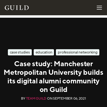
case studies
education
professional networking
Case study: Manchester
Metropolitan University builds
its digital alumni community
on Guild
BY
TEAM GUILD
ON
SEPTEMBER 06, 2021