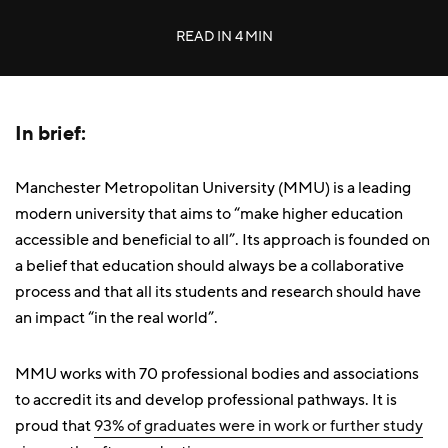
READ IN
4 MIN
In brief:
Manchester Metropolitan University (MMU) is a leading
modern university that aims to “make higher education
accessible and beneficial to all”. Its approach is founded on
a belief that education should always be a collaborative
process and that all its students and research should have
an impact “in the real world”.
MMU works with 70 professional bodies and associations
to accredit its and develop professional pathways. It is
proud that
93% of graduates were in work or further study