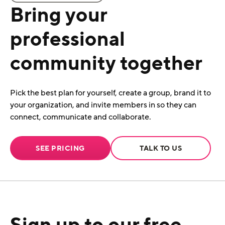
Bring your
professional
community together
Pick the best plan for yourself, create a group, brand it to
your organization, and invite members in so they can
connect, communicate and collaborate.
SEE PRICING
TALK TO US
Sign up to our free