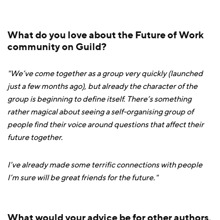
What do you love about the Future of Work
community on Guild?
"We’ve come together as a group very quickly (launched
just a few months ago), but already the character of the
group is beginning to define itself. There’s something
rather magical about seeing a self-organising group of
people find their voice around questions that affect their
future together.
I’ve already made some terrific connections with people
I’m sure will be great friends for the future."
What would your advice be for other authors,