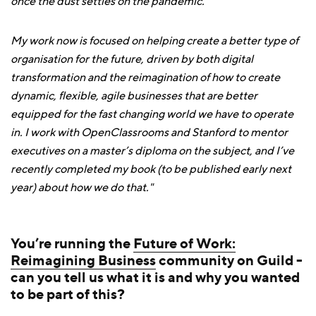
once the dust settles on the pandemic.
My work now is focused on helping create a better type of
organisation for the future, driven by both digital
transformation and the reimagination of how to create
dynamic, flexible, agile businesses that are better
equipped for the fast changing world we have to operate
in. I work with OpenClassrooms and Stanford to mentor
executives on a master’s diploma on the subject, and I’ve
recently completed my book (to be published early next
year) about how we do that."
You’re running the
Future of Work:
Reimagining Business
community on Guild -
can you tell us what it is and why you wanted
to be part of this?