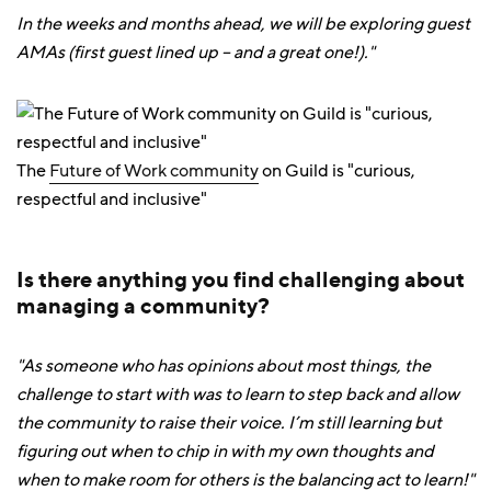
In the weeks and months ahead, we will be exploring guest
AMAs (first guest lined up – and a great one!)."
The
Future of Work community
on Guild is "curious,
respectful and inclusive"
Is there anything you find challenging about
managing a community?
"As someone who has opinions about most things, the
challenge to start with was to learn to step back and allow
the community to raise their voice. I’m still learning but
figuring out when to chip in with my own thoughts and
when to make room for others is the balancing act to learn!"