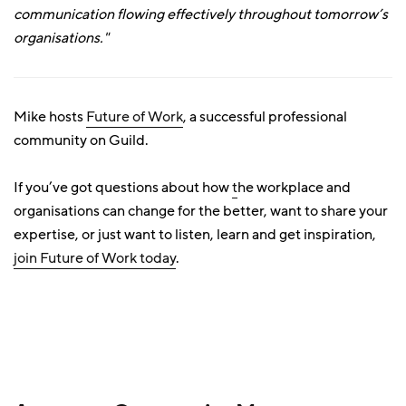
communication flowing effectively throughout tomorrow’s
organisations."
Mike hosts
Future of Work
, a successful professional
community on Guild.
If you’ve got questions about how
t
he workplace and
organisations can change for the better, want to share your
expertise, or just want to listen, learn and get inspiration,
join Future of Work today
.