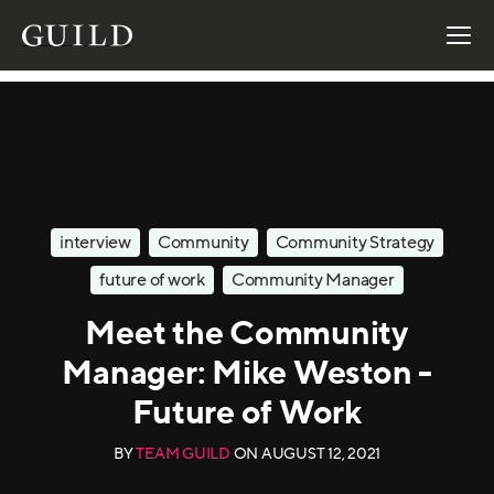
interview
Community
Community Strategy
future of work
Community Manager
Meet the Community
Manager: Mike Weston -
Future of Work
BY
TEAM GUILD
ON
AUGUST 12, 2021