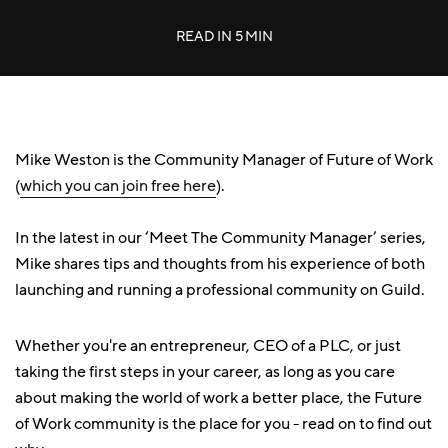
READ IN
5 MIN
Mike Weston is the Community Manager of Future of Work
(
which you can join free here
).
In the latest in our ‘Meet The Community Manager’ series,
Mike shares tips and thoughts from his experience of both
launching and running a professional community on Guild.
Whether you're an entrepreneur, CEO of a PLC, or just
taking the first steps in your career, as long as you care
about making the world of work a better place, the Future
of Work community is the place for you - read on to find out