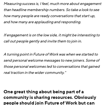
Measuring success is, I feel, much more about engagement
than headline membership numbers. So take a look to see
how many people are ready conversations that start up,
and how many are applauding and responding.
If engagement is on the low side, it might be interesting to
call out people gently and invite them to join in.
A turning point in Future of Work was when we started to
send personal welcome messages to new joiners. Some of
those personal welcomes led to conversations that gained
real traction in the wider community."
One great thing about being part of a
community is sharing resources. Obviously
people should join Future of Work but can