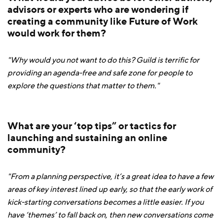
advisors or experts who are wondering if
creating a community like Future of Work
would work for them?
"Why would you not want to do this? Guild is terrific for
providing an agenda-free and safe zone for people to
explore the questions that matter to them."
What are your ‘top tips” or tactics for
launching and sustaining an online
community?
"From a planning perspective, it’s a great idea to have a few
areas of key interest lined up early, so that the early work of
kick-starting conversations becomes a little easier. If you
have ‘themes’ to fall back on, then new conversations come