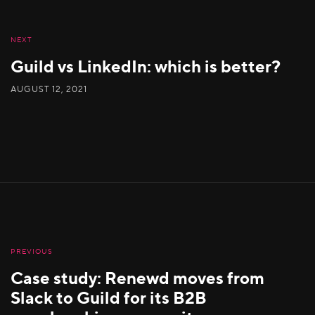
NEXT
Guild vs LinkedIn: which is better?
AUGUST 12, 2021
PREVIOUS
Case study: Renewd moves from
Slack to Guild for its B2B