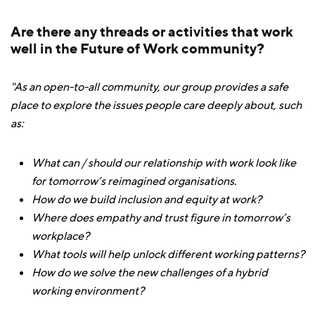
Are there any threads or activities that work
well in the Future of Work community?
"As an open-to-all community, our group provides a safe
place to explore the issues people care deeply about, such
as:
What can / should our relationship with work look like
for tomorrow’s reimagined organisations.
How do we build inclusion and equity at work?
Where does empathy and trust figure in tomorrow’s
workplace?
What tools will help unlock different working patterns?
How do we solve the new challenges of a hybrid
working environment?