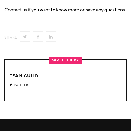
Contact us
if you want to know more or have any questions.
SHARE
SHARE
SHARE
SHARE
ON
ON
ON
TWITTER
FACEBOOK
LINKEDIN
WRITTEN BY
TEAM GUILD
TWITTER