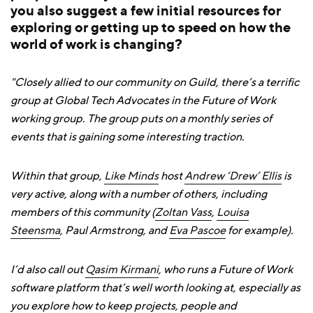
you also suggest a few initial resources for
exploring or getting up to speed on how the
world of work is changing?
"Closely allied to our community on Guild, there’s a terrific
group at Global Tech Advocates in the Future of Work
working group. The group puts on a monthly series of
events that is gaining some interesting traction.
Within that group,
Like Minds
host
Andrew ‘Drew’ Ellis
is
very active, along with a number of others, including
members of this community (
Zoltan Vass
,
Louisa
Steensma
, Paul Armstrong, and
Eva Pascoe
for example).
I’d also call out
Qasim Kirmani
, who runs a Future of Work
software platform that’s well worth looking at, especially as
you explore how to keep projects, people and