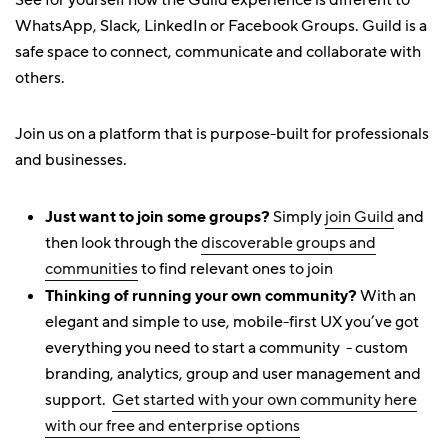
See for yourself how the Guild experience is different to
WhatsApp, Slack, LinkedIn or Facebook Groups. Guild is a
safe space to connect, communicate and collaborate with
others.
Join us on a platform that is purpose-built for professionals
and businesses.
Just want to join some groups?
Simply
join Guild
and
then look through the
discoverable groups and
communities
to find relevant ones to join
Thinking of running your own community?
With an
elegant and simple to use, mobile-first UX you’ve got
everything you need to start a community - custom
branding, analytics, group and user management and
support.
Get started with your own community here
with our free and enterprise options