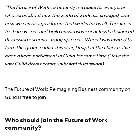
"The Future of Work community is a place for everyone
who cares about how the world of work has changed, and
how we can design a future that works for us all. The aim is
to share visions and build consensus - or at least a balanced
discussion - around strong opinions. When I was invited to
form this group earlier this year, I leapt at the chance. I’ve
been a keen participant in Guild for some time (I love the
way Guild drives community and discussion!)."
The
Future of Work: Reimagining Business community
on
Guild is free to join
Who should join the Future of Work
community?