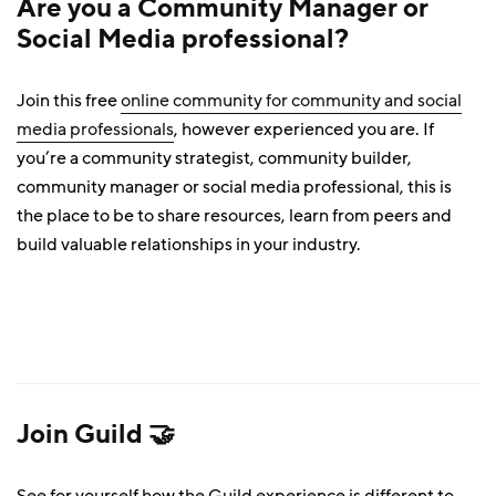
Are you a Community Manager or
Social Media professional?
Join this free
online community for community and social
media professionals
, however experienced you are. If
you’re a community strategist, community builder,
community manager or social media professional, this is
the place to be to share resources, learn from peers and
build valuable relationships in your industry.
Join Guild 🤝