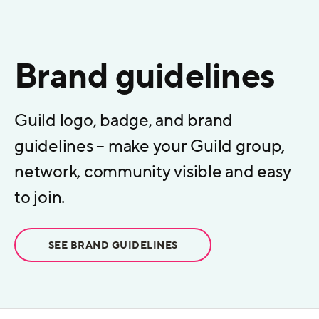
Brand guidelines
Guild logo, badge, and brand
guidelines – make your Guild group,
network, community visible and easy
to join.
SEE BRAND GUIDELINES