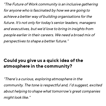
"The Future of Work community is an inclusive gathering
for anyone who is fascinated by how we are going to
achieve a better way of building organisations for the
future. It's not only for today's senior leaders, managers
and executives, but we'd love to bring in insights from
people earlier in their careers. We need a broad mix of
perspectives to shape a better future."
Could you give us a quick idea of the
atmosphere in the community?
"There’s a curious, exploring atmosphere in the
community. The tone is respectful and, I’d suggest, excited
about helping to shape what tomorrow’s great companies
might look like."