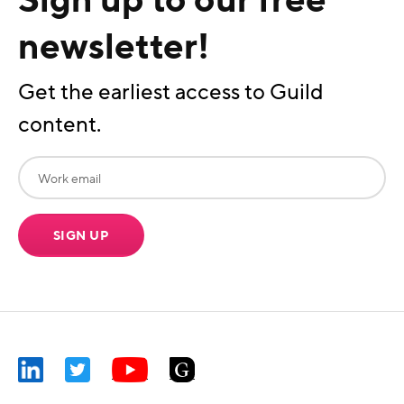
newsletter!
Get the earliest access to Guild
content.
SIGN UP