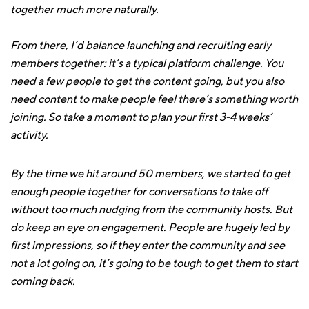
together much more naturally.
From there, I’d balance launching and recruiting early
members together: it’s a typical platform challenge. You
need a few people to get the content going, but you also
need content to make people feel there’s something worth
joining. So take a moment to plan your first 3-4 weeks’
activity.
By the time we hit around 50 members, we started to get
enough people together for conversations to take off
without too much nudging from the community hosts. But
do keep an eye on engagement. People are hugely led by
first impressions, so if they enter the community and see
not a lot going on, it’s going to be tough to get them to start
coming back.