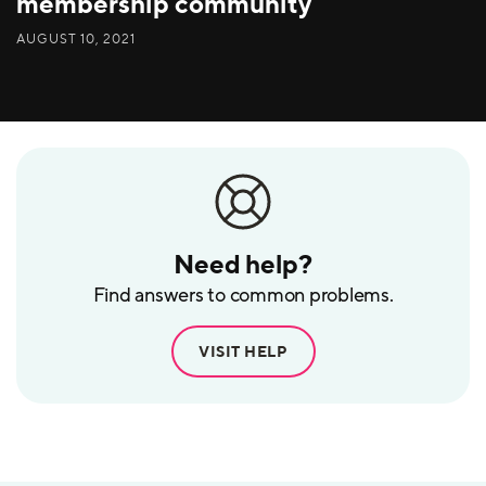
membership community
AUGUST 10, 2021
Need help?
Find answers to common problems.
VISIT HELP