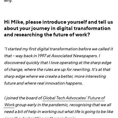
why.
Hi Mike, please introduce yourself and tell us
about your journey in digital transformation
and researching the future of work?
"I started my first digital transformation before we called it
that – way back in 1997 at Associated Newspapers. I
discovered quickly that I love operating at the sharp edge
of change, where the rules are up for rewriting. It’s at that
sharp edge where we create a better, more interesting
future and where real innovation happens.
I joined the board of
Global Tech Advocates’ Future of
Work
group early in the pandemic, recognising that we all
need a bit of help in working out what life is going to be like