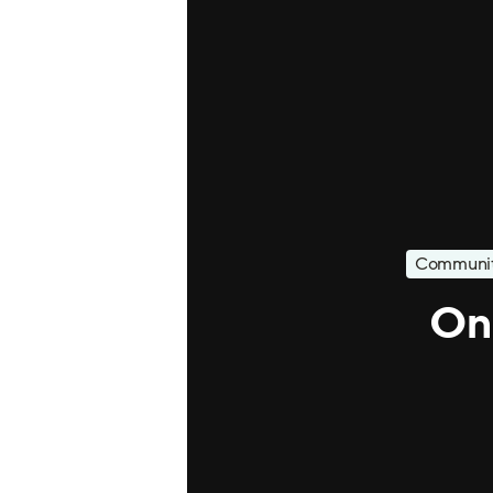
Communit
On