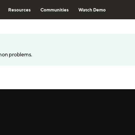
Resources
Communities
Watch Demo
mon problems.