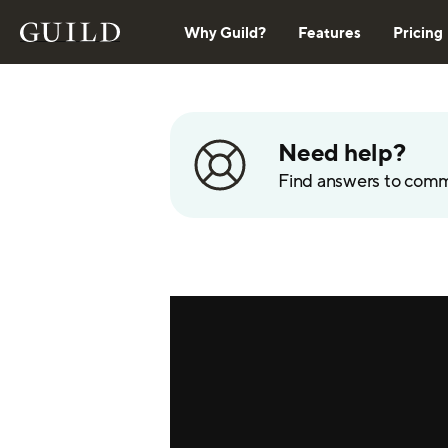
Why Guild?
Features
Pricing
Need help?
Find answers to com