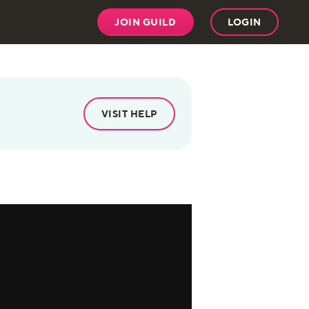
JOIN GUILD
LOGIN
VISIT HELP