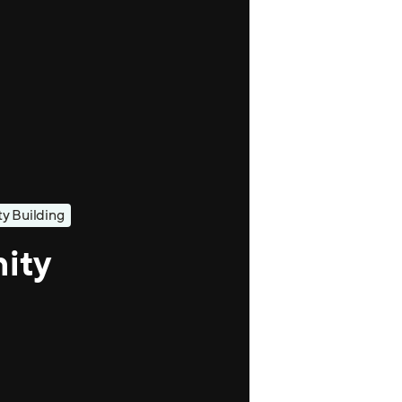
 Building
ity