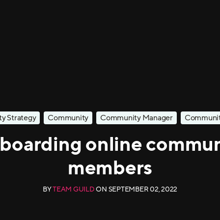
y Strategy
Community
Community Manager
Community
boarding online commun
members
BY
TEAM GUILD
ON
SEPTEMBER 02, 2022