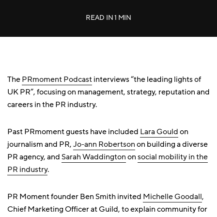
READ IN
1 MIN
The
PRmoment Podcast
interviews “the leading lights of
UK PR”, focusing on management, strategy, reputation and
careers in the PR industry.
Past PRmoment guests have included
Lara Gould
on
journalism and PR,
Jo-ann Robertson
on building a diverse
PR agency, and
Sarah Waddington
on
social mobility in the
PR industry
.
PR Moment founder Ben Smith invited
Michelle Goodall
,
Chief Marketing Officer at Guild, to explain community for