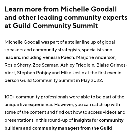
Learn more from Michelle Goodall
and other leading community experts
at Guild Community Summit
Michelle Goodall was part of a stellar line up of global
speakers and community strategists, specialists and
leaders, including Venessa Paech, Marjorie Anderson,
Rosie Sherry, Zoe Scaman, Ashley Friedlein, Blaise Grimes-
Viort, Stephen Pobjoy and Mike Joslin at the first ever in-
person
Guild Community Summit
in May 2022.
100+ community professionals were able to be part of the
unique live experience. However, you can catch up with
some of the content and find out how to access videos and
presentations in this round-up of
Insights for community
builders and community managers from the Guild