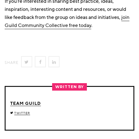
If you're interested in sharing best practice, ideas,
inspiration, interesting content and resources, or would
like feedback from the group on ideas and initiatives,
join
Guild Community Collective free today
.
SHARE
SHARE
SHARE
SHARE
ON
ON
ON
TWITTER
FACEBOOK
LINKEDIN
WRITTEN BY
TEAM GUILD
TWITTER