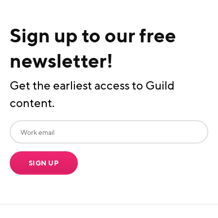
Sign up to our free
newsletter!
Get the earliest access to Guild
content.
SIGN UP