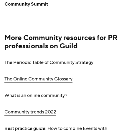
Community Summit
More Community resources
for PR
professionals
on Guild
The Periodic Table of Community Strategy
The Online Community Glossary
What is an online community?
Community trends 2022
Best practice guide:
How to combine Events with