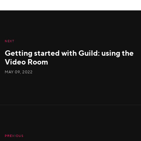
NEXT
Getting started with Guild: using the
Video Room
MAY 09, 2022
PREVIOUS