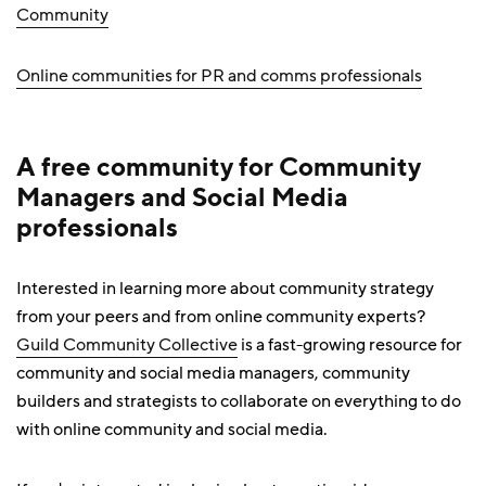
Community
Online communities for PR and comms professionals
A free community for Community
Managers and Social Media
professionals
Interested in learning more about community strategy
from your peers and from online community experts?
Guild Community Collective
is a fast-growing resource for
community and social media managers, community
builders and strategists to collaborate on everything to do
with online community and social media.