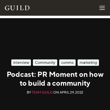
interview
Community
comms
marketing
Podcast: PR Moment on how
to build a community
BY
TEAM GUILD
ON
APRIL 29, 2022