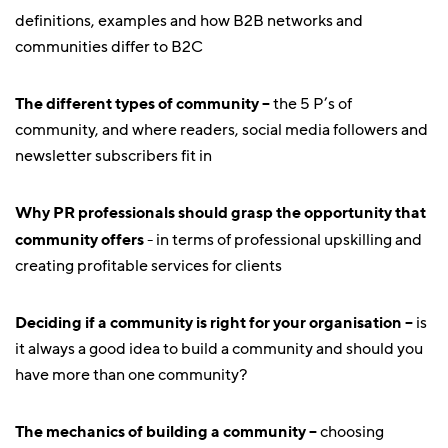
definitions, examples and how B2B networks and
communities differ to B2C
The different types of community –
the 5 P’s of
community, and where readers, social media followers and
newsletter subscribers fit in
Why PR professionals should grasp the opportunity that
community offers
- in terms of professional upskilling and
creating profitable services for clients
Deciding if a community is right for your organisation –
is
it always a good idea to build a community and should you
have more than one community?
The mechanics of building a community –
choosing