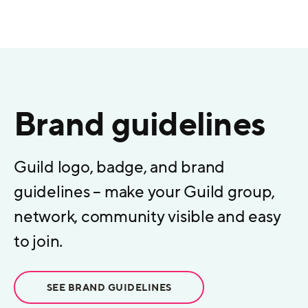
Brand guidelines
Guild logo, badge, and brand
guidelines – make your Guild group,
network, community visible and easy
to join.
SEE BRAND GUIDELINES