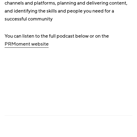
channels and platforms, planning and delivering content,
and identifying the skills and people you need for a
successful community
You can listen to the full podcast below or on the
PRMoment website