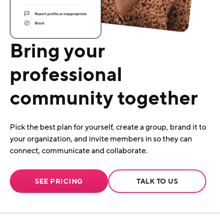
Bring your
professional
community together
Pick the best plan for yourself, create a group, brand it to
your organization, and invite members in so they can
connect, communicate and collaborate.
SEE PRICING
TALK TO US