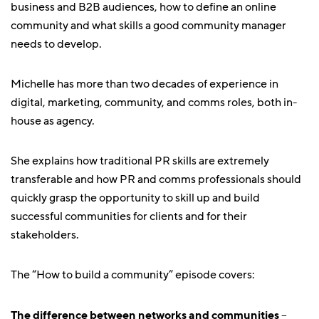
business and B2B audiences, how to define an online
community and what skills a good community manager
needs to develop.
Michelle has more than two decades of experience in
digital, marketing, community, and comms roles, both in-
house as agency.
She explains how traditional PR skills are extremely
transferable and how PR and comms professionals should
quickly grasp the opportunity to skill up and build
successful communities for clients and for their
stakeholders.
The “How to build a community” episode covers:
The difference between networks and communities
–