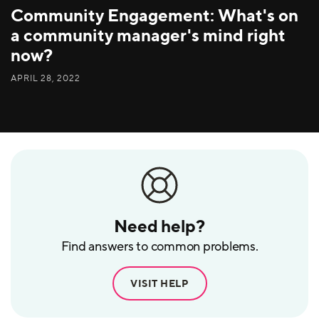
Community Engagement: What's on
a community manager's mind right
now?
APRIL 28, 2022
Need help?
Find answers to common problems.
VISIT HELP