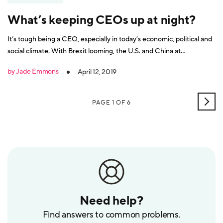
What’s keeping CEOs up at night?
It’s tough being a CEO, especially in today’s economic, political and
social climate. With Brexit looming, the U.S. and China at
loggerheads, changing consumer expectations and volatile market
by Jade Emmons
April 12, 2019
conditions, it’s little wonder that CEOs have a rather gloomy
outlook of 2019. Or at least, that’s
OLD
PAGE 1 OF 6
POS
Need help?
Find answers to common problems.