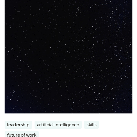
leadership
artificial intelligence
skills
future of work