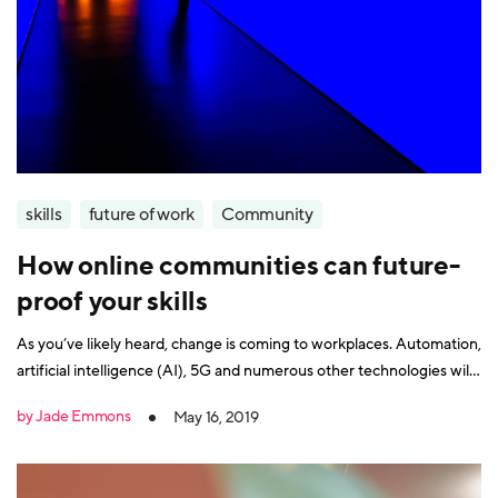
skills
future of work
Community
How online communities can future-
proof your skills
As you’ve likely heard, change is coming to workplaces. Automation,
artificial intelligence (AI), 5G and numerous other technologies will
drastically alter the way everyone works. In the future of work, you’ll
by Jade Emmons
May 16, 2019
need a revamped set of skills to remain employable. Being part of a
community can help develop