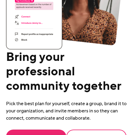
Bring your
professional
community together
Pick the best plan for yourself, create a group, brand it to
your organization, and invite members in so they can
connect, communicate and collaborate.