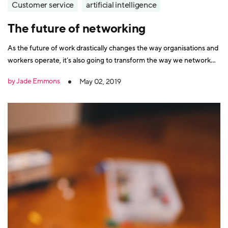
Customer service
artificial intelligence
The future of networking
As the future of work drastically changes the way organisations and
workers operate, it’s also going to transform the way we network
with each other. Advances in technology such as cloud computing
by Jade Emmons
May 02, 2019
have already kickstarted this evolution. For a start, it’s no longer
confined to Mad Men-esque cigar