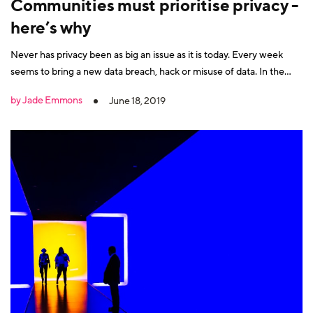
Communities must prioritise privacy -
here’s why
Never has privacy been as big an issue as it is today. Every week
seems to bring a new data breach, hack or misuse of data. In the
post-Cambridge Analytica era, community managers must do more
by Jade Emmons
June 18, 2019
to secure their networks. After all, you cannot expect someone to
engage with your