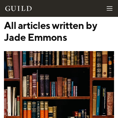
All articles written by
Jade Emmons