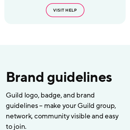
VISIT HELP
Brand guidelines
Guild logo, badge, and brand
guidelines – make your Guild group,
network, community visible and easy
to join.