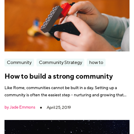
Community
Community Strategy
how to
How to build a strong community
Like Rome, communities cannot be built in a day. Setting up a
community is often the easiest step – nurturing and growing that
community is the long-term challenge. However, your hard work
by Jade Emmons
April 25, 2019
will eventually pay off, as communities are a key component in the
longevity and success of a business. There