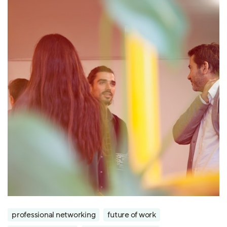
professional networking
future of work