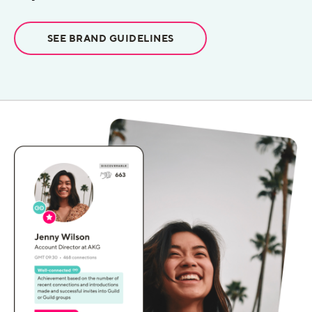
SEE BRAND GUIDELINES