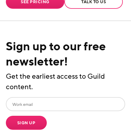
SEE PRICING
TALK TO US
Sign up to our free
newsletter!
Get the earliest access to Guild
content.
SIGN UP