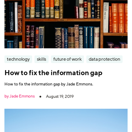
technology
skills
future of work
data protection
How to fix the information gap
How to fix the information gap by Jade Emmons.
by Jade Emmons
August 19, 2019