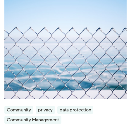
Community
privacy
data protection
Community Management