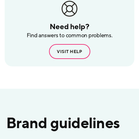
Need help?
Find answers to common problems.
VISIT HELP
Brand guidelines