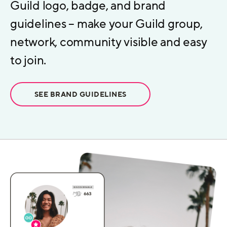
Guild logo, badge, and brand
guidelines – make your Guild group,
network, community visible and easy
to join.
SEE BRAND GUIDELINES