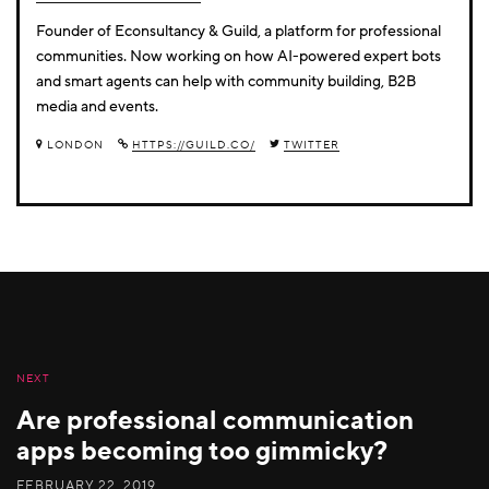
Founder of Econsultancy & Guild, a platform for professional
communities. Now working on how AI-powered expert bots
and smart agents can help with community building, B2B
media and events.
LONDON
HTTPS://GUILD.CO/
TWITTER
NEXT
Are professional communication
apps becoming too gimmicky?
FEBRUARY 22, 2019