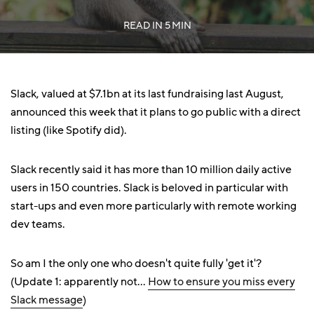
READ IN
5 MIN
Slack, valued at $7.1bn at its last fundraising last August,
announced this week that it plans to go public with a direct
listing (like Spotify did).
Slack recently said it has more than 10 million daily active
users in 150 countries. Slack is beloved in particular with
start-ups and even more particularly with remote working
dev teams.
So am I the only one who doesn't quite fully 'get it'?
(Update 1: apparently not...
How to ensure you miss every
Slack message
)