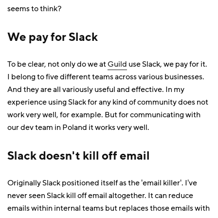
seems to think?
We pay for Slack
To be clear, not only do we at
Guild
use Slack, we pay for it.
I belong to five different teams across various businesses.
And they are all variously useful and effective. In my
experience using Slack for any kind of community does not
work very well, for example. But for communicating with
our dev team in Poland it works very well.
Slack doesn't kill off email
Originally Slack positioned itself as the 'email killer'. I've
never seen Slack kill off email altogether. It can reduce
emails within internal teams but replaces those emails with