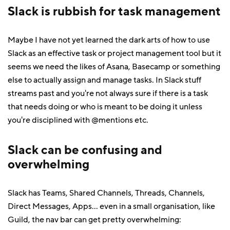
Slack is rubbish for task management
Maybe I have not yet learned the dark arts of how to use
Slack as an effective task or project management tool but it
seems we need the likes of Asana, Basecamp or something
else to actually assign and manage tasks. In Slack stuff
streams past and you're not always sure if there is a task
that needs doing or who is meant to be doing it unless
you're disciplined with @mentions etc.
Slack can be confusing and
overwhelming
Slack has Teams, Shared Channels, Threads, Channels,
Direct Messages, Apps... even in a small organisation, like
Guild, the nav bar can get pretty overwhelming: