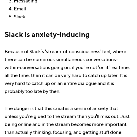
Messaging
Email
Slack
Slack is anxiety-inducing
Because of Slack’s 'stream-of-consciousness' feel, where
there can be numerous simultaneous conversations-
within-conversations going on, if you're not 'on it' realtime,
all the time, then it can be very hard to catch up later. It is
very hard to catch up on an entire dialogue and it is
probably too late by then.
The danger is that this creates a sense of anxiety that
unless you're glued to the stream then you'll miss out. Just
being online and in the stream becomes more important
than actually thinking, focusing, and getting stuff done.