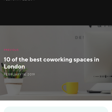
PREVIOUS
10 of the best coworking spaces in
London
FEBRUARY 14, 2019