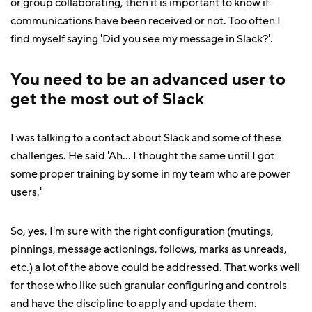
or group collaborating, then it is important to know if
communications have been received or not. Too often I
find myself saying 'Did you see my message in Slack?'.
You need to be an advanced user to
get the most out of Slack
I was talking to a contact about Slack and some of these
challenges. He said 'Ah... I thought the same until I got
some proper training by some in my team who are power
users.'
So, yes, I'm sure with the right configuration (mutings,
pinnings, message actionings, follows, marks as unreads,
etc.) a lot of the above could be addressed. That works well
for those who like such granular configuring and controls
and have the discipline to apply and update them.