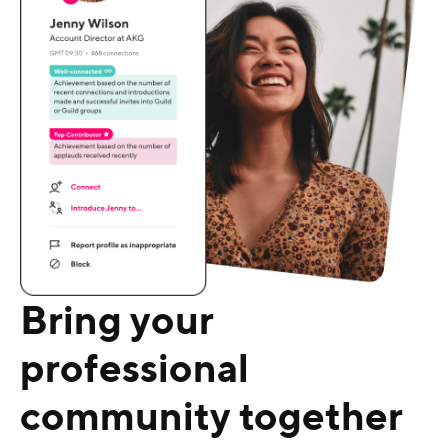
Bring your
professional
community together