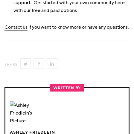
support.
Get started with your own community here
with our free and paid options
Contact us
if you want to know more or have any questions.
SHARE
SHARE
SHARE
SHARE
ON
ON
ON
TWITTER
FACEBOOK
LINKEDIN
WRITTEN BY
ASHLEY FRIEDLEIN