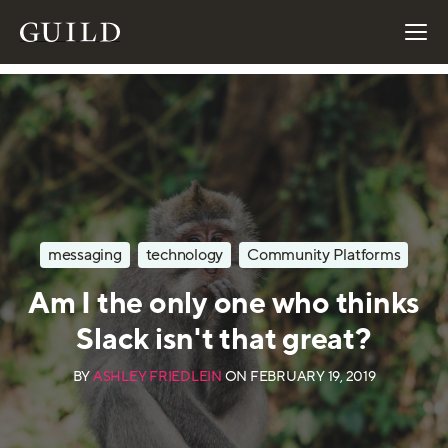
messaging
technology
Community Platforms
Am I the only one who thinks
Slack isn't that great?
BY
ASHLEY FRIEDLEIN
ON
FEBRUARY 19, 2019