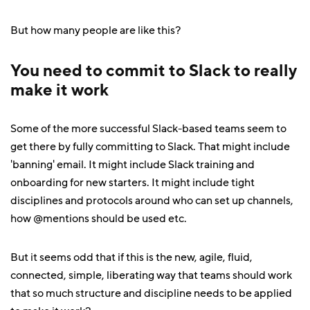
But how many people are like this?
You need to commit to Slack to really
make it work
Some of the more successful Slack-based teams seem to
get there by fully committing to Slack. That might include
'banning' email. It might include Slack training and
onboarding for new starters. It might include tight
disciplines and protocols around who can set up channels,
how @mentions should be used etc.
But it seems odd that if this is the new, agile, fluid,
connected, simple, liberating way that teams should work
that so much structure and discipline needs to be applied