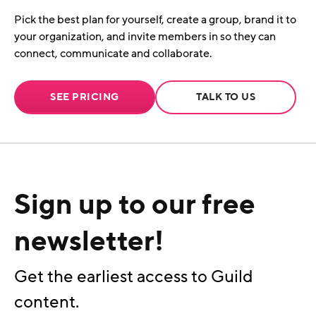
Pick the best plan for yourself, create a group, brand it to
your organization, and invite members in so they can
connect, communicate and collaborate.
SEE PRICING
TALK TO US
Sign up to our free
newsletter!
Get the earliest access to Guild
content.