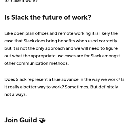
to make it work?
Is Slack the future of work?
Like open plan offices and remote working it is likely the
case that Slack does bring benefits when used correctly
but it is not the only approach and we will need to figure
out what the appropriate use cases are for Slack amongst
other communication methods.
Does Slack represent a true advance in the way we work? Is
it really a better way to work? Sometimes. But definitely
not always.
Join Guild 🤝