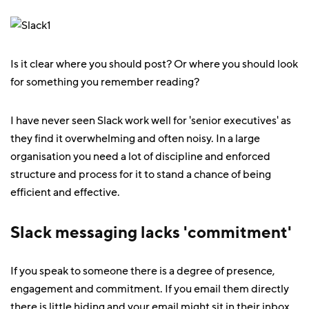
Is it clear where you should post? Or where you should look
for something you remember reading?
I have never seen Slack work well for 'senior executives' as
they find it overwhelming and often noisy. In a large
organisation you need a lot of discipline and enforced
structure and process for it to stand a chance of being
efficient and effective.
Slack messaging lacks 'commitment'
If you speak to someone there is a degree of presence,
engagement and commitment. If you email them directly
there is little hiding and your email might sit in their inbox