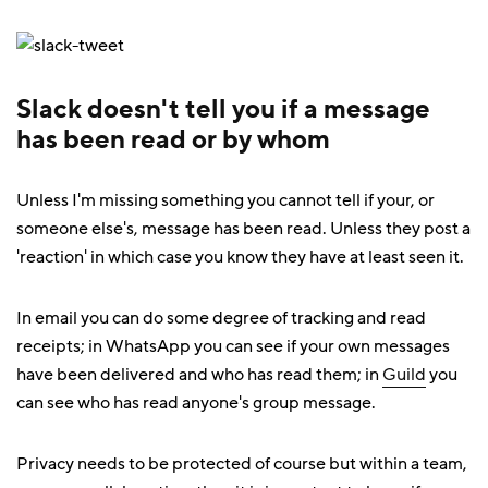
Slack doesn't tell you if a message
has been read or by whom
Unless I'm missing something you cannot tell if your, or
someone else's, message has been read. Unless they post a
'reaction' in which case you know they have at least seen it.
In email you can do some degree of tracking and read
receipts; in WhatsApp you can see if your own messages
have been delivered and who has read them; in
Guild
you
can see who has read anyone's group message.
Privacy needs to be protected of course but within a team,