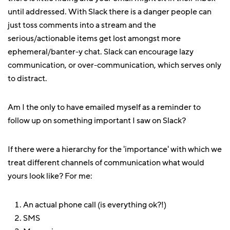
until addressed. With Slack there is a danger people can
just toss comments into a stream and the
serious/actionable items get lost amongst more
ephemeral/banter-y chat. Slack can encourage lazy
communication, or over-communication, which serves only
to distract.
Am I the only to have emailed myself as a reminder to
follow up on something important I saw on Slack?
If there were a hierarchy for the 'importance' with which we
treat different channels of communication what would
yours look like? For me:
An actual phone call (is everything ok?!)
SMS