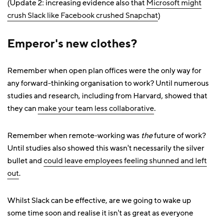
(Update 2: increasing evidence also that
Microsoft might
crush Slack like Facebook crushed Snapchat
)
Emperor's new clothes?
Remember when open plan offices were the only way for
any forward-thinking organisation to work? Until numerous
studies and research, including from Harvard, showed that
they can
make your team less collaborative
.
Remember when remote-working was
the
future of work?
Until studies also showed this wasn't necessarily the silver
bullet and
could leave employees feeling shunned and left
out
.
Whilst Slack can be effective, are we going to wake up
some time soon and realise it isn't as great as everyone