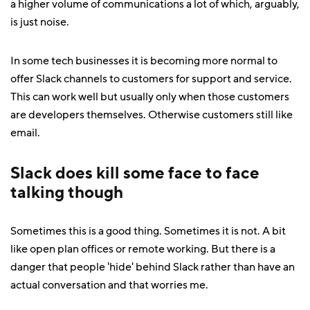
a higher volume of communications a lot of which, arguably,
is just noise.
In some tech businesses it is becoming more normal to
offer Slack channels to customers for support and service.
This can work well but usually only when those customers
are developers themselves. Otherwise customers still like
email.
Slack does kill some face to face
talking though
Sometimes this is a good thing. Sometimes it is not. A bit
like open plan offices or remote working. But there is a
danger that people 'hide' behind Slack rather than have an
actual conversation and that worries me.