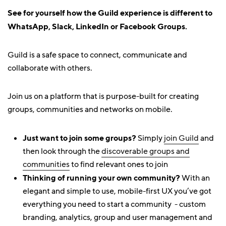
See for yourself how the Guild experience is different to
WhatsApp, Slack, LinkedIn or Facebook Groups.
Guild is a safe space to connect, communicate and
collaborate with others.
Join us on a platform that is purpose-built for creating
groups, communities and networks on mobile.
Just want to join some groups?
Simply
join Guild
and
then look through the
discoverable groups and
communities
to find relevant ones to join
Thinking of running your own community?
With an
elegant and simple to use, mobile-first UX you’ve got
everything you need to start a community - custom
branding, analytics, group and user management and