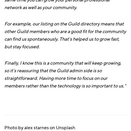
same time you can grow your personal professional
network as well as your community.
For example, our listing on the Guild directory means that
other Guild members who are a good fit for the community
can find us spontaneously. That’s helped us to grow fast,
but stay focused.
Finally, I know this is a community that will keep growing,
so it’s reassuring that the Guild admin side is so
straightforward. Having more time to focus on our
members rather than the technology is so important to us."
Photo by
alex starnes
on
Unsplash