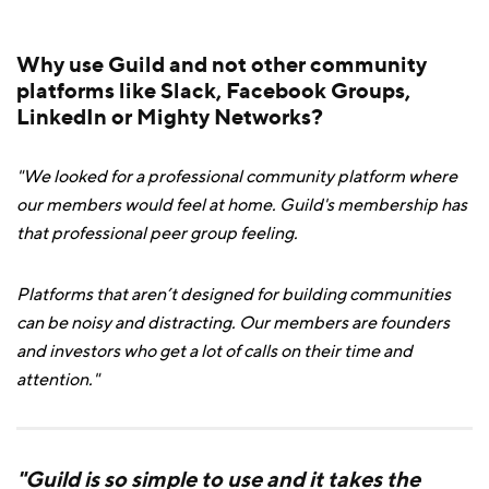
Why use Guild and not other community
platforms like Slack, Facebook Groups,
LinkedIn or Mighty Networks?
"We looked for a professional community platform where
our members would feel at home. Guild's membership has
that professional peer group feeling.
Platforms that aren’t designed for building communities
can be noisy and distracting. Our members are founders
and investors who get a lot of calls on their time and
attention."
"Guild is so simple to use and it takes the