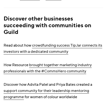
Discover other businesses
succeeding with communities on
Guild
Read about how
crowdfunding success TipJar connects its
investors with a dedicated community
How Resource
brought together marketing industry
professionals with the #CommsHero community
Discover how Advita Patel and Priya Bates created a
support community for their leadership mentoring
programme
for women of colour worldwide