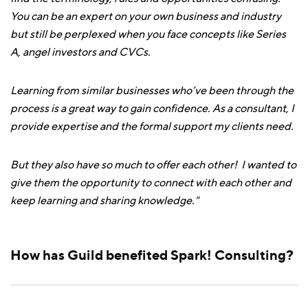
You can be an expert on your own business and industry
but still be perplexed when you face concepts like Series
A, angel investors and CVCs.
Learning from similar businesses who’ve been through the
process is a great way to gain confidence. As a consultant, I
provide expertise and the formal support my clients need.
But they also have so much to offer each other! I wanted to
give them the opportunity to connect with each other and
keep learning and sharing knowledge."
How has Guild benefited Spark! Consulting?