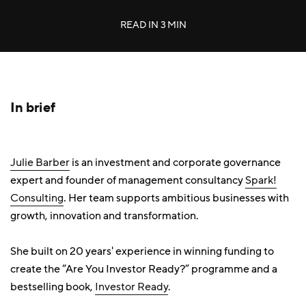
READ IN
3 MIN
In brief
Julie Barber
is an investment and corporate governance
expert and founder of management consultancy
Spark!
Consulting
. Her team supports ambitious businesses with
growth, innovation and transformation.
She built on 20 years' experience in winning funding to
create the “Are You Investor Ready?” programme and a
bestselling book,
Investor Ready
.