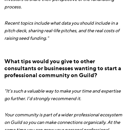
process.
Recent topics include what data you should include in a
pitch deck, sharing real-life pitches, and the real costs of
raising seed funding."
What tips would you give to other
consultants or businesses wanting to start a
professional community on Guild?
"It’s such a valuable way to make your time and expertise
go further. I’d strongly recommend it.
Your community is part of a wider professional ecosystem
on Guild so you can make connections organically. At the