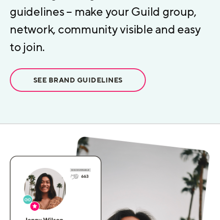
guidelines – make your Guild group,
network, community visible and easy
to join.
SEE BRAND GUIDELINES