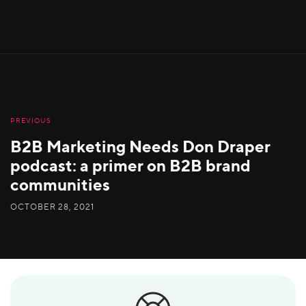
PREVIOUS
B2B Marketing Needs Don Draper
podcast: a primer on B2B brand
communities
OCTOBER 28, 2021