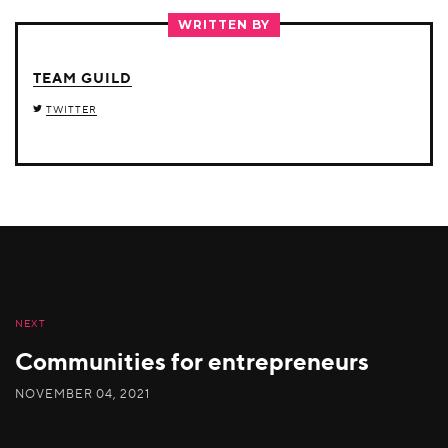
TWITTER
FACEBOOK
LINKEDIN
WRITTEN BY
TEAM GUILD
TWITTER
NEXT
Communities for entrepreneurs
NOVEMBER 04, 2021