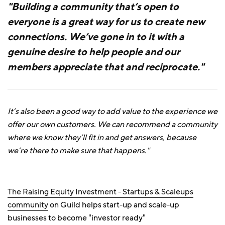
"Building a community that’s open to
everyone is a great way for us to create new
connections. We’ve gone in to it with a
genuine desire to help people and our
members appreciate that and reciprocate."
It’s also been a good way to add value to the experience we
offer our own customers. We can recommend a community
where we know they’ll fit in and get answers, because
we’re there to make sure that happens."
The Raising Equity Investment - Startups & Scaleups
community
on Guild helps start-up and scale-up
businesses to become "investor ready"