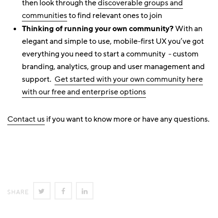
then look through the
discoverable groups and
communities
to find relevant ones to join
Thinking of running your own community?
With an
elegant and simple to use, mobile-first UX you’ve got
everything you need to start a community - custom
branding, analytics, group and user management and
support.
Get started with your own community here
with our free and enterprise options
Contact us
if you want to know more or have any questions.
SHARE
SHARE
SHARE
SHARE
ON
ON
ON