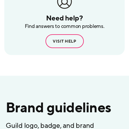
Need help?
Find answers to common problems.
VISIT HELP
Brand guidelines
Guild logo, badge, and brand