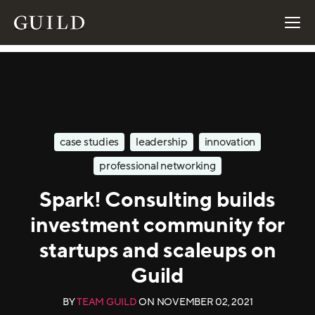
case studies
leadership
innovation
professional networking
Spark! Consulting builds
investment community for
startups and scaleups on
Guild
BY
TEAM GUILD
ON
NOVEMBER 02, 2021