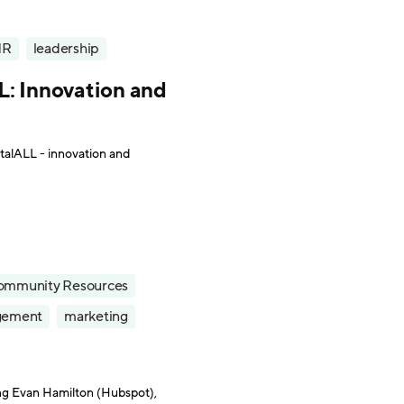
HR
leadership
L: Innovation and
talALL - innovation and
ommunity Resources
gement
marketing
ng Evan Hamilton (Hubspot),