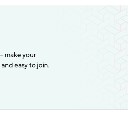
 – make your
and easy to join.