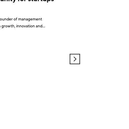
d founder of management
h growth, innovation and
OLDER
POSTS