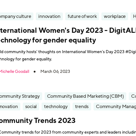
ompany culture
innovation
future of work
workplace
nternational Women's Day 2023 - DigitAL
echnology for gender equality
ld community hosts' thoughts on International Women’s Day 2023 #Digi
hnology for gender equality.
Michelle Goodall
March 06, 2023
ommunity Strategy
Community Based Marketing (CBM)
C
nnovation
social
technology
trends
Community Mana
ommunity Trends 2023
Community trends for 2023 from community experts and leaders includi