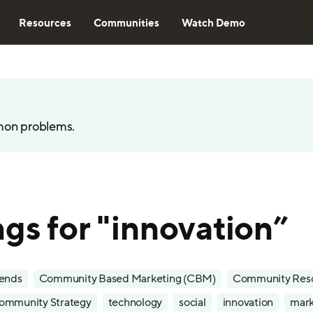
Resources
Communities
Watch Demo
mon problems.
ngs for "innovation”
rends
Community Based Marketing (CBM)
Community Res
ommunity Strategy
technology
social
innovation
mark