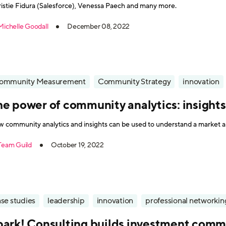
istie Fidura (Salesforce), Venessa Paech and many more.
Michelle Goodall
December 08, 2022
ommunity Measurement
Community Strategy
innovation
he power of community analytics: insight
 community analytics and insights can be used to understand a market a
Team Guild
October 19, 2022
se studies
leadership
innovation
professional networkin
park! Consulting builds investment commu