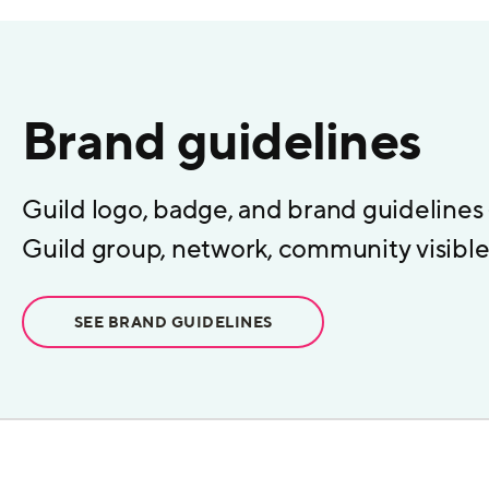
Brand guidelines
Guild logo, badge, and brand guidelines
Guild group, network, community visible 
SEE BRAND GUIDELINES