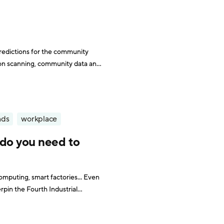
redictions for the community
on scanning, community data and
nds
workplace
 do you need to
omputing, smart factories... Even
rpin the Fourth Industrial