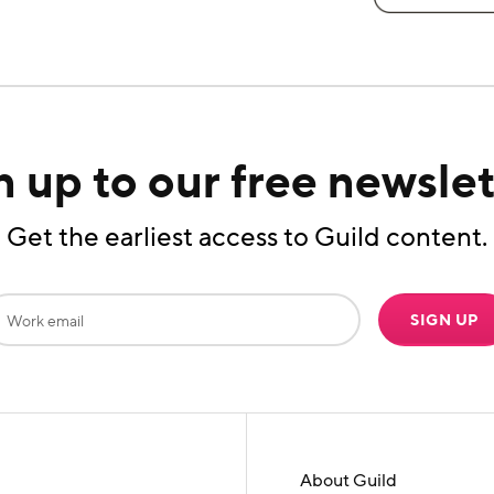
n up to our free newslet
Get the earliest access to Guild content.
SIGN UP
About Guild