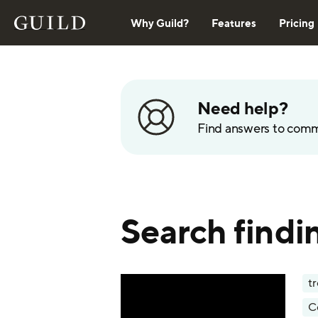
Why Guild?
Features
Pricing
Need help?
Find answers to com
Search findi
t
C