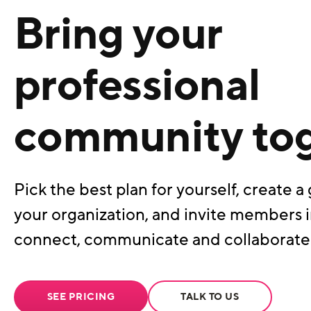
Bring your
professional
community to
Pick the best plan for yourself, create a 
your organization, and invite members i
connect, communicate and collaborate
SEE PRICING
TALK TO US