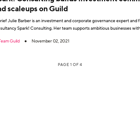
nd scaleups on Guild
brief Julie Barber is an investment and corporate governance expert an
sultancy Spark! Consulting. Her team supports ambitious businesses wit
ilt on 20 years' experience in winning funding to create the “Are You Investor Ready?”
Team Guild
November 02, 2021
gramme and a bestselling book, Investor
PAGE 1 OF 4