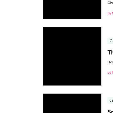
Chr
by 
C
T
How
by 
ca
S