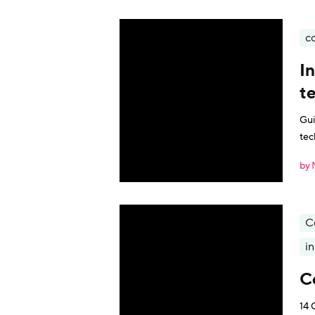
c
I
t
Gui
tec
by 
C
i
C
14 