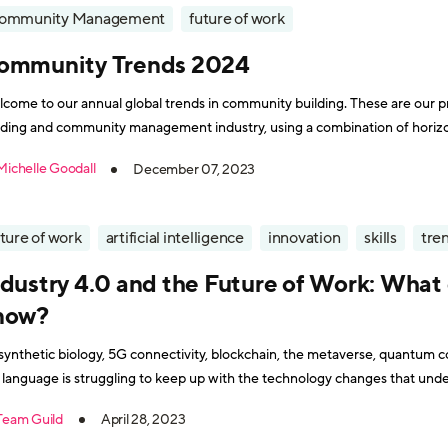
ommunity Management
future of work
ommunity Trends 2024
come to our annual global trends in community building. These are our p
lding and community management industry, using a combination of horiz
sions with community experts around the globe. In summary: “What a year!” The one thing we’ve
Michelle Goodall
December 07, 2023
rned this decade
ture of work
artificial intelligence
innovation
skills
tre
ndustry 4.0 and the Future of Work: What
now?
 synthetic biology, 5G connectivity, blockchain, the metaverse, quantum c
 language is struggling to keep up with the technology changes that unde
e a rocket scientist to thrive in the workplace of tomorrow? We invited Mike
Team Guild
April 28, 2023
ston,