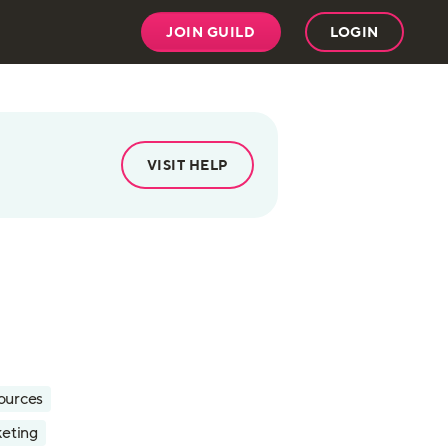
JOIN GUILD
LOGIN
VISIT HELP
ources
eting