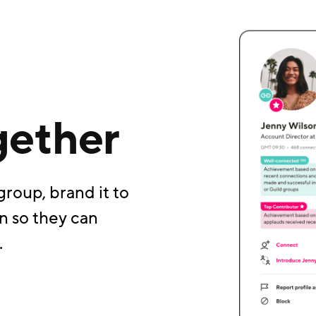
gether
group, brand it to
n so they can
.