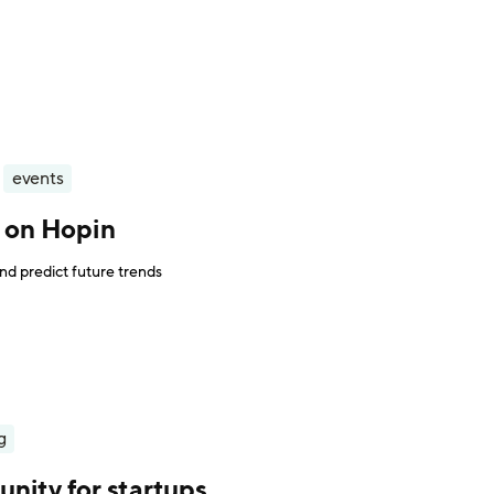
events
s on Hopin
nd predict future trends
g
nity for startups